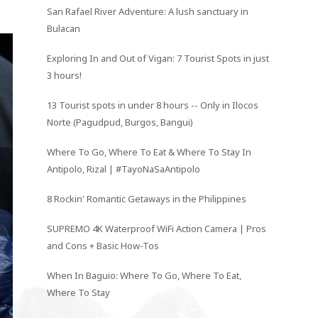
San Rafael River Adventure: A lush sanctuary in
Bulacan
Exploring In and Out of Vigan: 7 Tourist Spots in just
3 hours!
13 Tourist spots in under 8 hours -- Only in Ilocos
Norte (Pagudpud, Burgos, Bangui)
Where To Go, Where To Eat & Where To Stay In
Antipolo, Rizal | #TayoNaSaAntipolo
8 Rockin' Romantic Getaways in the Philippines
SUPREMO 4K Waterproof WiFi Action Camera | Pros
and Cons + Basic How-Tos
When In Baguio: Where To Go, Where To Eat,
Where To Stay