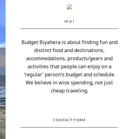
M A I
Budget Biyahera is about finding fun and
distinct food and destinations,
accommodations, products/gears and
activities that people can enjoy on a
‘regular’ person’s budget and schedule.
We believe in wise spending, not just
cheap traveling.
CONTACT FORM