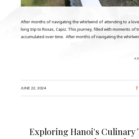
After months of navigating the whirlwind of attending to a lo
long trip to Roxas, Capiz. This journey, filled with moments of 
accumulated over time. After months of navigating the whirlwind
K
JUNE 22, 2024
Exploring Hanoi's Culinary