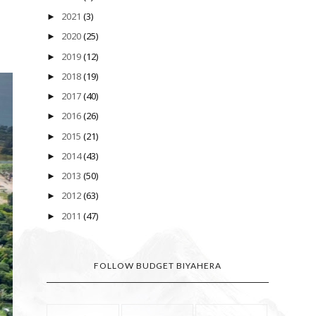
2021
(3)
►
2020
(25)
►
2019
(12)
►
2018
(19)
►
2017
(40)
►
2016
(26)
►
2015
(21)
►
2014
(43)
►
2013
(50)
►
2012
(63)
►
2011
(47)
►
FOLLOW BUDGET BIYAHERA