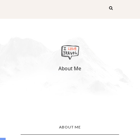
About Me
ABOUT ME