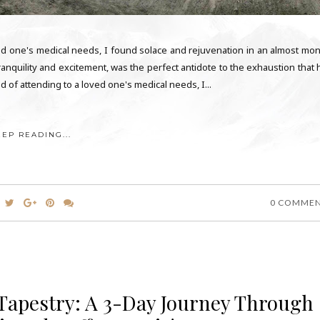
ved one's medical needs, I found solace and rejuvenation in an almost mon
tranquility and excitement, was the perfect antidote to the exhaustion that
 of attending to a loved one's medical needs, I...
EEP READING...
0 COMME
 Tapestry: A 3-Day Journey Through