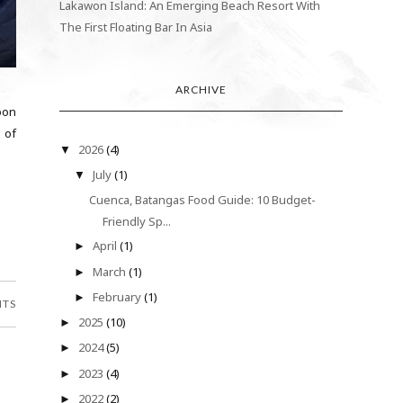
Lakawon Island: An Emerging Beach Resort With
The First Floating Bar In Asia
ARCHIVE
oon
 of
2026
(4)
▼
July
(1)
▼
Cuenca, Batangas Food Guide: 10 Budget-
Friendly Sp...
April
(1)
►
March
(1)
►
February
(1)
►
NTS
2025
(10)
►
2024
(5)
►
2023
(4)
►
2022
(2)
►