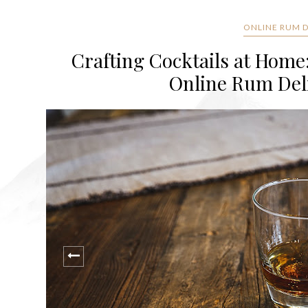
ONLINE RUM DE
Crafting Cocktails at Home
Online Rum Deli