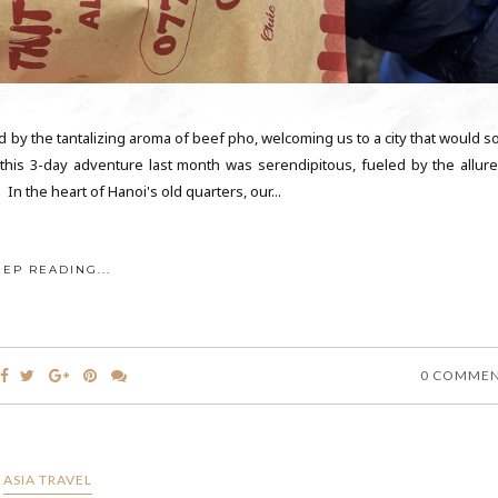
 by the tantalizing aroma of beef pho, welcoming us to a city that would s
his 3-day adventure last month was serendipitous, fueled by the allure
n the heart of Hanoi's old quarters, our...
EEP READING...
0 COMME
ASIA TRAVEL