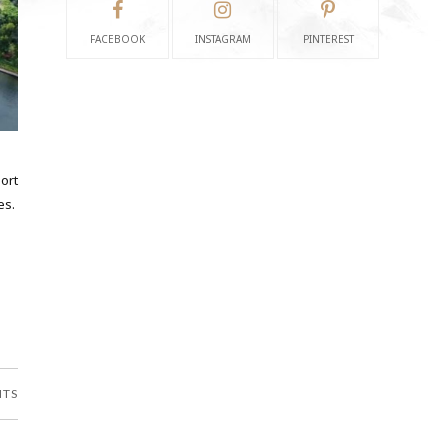
FACEBOOK
INSTAGRAM
PINTEREST
ort
es.
NTS