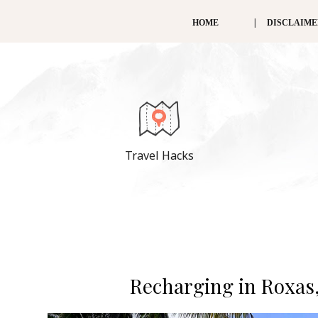
HOME
DISCLAIM
Travel Hacks
Recharging in Roxas,