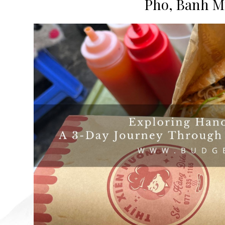
Pho, Banh Mi