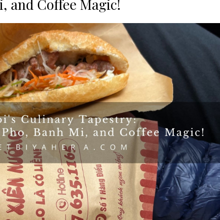
, and Coffee Magic!