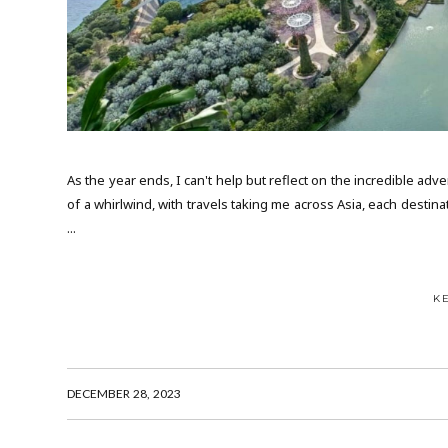
As the year ends, I can't help but reflect on the incredible ad
of a whirlwind, with travels taking me across Asia, each destin
...
K
DECEMBER 28, 2023