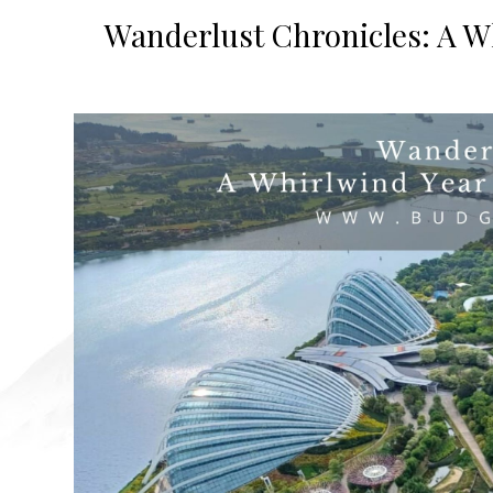
Wanderlust Chronicles: A W