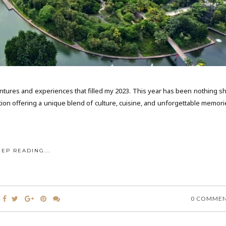
ventures and experiences that filled my 2023. This year has been nothing sh
ation offering a unique blend of culture, cuisine, and unforgettable memori
EEP READING...
0 COMME