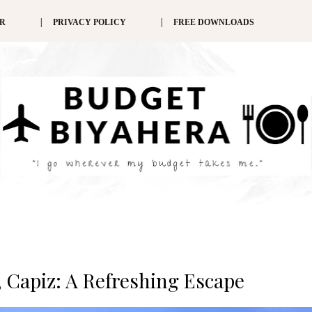
ER
PRIVACY POLICY
FREE DOWNLOADS
 Capiz: A Refreshing Escape