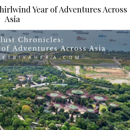
hirlwind Year of Adventures Across
Asia