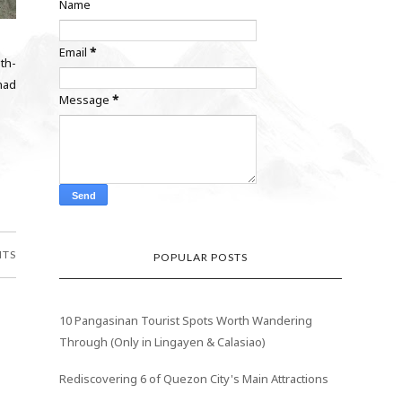
Name
Email
*
th-
 had
Message
*
NTS
POPULAR POSTS
10 Pangasinan Tourist Spots Worth Wandering
Through (Only in Lingayen & Calasiao)
Rediscovering 6 of Quezon City's Main Attractions