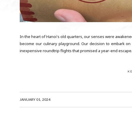
In the heart of Hanoi's old quarters, our senses were awakened
become our culinary playground. Our decision to embark on t
inexpensive roundtrip flights that promised a year-end escape. I
K
JANUARY 01, 2024