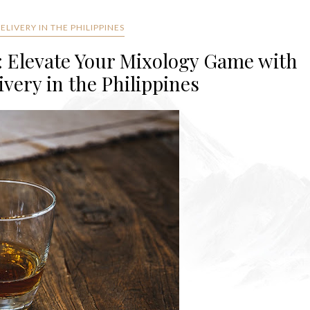
LIVERY IN THE PHILIPPINES
: Elevate Your Mixology Game with
very in the Philippines