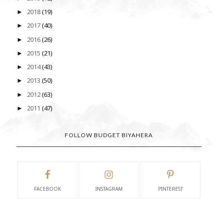
2018
(19)
►
2017
(40)
►
2016
(26)
►
2015
(21)
►
2014
(43)
►
2013
(50)
►
2012
(63)
►
2011
(47)
►
FOLLOW BUDGET BIYAHERA
FACEBOOK
INSTAGRAM
PINTEREST