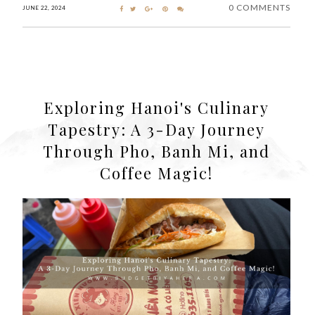
0 COMMENTS
JUNE 22, 2024
Exploring Hanoi's Culinary
Tapestry: A 3-Day Journey
Through Pho, Banh Mi, and
Coffee Magic!