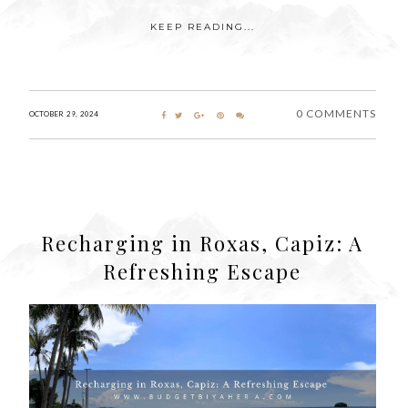
KEEP READING...
0 COMMENTS
OCTOBER 29, 2024
Recharging in Roxas, Capiz: A
Refreshing Escape