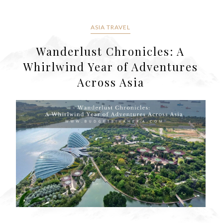
ASIA TRAVEL
Wanderlust Chronicles: A
Whirlwind Year of Adventures
Across Asia