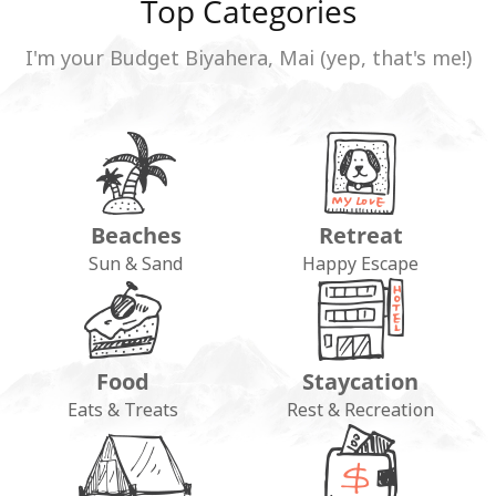
Top Categories
I'm your Budget Biyahera, Mai (yep, that's me!)
Beaches
Retreat
Sun & Sand
Happy Escape
Food
Staycation
Eats & Treats
Rest & Recreation