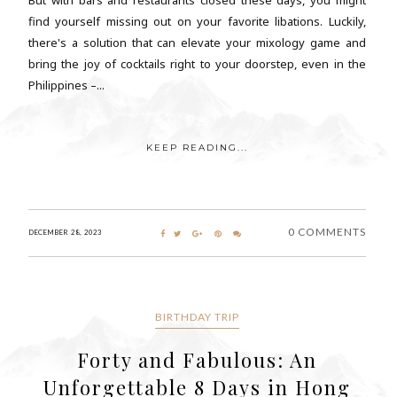
find yourself missing out on your favorite libations. Luckily,
there's a solution that can elevate your mixology game and
bring the joy of cocktails right to your doorstep, even in the
Philippines –...
KEEP READING...
0 COMMENTS
DECEMBER 28, 2023
BIRTHDAY TRIP
Forty and Fabulous: An
Unforgettable 8 Days in Hong