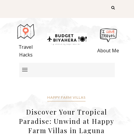
Travel
About Me
Hacks
HAPPY FARM VILLAS
Discover Your Tropical
Paradise: Unwind at Happy
Farm Villas in Laguna