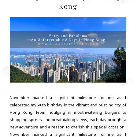
Kong
November marked a significant milestone for me as I
celebrated my 40th birthday in the vibrant and bustling city of
Hong Kong. From indulging in mouthwatering burgers to
shopping sprees and breathtaking views, each day brought a
new adventure and a reason to cherish this special occasion.
November marked a significant milestone for me as I