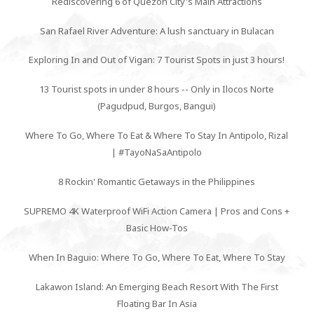
Rediscovering 6 of Quezon City's Main Attractions
San Rafael River Adventure: A lush sanctuary in Bulacan
Exploring In and Out of Vigan: 7 Tourist Spots in just 3 hours!
13 Tourist spots in under 8 hours -- Only in Ilocos Norte
(Pagudpud, Burgos, Bangui)
Where To Go, Where To Eat & Where To Stay In Antipolo, Rizal
| #TayoNaSaAntipolo
8 Rockin' Romantic Getaways in the Philippines
SUPREMO 4K Waterproof WiFi Action Camera | Pros and Cons +
Basic How-Tos
When In Baguio: Where To Go, Where To Eat, Where To Stay
Lakawon Island: An Emerging Beach Resort With The First
Floating Bar In Asia