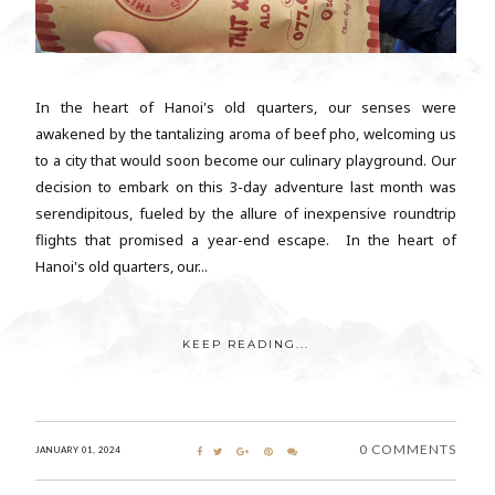
In the heart of Hanoi's old quarters, our senses were
awakened by the tantalizing aroma of beef pho, welcoming us
to a city that would soon become our culinary playground. Our
decision to embark on this 3-day adventure last month was
serendipitous, fueled by the allure of inexpensive roundtrip
flights that promised a year-end escape. In the heart of
Hanoi's old quarters, our...
KEEP READING...
0 COMMENTS
JANUARY 01, 2024