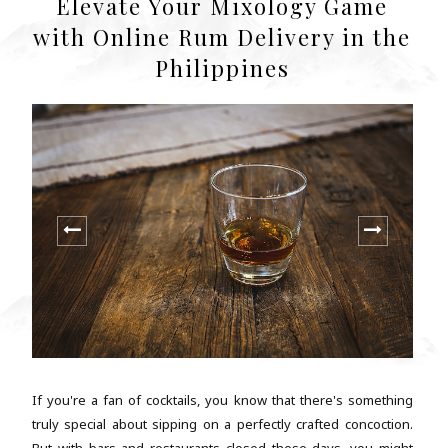
Elevate Your Mixology Game
with Online Rum Delivery in the
Philippines
If you're a fan of cocktails, you know that there's something
truly special about sipping on a perfectly crafted concoction.
But with bars and restaurants closed these days, you might