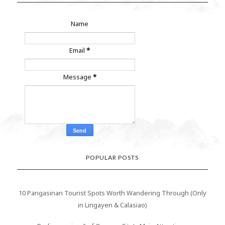
Name
Email
*
Message
*
POPULAR POSTS
10 Pangasinan Tourist Spots Worth Wandering Through (Only
in Lingayen & Calasiao)