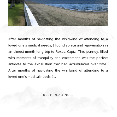
After months of navigating the whirlwind of attending to a
loved one's medical needs, I found solace and rejuvenation in
an almost month-long trip to Roxas, Capiz. This journey, filled
with moments of tranquility and excitement, was the perfect
antidote to the exhaustion that had accumulated over time.
After months of navigating the whirlwind of attending to a
loved one's medical needs, I...
KEEP READING...