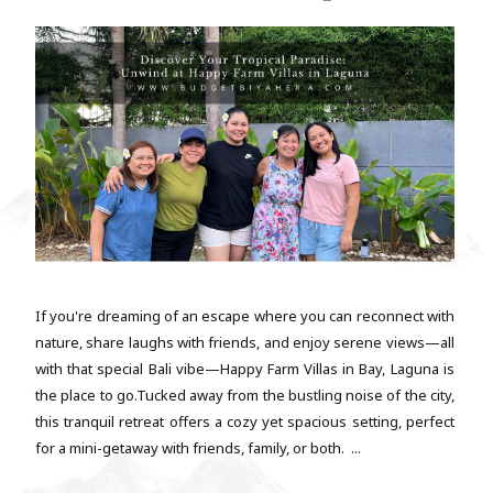
If you're dreaming of an escape where you can reconnect with
nature, share laughs with friends, and enjoy serene views—all
with that special Bali vibe—Happy Farm Villas in Bay, Laguna is
the place to go.Tucked away from the bustling noise of the city,
this tranquil retreat offers a cozy yet spacious setting, perfect
for a mini-getaway with friends, family, or both. ...