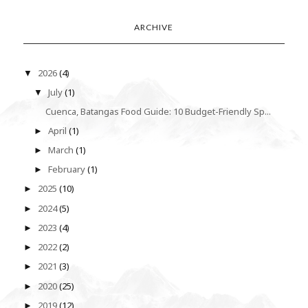
ARCHIVE
2026
(4)
▼
July
(1)
▼
Cuenca, Batangas Food Guide: 10 Budget-Friendly Sp...
April
(1)
►
March
(1)
►
February
(1)
►
2025
(10)
►
2024
(5)
►
2023
(4)
►
2022
(2)
►
2021
(3)
►
2020
(25)
►
2019
(12)
►