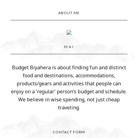
ABOUT ME
M A I
Budget Biyahera is about finding fun and distinct
food and destinations, accommodations,
products/gears and activities that people can
enjoy on a ‘regular’ person’s budget and schedule.
We believe in wise spending, not just cheap
traveling.
CONTACT FORM