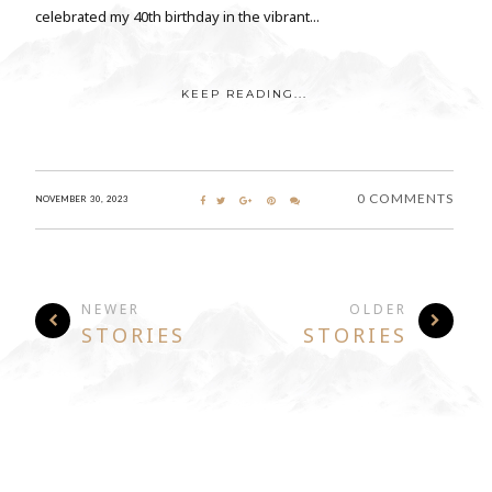
celebrated my 40th birthday in the vibrant...
KEEP READING...
0 COMMENTS
NOVEMBER 30, 2023
NEWER
OLDER
STORIES
STORIES