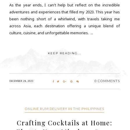
As the year ends, I can't help but reflect on the incredible
adventures and experiences that filled my 2023. This year has
been nothing short of a whirlwind, with travels taking me
across Asia, each destination offering a unique blend of
culture, cuisine, and unforgettable memories. ...
KEEP READING...
0 COMMENTS
DECEMBER 28, 2023
ONLINE RUM DELIVERY IN THE PHILIPPINES
Crafting Cocktails at Home: