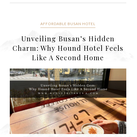
AFFORDABLE BUSAN HOTEL
Unveiling Busan’s Hidden
Charm: Why Hound Hotel Feels
Like A Second Home