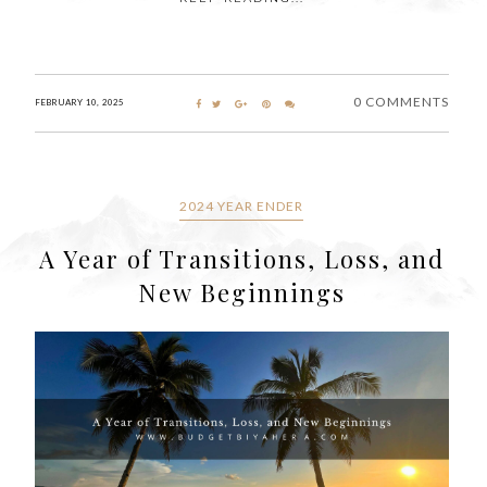
0 COMMENTS
FEBRUARY 10, 2025
2024 YEAR ENDER
A Year of Transitions, Loss, and
New Beginnings