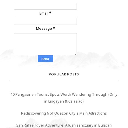
Email
*
Message
*
POPULAR POSTS
10 Pangasinan Tourist Spots Worth Wandering Through (Only
in Lingayen & Calasiao)
Rediscovering 6 of Quezon City's Main Attractions
San Rafael River Adventure: A lush sanctuary in Bulacan