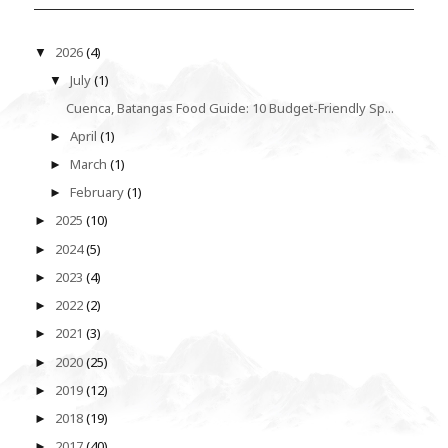
2026
(4)
▼
July
(1)
▼
Cuenca, Batangas Food Guide: 10 Budget-Friendly Sp...
April
(1)
►
March
(1)
►
February
(1)
►
2025
(10)
►
2024
(5)
►
2023
(4)
►
2022
(2)
►
2021
(3)
►
2020
(25)
►
2019
(12)
►
2018
(19)
►
2017
(40)
►