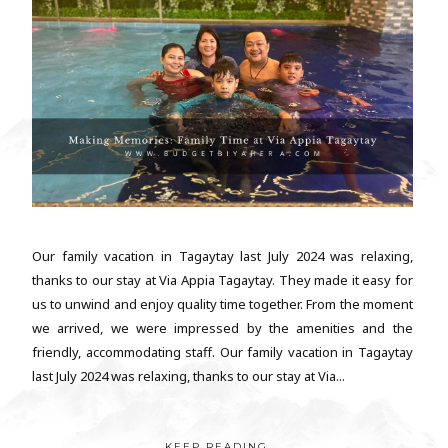
Our family vacation in Tagaytay last July 2024 was relaxing,
thanks to our stay at Via Appia Tagaytay. They made it easy for
us to unwind and enjoy quality time together. From the moment
we arrived, we were impressed by the amenities and the
friendly, accommodating staff. Our family vacation in Tagaytay
last July 2024 was relaxing, thanks to our stay at Via...
KEEP READING...