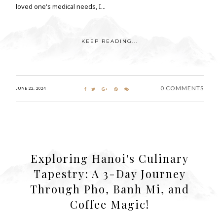
loved one's medical needs, I...
KEEP READING...
0 COMMENTS
JUNE 22, 2024
Exploring Hanoi's Culinary
Tapestry: A 3-Day Journey
Through Pho, Banh Mi, and
Coffee Magic!