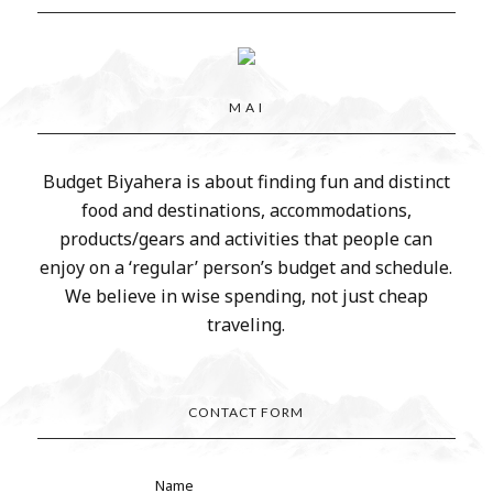
M A I
Budget Biyahera is about finding fun and distinct
food and destinations, accommodations,
products/gears and activities that people can
enjoy on a ‘regular’ person’s budget and schedule.
We believe in wise spending, not just cheap
traveling.
CONTACT FORM
Name