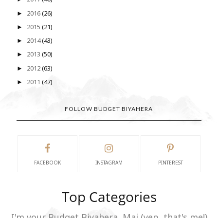
2016
(26)
►
2015
(21)
►
2014
(43)
►
2013
(50)
►
2012
(63)
►
2011
(47)
►
FOLLOW BUDGET BIYAHERA
FACEBOOK
INSTAGRAM
PINTEREST
Top Categories
I'm your Budget Biyahera, Mai (yep, that's me!)