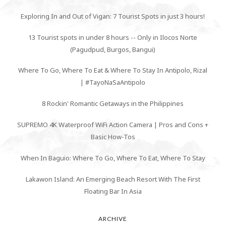
Exploring In and Out of Vigan: 7 Tourist Spots in just 3 hours!
13 Tourist spots in under 8 hours -- Only in Ilocos Norte
(Pagudpud, Burgos, Bangui)
Where To Go, Where To Eat & Where To Stay In Antipolo, Rizal
| #TayoNaSaAntipolo
8 Rockin' Romantic Getaways in the Philippines
SUPREMO 4K Waterproof WiFi Action Camera | Pros and Cons +
Basic How-Tos
When In Baguio: Where To Go, Where To Eat, Where To Stay
Lakawon Island: An Emerging Beach Resort With The First
Floating Bar In Asia
ARCHIVE