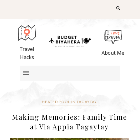
Travel
About Me
Hacks
HEATED POOL IN TAGAYTAY
Making Memories: Family Time
at Via Appia Tagaytay