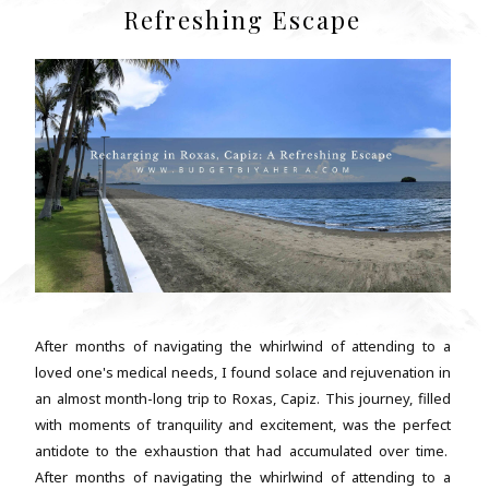
Refreshing Escape
After months of navigating the whirlwind of attending to a
loved one's medical needs, I found solace and rejuvenation in
an almost month-long trip to Roxas, Capiz. This journey, filled
with moments of tranquility and excitement, was the perfect
antidote to the exhaustion that had accumulated over time.
After months of navigating the whirlwind of attending to a