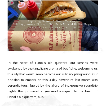
In the heart of Hanoi's old quarters, our senses were
awakened by the tantalizing aroma of beef pho, welcoming us
to a city that would soon become our culinary playground. Our
decision to embark on this 3-day adventure last month was
serendipitous, fueled by the allure of inexpensive roundtrip
flights that promised a year-end escape. In the heart of
Hanoi's old quarters, our...