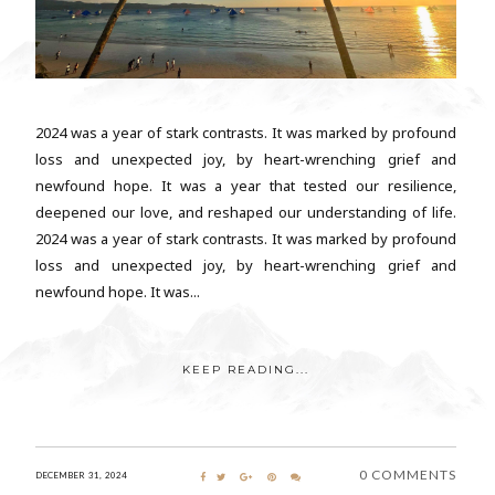
2024 was a year of stark contrasts. It was marked by profound
loss and unexpected joy, by heart-wrenching grief and
newfound hope. It was a year that tested our resilience,
deepened our love, and reshaped our understanding of life.
2024 was a year of stark contrasts. It was marked by profound
loss and unexpected joy, by heart-wrenching grief and
newfound hope. It was...
KEEP READING...
0 COMMENTS
DECEMBER 31, 2024