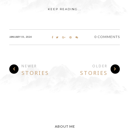
KEEP READING...
0 COMMENTS
JANUARY 01, 2024
NEWER
OLDER
STORIES
STORIES
ABOUT ME