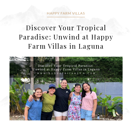
HAPPY FARM VILLAS
Discover Your Tropical
Paradise: Unwind at Happy
Farm Villas in Laguna