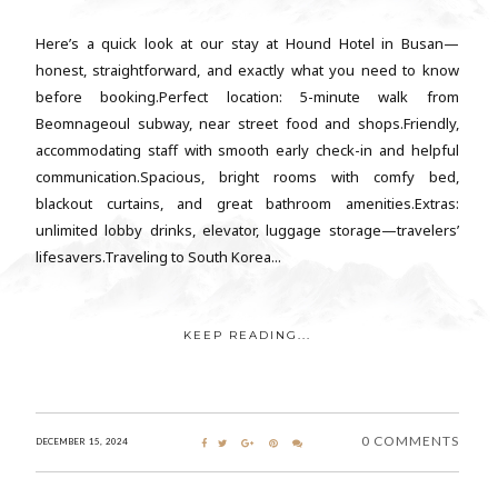
Here’s a quick look at our stay at Hound Hotel in Busan—
honest, straightforward, and exactly what you need to know
before booking.Perfect location: 5-minute walk from
Beomnageoul subway, near street food and shops.Friendly,
accommodating staff with smooth early check-in and helpful
communication.Spacious, bright rooms with comfy bed,
blackout curtains, and great bathroom amenities.Extras:
unlimited lobby drinks, elevator, luggage storage—travelers’
lifesavers.Traveling to South Korea...
KEEP READING...
0 COMMENTS
DECEMBER 15, 2024