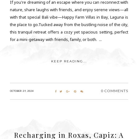
If you're dreaming of an escape where you can reconnect with
nature, share laughs with friends, and enjoy serene views—all
with that special Bali vibe—Happy Farm Villas in Bay, Laguna is
the place to go.Tucked away from the bustling noise of the city,
this tranquil retreat offers a cozy yet spacious setting, perfect
for a mini-getaway with friends, family, or both. ...
KEEP READING...
0 COMMENTS
OCTOBER 29, 2024
Recharging in Roxas, Capiz: A