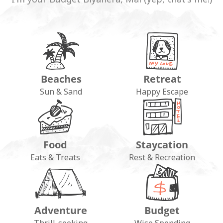
Beaches
Retreat
Sun & Sand
Happy Escape
Food
Staycation
Eats & Treats
Rest & Recreation
Adventure
Budget
Thrill-seeking
Wise Spending