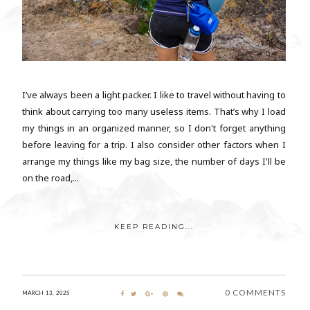
I’ve always been a light packer. I like to travel without having to
think about carrying too many useless items. That’s why I load
my things in an organized manner, so I don't forget anything
before leaving for a trip. I also consider other factors when I
arrange my things like my bag size, the number of days I'll be
on the road,...
KEEP READING...
0 COMMENTS
MARCH 13, 2025