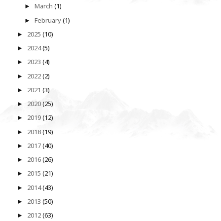
March
(1)
►
February
(1)
►
2025
(10)
►
2024
(5)
►
2023
(4)
►
2022
(2)
►
2021
(3)
►
2020
(25)
►
2019
(12)
►
2018
(19)
►
2017
(40)
►
2016
(26)
►
2015
(21)
►
2014
(43)
►
2013
(50)
►
2012
(63)
►