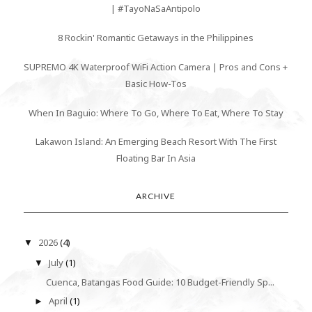
| #TayoNaSaAntipolo
8 Rockin' Romantic Getaways in the Philippines
SUPREMO 4K Waterproof WiFi Action Camera | Pros and Cons +
Basic How-Tos
When In Baguio: Where To Go, Where To Eat, Where To Stay
Lakawon Island: An Emerging Beach Resort With The First
Floating Bar In Asia
ARCHIVE
2026
(4)
▼
July
(1)
▼
Cuenca, Batangas Food Guide: 10 Budget-Friendly Sp...
April
(1)
►