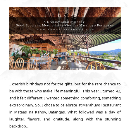
I cherish birthdays not for the gifts, but for the rare chance to
be with those who make life meaningful. This year, I turned 42,
and it felt different. I wanted something comforting, something
extraordinary. So, I chose to celebrate at Marahuyo Restaurant
in Mataas na Kahoy, Batangas. What followed was a day of
laughter, flavors, and gratitude, along with the stunning
backdrop...