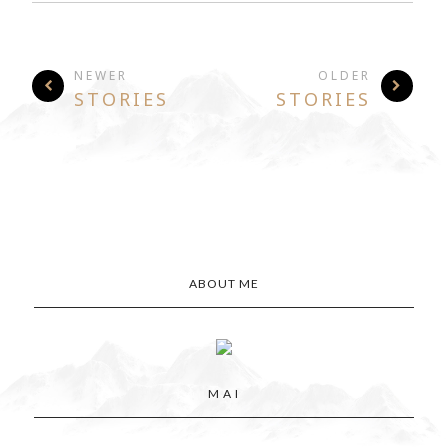
NEWER
OLDER
STORIES
STORIES
ABOUT ME
M A I