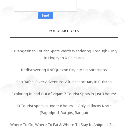
POPULAR POSTS
10 Pangasinan Tourist Spots Worth Wandering Through (Only
in Lingayen & Calasiao)
Rediscovering 6 of Quezon City's Main Attractions
San Rafael River Adventure: A lush sanctuary in Bulacan
Exploring In and Out of Vigan: 7 Tourist Spots in just 3 hours!
13 Tourist spots in under 8 hours -- Only in Ilocos Norte
(Pagudpud, Burgos, Bangui)
Where To Go, Where To Eat & Where To Stay In Antipolo, Rizal