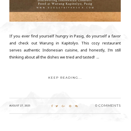
If you ever find yourself hungry in Pasig, do yourself a favor
and check out Warung in Kapitolyo. This cozy restaurant
serves authentic Indonesian cuisine, and honestly, I’m still
thinking about all the dishes we tried and tasted! ...
KEEP READING...
0 COMMENTS
AUGUST 27, 2025