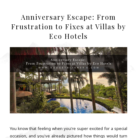
Anniversary Escape: From
Frustration to Fixes at Villas by
Eco Hotels
You know that feeling when you're super excited for a special
occasion, and you've already pictured how things would turn