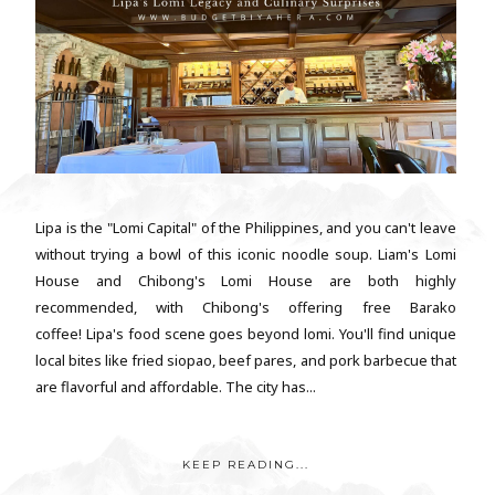
Lipa is the "Lomi Capital" of the Philippines, and you can't leave
without trying a bowl of this iconic noodle soup. Liam's Lomi
House and Chibong's Lomi House are both highly
recommended, with Chibong's offering free Barako
coffee! Lipa's food scene goes beyond lomi. You'll find unique
local bites like fried siopao, beef pares, and pork barbecue that
are flavorful and affordable. The city has...
KEEP READING...