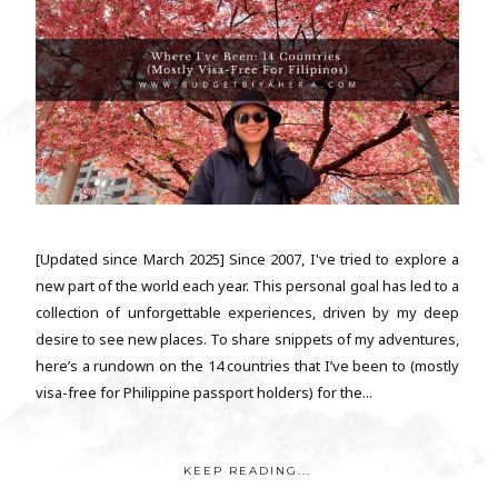
[Updated since March 2025] Since 2007, I've tried to explore a
new part of the world each year. This personal goal has led to a
collection of unforgettable experiences, driven by my deep
desire to see new places. To share snippets of my adventures,
here’s a rundown on the 14 countries that I’ve been to (mostly
visa-free for Philippine passport holders) for the...
KEEP READING...