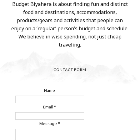
Budget Biyahera is about finding fun and distinct
food and destinations, accommodations,
products/gears and activities that people can
enjoy on a ‘regular’ person’s budget and schedule.
We believe in wise spending, not just cheap
traveling.
CONTACT FORM
Name
Email
*
Message
*