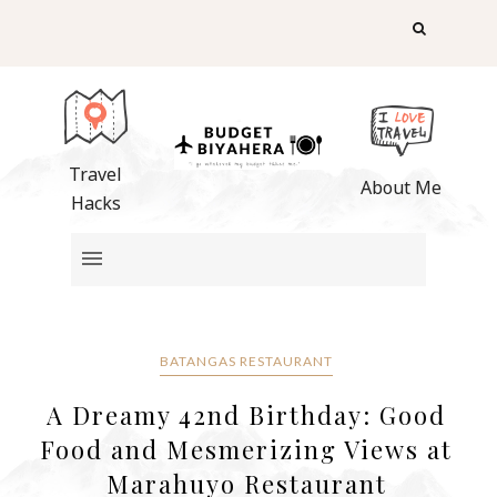
Travel
About Me
Hacks
BATANGAS RESTAURANT
A Dreamy 42nd Birthday: Good
Food and Mesmerizing Views at
Marahuyo Restaurant