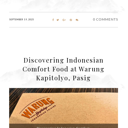
0 COMMENTS
SEPTEMBER 19, 2025
Discovering Indonesian
Comfort Food at Warung
Kapitolyo, Pasig