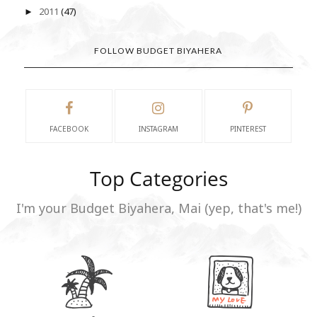
2011
(47)
►
FOLLOW BUDGET BIYAHERA
FACEBOOK
INSTAGRAM
PINTEREST
Top Categories
I'm your Budget Biyahera, Mai (yep, that's me!)