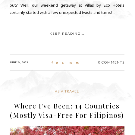
out? Well, our weekend getaway at Villas by Eco Hotels
certainly started with a few unexpected twists and turns! ...
KEEP READING...
0 COMMENTS
JUNE 24, 2025
ASIA TRAVEL
Where I've Been: 14 Countries
(Mostly Visa-Free For Filipinos)