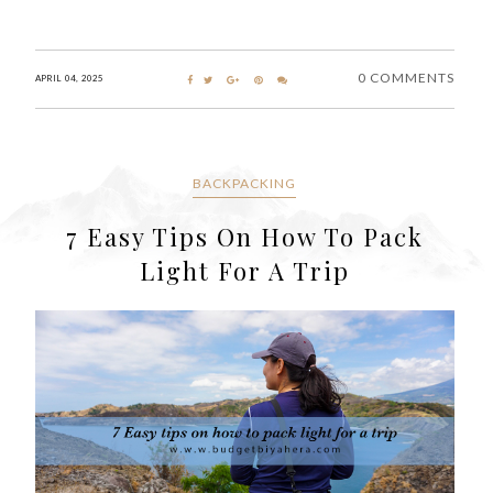
0 COMMENTS
APRIL 04, 2025
BACKPACKING
7 Easy Tips On How To Pack
Light For A Trip