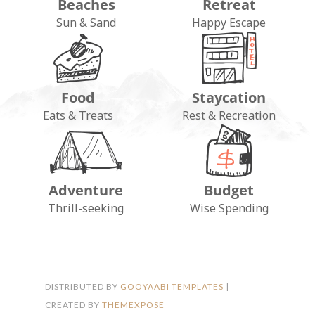
Beaches
Retreat
Sun & Sand
Happy Escape
Food
Staycation
Eats & Treats
Rest & Recreation
Adventure
Budget
FOLLOW ON INSTAGRAM
Thrill-seeking
Wise Spending
DISTRIBUTED BY
GOOYAABI TEMPLATES
|
CREATED BY
THEMEXPOSE