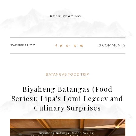
KEEP READING...
0 COMMENTS
NOVEMBER 29, 2025
BATANGAS FOOD TRIP
Biyaheng Batangas (Food
Series): Lipa's Lomi Legacy and
Culinary Surprises