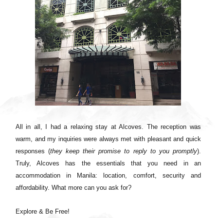
All in all, I had a relaxing stay at Alcoves. The reception was
warm, and my inquiries were always met with pleasant and quick
responses (
they keep their promise to reply to you promptly
).
Truly, Alcoves has the essentials that you need in an
accommodation in Manila: location, comfort, security and
affordability. What more can you ask for?
Explore & Be Free!