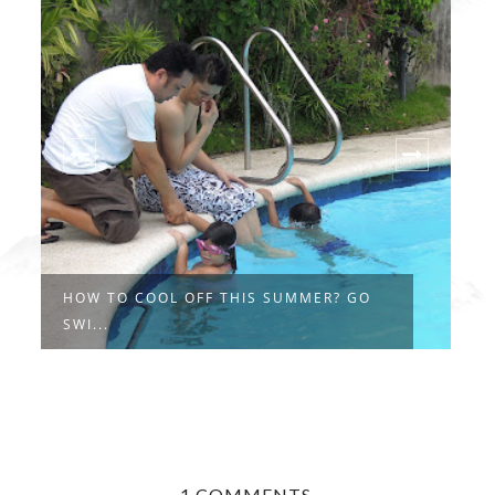
HOW TO COOL OFF THIS SUMMER? GO
T
SWI...
C
1 COMMENTS