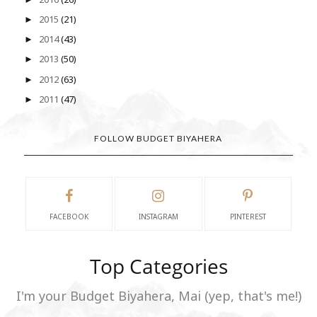
2015
(21)
►
2014
(43)
►
2013
(50)
►
2012
(63)
►
2011
(47)
►
FOLLOW BUDGET BIYAHERA
FACEBOOK
INSTAGRAM
PINTEREST
Top Categories
I'm your Budget Biyahera, Mai (yep, that's me!)