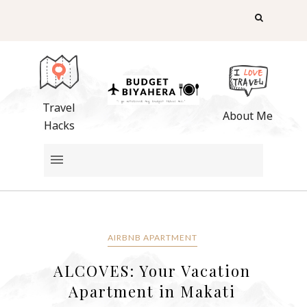
Travel
About Me
Hacks
AIRBNB APARTMENT
ALCOVES: Your Vacation
Apartment in Makati