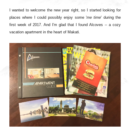
I wanted to welcome the new year right, so I started looking for
places where I could possibly enjoy some '
me time
' during the
first week of 2017. And I'm glad that I found Alcoves -- a cozy
vacation apartment in the heart of Makati.