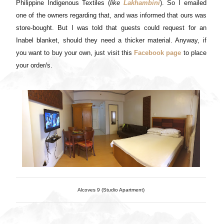
Philippine Indigenous Textiles (
like
Lakhambini
). So I emailed
one of the owners regarding that, and was informed that ours was
store-bought. But I was told that guests could request for an
Inabel blanket, should they need a thicker material. Anyway, if
you want to buy your own, just visit this
Facebook page
to place
your order/s
.
Alcoves 9 (Studio Apartment)