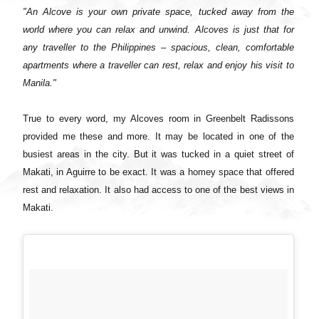
"An Alcove is your own private space, tucked away from the
world where you can relax and unwind. Alcoves is just that for
any traveller to the Philippines – spacious, clean, comfortable
apartments where a traveller can rest, relax and enjoy his visit to
Manila."
True to every word, my Alcoves room in Greenbelt Radissons
provided me these and more. It may be located in one of the
busiest areas in the city. But it was tucked in a quiet street of
Makati, in Aguirre to be exact. It was a homey space that offered
rest and relaxation. It also had access to one of the best views in
Makati.