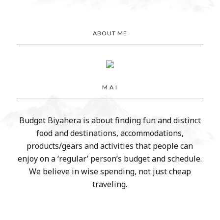
ABOUT ME
M A I
Budget Biyahera is about finding fun and distinct
food and destinations, accommodations,
products/gears and activities that people can
enjoy on a ‘regular’ person’s budget and schedule.
We believe in wise spending, not just cheap
traveling.