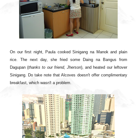
On our first night, Paula cooked Sinigang na Manok and plain
rice. The next day, she fried some Daing na Bangus from
Dagupan (
thanks to our friend, Jherson
), and heated our leftover
Sinigang. Do take note that Alcoves doesn't offer complimentary
breakfast, which wasn't a problem.