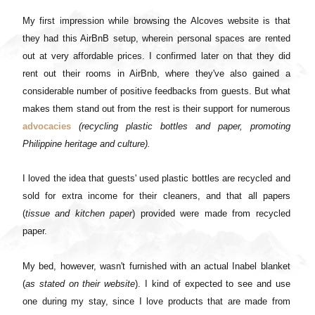
My first impression while browsing the Alcoves website is that
they had this AirBnB setup, wherein personal spaces are rented
out at very affordable prices. I confirmed later on that they did
rent out their rooms in AirBnb, where they've also gained a
considerable number of positive feedbacks from guests. But what
makes them stand out from the rest is their support for numerous
advocacies
(recycling plastic bottles and paper, promoting
Philippine heritage and culture).
I loved the idea that guests' used plastic bottles are recycled and
sold for extra income for their cleaners, and that all papers
(
tissue and kitchen paper
) provided were made from recycled
paper.
My bed, however, wasn't furnished with an actual Inabel blanket
(
as stated on their website
). I kind of expected to see and use
one during my stay, since I love products that are made from