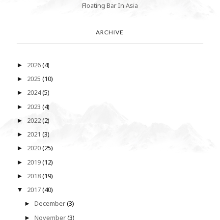
Floating Bar In Asia
ARCHIVE
2026
(4)
►
2025
(10)
►
2024
(5)
►
2023
(4)
►
2022
(2)
►
2021
(3)
►
2020
(25)
►
2019
(12)
►
2018
(19)
►
2017
(40)
▼
December
(3)
►
November
(3)
►