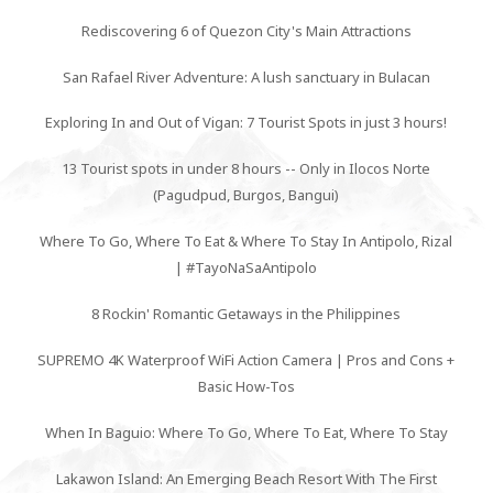
Rediscovering 6 of Quezon City's Main Attractions
San Rafael River Adventure: A lush sanctuary in Bulacan
Exploring In and Out of Vigan: 7 Tourist Spots in just 3 hours!
13 Tourist spots in under 8 hours -- Only in Ilocos Norte
(Pagudpud, Burgos, Bangui)
Where To Go, Where To Eat & Where To Stay In Antipolo, Rizal
| #TayoNaSaAntipolo
8 Rockin' Romantic Getaways in the Philippines
SUPREMO 4K Waterproof WiFi Action Camera | Pros and Cons +
Basic How-Tos
When In Baguio: Where To Go, Where To Eat, Where To Stay
Lakawon Island: An Emerging Beach Resort With The First