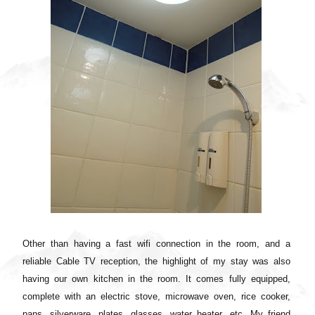
Other than having a fast wifi connection in the room, and a
reliable Cable TV reception, the highlight of my stay was also
having our own kitchen in the room. It comes fully equipped,
complete with an electric stove, microwave oven, rice cooker,
pans, silverware, plates, glasses, water heater, etc.
My friend