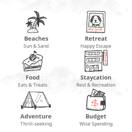
Beaches
Retreat
Sun & Sand
Happy Escape
Food
Staycation
Eats & Treats
Rest & Recreation
Adventure
Budget
Thrill-seeking
Wise Spending