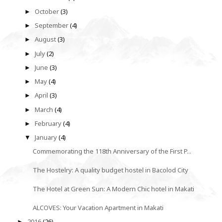
October
(3)
►
September
(4)
►
August
(3)
►
July
(2)
►
June
(3)
►
May
(4)
►
April
(3)
►
March
(4)
►
February
(4)
►
January
(4)
▼
Commemorating the 118th Anniversary of the First P...
The Hostelry: A quality budget hostel in Bacolod City
The Hotel at Green Sun: A Modern Chic hotel in Makati
ALCOVES: Your Vacation Apartment in Makati
2016
(26)
►