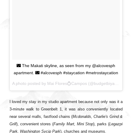
🌃 The Makati skyline, as seen from my @alcovesph
apartment. 🌃 #alcovesph #staycation #metrostaycation
A photo posted by Mai Flores💍Campos (@budgetbiyahera) on
I loved my stay in my studio apartment because not only was it a
3-minute walk to Greenbelt 1, it was also conveniently located
near several malls, fastfood chains (
Mcdonalds, Charlie's Grind &
Grill
), convenient stores (
Family Mart, Mini Stop
), parks (
Legazpi
Park, Washington Sycip Park
), churches and museums.