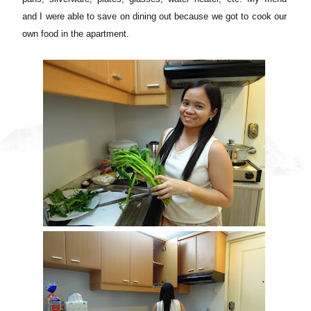
and I were able to save on dining out because we got to cook our
own food in the apartment.