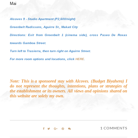
Mai
Alcoves 9 - Studio Apartment (P2,600/night)
Greenbelt Radissons, Aguirre St., Makati City
Directions: Exit from Greenbelt 1 (cinema side), cross Paseo De Roxas
towards Gamboa Street.
Turn left to Trasierra, then turn right on Aguirre Street.
For more room options and locations, click
HERE
.
Note: This is a sponsored stay with Alcoves. (Budget Biyahera) I
do not represent the thoughts, intentions, plans or strategies of
the establishment or its owners. All views and opinions shared on
this website are solely my own.
1 COMMENTS