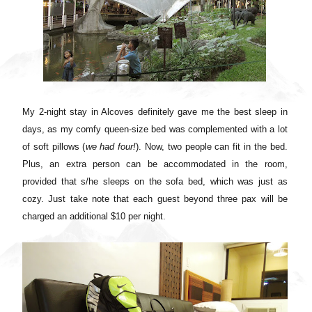
My 2-night stay in Alcoves definitely gave me the best sleep in
days, as m
y comfy queen-size bed was complemented with a lot
of soft pillows (
we had four!
)
. Now, two people can fit in the bed.
Plus, an extra person can be accommodated in the room,
provided that s/he sleeps on the sofa bed, which was just as
cozy. Just take note that each guest beyond three pax will be
charged an additional $10 per night.