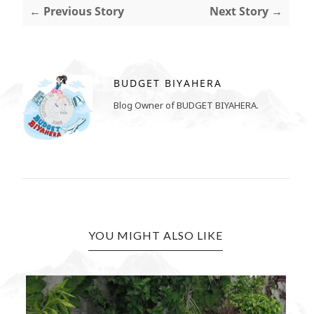
← Previous Story
Next Story →
BUDGET BIYAHERA
Blog Owner of BUDGET BIYAHERA.
YOU MIGHT ALSO LIKE