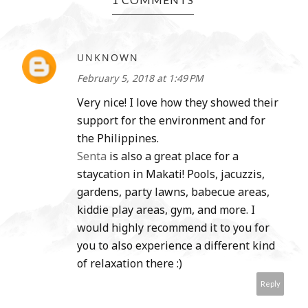
UNKNOWN
February 5, 2018 at 1:49 PM
Very nice! I love how they showed their
support for the environment and for
the Philippines.
Senta
is also a great place for a
staycation in Makati! Pools, jacuzzis,
gardens, party lawns, babecue areas,
kiddie play areas, gym, and more. I
would highly recommend it to you for
you to also experience a different kind
of relaxation there :)
Reply