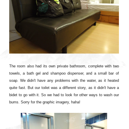
The room also had its own private bathroom, complete with two
towels, a bath gel and shampoo dispenser, and a small bar of
soap. We didn't have any problems with the water, as it heated
quite fast. But our toilet was a different story, as it didn't have a
bidet to go with it
. So we had to look for other ways to wash our
bums. Sorry for the graphic imagery, haha!