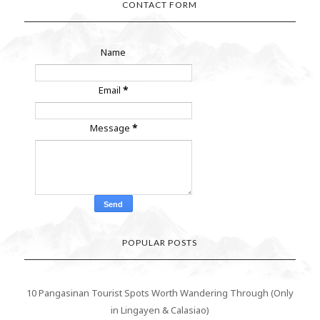
CONTACT FORM
Name
Email
*
Message
*
POPULAR POSTS
10 Pangasinan Tourist Spots Worth Wandering Through (Only
in Lingayen & Calasiao)