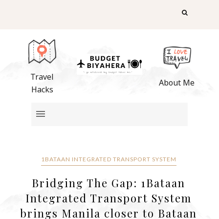
Travel
About Me
Hacks
1BATAAN INTEGRATED TRANSPORT SYSTEM
Bridging The Gap: 1Bataan
Integrated Transport System
brings Manila closer to Bataan