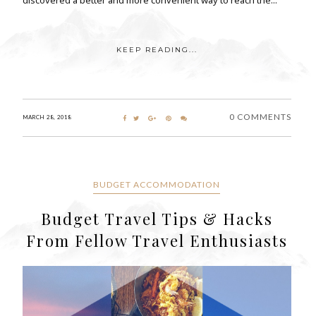
KEEP READING...
0 COMMENTS
MARCH 28, 2018
BUDGET ACCOMMODATION
Budget Travel Tips & Hacks
From Fellow Travel Enthusiasts