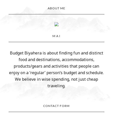
ABOUT ME
M A I
Budget Biyahera is about finding fun and distinct
food and destinations, accommodations,
products/gears and activities that people can
enjoy on a ‘regular’ person’s budget and schedule.
We believe in wise spending, not just cheap
traveling.
CONTACT FORM