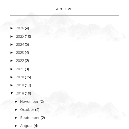
ARCHIVE
2026
(4)
►
2025
(10)
►
2024
(5)
►
2023
(4)
►
2022
(2)
►
2021
(3)
►
2020
(25)
►
2019
(12)
►
2018
(19)
▼
November
(2)
►
October
(2)
►
September
(2)
►
August
(4)
►