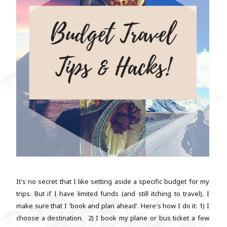
It's no secret that I like setting aside a specific budget for my
trips. But if I have limited funds (and still itching to travel), I
make sure that I 'book and plan ahead'. Here's how I do it: 1) I
choose a destination. 2) I book my plane or bus ticket a few