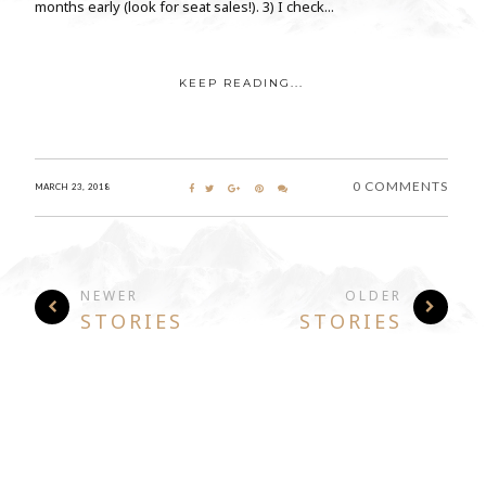
months early (look for seat sales!). 3) I check...
KEEP READING...
0 COMMENTS
MARCH 23, 2018
NEWER
OLDER
STORIES
STORIES