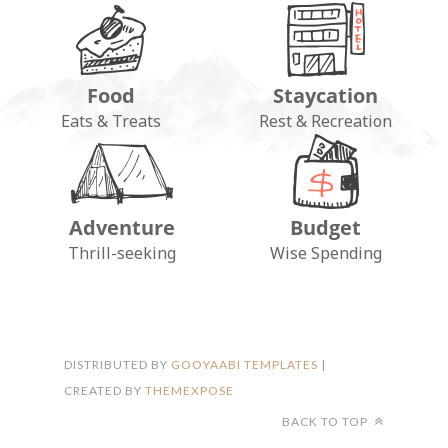
Food
Staycation
Eats & Treats
Rest & Recreation
Adventure
Budget
FOLLOW ON INSTAGRAM
Thrill-seeking
Wise Spending
DISTRIBUTED BY
GOOYAABI TEMPLATES
|
CREATED BY
THEMEXPOSE
BACK TO TOP