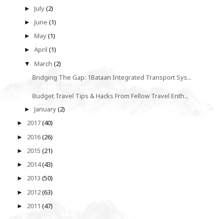
July
(2)
►
June
(1)
►
May
(1)
►
April
(1)
►
March
(2)
▼
Bridging The Gap: 1Bataan Integrated Transport Sys...
Budget Travel Tips & Hacks From Fellow Travel Enth...
January
(2)
►
2017
(40)
►
2016
(26)
►
2015
(21)
►
2014
(43)
►
2013
(50)
►
2012
(63)
►
2011
(47)
►