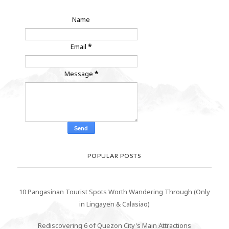
Name
Email
*
Message
*
POPULAR POSTS
10 Pangasinan Tourist Spots Worth Wandering Through (Only
in Lingayen & Calasiao)
Rediscovering 6 of Quezon City's Main Attractions