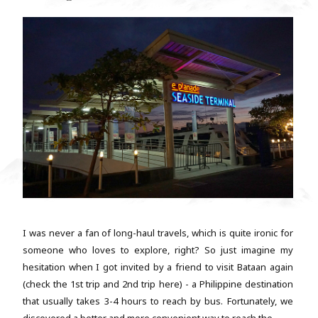
I was never a fan of long-haul travels, which is quite ironic for
someone who loves to explore, right? So just imagine my
hesitation when I got invited by a friend to visit Bataan again
(check the 1st trip and 2nd trip here) - a Philippine destination
that usually takes 3-4 hours to reach by bus. Fortunately, we
discovered a better and more convenient way to reach the...