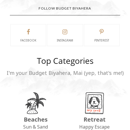
FOLLOW BUDGET BIYAHERA
FACEBOOK
INSTAGRAM
PINTEREST
Top Categories
I'm your Budget Biyahera, Mai (yep, that's me!)
Beaches
Retreat
Sun & Sand
Happy Escape