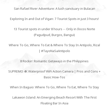
San Rafael River Adventure: A lush sanctuary in Bulacan
Exploring In and Out of Vigan: 7 Tourist Spots in just 3 hours!
13 Tourist spots in under 8 hours -- Only in Ilocos Norte
(Pagudpud, Burgos, Bangui)
Where To Go, Where To Eat & Where To Stay In Antipolo, Rizal
| #TayoNaSaAntipolo
8 Rockin' Romantic Getaways in the Philippines
SUPREMO 4K Waterproof WiFi Action Camera | Pros and Cons +
Basic How-Tos
When In Baguio: Where To Go, Where To Eat, Where To Stay
Lakawon Island: An Emerging Beach Resort With The First
Floating Bar In Asia