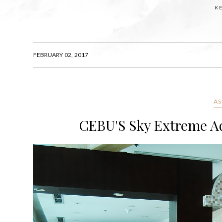
K
FEBRUARY 02, 2017
AS
CEBU'S Sky Extreme Adv