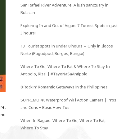
San Rafael River Adventure: A lush sanctuary in
Bulacan
Exploring In and Out of Vigan: 7 Tourist Spots in just
3 hours!
13 Tourist spots in under 8 hours -- Only in Ilocos
Norte (Pagudpud, Burgos, Bangui)
Where To Go, Where To Eat & Where To Stay In
Antipolo, Rizal | #TayoNaSaAntipolo
8 Rockin' Romantic Getaways in the Philippines
SUPREMO 4K Waterproof WiFi Action Camera | Pros
ure,
and Cons + Basic How-Tos
and
When In Baguio: Where To Go, Where To Eat,
Where To Stay