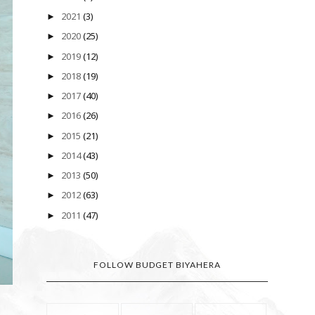
2021
(3)
►
2020
(25)
►
2019
(12)
►
2018
(19)
►
2017
(40)
►
2016
(26)
►
2015
(21)
►
2014
(43)
►
2013
(50)
►
2012
(63)
►
2011
(47)
►
FOLLOW BUDGET BIYAHERA