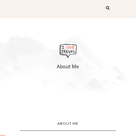
About Me
ABOUT ME