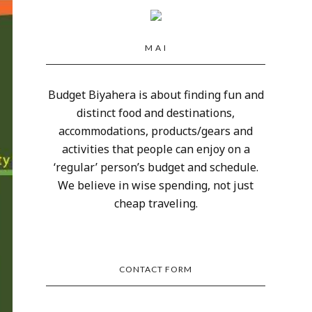
M A I
Budget Biyahera is about finding fun and
distinct food and destinations,
accommodations, products/gears and
activities that people can enjoy on a
‘regular’ person’s budget and schedule.
We believe in wise spending, not just
cheap traveling.
CONTACT FORM