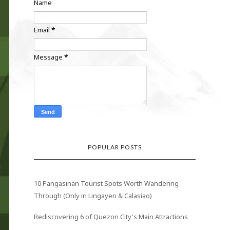
Name
Email
*
Message
*
POPULAR POSTS
10 Pangasinan Tourist Spots Worth Wandering
Through (Only in Lingayen & Calasiao)
Rediscovering 6 of Quezon City's Main Attractions