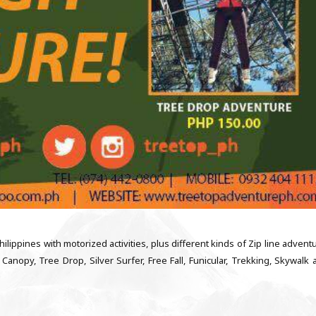
ilippines with motorized activities, plus different kinds of Zip line advent
Canopy, Tree Drop, Silver Surfer, Free Fall, Funicular, Trekking, Skywalk 