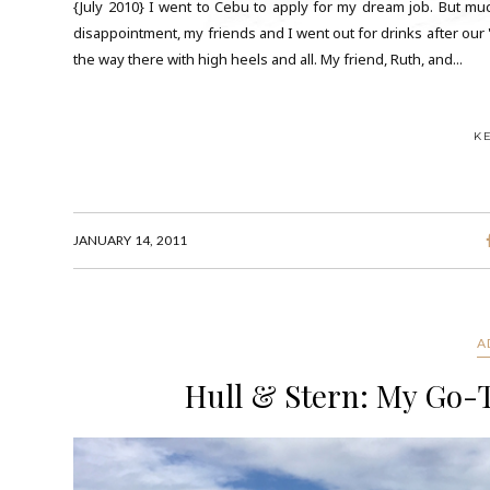
{July 2010} I went to Cebu to apply for my dream job. But muc
disappointment, my friends and I went out for drinks after our 
the way there with high heels and all. My friend, Ruth, and...
K
JANUARY 14, 2011
A
Hull & Stern: My Go-