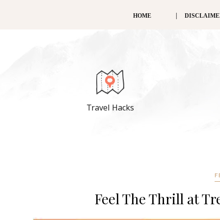
HOME
DISCLAIM
Travel Hacks
F
Feel The Thrill at Tr