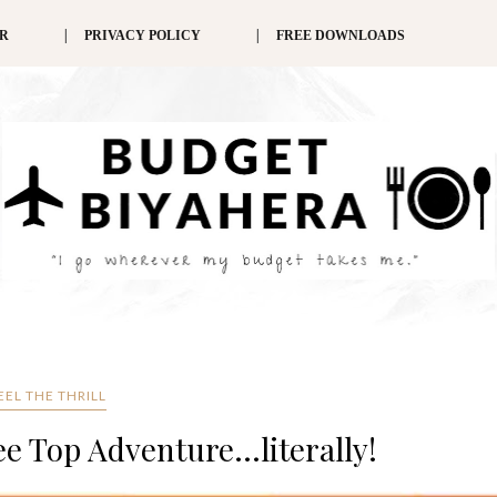
ER
PRIVACY POLICY
FREE DOWNLOADS
EEL THE THRILL
ee Top Adventure...literally!