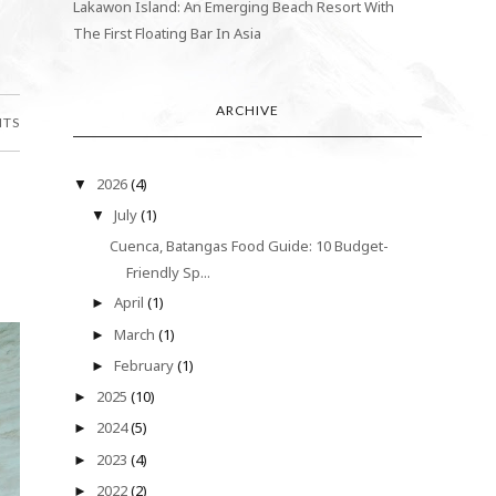
Lakawon Island: An Emerging Beach Resort With
The First Floating Bar In Asia
ARCHIVE
NTS
2026
(4)
▼
July
(1)
▼
Cuenca, Batangas Food Guide: 10 Budget-
Friendly Sp...
April
(1)
►
March
(1)
►
February
(1)
►
2025
(10)
►
2024
(5)
►
2023
(4)
►
2022
(2)
►