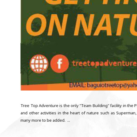
Tree Top Adventure is the only "Team Building" facility in the Ph
and other activities in the heart of nature such as Superman, 
many more to be added. ...