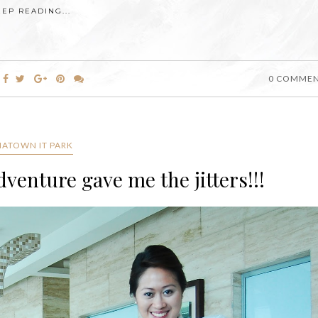
EEP READING...
0 COMME
IATOWN IT PARK
enture gave me the jitters!!!