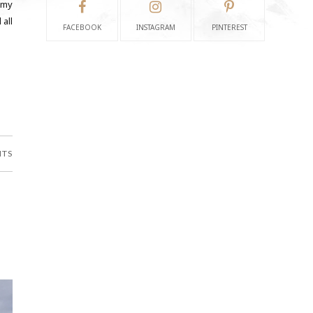
 my
 all
FACEBOOK
INSTAGRAM
PINTEREST
NTS