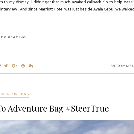
h to my dismay, I didn't get that much-awaited callback. So to help ease
'interview'. And since Marriott Hotel was just beside Ayala Cebu, we walked
EEP READING...
35 COMME
DVENTURE BAG
To Adventure Bag #SteerTrue