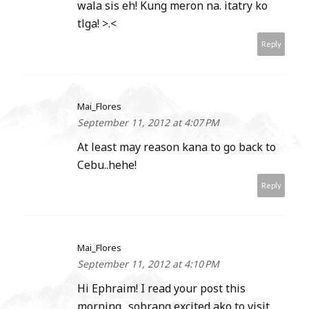
wala sis eh! Kung meron na. itatry ko
tlga! >.<
Reply
Mai_Flores
September 11, 2012 at 4:07 PM
At least may reason kana to go back to
Cebu..hehe!
Reply
Mai_Flores
September 11, 2012 at 4:10 PM
Hi Ephraim! I read your post this
morning.. sobrang excited ako to visit