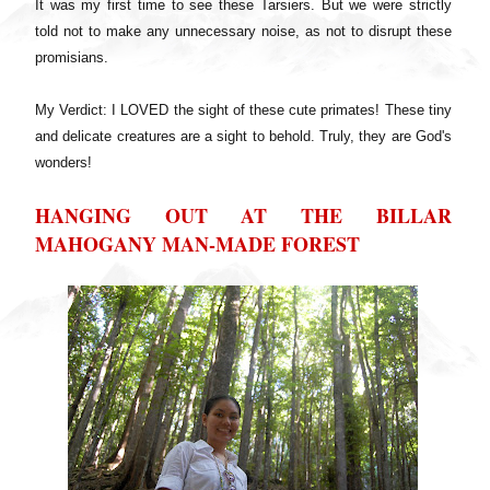
It was my first time to see these Tarsiers. But we were strictly
told not to make any unnecessary noise, as not to disrupt these
promisians.
My Verdict: I LOVED the sight of these cute primates! These tiny
and delicate creatures are a sight to behold. Truly, they are God's
wonders!
HANGING OUT AT THE BILLAR
MAHOGANY MAN-MADE FOREST