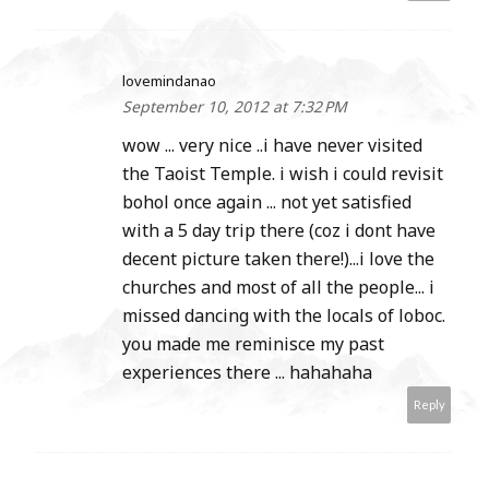
lovemindanao
September 10, 2012 at 7:32 PM
wow ... very nice ..i have never visited
the Taoist Temple. i wish i could revisit
bohol once again ... not yet satisfied
with a 5 day trip there (coz i dont have
decent picture taken there!)...i love the
churches and most of all the people... i
missed dancing with the locals of loboc.
you made me reminisce my past
experiences there ... hahahaha
Reply