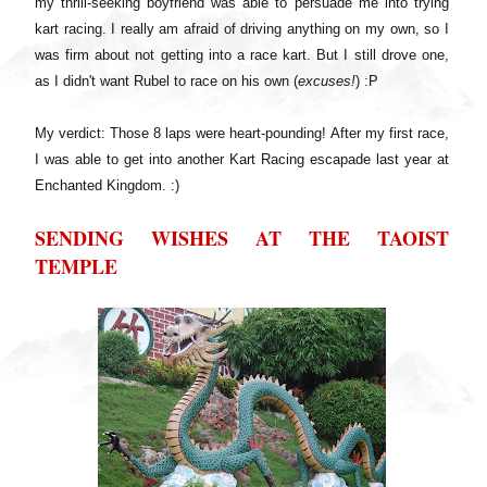
my thrill-seeking boyfriend was able to persuade me into trying
kart racing. I really am afraid of driving anything on my own, so I
was firm about not getting into a race kart. But I still drove one,
as I didn't want Rubel to race on his own (
excuses!
) :P
My verdict: Those 8 laps were heart-pounding! After my first race,
I was able to get into another Kart Racing escapade last year at
Enchanted Kingdom. :)
SENDING WISHES AT THE TAOIST
TEMPLE