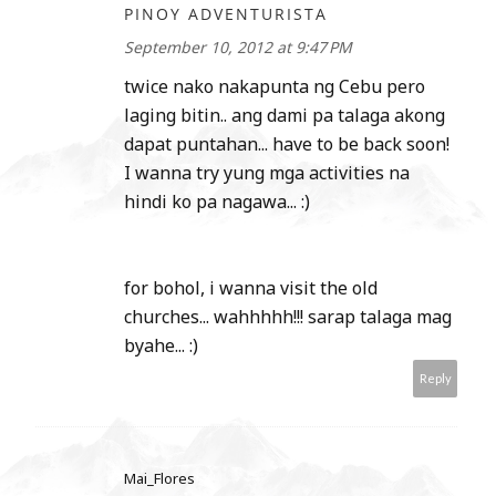
PINOY ADVENTURISTA
September 10, 2012 at 9:47 PM
twice nako nakapunta ng Cebu pero
laging bitin.. ang dami pa talaga akong
dapat puntahan... have to be back soon!
I wanna try yung mga activities na
hindi ko pa nagawa... :)
for bohol, i wanna visit the old
churches... wahhhhh!!! sarap talaga mag
byahe... :)
Reply
Mai_Flores