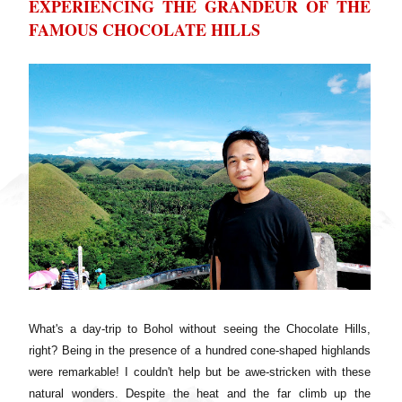
EXPERIENCING THE GRANDEUR OF THE
FAMOUS CHOCOLATE HILLS
What's a day-trip to Bohol without seeing the Chocolate Hills,
right? Being in the presence of a hundred cone-shaped highlands
were remarkable! I couldn't help but be awe-stricken with these
natural wonders. Despite the heat and the far climb up the