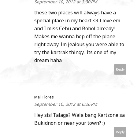
September 10, 2012 at 3:30 PM
these two places will always have a
special place in my heart <3 I love em
and I miss Cebu and Bohol already!
Makes me wanna hop off the plane
right away. Im jealous you were able to
try the kartrak thingy.. Its one of my
dream haha
Reply
Mai_Flores
September 10, 2012 at 6:26 PM
Hey sis! Talaga? Wala bang Kartzone sa
Bukidnon or near your town? :)
Reply