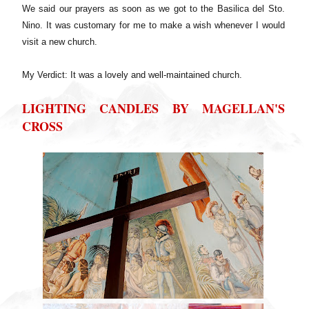
We said our prayers as soon as we got to the Basilica del Sto.
Nino. It was customary for me to make a wish whenever I would
visit a new church.
My Verdict: It was a lovely and well-maintained church.
LIGHTING CANDLES BY MAGELLAN'S
CROSS