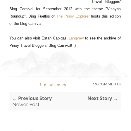
Travel Bloggers'
Blog Carnival for September 2012 with the theme "Visayas
Roundup". Ding Fuellos of
The Pinoy Explorer
hosts this edition
of the blog carnival.
You can also visit Estan Cabigas'
Langyaw
to see the archive of
Pinoy Travel Bloggers' Blog Carnival! :)
19 COMMENTS
← Previous Story
Next Story →
Newer Post