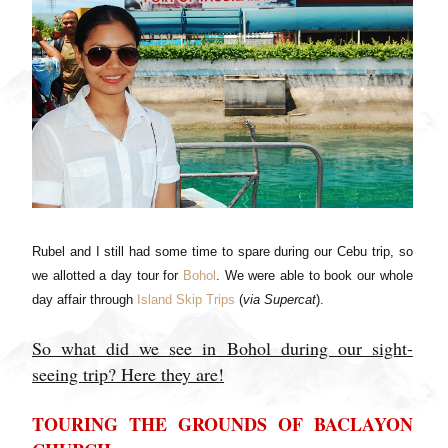
Rubel and I still had some time to spare during our Cebu trip, so
we allotted a day tour for
Bohol
. We were able to book our whole
day affair through
Island Skip Trips
(
via Supercat
).
So what did we see in Bohol during our sight-
seeing trip? Here they are!
TOURING THE GROUNDS OF BACLAYON