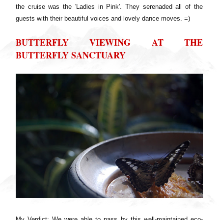
the cruise was the 'Ladies in Pink'. They serenaded all of the
guests with their beautiful voices and lovely dance moves. =)
BUTTERFLY VIEWING AT THE
BUTTERFLY SANCTUARY
My Verdict: We were able to pass by this well-maintained eco-