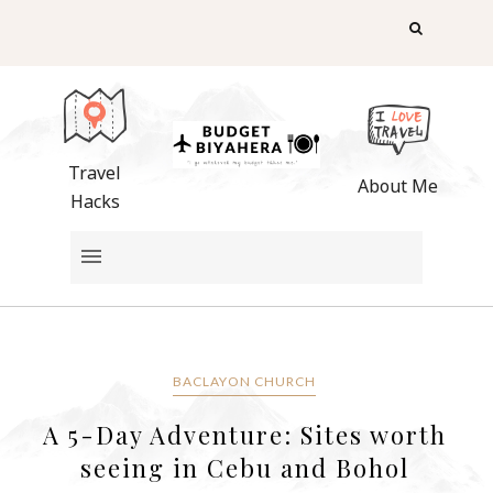
Travel
About Me
Hacks
BACLAYON CHURCH
A 5-Day Adventure: Sites worth
seeing in Cebu and Bohol