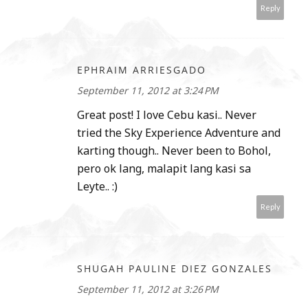
Reply
EPHRAIM ARRIESGADO
September 11, 2012 at 3:24 PM
Great post! I love Cebu kasi.. Never
tried the Sky Experience Adventure and
karting though.. Never been to Bohol,
pero ok lang, malapit lang kasi sa
Leyte.. :)
Reply
SHUGAH PAULINE DIEZ GONZALES
September 11, 2012 at 3:26 PM