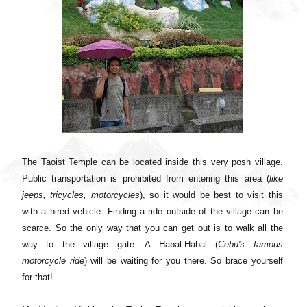
The Taoist Temple can be located inside this very posh village.
Public transportation is prohibited from entering this area (
like
jeeps, tricycles, motorcycles
), so it would be best to visit this
with a hired vehicle. Finding a ride outside of the village can be
scarce. So the only way that you can get out is to walk all the
way to the village gate. A Habal-Habal (
Cebu's famous
motorcycle ride
) will be waiting for you there. So brace yourself
for that!