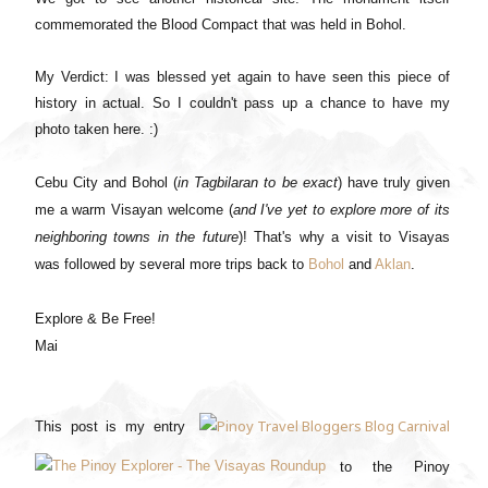
commemorated the Blood Compact that was held in Bohol.
My Verdict: I was blessed yet again to have seen this piece of
history in actual. So I couldn't pass up a chance to have my
photo taken here. :)
Cebu City and Bohol (
in Tagbilaran to be exact
) have truly given
me a warm Visayan welcome (
and I've yet to explore more of its
neighboring towns in the future
)! That's why a visit to Visayas
was followed by several more trips back to
Bohol
and
Aklan
.
Explore & Be Free!
Mai
This post is my entry
to the Pinoy