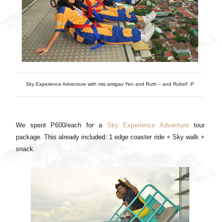
Sky Experience Adventure with mis amigas Yen and Ruth -- and Rubel! :P
We spent P600/each for a
Sky Experience Adventure
tour
package. This already included: 1 edge coaster ride + Sky walk +
snack.