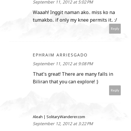
September 11, 2012 at 5:02 PM
Waaah! Inggit naman ako.. miss ko na
tumakbo.. if only my knee permits it.. :/
Reply
EPHRAIM ARRIESGADO
September 11, 2012 at 9:08 PM
That's great! There are many falls in
Biliran that you can explore! :)
Reply
Aleah | SolitaryWanderer.com
September 12, 2012 at 3:22 PM