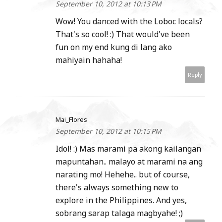
September 10, 2012 at 10:13 PM
Wow! You danced with the Loboc locals?
That's so cool! :) That would've been
fun on my end kung di lang ako
mahiyain hahaha!
Reply
Mai_Flores
September 10, 2012 at 10:15 PM
Idol! :) Mas marami pa akong kailangan
mapuntahan.. malayo at marami na ang
narating mo! Hehehe.. but of course,
there's always something new to
explore in the Philippines. And yes,
sobrang sarap talaga magbyahe! ;)