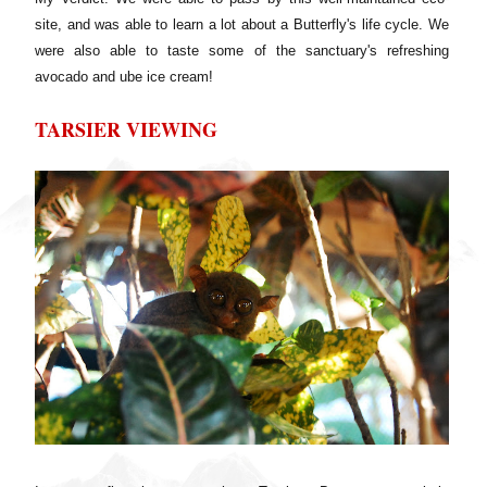
site, and was able to learn a lot about a Butterfly's life cycle. We
were also able to taste some of the sanctuary's refreshing
avocado and ube ice cream!
TARSIER VIEWING