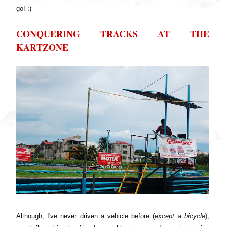
go! :)
CONQUERING TRACKS AT THE
KARTZONE
Although, I've never driven a vehicle before (
except a bicycle
),