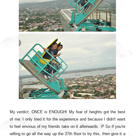
My verdict: ONCE is ENOUGH! My fear of heights got the best
of me. I only tried it for the experience and because I didn't want
to feel envious of my friends take on it afterwards. :P So if you're
willing to go all the way up the 37th floor to try this, then give it a