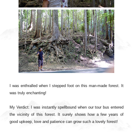
I was enthralled when I stepped foot on this man-made forest. It
was truly enchanting!
My Verdict: I was instantly spellbound when our tour bus entered
the vicinity of this forest. It surely shows how a few years of
good upkeep, love and patience can grow such a lovely forest!