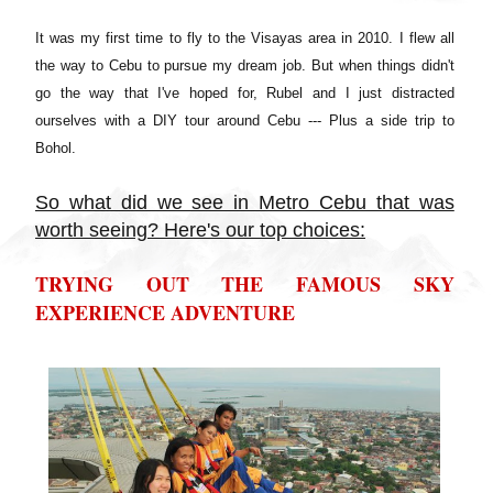
It was my first time to fly to the Visayas area in 2010. I flew all
the way to Cebu to pursue my dream job. But when things didn't
go the way that I've hoped for, Rubel and I just distracted
ourselves with a DIY tour around Cebu --- Plus a side trip to
Bohol.
So what did we see in Metro Cebu that was
worth seeing? Here's our top choices:
TRYING OUT THE FAMOUS SKY
EXPERIENCE ADVENTURE