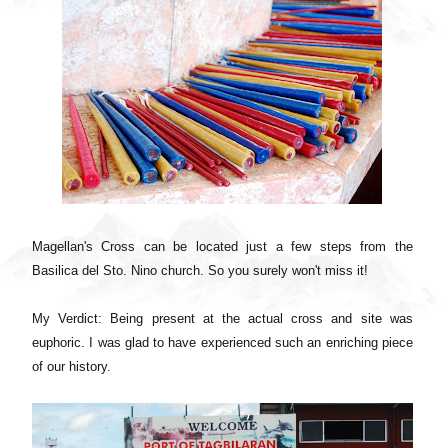
Magellan's Cross can be located just a few steps from the
Basilica del Sto. Nino church. So you surely won't miss it!
My Verdict: Being present at the actual cross and site was
euphoric. I was glad to have experienced such an enriching piece
of our history.