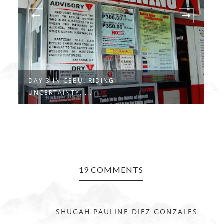
DAY 3 IN CEBU: RIDING
D
UNCERTAINTY.....
C
19 COMMENTS
SHUGAH PAULINE DIEZ GONZALES