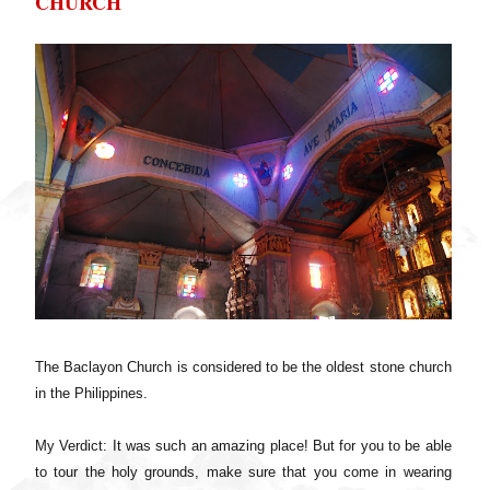
CHURCH
The Baclayon Church is considered to be the oldest stone church
in the Philippines.
My Verdict: It was such an amazing place! But for you to be able
to tour the holy grounds, make sure that you come in wearing