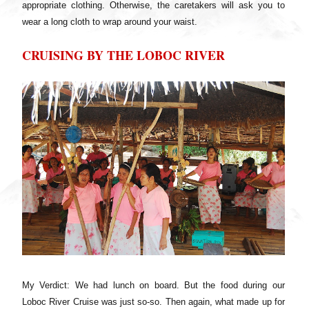
appropriate clothing. Otherwise, the caretakers will ask you to
wear a long cloth to wrap around your waist.
CRUISING BY THE LOBOC RIVER
My Verdict: We had lunch on board. But the food during our
Loboc River Cruise was just so-so. Then again, what made up for