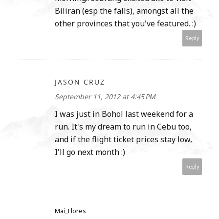
Biliran (esp the falls), amongst all the
other provinces that you've featured. :)
Reply
JASON CRUZ
September 11, 2012 at 4:45 PM
I was just in Bohol last weekend for a
run. It's my dream to run in Cebu too,
and if the flight ticket prices stay low,
I'll go next month :)
Reply
Mai_Flores