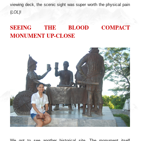
viewing deck, the scenic sight was super worth the physical pain
(
LOL
)!
SEEING THE BLOOD COMPACT
MONUMENT UP-CLOSE
We got to see another historical site. The monument itself