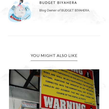
BUDGET BIYAHERA
Blog Owner of BUDGET BIYAHERA.
YOU MIGHT ALSO LIKE