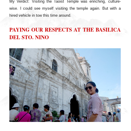
My Verdict: Visiting the Taoist Temple was enriching, culture-
wise. I could see myself visiting the temple again. But with a
hired vehicle in tow this time around.
PAYING OUR RESPECTS AT THE BASILICA
DEL STO. NINO