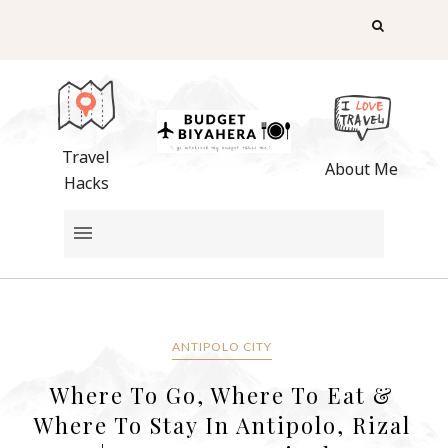
Travel
About Me
Hacks
ANTIPOLO CITY
Where To Go, Where To Eat &
Where To Stay In Antipolo, Rizal