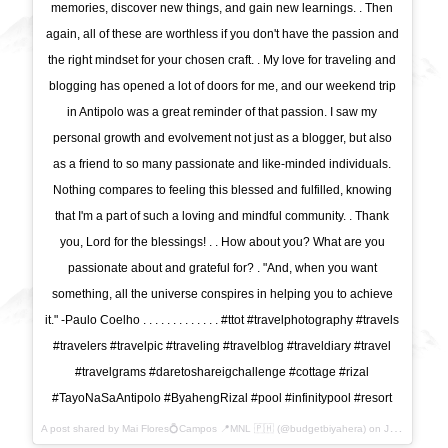
memories, discover new things, and gain new learnings. . Then
again, all of these are worthless if you don't have the passion and
the right mindset for your chosen craft. . My love for traveling and
blogging has opened a lot of doors for me, and our weekend trip
in Antipolo was a great reminder of that passion. I saw my
personal growth and evolvement not just as a blogger, but also
as a friend to so many passionate and like-minded individuals.
Nothing compares to feeling this blessed and fulfilled, knowing
that I'm a part of such a loving and mindful community. . Thank
you, Lord for the blessings! . . How about you? What are you
passionate about and grateful for? . "And, when you want
something, all the universe conspires in helping you to achieve
it." -Paulo Coelho . . . . . . . . . . . . . #ttot #travelphotography #travels
#travelers #travelpic #traveling #travelblog #traveldiary #travel
#travelgrams #daretoshareigchallenge #cottage #rizal
#TayoNaSaAntipolo #ByahengRizal #pool #infinitypool #resort
A post shared by Mai Flores💍Campos 📍MNL 🇵🇭 (@budgetbiyahera) on
Jul 24, 2017 at 6:47pm PDT