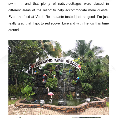
swim in; and that plenty of native-cottages were placed in
different areas of the resort to help accommodate more guests.
Even the food at Verde Restaurante tasted just as good. I’m just
really glad that I got to rediscover Loreland with friends this time
around.