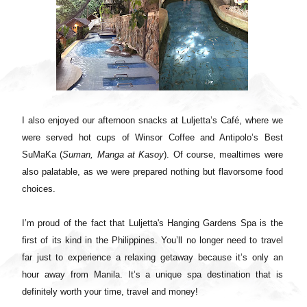
I also enjoyed our afternoon snacks at Luljetta’s Café, where we
were served hot cups of Winsor Coffee and Antipolo’s Best
SuMaKa (
Suman, Manga at Kasoy
). Of course, mealtimes were
also palatable, as we were prepared nothing but flavorsome food
choices.
I’m proud of the fact that Luljetta's Hanging Gardens Spa is the
first of its kind in the Philippines. You’ll no longer need to travel
far just to experience a relaxing getaway because it’s only an
hour away from Manila. It’s a unique spa destination that is
definitely worth your time, travel and money!