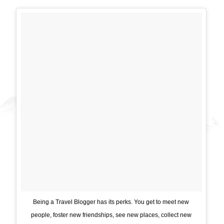
Being a Travel Blogger has its perks. You get to meet new
people, foster new friendships, see new places, collect new