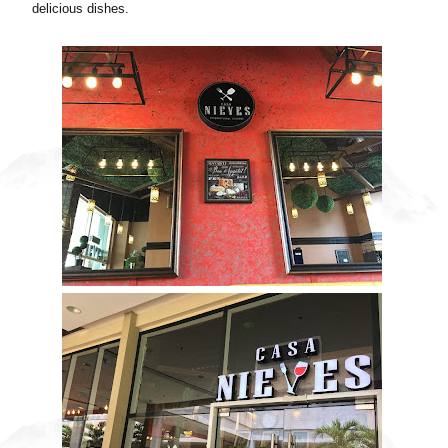
delicious dishes.