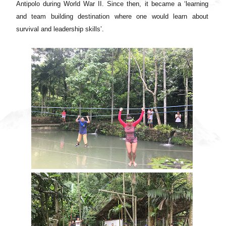
Antipolo during World War II. Since then, it became a ‘learning
and team building destination where one would learn about
survival and leadership skills’.