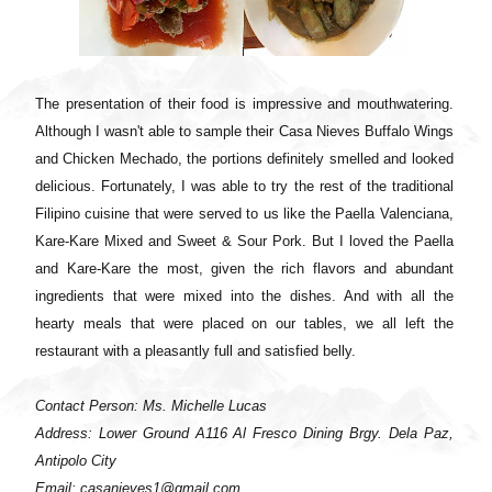
The presentation of their food is impressive and mouthwatering.
Although I wasn't able to sample their Casa Nieves Buffalo Wings
and Chicken Mechado, the portions definitely smelled and looked
delicious. Fortunately, I was able to try the rest of the traditional
Filipino cuisine that were served to us like the Paella Valenciana,
Kare-Kare Mixed and Sweet & Sour Pork. But I loved the Paella
and Kare-Kare the most, given the rich flavors and abundant
ingredients that were mixed into the dishes. And with all the
hearty meals that were placed on our tables, we all left the
restaurant with a pleasantly full and satisfied belly.
Contact Person: Ms. Michelle Lucas
Address: Lower Ground A116 Al Fresco Dining Brgy. Dela Paz,
Antipolo City
Email: casanieves1@gmail.com