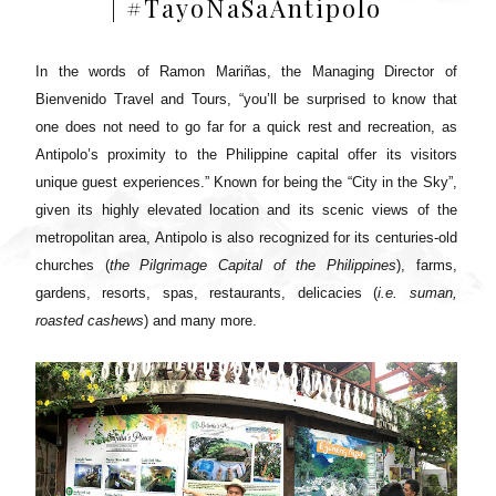
| #TayoNaSaAntipolo
In the words of Ramon Mariñas, the Managing Director of
Bienvenido Travel and Tours, “you’ll be surprised to know that
one does not need to go far for a quick rest and recreation, as
Antipolo’s proximity to the Philippine capital offer its visitors
unique guest experiences.” Known for being the “City in the Sky”,
given its highly elevated location and its scenic views of the
metropolitan area, Antipolo is also recognized for its centuries-old
churches (
the Pilgrimage Capital of the Philippines
), farms,
gardens, resorts, spas, restaurants, delicacies (
i.e. suman,
roasted cashews
) and many more.