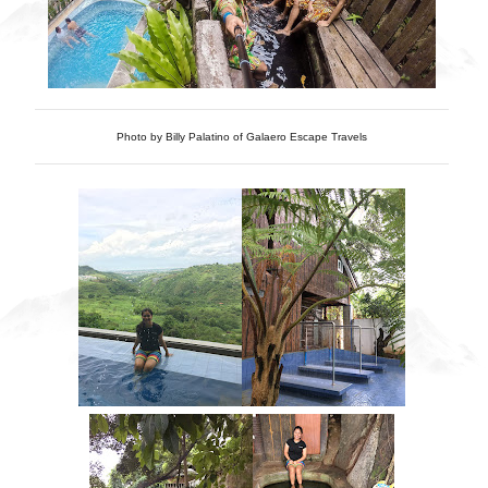
Photo by Billy Palatino of Galaero Escape Travels