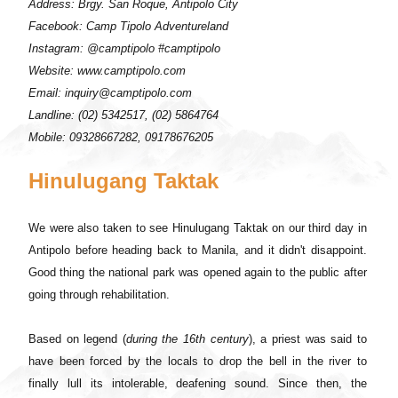
Address: Brgy. San Roque, Antipolo City
Facebook: Camp Tipolo Adventureland
Instagram: @camptipolo #camptipolo
Website: www.camptipolo.com
Email: inquiry@camptipolo.com
Landline: (02) 5342517, (02) 5864764
Mobile: 09328667282, 09178676205
Hinulugang Taktak
We were also taken to see Hinulugang Taktak on our third day in
Antipolo before heading back to Manila, and it didn't disappoint.
Good thing the national park was opened again to the public after
going through rehabilitation.
Based on legend (
during the 16th century
), a priest was said to
have been forced by the locals to drop the bell in the river to
finally lull its intolerable, deafening sound. Since then, the