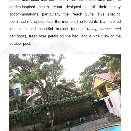
garden-inspired health resort designed all of their classy
accommodations, particularly the Peach Suite. This specific
room had me speechless the moment I entered its Bali-inspired
interior. It had beautiful tropical touches (
using stones and
bamboos
), fresh rose petals on the bed, and a nice view of the
outdoor pool.