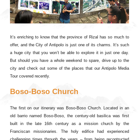
It’s enriching to know that the province of Rizal has so much to
offer, and the City of Antipolo is just one of its charms. It’s such
a huge city that you won’t be able to explore it in just one day.
But should you have a whole weekend to spare, drive up to the
city and check out some of the places that our Antipolo Media
Tour covered recently.
Boso-Boso Church
The first on our itinerary was Boso-Boso Church. Located in an
old barrio named Boso-Boso, the century-old basilica was first
built in the late 16th century as a mission church by the
Franciscan missionaries. The holy edifice had experienced
challenging times through the years -- from being recontructed