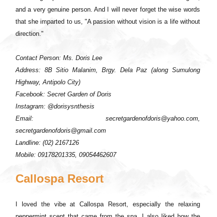
and a very genuine person. And I will never forget the wise words
that she imparted to us, "A passion without vision is a life without
direction."
Contact Person: Ms. Doris Lee
Address: 8B Sitio Malanim, Brgy. Dela Paz (along Sumulong
Highway, Antipolo City)
Facebook: Secret Garden of Doris
Instagram: @dorisysnthesis
Email: secretgardenofdoris@yahoo.com,
secretgardenofdoris@gmail.com
Landline: (02) 2167126
Mobile: 09178201335, 09054462607
Callospa Resort
I loved the vibe at Callospa Resort, especially the relaxing
peppermint scent that came from the spa. I also liked how the