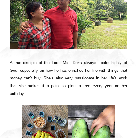
A true disciple of the Lord, Mrs. Doris always spoke highly of
God, especially on how he has enriched her life with things that
money can't buy. She’s also very passionate in her life's work
that she makes it a point to plant a tree every year on her
birthday.