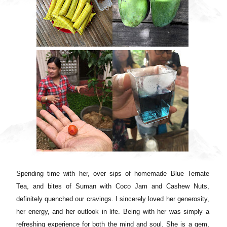
Spending time with her, over sips of homemade Blue Ternate
Tea, and bites of Suman with Coco Jam and Cashew Nuts,
definitely quenched our cravings. I sincerely loved her generosity,
her energy, and her outlook in life. Being with her was simply a
refreshing experience for both the mind and soul. She is a gem,