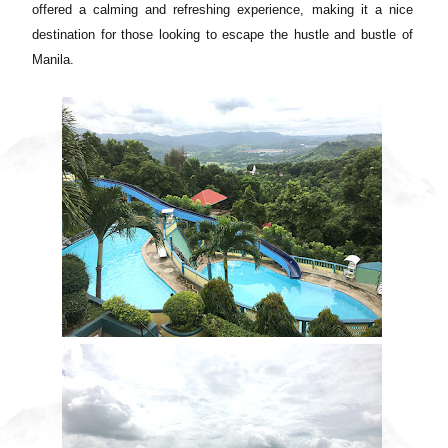
offered a calming and refreshing experience, making it a nice
destination for those looking to escape the hustle and bustle of
Manila.