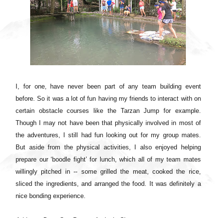
I, for one, have never been part of any team building event
before. So it was a lot of fun having my friends to interact with on
certain obstacle courses like the Tarzan Jump for example.
Though I may not have been that physically involved in most of
the adventures, I still had fun looking out for my group mates.
But aside from the physical activities, I also enjoyed helping
prepare our ‘boodle fight’ for lunch, which all of my team mates
willingly pitched in -- some grilled the meat, cooked the rice,
sliced the ingredients, and arranged the food. It was definitely a
nice bonding experience.