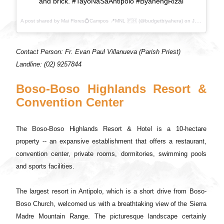
and brick. #TayoNaSaAntipolo #ByahengRizal
A post shared by Mai Flores💍Campos 📍MNL 🇵🇭 (@budgetbiyahera) on
Jul 21, 2017 at 10:22pm PDT
Contact Person: Fr. Evan Paul Villanueva (Parish Priest)
Landline: (02) 9257844
Boso-Boso Highlands Resort &
Convention Center
The Boso-Boso Highlands Resort & Hotel is a 10-hectare
property -- an expansive establishment that offers a restaurant,
convention center, private rooms, dormitories, swimming pools
and sports facilities.
The largest resort in Antipolo, which is a short drive from Boso-
Boso Church, welcomed us with a breathtaking view of the Sierra
Madre Mountain Range. The picturesque landscape certainly