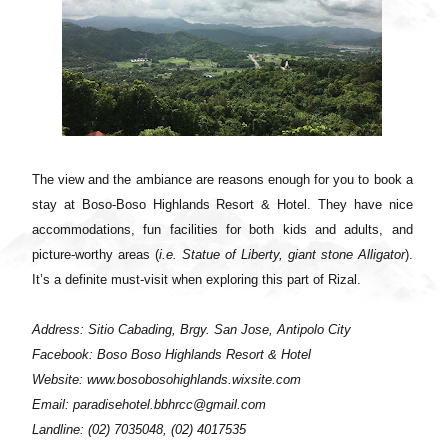
The view and the ambiance are reasons enough for you to book a
stay at Boso-Boso Highlands Resort & Hotel. They have nice
accommodations, fun facilities for both kids and adults, and
picture-worthy areas (
i.e. Statue of Liberty, giant stone Alligator
).
It’s a definite must-visit when exploring this part of Rizal.
Address: Sitio Cabading, Brgy. San Jose, Antipolo City
Facebook: Boso Boso Highlands Resort & Hotel
Website: www.bosobosohighlands.wixsite.com
Email: paradisehotel.bbhrcc@gmail.com
Landline: (02) 7035048, (02) 4017535