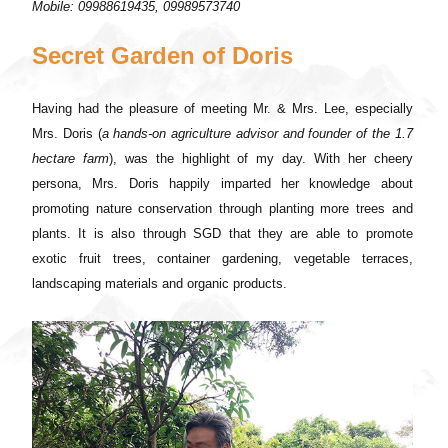
Mobile: 09988619435, 09989573740
Secret Garden of Doris
Having had the pleasure of meeting Mr. & Mrs. Lee, especially
Mrs. Doris (
a hands-on agriculture advisor and founder of the 1.7
hectare farm
), was the highlight of my day. With her cheery
persona, Mrs. Doris happily imparted her knowledge about
promoting nature conservation through planting more trees and
plants. It is also through SGD that they are able to promote
exotic fruit trees, container gardening, vegetable terraces,
landscaping materials and organic products.