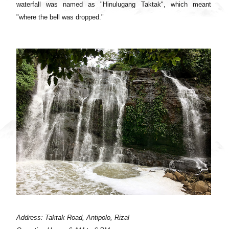
waterfall was named as "Hinulugang Taktak", which meant
"where the bell was dropped."
Address: Taktak Road, Antipolo, Rizal