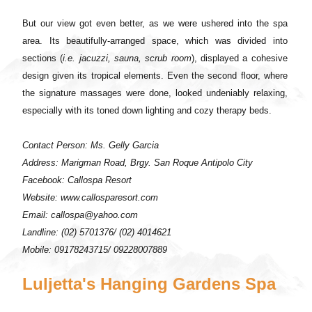
But our view got even better, as we were ushered into the spa
area. Its beautifully-arranged space, which was divided into
sections (
i.e. jacuzzi, sauna, scrub room
), displayed a cohesive
design given its tropical elements. Even the second floor, where
the signature massages were done, looked undeniably relaxing,
especially with its toned down lighting and cozy therapy beds.
Contact Person: Ms. Gelly Garcia
Address: Marigman Road, Brgy. San Roque Antipolo City
Facebook: Callospa Resort
Website: www.callosparesort.com
Email: callospa@yahoo.com
Landline: (02) 5701376/ (02) 4014621
Mobile: 09178243715/ 09228007889
Luljetta's Hanging Gardens Spa