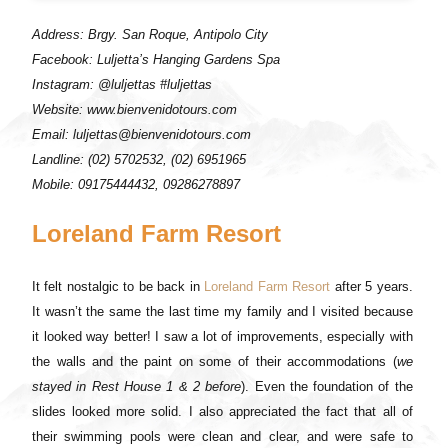
Address: Brgy. San Roque, Antipolo City
Facebook: Luljetta’s Hanging Gardens Spa
Instagram: @luljettas #luljettas
Website: www.bienvenidotours.com
Email: luljettas@bienvenidotours.com
Landline: (02) 5702532, (02) 6951965
Mobile: 09175444432, 09286278897
Loreland Farm Resort
It felt nostalgic to be back in
Loreland Farm Resort
after 5 years.
It wasn’t the same the last time my family and I visited because
it looked way better! I saw a lot of improvements, especially with
the walls and the paint on some of their accommodations (
we
stayed in Rest House 1 & 2 before
). Even the foundation of the
slides looked more solid. I also appreciated the fact that all of
their swimming pools were clean and clear, and were safe to