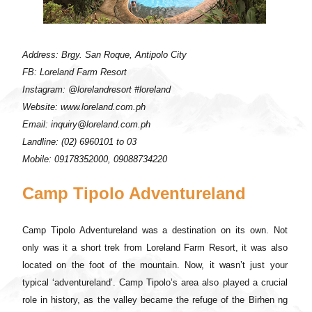
Address: Brgy. San Roque, Antipolo City
FB: Loreland Farm Resort
Instagram: @lorelandresort #loreland
Website: www.loreland.com.ph
Email: inquiry@loreland.com.ph
Landline: (02) 6960101 to 03
Mobile: 09178352000, 09088734220
Camp Tipolo Adventureland
Camp Tipolo Adventureland was a destination on its own. Not
only was it a short trek from Loreland Farm Resort, it was also
located on the foot of the mountain. Now, it wasn’t just your
typical ‘adventureland’. Camp Tipolo’s area also played a crucial
role in history, as the valley became the refuge of the Birhen ng