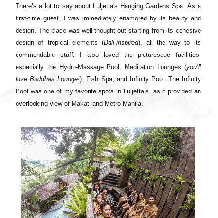
There’s a lot to say about Luljetta's Hanging Gardens Spa. As a
first-time guest, I was immediately enamored by its beauty and
design. The place was well-thought-out starting from its cohesive
design of tropical elements (
Bali-inspired
), all the way to its
commendable staff. I also loved the picturesque facilities,
especially the Hydro-Massage Pool, Meditation Lounges (
you’ll
love Buddhas Lounge!
), Fish Spa, and Infinity Pool. The Infinity
Pool was one of my favorite spots in Luljetta’s, as it provided an
overlooking view of Makati and Metro Manila.