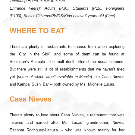
Operating Hours: 6 AM to 6 PM
Entrance Fee(s): Adults (P30), Students (P15), Foreigners
(P100), Senior Citizens/PWDS/Kids below 7 years old (Free)
WHERE TO EAT
There are plenty of restaurants to choose from when exploring
the “City in the Sky”, and some of them can be found at
Robinson’s Antipolo. The mall itself offered the usual eateries.
But there were still a lot of establishments that we haven’t tried
yet (
some of which aren’t available in Manila
) like Casa Nieves
and Kampai Sushi Bar -- both owned by Ms. Michelle Lucas.
Casa Nieves
There's plenty to love about Casa Nieves, a restaurant that was
inspired and named after Ms. Lucas’ grandmother, Nieves
Escobar Rodriguez-Lanuza -- who was known mainly for her