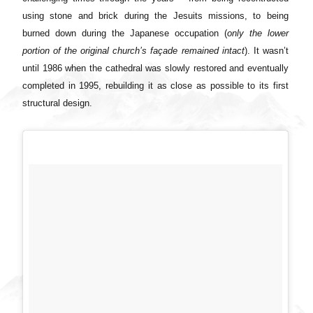
using stone and brick during the Jesuits missions, to being
burned down during the Japanese occupation (
only the lower
portion of the original church’s façade remained intact
). It wasn’t
until 1986 when the cathedral was slowly restored and eventually
completed in 1995, rebuilding it as close as possible to its first
structural design.