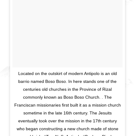
Located on the outskirt of modern Antipolo is an old
barrio named Boso Boso. In here stands one of the
centuries old churches in the Province of Rizal
commonly known as Boso Boso Church. . The
Franciscan missionaries first built it as a mission church
sometime in the late 16th century. The Jesuits
eventually took over the mission in the 17th century
who began constructing a new church made of stone