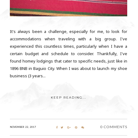
It's always been a challenge, especially for me, to look for
accommodations when traveling with a big group. I've
experienced this countless times, particularly when I have a
certain budget and schedule to consider. Thankfully, I've
found homey lodgings that cater to specific needs, just like in
1896 BNB in Baguio City. When I was about to launch my shoe
business (3 years...
KEEP READING...
0 COMMENTS
NOVEMBER 22, 2017