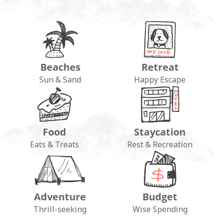
Beaches
Retreat
Sun & Sand
Happy Escape
Food
Staycation
Eats & Treats
Rest & Recreation
Adventure
Budget
Thrill-seeking
Wise Spending