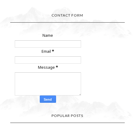
CONTACT FORM
Name
Email
*
Message
*
POPULAR POSTS