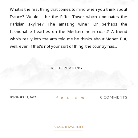
What is the first thing that comes to mind when you think about
France? Would it be the Eiffel Tower which dominates the
Parisian skyline? The amazing wine? Or perhaps the
fashionable beaches on the Mediterranean coast? A friend
who's really into the arts told me he thinks about Monet. But,
well, even if that's not your sort of thing, the country has...
KEEP READING...
0 COMMENTS
NOVEMBER 11, 2017
KASA RAYA INN