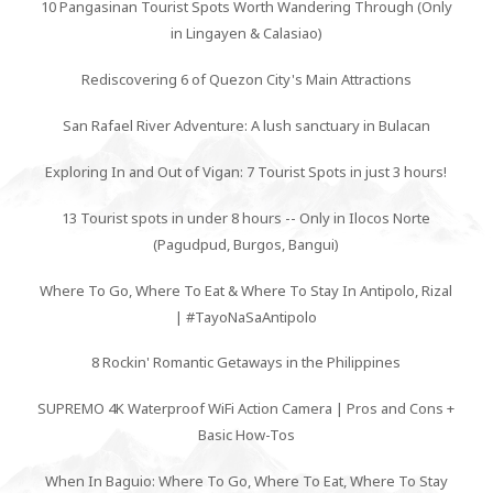
10 Pangasinan Tourist Spots Worth Wandering Through (Only
in Lingayen & Calasiao)
Rediscovering 6 of Quezon City's Main Attractions
San Rafael River Adventure: A lush sanctuary in Bulacan
Exploring In and Out of Vigan: 7 Tourist Spots in just 3 hours!
13 Tourist spots in under 8 hours -- Only in Ilocos Norte
(Pagudpud, Burgos, Bangui)
Where To Go, Where To Eat & Where To Stay In Antipolo, Rizal
| #TayoNaSaAntipolo
8 Rockin' Romantic Getaways in the Philippines
SUPREMO 4K Waterproof WiFi Action Camera | Pros and Cons +
Basic How-Tos
When In Baguio: Where To Go, Where To Eat, Where To Stay