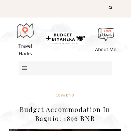
Travel
About Me
Hacks
1896 BNB
Budget Accommodation In
Baguio: 1896 BNB