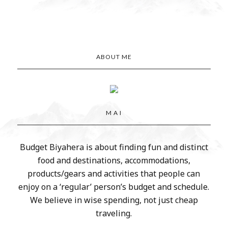
ABOUT ME
M A I
Budget Biyahera is about finding fun and distinct
food and destinations, accommodations,
products/gears and activities that people can
enjoy on a ‘regular’ person’s budget and schedule.
We believe in wise spending, not just cheap
traveling.