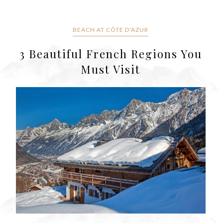
BEACH AT CÔTE D'AZUR
3 Beautiful French Regions You
Must Visit