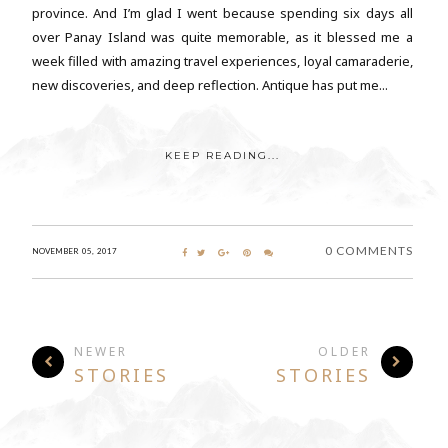
province. And I’m glad I went because spending six days all
over Panay Island was quite memorable, as it blessed me a
week filled with amazing travel experiences, loyal camaraderie,
new discoveries, and deep reflection. Antique has put me...
KEEP READING...
0 COMMENTS
NOVEMBER 05, 2017
NEWER
OLDER
STORIES
STORIES