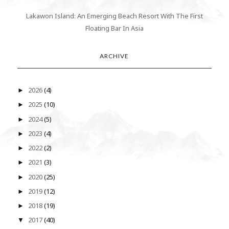
Lakawon Island: An Emerging Beach Resort With The First
Floating Bar In Asia
ARCHIVE
2026
(4)
►
2025
(10)
►
2024
(5)
►
2023
(4)
►
2022
(2)
►
2021
(3)
►
2020
(25)
►
2019
(12)
►
2018
(19)
►
2017
(40)
▼