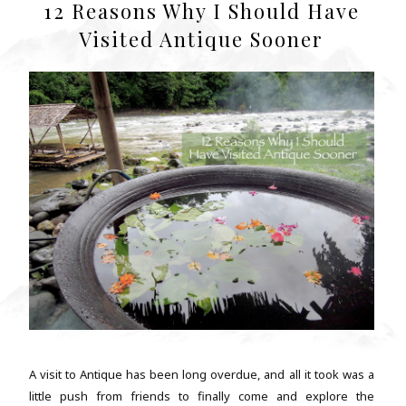
12 Reasons Why I Should Have
Visited Antique Sooner
A visit to Antique has been long overdue, and all it took was a
little push from friends to finally come and explore the