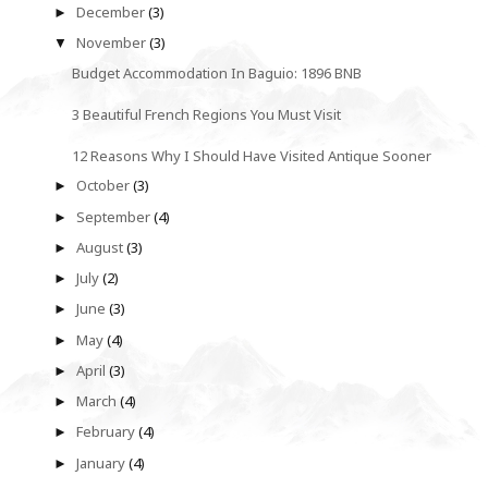
December
(3)
►
November
(3)
▼
Budget Accommodation In Baguio: 1896 BNB
3 Beautiful French Regions You Must Visit
12 Reasons Why I Should Have Visited Antique Sooner
October
(3)
►
September
(4)
►
August
(3)
►
July
(2)
►
June
(3)
►
May
(4)
►
April
(3)
►
March
(4)
►
February
(4)
►
January
(4)
►