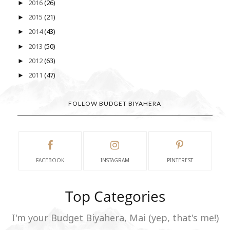
2016
(26)
►
2015
(21)
►
2014
(43)
►
2013
(50)
►
2012
(63)
►
2011
(47)
►
FOLLOW BUDGET BIYAHERA
FACEBOOK
INSTAGRAM
PINTEREST
Top Categories
I'm your Budget Biyahera, Mai (yep, that's me!)