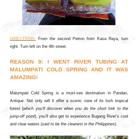
DIRECTIONS:
From the second Petron from Kasa Raya, turn
right. Turn left on the 4th street.
REASON 9: I WENT RIVER TUBING AT
MALUMPATI COLD SPRING AND IT WAS
AMAZING!
Malumpati Cold Spring is a must-see destination in Pandan,
Antique. Not only will it offer a scenic view of its lush tropical
forest (
which you’ll discover when you do the short trek to the
jump-off point
), you’ll also get to experience Bugang River’s cool
and clear waters (
said to be the cleanest in the Philippines
).