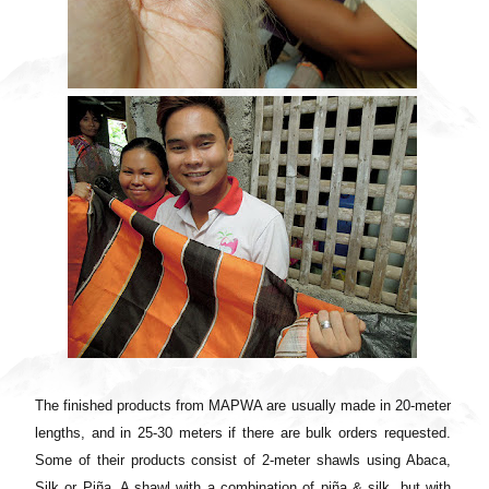
The finished products from MAPWA are usually made in 20-meter
lengths, and in 25-30 meters if there are bulk orders requested.
Some of their products consist of 2-meter shawls using Abaca,
Silk or Piña. A shawl with a combination of piña & silk, but with