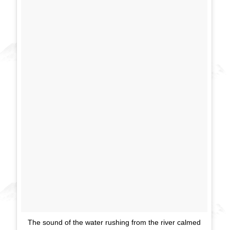
The sound of the water rushing from the river calmed