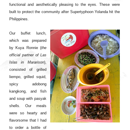
functional and aesthetically pleasing to the eyes. These were
built to protect the community after Supertyphoon Yolanda hit the
Philippines.
Our buffet lunch,
which was prepared
by Kuya Ronnie (
the
official partner of Las
Islas in Mararison
),
consisted of grilled
liempo, grilled squid,
spicy adobong
kangkong, and fish
and soup with pasyak
shells. Our meals
were so hearty and
flavorsome that I had
to order a bottle of