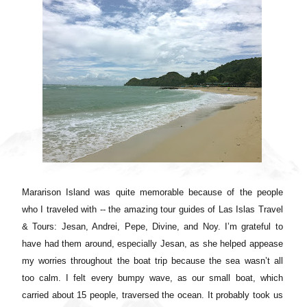
Mararison Island was quite memorable because of the people
who I traveled with -- the amazing tour guides of Las Islas Travel
& Tours: Jesan, Andrei, Pepe, Divine, and Noy. I’m grateful to
have had them around, especially Jesan, as she helped appease
my worries throughout the boat trip because the sea wasn’t all
too calm. I felt every bumpy wave, as our small boat, which
carried about 15 people, traversed the ocean. It probably took us