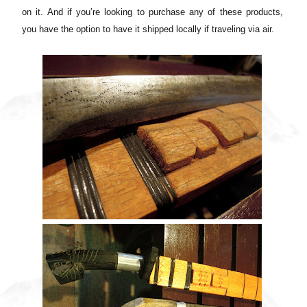
on it. And if you’re looking to purchase any of these products,
you have the option to have it shipped locally if traveling via air.