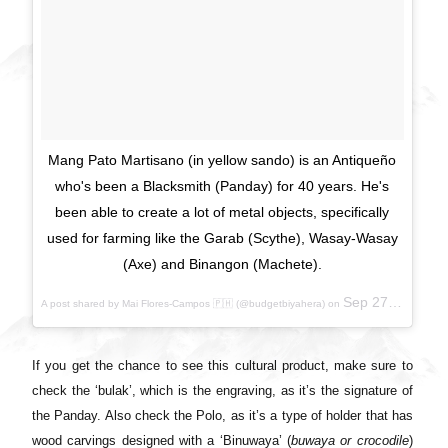
Mang Pato Martisano (in yellow sando) is an Antiqueño
who's been a Blacksmith (Panday) for 40 years. He's
been able to create a lot of metal objects, specifically
used for farming like the Garab (Scythe), Wasay-Wasay
(Axe) and Binangon (Machete).
Sep 27, 2017 at 6:03pm PDT
A post shared by Mai Flores-Campos 🇵🇭 (@budgetbiyahera) on
If you get the chance to see this cultural product, make sure to
check the ‘bulak’, which is the engraving, as it’s the signature of
the Panday. Also check the Polo, as it’s a type of holder that has
wood carvings designed with a ‘Binuwaya’ (
buwaya or crocodile
)