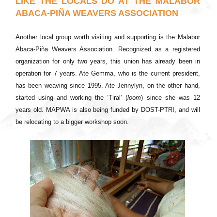
LIKE THE LOCALS DO AT THE MALABOR
ABACA-PIÑA WEAVERS ASSOCIATION
Another local group worth visiting and supporting is the Malabor
Abaca-Piña Weavers Association. Recognized as a registered
organization for only two years, this union has already been in
operation for 7 years. Ate Gemma, who is the current president,
has been weaving since 1995. Ate Jennylyn, on the other hand,
started using and working the ‘Tiral’ (
loom
) since she was 12
years old. MAPWA is also being funded by DOST-PTRI, and will
be relocating to a bigger workshop soon.