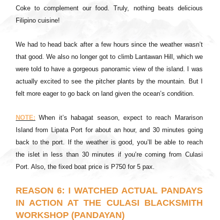
Coke to complement our food. Truly, nothing beats delicious
Filipino cuisine!
We had to head back after a few hours since the weather wasn’t
that good. We also no longer got to climb Lantawan Hill, which we
were told to have a gorgeous panoramic view of the island. I was
actually excited to see the pitcher plants by the mountain. But I
felt more eager to go back on land given the ocean’s condition.
NOTE:
When it’s habagat season, expect to reach Mararison
Island from Lipata Port for about an hour, and 30 minutes going
back to the port. If the weather is good, you’ll be able to reach
the islet in less than 30 minutes if you’re coming from Culasi
Port. Also, the fixed boat price is P750 for 5 pax.
REASON 6: I WATCHED ACTUAL PANDAYS
IN ACTION AT THE CULASI BLACKSMITH
WORKSHOP (PANDAYAN)