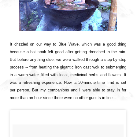
It drizzled on our way to Blue Wave, which was a good thing
because a hot soak felt good after getting drenched in the rain.
But before anything else, we were walked through a step-by-step
process -- from heating the gigantic iron cast wok to submerging
in a warm water filled with local, medicinal herbs and flowers. It
was a refreshing experience. Now, a 30-minute time limit is set
per person. But my companions and I were able to stay in for
more than an hour since there were no other guests in line.