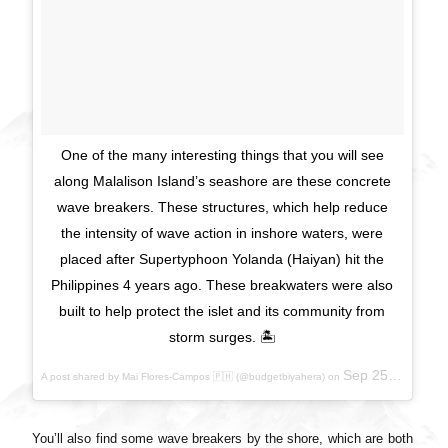
One of the many interesting things that you will see
along Malalison Island’s seashore are these concrete
wave breakers. These structures, which help reduce
the intensity of wave action in inshore waters, were
placed after Supertyphoon Yolanda (Haiyan) hit the
Philippines 4 years ago. These breakwaters were also
built to help protect the islet and its community from
storm surges. 🏝
Sep 25, 2017 at 9:56pm PDT
A post shared by Mai Flores-Campos 🇵🇭 (@budgetbiyahera) on
You’ll also find some wave breakers by the shore, which are both