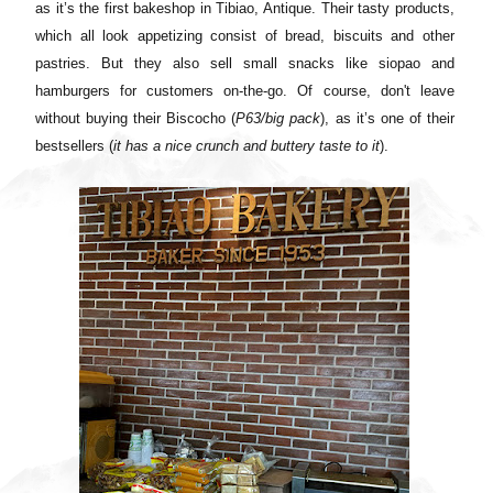
as it’s the first bakeshop in Tibiao, Antique. Their tasty products,
which all look appetizing consist of bread, biscuits and other
pastries. But they also sell small snacks like siopao and
hamburgers for customers on-the-go. Of course, don't leave
without buying their Biscocho (
P63/big pack
), as it’s one of their
bestsellers (
it has a nice crunch and buttery taste to it
).