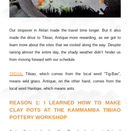
Our stopover in Aklan made the travel time longer. But it also
made the drive to Tibiao, Antique more rewarding, as we got to
learn more about the sites that we visited along the way. Despite
raining almost the entire day, the shady weather didn’t hinder us
from moving forward with our schedule.
TRIVIA:
Tibiao, which comes from the local word “Tig-Bao”,
means wild grass. Antique, on the other hand, comes from the
local word Hantiqie, which means ants.
REASON 1: I LEARNED HOW TO MAKE
CLAY POTS AT THE KAMMAMBA TIBIAO
POTTERY WORKSHOP