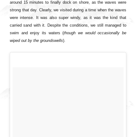
around 15 minutes to finally dock on shore, as the waves were
strong that day. Clearly, we visited during a time when the waves
were intense. It was also super windy, as it was the kind that
carried sand with it. Despite the conditions, we still managed to
swim and enjoy its waters (
though we would occasionally be
wiped out by the groundswells
).