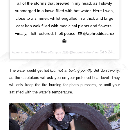
all of the storms that brewed in my head, as I slowly
submerged in a kawa filled with hot water. Here I was,
close to a simmer, whilst engulfed in a thick and large
cast iron wok filled with medicinal plants and flowers.
Finally, I felt restored. I felt peace. 📷 @aphroditescruz
🏝
Sep 24, 2017 at 9:38pm PDT
A post shared by Mai Flores-Campos 🇵🇭 (@budgetbiyahera) on
The water could get hot (
but not at boiling point!
). But don’t worry,
as the caretakers will ask you on your preferred heat level. They
will only keep the fire burning for photo purposes, or until your
satisfied with the water’s temperature.