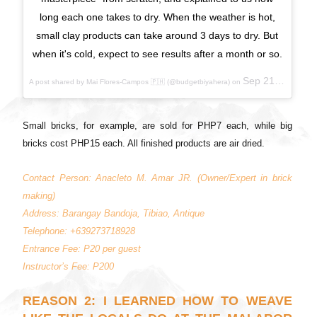
long each one takes to dry. When the weather is hot,
small clay products can take around 3 days to dry. But
when it's cold, expect to see results after a month or so.
Sep 21, 2017 at 6:00pm PDT
A post shared by Mai Flores-Campos 🇵🇭 (@budgetbiyahera) on
Small bricks, for example, are sold for PHP7 each, while big
bricks cost PHP15 each. All finished products are air dried.
Contact Person: Anacleto M. Amar JR. (Owner/Expert in brick
making)
Address: Barangay Bandoja, Tibiao, Antique
Telephone: +639273718928
Entrance Fee: P20 per guest
Instructor’s Fee: P200
REASON 2: I LEARNED HOW TO WEAVE