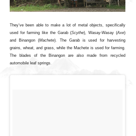
They’ve been able to make a lot of metal objects, specifically
used for farming like the Garab (
Scythe
), Wasay-Wasay (
Axe
)
and Binangon (
Machete
). The Garab is used for harvesting
grains, wheat, and grass, while the Machete is used for farming.
The blades of the Binangon are also made from recycled
automobile leaf springs.