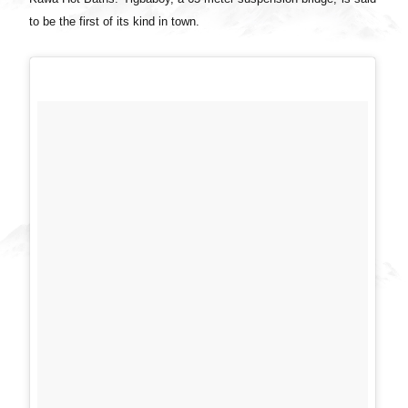
to be the first of its kind in town.