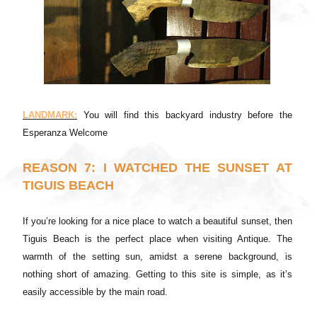
LANDMARK:
You will find this backyard industry before the
Esperanza Welcome
REASON 7: I WATCHED THE SUNSET AT
TIGUIS BEACH
If you’re looking for a nice place to watch a beautiful sunset, then
Tiguis Beach is the perfect place when visiting Antique. The
warmth of the setting sun, amidst a serene background, is
nothing short of amazing. Getting to this site is simple, as it’s
easily accessible by the main road.