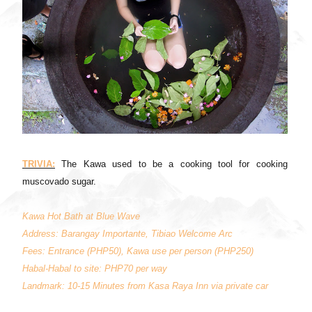
TRIVIA:
The Kawa used to be a cooking tool for cooking
muscovado sugar.
Kawa Hot Bath at Blue Wave
Address: Barangay Importante, Tibiao Welcome Arc
Fees: Entrance (PHP50), Kawa use per person (PHP250)
Habal-Habal to site: PHP70 per way
Landmark: 10-15 Minutes from Kasa Raya Inn via private car