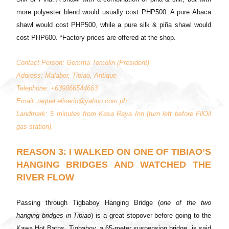
more polyester blend would usually cost PHP500. A pure Abaca
shawl would cost PHP500, while a pure silk & piña shawl would
cost PHP600. *Factory prices are offered at the shop.
Contact Person: Gemma Tomolin (President)
Address: Malabor, Tibiao, Antique
Telephone: +639066544663
Email: raquel.eliserio@yahoo.com.ph
Landmark: 5 minutes from Kasa Raya Inn (turn left before FilOil
gas station).
REASON 3: I WALKED ON ONE OF TIBIAO’S
HANGING BRIDGES AND WATCHED THE
RIVER FLOW
Passing through Tigbaboy Hanging Bridge (
one of the two
hanging bridges in Tibiao
) is a great stopover before going to the
Kawa Hot Baths. Tigbaboy, a 65-meter suspension bridge, is said