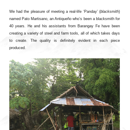
We had the pleasure of meeting a real-life ‘Panday’ (
blacksmith
)
named Pato Martisano, an Antiqueño who’s been a blacksmith for
40 years. He and his assistants from Barangay Fe have been
creating a variety of steel and farm tools, all of which takes days
to create. The quality is definitely evident in each piece
produced.