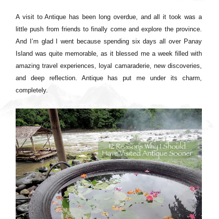
A visit to Antique has been long overdue, and all it took was a
little push from friends to finally come and explore the province.
And I’m glad I went because spending six days all over Panay
Island was quite memorable, as it blessed me a week filled with
amazing travel experiences, loyal camaraderie, new discoveries,
and deep reflection. Antique has put me under its charm,
completely.