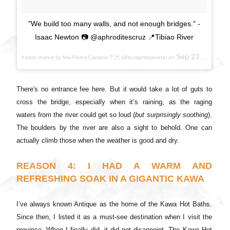
"We build too many walls, and not enough bridges." -
Isaac Newton 📷 @aphroditescruz 📍Tibiao River
Sep 23, 2017 at 6:40pm PDT
A post shared by Mai Flores-Campos 🇵🇭 (@budgetbiyahera) on
There's no entrance fee here. But it would take a lot of guts to
cross the bridge, especially when it’s raining, as the raging
waters from the river could get so loud (
but surprisingly soothing
).
The boulders by the river are also a sight to behold. One can
actually climb those when the weather is good and dry.
REASON 4: I HAD A WARM AND
REFRESHING SOAK IN A GIGANTIC KAWA
I’ve always known Antique as the home of the Kawa Hot Baths.
Since then, I listed it as a must-see destination when I visit the
province. When I finally did, it did not disappoint. The Kawa Hot