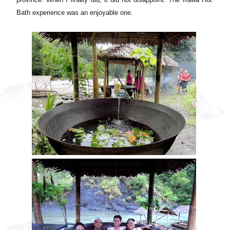
Bath experience was an enjoyable one.