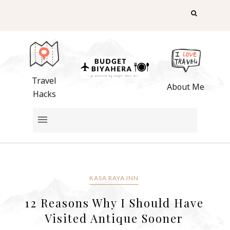
Travel
About Me
Hacks
KASA RAYA INN
12 Reasons Why I Should Have
Visited Antique Sooner