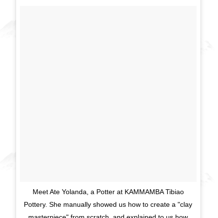
Meet Ate Yolanda, a Potter at KAMMAMBA Tibiao
Pottery. She manually showed us how to create a "clay
masterpiece" from scratch, and explained to us how