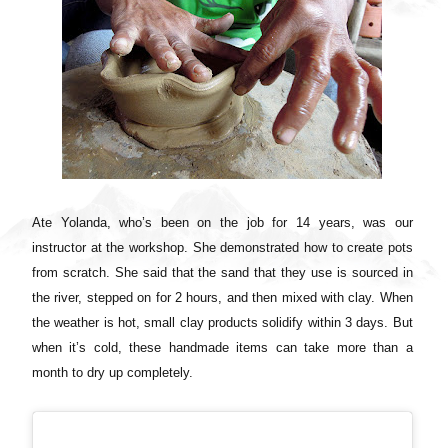
Ate Yolanda, who’s been on the job for 14 years, was our
instructor at the workshop. She demonstrated how to create pots
from scratch. She said that the sand that they use is sourced in
the river, stepped on for 2 hours, and then mixed with clay. When
the weather is hot, small clay products solidify within 3 days. But
when it’s cold, these handmade items can take more than a
month to dry up completely.