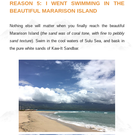
REASON 5: I WENT SWIMMING IN THE
BEAUTIFUL MARARISON ISLAND
Nothing else will matter when you finally reach the beautiful
Mararison Island (
the sand was of coral tone, with fine to pebbly
sand texture
). Swim in the cool waters of Sulu Sea, and bask in
the pure white sands of Kaw-It Sandbar.