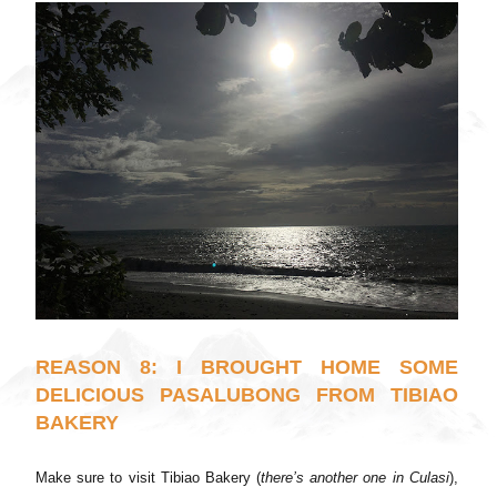
REASON 8: I BROUGHT HOME SOME
DELICIOUS PASALUBONG FROM TIBIAO
BAKERY
Make sure to visit Tibiao Bakery (
there’s another one in Culasi
),