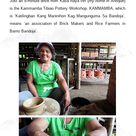
Just an 8-minute drive from Kasa Raya Inn (
my home in Antique
)
is the Kammamba Tibiao Pottery Workshop. KAMMAMBA, which
is ‘Katilingban Kang Maninihon Kag Mangunguma Sa Bandoja’,
means ‘an association of Brick Makers and Rice Farmers in
Barrio Bandoja’.