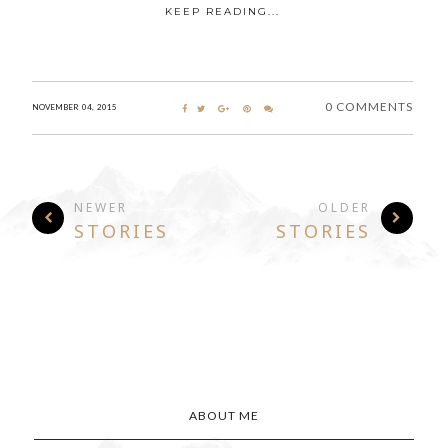
KEEP READING...
0 COMMENTS
NOVEMBER 04, 2015
NEWER
OLDER
STORIES
STORIES
ABOUT ME