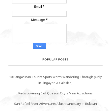
Email
*
Message
*
POPULAR POSTS
10 Pangasinan Tourist Spots Worth Wandering Through (Only
in Lingayen & Calasiao)
Rediscovering 6 of Quezon City's Main Attractions
San Rafael River Adventure: A lush sanctuary in Bulacan