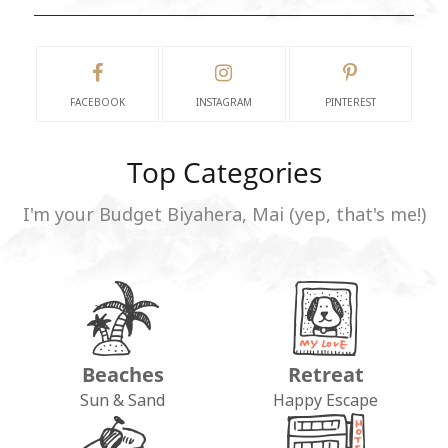
FACEBOOK
INSTAGRAM
PINTEREST
Top Categories
I'm your Budget Biyahera, Mai (yep, that's me!)
Beaches
Retreat
Sun & Sand
Happy Escape