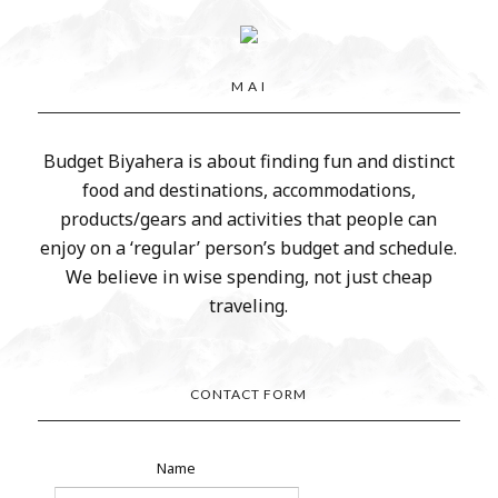
M A I
Budget Biyahera is about finding fun and distinct
food and destinations, accommodations,
products/gears and activities that people can
enjoy on a ‘regular’ person’s budget and schedule.
We believe in wise spending, not just cheap
traveling.
CONTACT FORM
Name