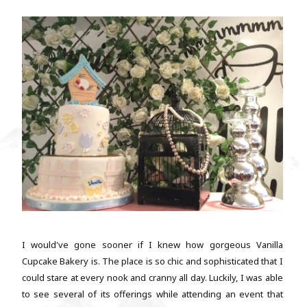
I would've gone sooner if I knew how gorgeous Vanilla
Cupcake Bakery is. The place is so chic and sophisticated that I
could stare at every nook and cranny all day. Luckily, I was able
to see several of its offerings while attending an event that