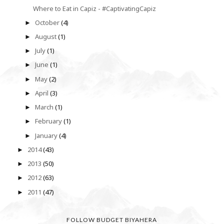
Where to Eat in Capiz - #CaptivatingCapiz
October
(4)
►
August
(1)
►
July
(1)
►
June
(1)
►
May
(2)
►
April
(3)
►
March
(1)
►
February
(1)
►
January
(4)
►
2014
(43)
►
2013
(50)
►
2012
(63)
►
2011
(47)
►
FOLLOW BUDGET BIYAHERA