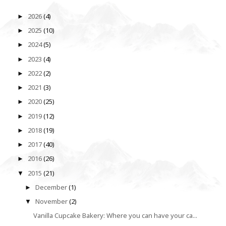
2026
(4)
►
2025
(10)
►
2024
(5)
►
2023
(4)
►
2022
(2)
►
2021
(3)
►
2020
(25)
►
2019
(12)
►
2018
(19)
►
2017
(40)
►
2016
(26)
►
2015
(21)
▼
December
(1)
►
November
(2)
▼
Vanilla Cupcake Bakery: Where you can have your ca...