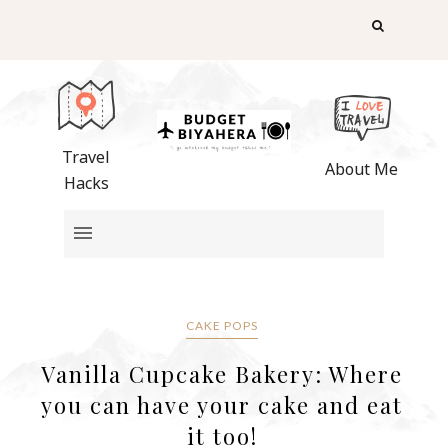
Travel
About Me
Hacks
CAKE POPS
Vanilla Cupcake Bakery: Where
you can have your cake and eat
it too!