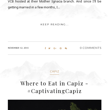
VCB hosted at their Mother Ignacia branch. And since I'll be
getting married in a few months, I...
KEEP READING...
0 COMMENTS
NOVEMBER 12, 2015
CAPIZ
Where to Eat in Capiz -
#CaptivatingCapiz