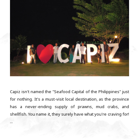
Capiz isn't named the "Seafood Capital of the Philippines" just
for nothing. It's a must-visit local destination, as the province
has a never-ending supply of prawns, mud crabs, and
shellfish. You name it, they surely have what you're craving for!
...