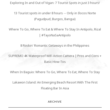
Exploring In and Out of Vigan: 7 Tourist Spots in just 3 hours!
13 Tourist spots in under 8 hours -- Only in Ilocos Norte
(Pagudpud, Burgos, Bangui)
Where To Go, Where To Eat & Where To Stay In Antipolo, Rizal
| #TayoNaSaAntipolo
8 Rockin' Romantic Getaways in the Philippines
SUPREMO 4K Waterproof WiFi Action Camera | Pros and Cons +
Basic How-Tos
When In Baguio: Where To Go, Where To Eat, Where To Stay
Lakawon Island: An Emerging Beach Resort With The First
Floating Bar In Asia
ARCHIVE