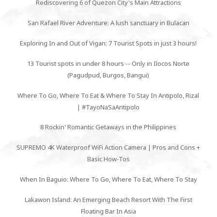
Rediscovering 6 of Quezon City's Main Attractions
San Rafael River Adventure: A lush sanctuary in Bulacan
Exploring In and Out of Vigan: 7 Tourist Spots in just 3 hours!
13 Tourist spots in under 8 hours -- Only in Ilocos Norte
(Pagudpud, Burgos, Bangui)
Where To Go, Where To Eat & Where To Stay In Antipolo, Rizal
| #TayoNaSaAntipolo
8 Rockin' Romantic Getaways in the Philippines
SUPREMO 4K Waterproof WiFi Action Camera | Pros and Cons +
Basic How-Tos
When In Baguio: Where To Go, Where To Eat, Where To Stay
Lakawon Island: An Emerging Beach Resort With The First
Floating Bar In Asia