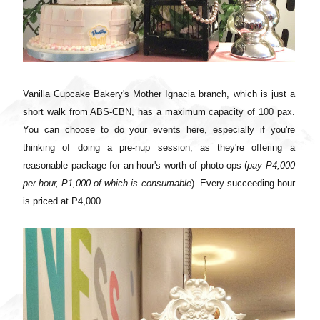
Vanilla Cupcake Bakery's Mother Ignacia branch, which is just a
short walk from ABS-CBN, has a maximum capacity of 100 pax.
You can choose to do your events here, especially if you're
thinking of doing a pre-nup session, as they're offering a
reasonable package for an hour's worth of photo-ops (
pay P4,000
per hour, P1,000 of which is consumable
). Every succeeding hour
is priced at P4,000.