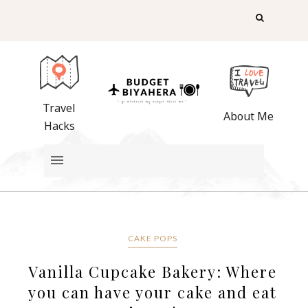
Travel
About Me
Hacks
CAKE POPS
Vanilla Cupcake Bakery: Where
you can have your cake and eat