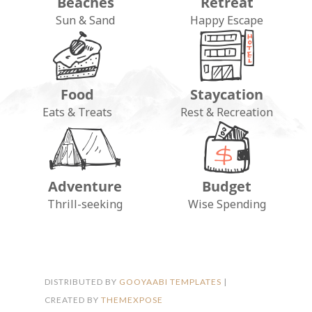
Beaches
Retreat
Sun & Sand
Happy Escape
Food
Staycation
Eats & Treats
Rest & Recreation
Adventure
Budget
FOLLOW ON INSTAGRAM
Thrill-seeking
Wise Spending
DISTRIBUTED BY
GOOYAABI TEMPLATES
|
CREATED BY
THEMEXPOSE