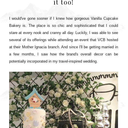
it too!
I would've gone sooner if I knew how gorgeous Vanilla Cupcake
Bakery is. The place is so chic and sophisticated that I could
stare at every nook and cranny all day.
Luckily, I was able to see
several of its offerings while attending an event that VCB hosted
at their Mother Ignacia branch. And since I'll be getting married in
a few months, I saw how the brand's overall decor can be
potentially incorporated in my travel-inspired wedding.