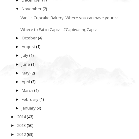
December
(1)
►
November
(2)
▼
Vanilla Cupcake Bakery: Where you can have your ca...
Where to Eat in Capiz - #CaptivatingCapiz
October
(4)
►
August
(1)
►
July
(1)
►
June
(1)
►
May
(2)
►
April
(3)
►
March
(1)
►
February
(1)
►
January
(4)
►
2014
(43)
►
2013
(50)
►
2012
(63)
►