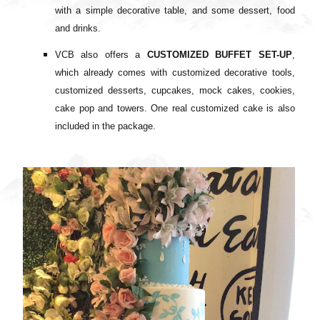
with a
simple decorative table, and some
dessert, food
and drinks.
VCB also offers a
CUSTOMIZED BUFFET SET-UP
,
which already comes with c
ustomized decorative tools,
c
ustomized desserts, cupcakes, mock cakes, cookies,
cake pop and towers. One
real customized cake is also
included in the package.