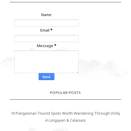
Name
Email
*
Message
*
POPULAR POSTS
10 Pangasinan Tourist Spots Worth Wandering Through (Only
in Lingayen & Calasiao)