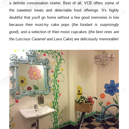
a definite conversation starter. Best of all, VCB offers some of
the sweetest treats and delectable food offerings. It's highly
doubtful that you'll go home without a few good memories in tow
because their must-try cake pops (
the fondant is surprisingly
good
), and a selection of their moist cupcakes (
the best ones are
the Luscious Caramel and Lava Cake
) are deliciously memorable!