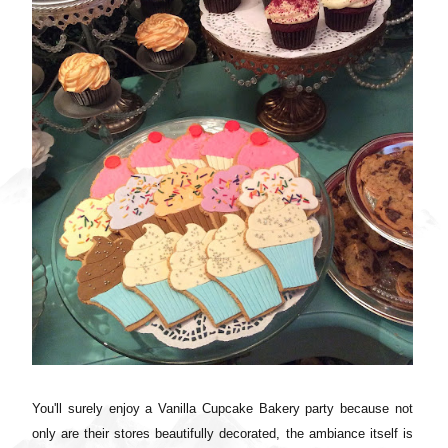
You'll surely enjoy a
Vanilla Cupcake Bakery party because not
only are their stores beautifully decorated, the ambiance itself is