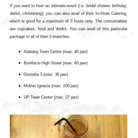
If you want to host an intimate event (
i.e. bridal shower, birthday,
debut, christening
), you can also avail of their In-Store Catering,
which is good for a maximum of 3 hours only. The consumables
are cupcakes, food and drinks. You can avail of this particular
package in all of their 5 branches:
Alabang Town Center (
max. 40 pax
)
Bonifacio High Street (
max. 60 pax
)
Glorietta 3 (
max. 35 pax
)
Mother Ignacia (
max. 100 pax
)
UP Town Center (
max. 27 pax
)