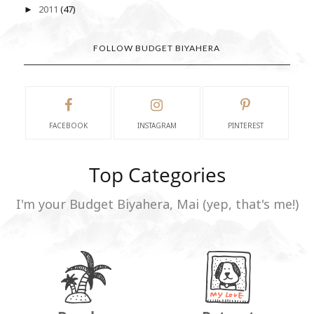
2011
(47)
►
FOLLOW BUDGET BIYAHERA
FACEBOOK
INSTAGRAM
PINTEREST
Top Categories
I'm your Budget Biyahera, Mai (yep, that's me!)