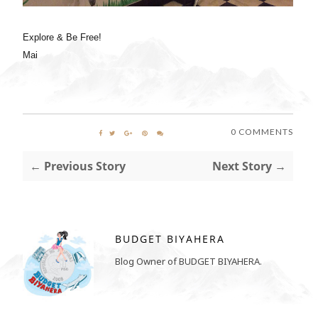
Explore & Be Free!
Mai
0 COMMENTS
← Previous Story
Next Story →
BUDGET BIYAHERA
Blog Owner of BUDGET BIYAHERA.