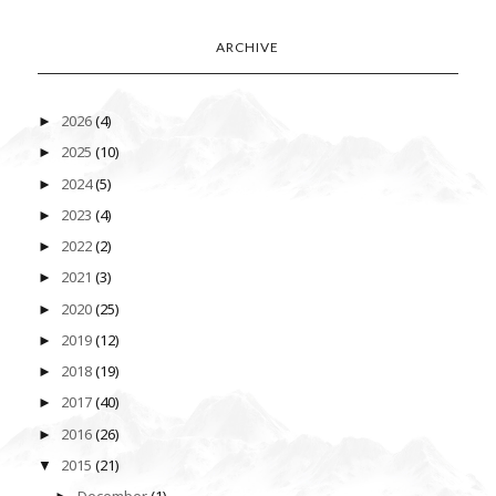
ARCHIVE
2026
(4)
►
2025
(10)
►
2024
(5)
►
2023
(4)
►
2022
(2)
►
2021
(3)
►
2020
(25)
►
2019
(12)
►
2018
(19)
►
2017
(40)
►
2016
(26)
►
2015
(21)
▼