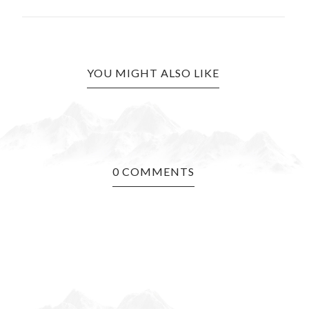
YOU MIGHT ALSO LIKE
0 COMMENTS