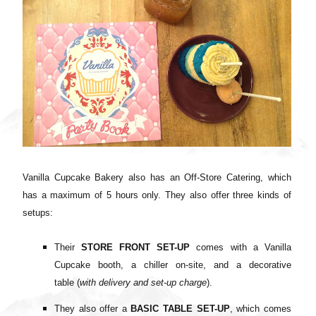
Vanilla Cupcake Bakery also has an Off-Store Catering, which
has a maximum of 5 hours only. They also offer three kinds of
setups:
Their
STORE FRONT SET-UP
comes with
a Vanilla
Cupcake booth, a
chiller on-site, and a d
ecorative
table
(
with delivery and set-up charge
).
They also offer a
BASIC TABLE SET-UP
, which comes