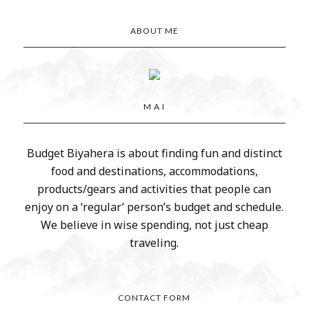
ABOUT ME
M A I
Budget Biyahera is about finding fun and distinct
food and destinations, accommodations,
products/gears and activities that people can
enjoy on a ‘regular’ person’s budget and schedule.
We believe in wise spending, not just cheap
traveling.
CONTACT FORM