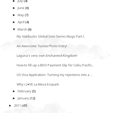
July
(4)
►
June
(6)
►
May
(7)
►
April
(4)
►
March
(6)
▼
My Starbucks Global Icon Series Mugs Part I.
An Awesome Turista Photo Entry!
Laguna's very own Enchanted Kingdom!
How to fill-up a BDO Payment Slip for Cebu Pacific...
US Visa Application: Turning my rejections into a ...
Why i L♥VE La Mesa Ecopark
February
(5)
►
January
(12)
►
2011
(47)
►