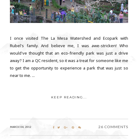
I once visited The La Mesa Watershed and Ecopark with
Rubel's family. And believe me, I was awe-stricken! Who
would've thought that an eco-friendly park was just a drive
away? I am a QC resident, so it was a treat for someone like me
to get the opportunity to experience a park that was just so
near to me. ...
KEEP READING...
26 COMMENTS
MARCH 04, 2012