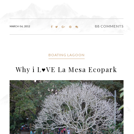
88 COMMENTS
MARCH 06, 2012
BOATING LAGOON
Why i L♥VE La Mesa Ecopark