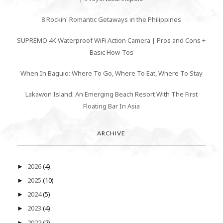
8 Rockin' Romantic Getaways in the Philippines
SUPREMO 4K Waterproof WiFi Action Camera | Pros and Cons +
Basic How-Tos
When In Baguio: Where To Go, Where To Eat, Where To Stay
Lakawon Island: An Emerging Beach Resort With The First
Floating Bar In Asia
ARCHIVE
2026
(4)
►
2025
(10)
►
2024
(5)
►
2023
(4)
►
2022
(2)
►