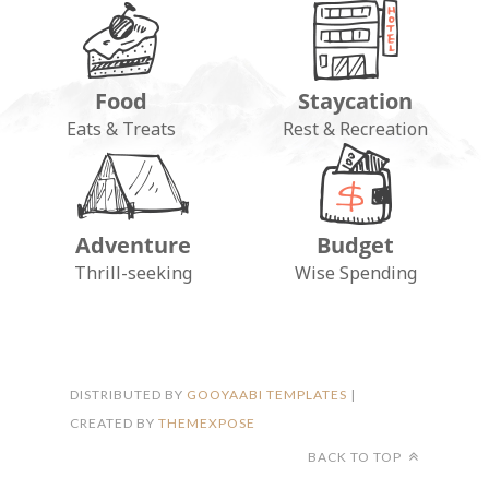
Food
Staycation
Eats & Treats
Rest & Recreation
Adventure
Budget
FOLLOW ON INSTAGRAM
Thrill-seeking
Wise Spending
DISTRIBUTED BY
GOOYAABI TEMPLATES
|
CREATED BY
THEMEXPOSE
BACK TO TOP