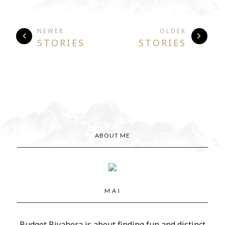
NEWER
OLDER
STORIES
STORIES
ABOUT ME
M A I
Budget Biyahera is about finding fun and distinct