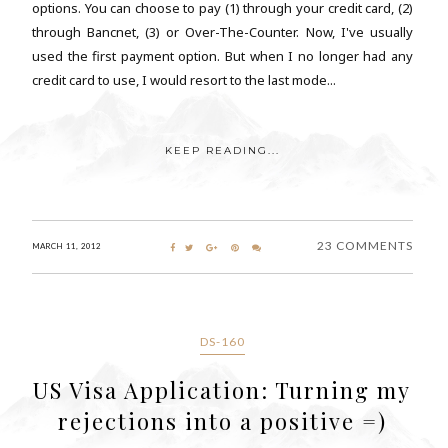
options. You can choose to pay (1) through your credit card, (2)
through Bancnet, (3) or Over-The-Counter. Now, I've usually
used the first payment option. But when I no longer had any
credit card to use, I would resort to the last mode...
KEEP READING...
23 COMMENTS
MARCH 11, 2012
DS-160
US Visa Application: Turning my
rejections into a positive =)