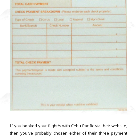
If you booked your flight/s with Cebu Pacific via their website,
then you've probably chosen either of their three payment