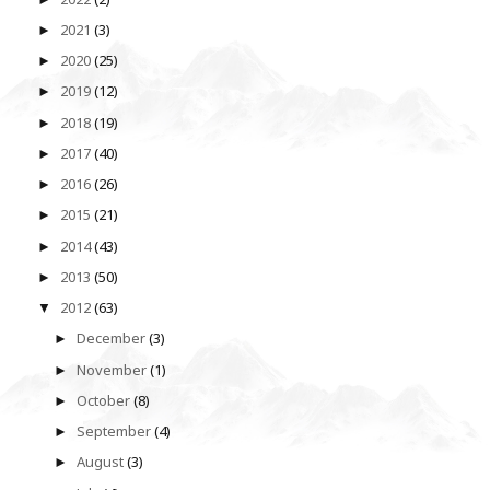
2021
(3)
►
2020
(25)
►
2019
(12)
►
2018
(19)
►
2017
(40)
►
2016
(26)
►
2015
(21)
►
2014
(43)
►
2013
(50)
►
2012
(63)
▼
December
(3)
►
November
(1)
►
October
(8)
►
September
(4)
►
August
(3)
►