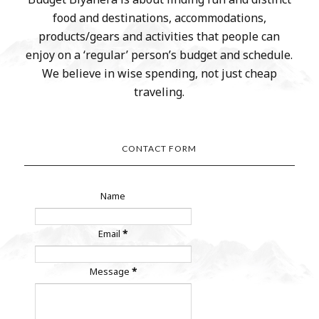
food and destinations, accommodations,
products/gears and activities that people can
enjoy on a ‘regular’ person’s budget and schedule.
We believe in wise spending, not just cheap
traveling.
CONTACT FORM
Name
Email
*
Message
*