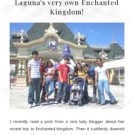
Laguna's very own Enchanted
Kingdom!
I recently read a post from a nice lady blogger about her
recent trip to Enchanted Kingdom. Then it suddenly dawned