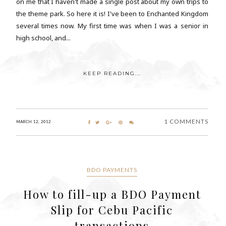
on me that I haven't made a single post about my own trips to
the theme park. So here it is! I've been to Enchanted Kingdom
several times now. My first time was when I was a senior in
high school, and...
KEEP READING...
1 COMMENTS
MARCH 12, 2012
BDO PAYMENTS
How to fill-up a BDO Payment
Slip for Cebu Pacific
transactions