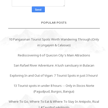
POPULAR POSTS
10 Pangasinan Tourist Spots Worth Wandering Through (Only
in Lingayen & Calasiao)
Rediscovering 6 of Quezon City's Main Attractions
San Rafael River Adventure: A lush sanctuary in Bulacan
Exploring In and Out of Vigan: 7 Tourist Spots in just 3 hours!
13 Tourist spots in under 8 hours -- Only in Ilocos Norte
(Pagudpud, Burgos, Bangui)
Where To Go, Where To Eat & Where To Stay In Antipolo, Rizal
| #TayoNaSaAntipolo