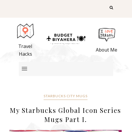
Travel
About Me
Hacks
STARBUCKS CITY MUGS
My Starbucks Global Icon Series
Mugs Part I.