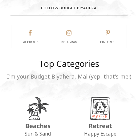
FOLLOW BUDGET BIYAHERA
FACEBOOK
INSTAGRAM
PINTEREST
Top Categories
I'm your Budget Biyahera, Mai (yep, that's me!)
Beaches
Retreat
Sun & Sand
Happy Escape