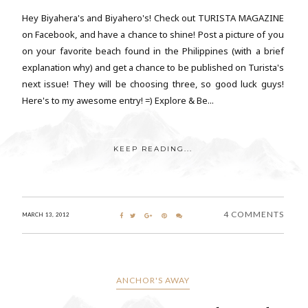
Hey Biyahera's and Biyahero's! Check out TURISTA MAGAZINE
on Facebook, and have a chance to shine! Post a picture of you
on your favorite beach found in the Philippines (with a brief
explanation why) and get a chance to be published on Turista's
next issue! They will be choosing three, so good luck guys!
Here's to my awesome entry! =) Explore & Be...
KEEP READING...
4 COMMENTS
MARCH 13, 2012
ANCHOR'S AWAY