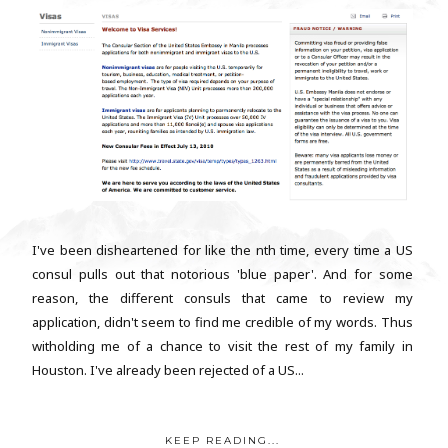
I've been disheartened for like the nth time, every time a US
consul pulls out that notorious 'blue paper'. And for some
reason, the different consuls that came to review my
application, didn't seem to find me credible of my words. Thus
witholding me of a chance to visit the rest of my family in
Houston. I've already been rejected of a US...
KEEP READING...