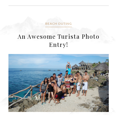
BEACH OUTING
An Awesome Turista Photo
Entry!