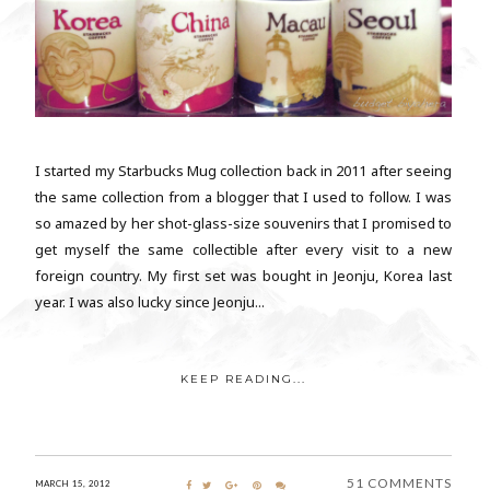
I started my Starbucks Mug collection back in 2011 after seeing
the same collection from a blogger that I used to follow. I was
so amazed by her shot-glass-size souvenirs that I promised to
get myself the same collectible after every visit to a new
foreign country. My first set was bought in Jeonju, Korea last
year. I was also lucky since Jeonju...
KEEP READING...
51 COMMENTS
MARCH 15, 2012