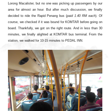
Lorong Macalister, but no one was picking up passengers by our
area for almost an hour. But after much discussion, we finally
decided to ride the Rapid Penang bus (
paid
1.40
RM each
). Of
course, we checked if it was bound for KOMTAR before going on
board. Thankfully, we got on the right route
.
And in less than 30
minutes, we finally alighted at KOMTAR bus terminal. From the
station, we walked
for 10-15 minutes to PEDAL INN.