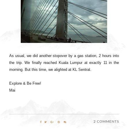
As usual, we did another stopover by a gas station, 2 hours into
the trip. We finally reached Kuala Lumpur at exactly 11 in the
morning. But this time, we alighted at KL Sentral.
Explore & Be Free!
Mai
2 COMMENTS