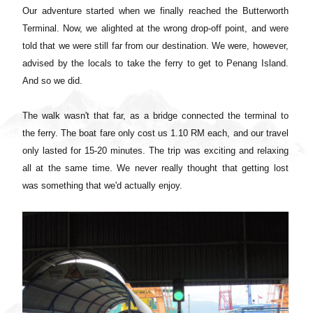
Our adventure started when we finally reached the Butterworth
Terminal. Now, we alighted at the wrong drop-off point, and were
told that we were still far from our destination. We were, however,
advised by the locals to take the ferry to get to Penang Island.
And so we did.
The walk wasn't that far, as a bridge connected the terminal to
the ferry. The boat fare only cost us 1.10 RM each, and our travel
only lasted for 15-20 minutes.
The trip was exciting and relaxing
all at the same time. We never really thought that getting lost
was something that we'd actually enjoy.