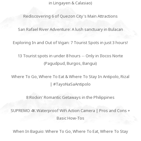
in Lingayen & Calasiao)
Rediscovering 6 of Quezon City's Main Attractions
San Rafael River Adventure: A lush sanctuary in Bulacan
Exploring In and Out of Vigan: 7 Tourist Spots in just 3 hours!
13 Tourist spots in under 8 hours -- Only in Ilocos Norte
(Pagudpud, Burgos, Bangui)
Where To Go, Where To Eat & Where To Stay In Antipolo, Rizal
| #TayoNaSaAntipolo
8 Rockin' Romantic Getaways in the Philippines
SUPREMO 4K Waterproof WiFi Action Camera | Pros and Cons +
Basic How-Tos
When In Baguio: Where To Go, Where To Eat, Where To Stay