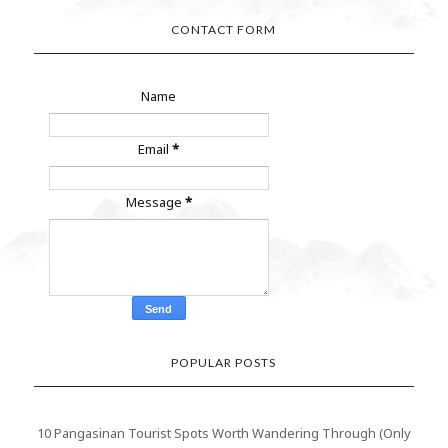
CONTACT FORM
Name
Email
*
Message
*
POPULAR POSTS
10 Pangasinan Tourist Spots Worth Wandering Through (Only