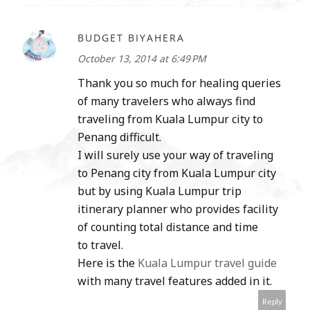
BUDGET BIYAHERA
October 13, 2014 at 6:49 PM
Thank you so much for healing queries
of many travelers who always find
traveling from Kuala Lumpur city to
Penang difficult.
I will surely use your way of traveling
to Penang city from Kuala Lumpur city
but by using Kuala Lumpur trip
itinerary planner who provides facility
of counting total distance and time
to travel.
Here is the
Kuala Lumpur travel guide
with many travel features added in it.
Reply