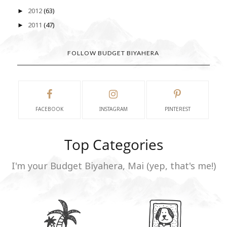
2012
(63)
►
2011
(47)
►
FOLLOW BUDGET BIYAHERA
FACEBOOK
INSTAGRAM
PINTEREST
Top Categories
I'm your Budget Biyahera, Mai (yep, that's me!)