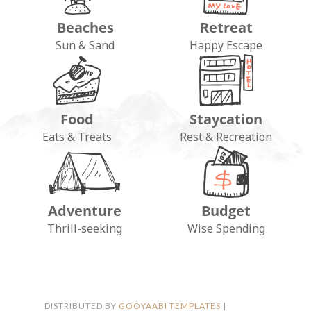
Beaches
Retreat
Sun & Sand
Happy Escape
Food
Staycation
Eats & Treats
Rest & Recreation
Adventure
Budget
FOLLOW ON INSTAGRAM
Thrill-seeking
Wise Spending
DISTRIBUTED BY
GOOYAABI TEMPLATES
|