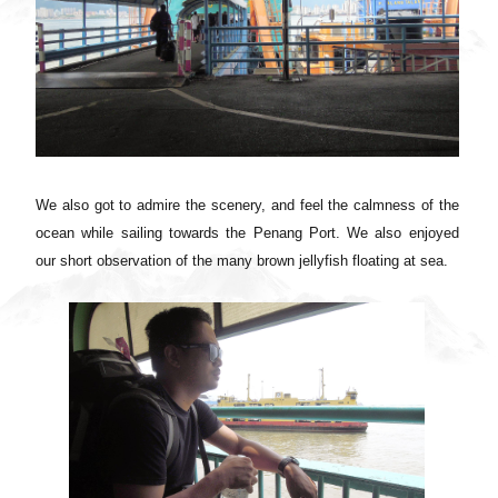
We also got to admire the scenery, and feel the calmness of the
ocean while sailing towards the Penang Port. We also enjoyed
our short observation of the many brown jellyfish floating at sea.