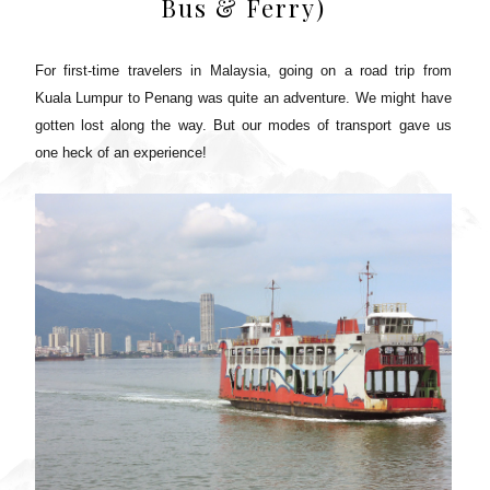
Bus & Ferry)
For first-time travelers in Malaysia, going on a road trip from
Kuala Lumpur to Penang was quite an adventure. We might have
gotten lost along the way. But our modes of transport gave us
one heck of an experience!