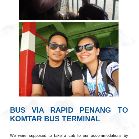
BUS VIA RAPID PENANG TO
KOMTAR BUS TERMINAL
We were supposed to take a cab to our accommodations by