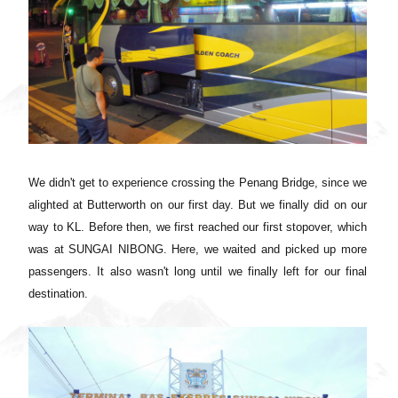
We didn't get to experience crossing the Penang Bridge, since we
alighted at Butterworth on our first day. But we finally did on our
way to KL. Before then,
we first reached our first stopover, which
was at
SUNGAI NIBONG. Here, we waited and picked up more
passengers. It also wasn't long until we finally left for our final
destination.