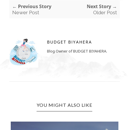
← Previous Story
Next Story →
Newer Post
Older Post
BUDGET BIYAHERA
Blog Owner of BUDGET BIYAHERA.
YOU MIGHT ALSO LIKE