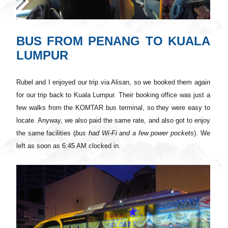
BUS FROM PENANG TO KUALA
LUMPUR
Rubel and I enjoyed our trip via Alisan, so we booked them again
for our trip back to Kuala Lumpur. Their booking office
was
just a
few walks from the KOMTAR bus terminal, so they were easy to
locate. Anyway, we also paid the same rate, and also got to enjoy
the same facilities (
bus
had
Wi
-Fi and a few power pockets
). We
left as soon as 6:45 AM clocked in.