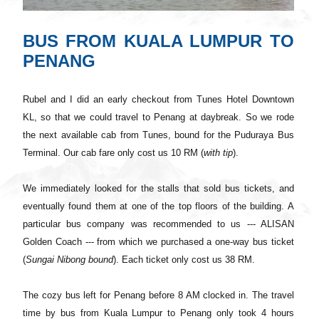
BUS FROM KUALA LUMPUR TO
PENANG
Rubel and I did an early checkout from Tunes Hotel Downtown
KL, so that we could travel to Penang at daybreak. So we rode
the next available cab from Tunes, bound
for
the Puduraya Bus
Terminal. Our cab fare only cost us 10 RM (
with tip
).
We immediately looked for the stalls that sold bus tickets, and
eventually found them at one of the top floors of the building. A
particular bus company was recommended to us --- ALISAN
Golden Coach --- from which we purchased a one-way bus ticket
(
Sungai Nibong bound
). Each ticket only cost us 38 RM.
The cozy bus left for Penang before 8 AM clocked in. The travel
time by bus from Kuala Lumpur to Penang only took 4 hours