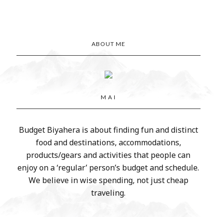
ABOUT ME
M A I
Budget Biyahera is about finding fun and distinct
food and destinations, accommodations,
products/gears and activities that people can
enjoy on a ‘regular’ person’s budget and schedule.
We believe in wise spending, not just cheap
traveling.