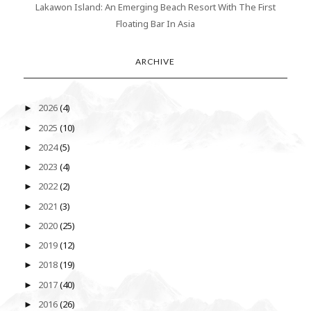
Lakawon Island: An Emerging Beach Resort With The First
Floating Bar In Asia
ARCHIVE
2026
(4)
►
2025
(10)
►
2024
(5)
►
2023
(4)
►
2022
(2)
►
2021
(3)
►
2020
(25)
►
2019
(12)
►
2018
(19)
►
2017
(40)
►
2016
(26)
►