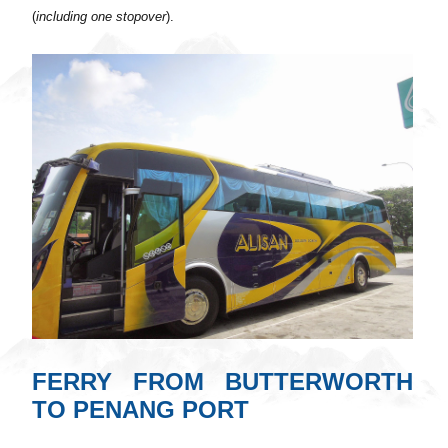
(
including one stopover
).
FERRY FROM BUTTERWORTH
TO PENANG PORT