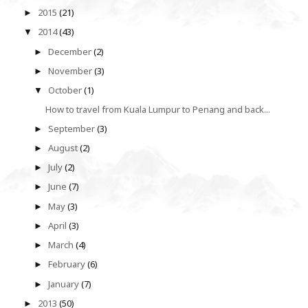
2015
(21)
►
2014
(43)
▼
December
(2)
►
November
(3)
►
October
(1)
▼
How to travel from Kuala Lumpur to Penang and back...
September
(3)
►
August
(2)
►
July
(2)
►
June
(7)
►
May
(3)
►
April
(3)
►
March
(4)
►
February
(6)
►
January
(7)
►
2013
(50)
►