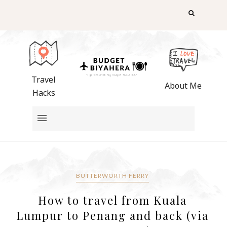
Travel
About Me
Hacks
BUTTERWORTH FERRY
How to travel from Kuala
Lumpur to Penang and back (via