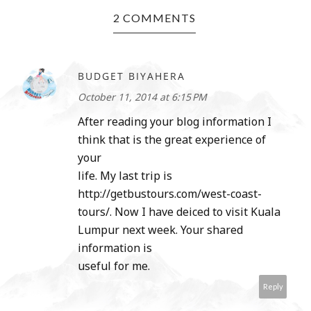
2 COMMENTS
BUDGET BIYAHERA
October 11, 2014 at 6:15 PM
After reading your blog information I
think that is the great experience of
your
life. My last trip is
http://getbustours.com/west-coast-
tours/. Now I have deiced to visit Kuala
Lumpur next week. Your shared
information is
useful for me.
Reply