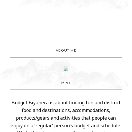
ABOUT ME
M A I
Budget Biyahera is about finding fun and distinct
food and destinations, accommodations,
products/gears and activities that people can
enjoy on a ‘regular’ person’s budget and schedule.