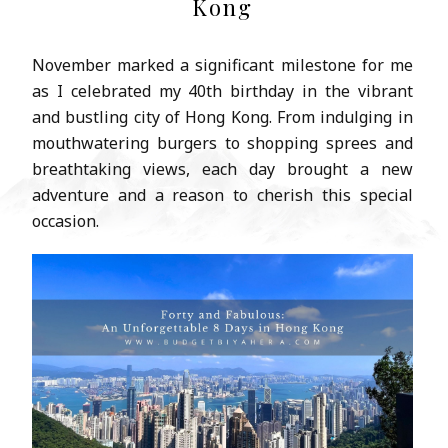
Kong
November marked a significant milestone for me
as I celebrated my 40th birthday in the vibrant
and bustling city of Hong Kong. From indulging in
mouthwatering burgers to shopping sprees and
breathtaking views, each day brought a new
adventure and a reason to cherish this special
occasion.