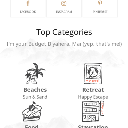
FACEBOOK
INSTAGRAM
PINTEREST
Top Categories
I'm your Budget Biyahera, Mai (yep, that's me!)
Beaches
Retreat
Sun & Sand
Happy Escape
Food
Staycation