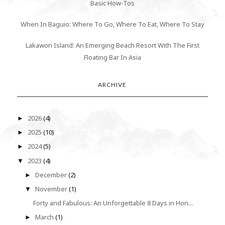
Basic How-Tos
When In Baguio: Where To Go, Where To Eat, Where To Stay
Lakawon Island: An Emerging Beach Resort With The First
Floating Bar In Asia
ARCHIVE
2026
(4)
►
2025
(10)
►
2024
(5)
►
2023
(4)
▼
December
(2)
►
November
(1)
▼
Forty and Fabulous: An Unforgettable 8 Days in Hon...
March
(1)
►