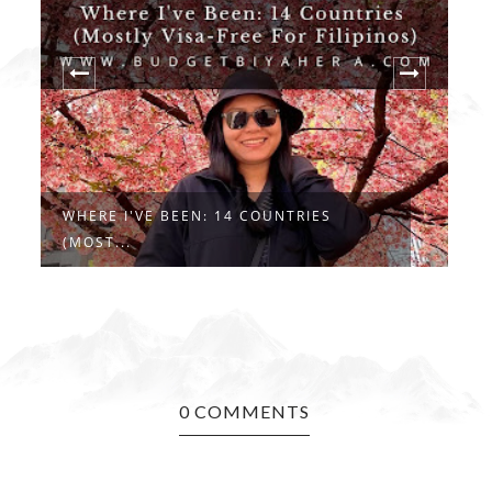
WHERE I'VE BEEN: 14 COUNTRIES
R
(MOST...
..
0 COMMENTS