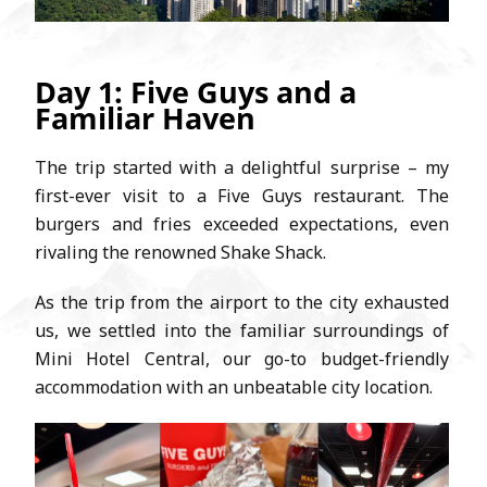
Day 1: Five Guys and a
Familiar Haven
The trip started with a delightful surprise – my
first-ever visit to a Five Guys restaurant. The
burgers and fries exceeded expectations, even
rivaling the renowned Shake Shack.
As the trip from the airport to the city exhausted
us, we settled into the familiar surroundings of
Mini Hotel Central, our go-to budget-friendly
accommodation with an unbeatable city location.