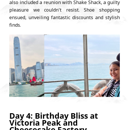
also included a reunion with Shake Shack, a guilty
pleasure we couldn't resist. Shoe shopping
ensued, unveiling fantastic discounts and stylish
finds.
Day 4: Birthday Bliss at
Victoria Peak and
Cheesecake Factory