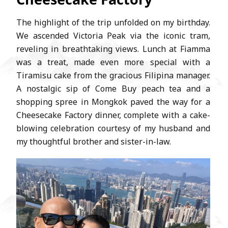
The highlight of the trip unfolded on my birthday.
We ascended Victoria Peak via the iconic tram,
reveling in breathtaking views. Lunch at Fiamma
was a treat, made even more special with a
Tiramisu cake from the gracious Filipina manager.
A nostalgic sip of Come Buy peach tea and a
shopping spree in Mongkok paved the way for a
Cheesecake Factory dinner, complete with a cake-
blowing celebration courtesy of my husband and
my thoughtful brother and sister-in-law.