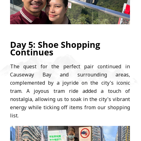
Day 5: Shoe Shopping
Continues
The quest for the perfect pair continued in
Causeway Bay and surrounding areas,
complemented by a joyride on the city's iconic
tram. A joyous tram ride added a touch of
nostalgia, allowing us to soak in the city's vibrant
energy while ticking off items from our shopping
list.