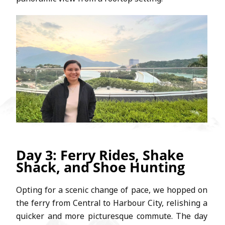
Day 3: Ferry Rides, Shake
Shack, and Shoe Hunting
Opting for a scenic change of pace, we hopped on
the ferry from Central to Harbour City, relishing a
quicker and more picturesque commute. The day