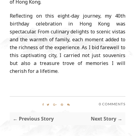
of Hong Kong.
Reflecting on this eight-day journey, my 40th
birthday celebration in Hong Kong was
spectacular. From culinary delights to scenic vistas
and the warmth of family, each moment added to
the richness of the experience. As I bid farewell to
this captivating city, I carried not just souvenirs
but also a treasure trove of memories I will
cherish for a lifetime.
0 COMMENTS
← Previous Story
Next Story →