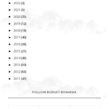
2022
(2)
►
2021
(3)
►
2020
(25)
►
2019
(12)
►
2018
(19)
►
2017
(40)
►
2016
(26)
►
2015
(21)
►
2014
(43)
►
2013
(50)
►
2012
(63)
►
2011
(47)
►
FOLLOW BUDGET BIYAHERA