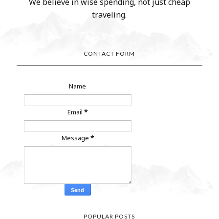
We believe in wise spending, not just cheap
traveling.
CONTACT FORM
Name
Email
*
Message
*
POPULAR POSTS