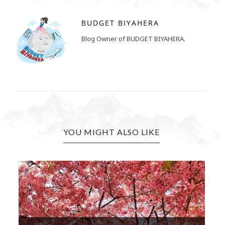
BUDGET BIYAHERA
Blog Owner of BUDGET BIYAHERA.
YOU MIGHT ALSO LIKE