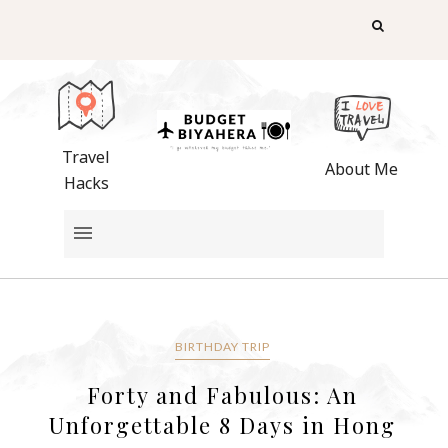
Travel
About Me
Hacks
BIRTHDAY TRIP
Forty and Fabulous: An
Unforgettable 8 Days in Hong