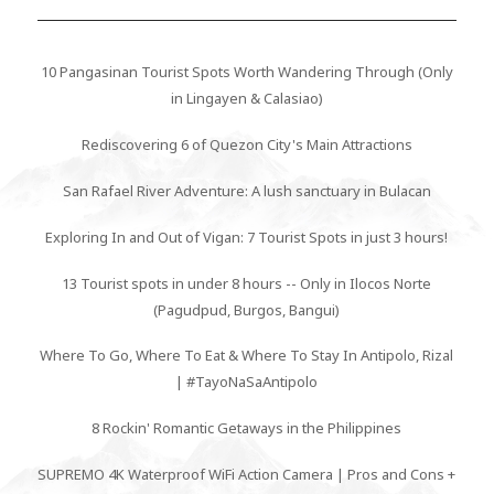
10 Pangasinan Tourist Spots Worth Wandering Through (Only
in Lingayen & Calasiao)
Rediscovering 6 of Quezon City's Main Attractions
San Rafael River Adventure: A lush sanctuary in Bulacan
Exploring In and Out of Vigan: 7 Tourist Spots in just 3 hours!
13 Tourist spots in under 8 hours -- Only in Ilocos Norte
(Pagudpud, Burgos, Bangui)
Where To Go, Where To Eat & Where To Stay In Antipolo, Rizal
| #TayoNaSaAntipolo
8 Rockin' Romantic Getaways in the Philippines
SUPREMO 4K Waterproof WiFi Action Camera | Pros and Cons +