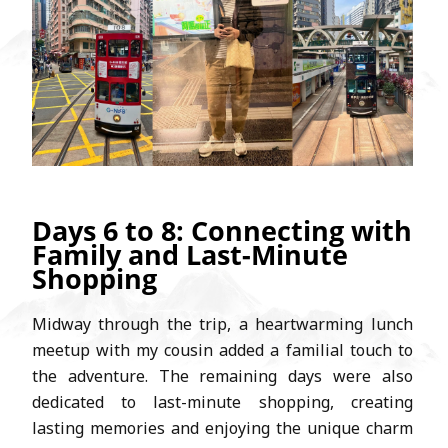
Days 6 to 8: Connecting with
Family and Last-Minute
Shopping
Midway through the trip, a heartwarming lunch
meetup with my cousin added a familial touch to
the adventure. The remaining days were also
dedicated to last-minute shopping, creating
lasting memories and enjoying the unique charm