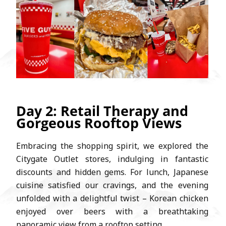
Day 2: Retail Therapy and
Gorgeous Rooftop Views
Embracing the shopping spirit, we explored the
Citygate Outlet stores, indulging in fantastic
discounts and hidden gems. For lunch, Japanese
cuisine satisfied our cravings, and the evening
unfolded with a delightful twist – Korean chicken
enjoyed over beers with a breathtaking
panoramic view from a rooftop setting.