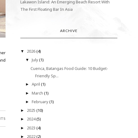
Lakawon Island: An Emerging Beach Resort With
The First Floating Bar In Asia
ARCHIVE
2026
(4)
▼
her
July
(1)
hand
▼
Cuenca, Batangas Food Guide: 10 Budget-
Friendly Sp...
April
(1)
►
March
(1)
►
February
(1)
►
2025
(10)
►
NTS
2024
(5)
►
2023
(4)
►
2022
(2)
►