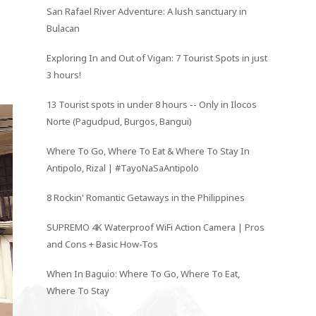
San Rafael River Adventure: A lush sanctuary in
Bulacan
Exploring In and Out of Vigan: 7 Tourist Spots in just
3 hours!
13 Tourist spots in under 8 hours -- Only in Ilocos
Norte (Pagudpud, Burgos, Bangui)
Where To Go, Where To Eat & Where To Stay In
Antipolo, Rizal | #TayoNaSaAntipolo
8 Rockin' Romantic Getaways in the Philippines
SUPREMO 4K Waterproof WiFi Action Camera | Pros
and Cons + Basic How-Tos
When In Baguio: Where To Go, Where To Eat,
Where To Stay