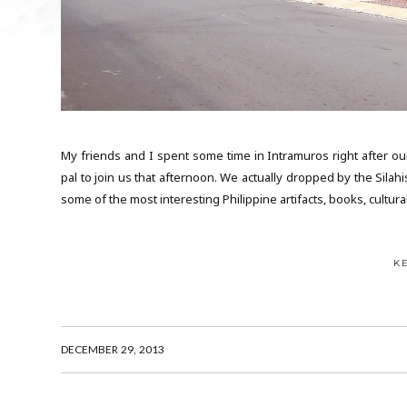
My friends and I spent some time in Intramuros right after ou
pal to join us that afternoon. We actually dropped by the Silah
some of the most interesting Philippine artifacts, books, cultura
K
DECEMBER 29, 2013