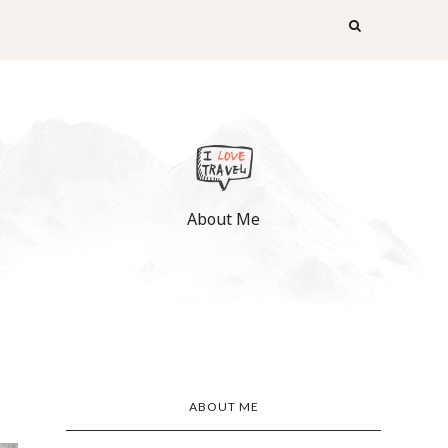
About Me
ABOUT ME