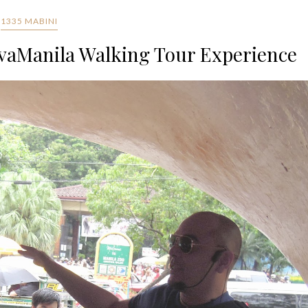
1335 MABINI
vaManila Walking Tour Experience