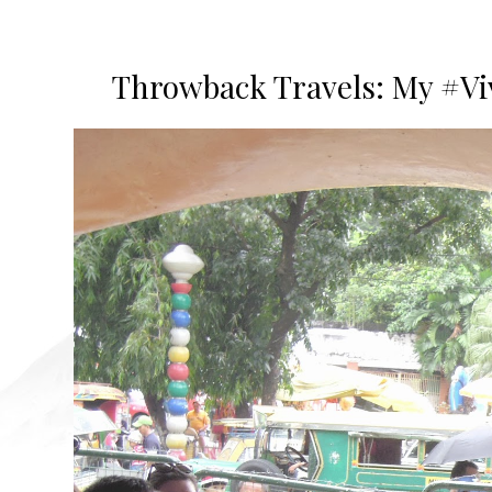
Throwback Travels: My #Vi