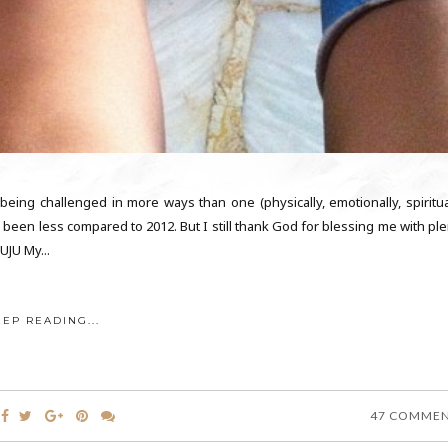
 being challenged in more ways than one (physically, emotionally, spiritual
e been less compared to 2012. But I still thank God for blessing me with pl
JU My...
EEP READING...
47 COMME