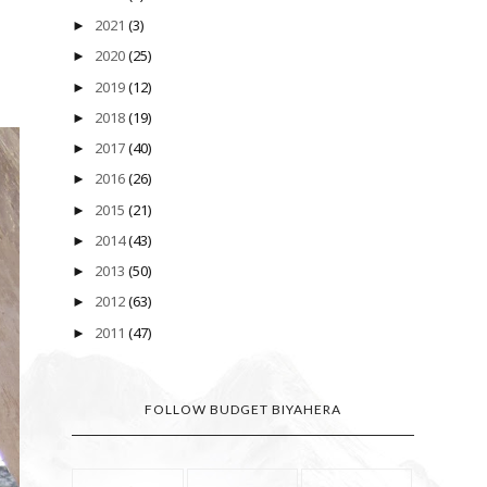
2021
(3)
►
2020
(25)
►
2019
(12)
►
2018
(19)
►
2017
(40)
►
2016
(26)
►
2015
(21)
►
2014
(43)
►
2013
(50)
►
2012
(63)
►
2011
(47)
►
FOLLOW BUDGET BIYAHERA