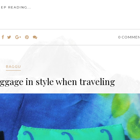
EEP READING...
0 COMME
BAGGU
gage in style when traveling