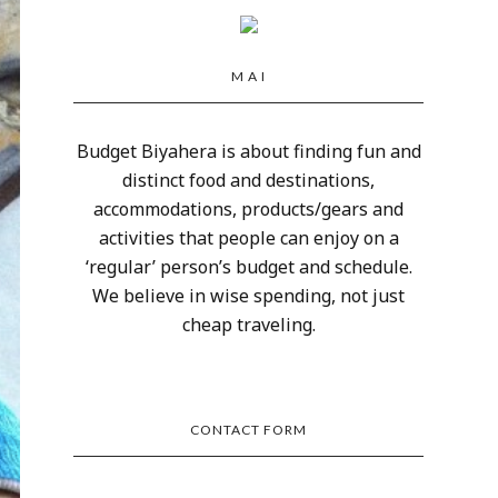
M A I
Budget Biyahera is about finding fun and
distinct food and destinations,
accommodations, products/gears and
activities that people can enjoy on a
‘regular’ person’s budget and schedule.
We believe in wise spending, not just
cheap traveling.
CONTACT FORM