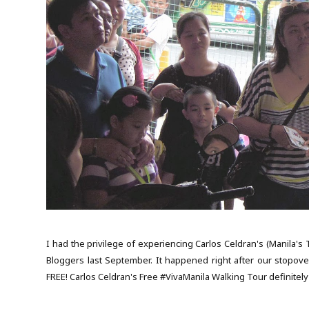
I had the privilege of experiencing Carlos Celdran's (Manila's
Bloggers last September. It happened right after our stopover
FREE! Carlos Celdran's Free #VivaManila Walking Tour definitely