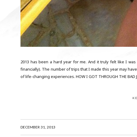
2013 has been a hard year for me. And it truly felt like I was
financially). The number of trips that I made this year may hav
of life-changing experiences. HOW I GOT THROUGH THE BAD JU
K
DECEMBER 31, 2013