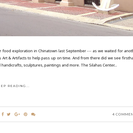
r food exploration in Chinatown last September --- as we waited for anot
is Art & Artifacts to help pass up on time. And from there did we see first
l handicrafts, sculptures, paintings and more. The Silahas Center...
EEP READING...
4 COMME