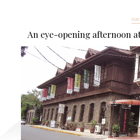
CUL
An eye-opening afternoon at 