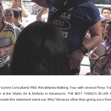
 Tourism Consultant) FREE #VivaManila Walking Tour with several Pinoy Tra
 at the Silahis Art & Artifacts in Intramuros. THE BEST THING'S IN LIFE 
 made this statement stand out. Why? Because other than giving out a free,