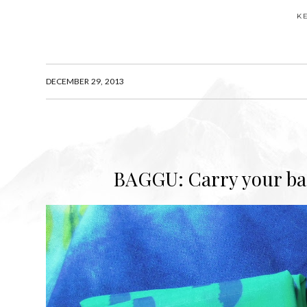
K
DECEMBER 29, 2013
BAGGU: Carry your bag