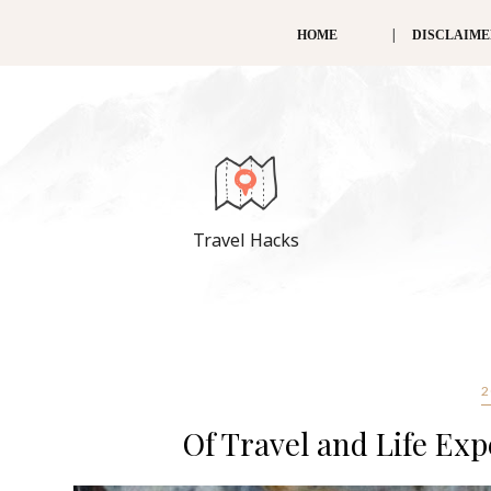
HOME
DISCLAIM
Travel Hacks
2
Of Travel and Life Exp