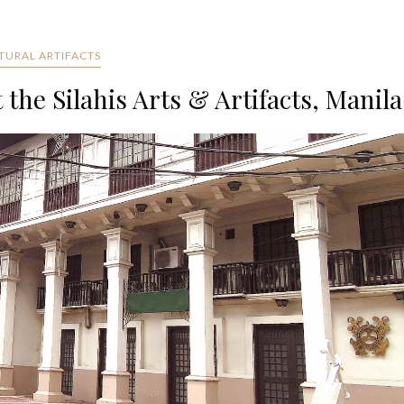
TURAL ARTIFACTS
the Silahis Arts & Artifacts, Manila