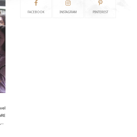
FACEBOOK
INSTAGRAM
PINTEREST
vel
ARE
...