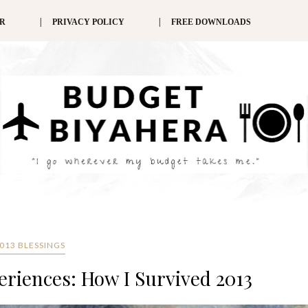
ER
PRIVACY POLICY
FREE DOWNLOADS
013 BLESSINGS
eriences: How I Survived 2013