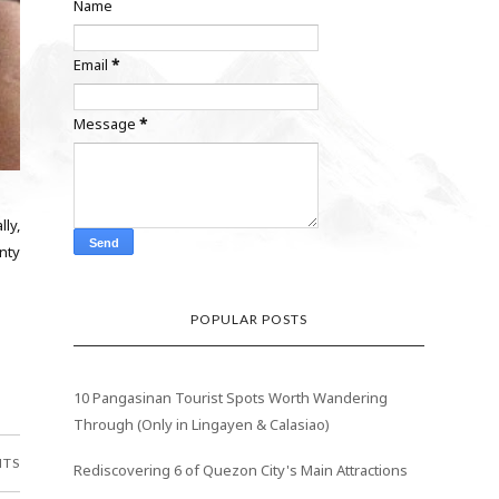
Name
Email
*
Message
*
ly,
enty
POPULAR POSTS
10 Pangasinan Tourist Spots Worth Wandering
Through (Only in Lingayen & Calasiao)
NTS
Rediscovering 6 of Quezon City's Main Attractions