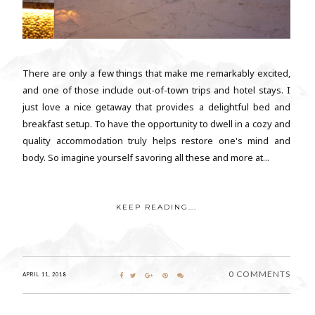
There are only a few things that make me remarkably excited,
and one of those include out-of-town trips and hotel stays. I
just love a nice getaway that provides a delightful bed and
breakfast setup. To have the opportunity to dwell in a cozy and
quality accommodation truly helps restore one's mind and
body. So imagine yourself savoring all these and more at...
KEEP READING...
0 COMMENTS
APRIL 11, 2018