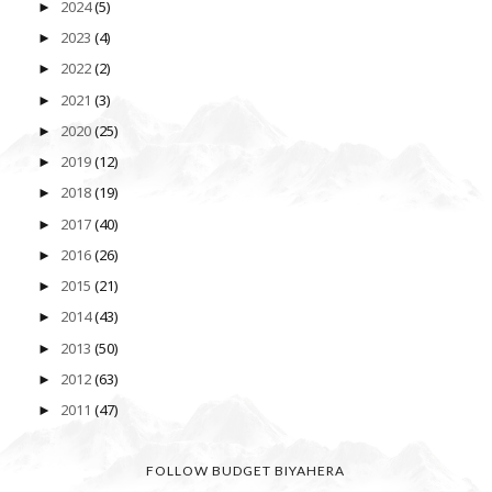
2024
(5)
►
2023
(4)
►
2022
(2)
►
2021
(3)
►
2020
(25)
►
2019
(12)
►
2018
(19)
►
2017
(40)
►
2016
(26)
►
2015
(21)
►
2014
(43)
►
2013
(50)
►
2012
(63)
►
2011
(47)
►
FOLLOW BUDGET BIYAHERA