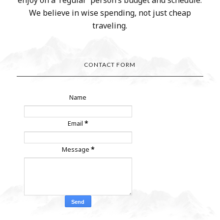
enjoy on a ‘regular’ person’s budget and schedule.
We believe in wise spending, not just cheap
traveling.
CONTACT FORM
Name
Email
*
Message
*