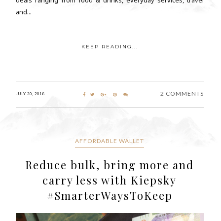
and...
KEEP READING...
2 COMMENTS
JULY 20, 2018
AFFORDABLE WALLET
Reduce bulk, bring more and
carry less with Kiepsky
#SmarterWaysToKeep