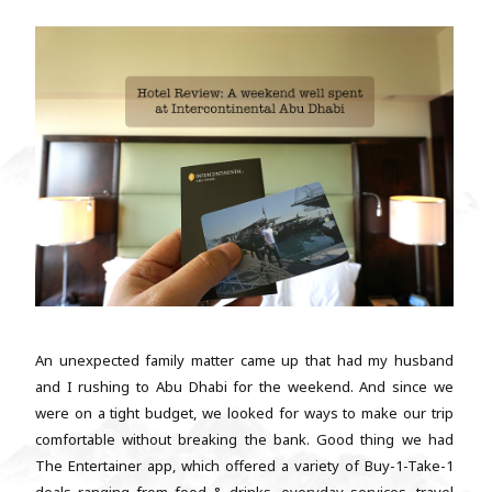
An unexpected family matter came up that had my husband
and I rushing to Abu Dhabi for the weekend. And since we
were on a tight budget, we looked for ways to make our trip
comfortable without breaking the bank. Good thing we had
The Entertainer app, which offered a variety of Buy-1-Take-1
deals ranging from food & drinks, everyday services, travel