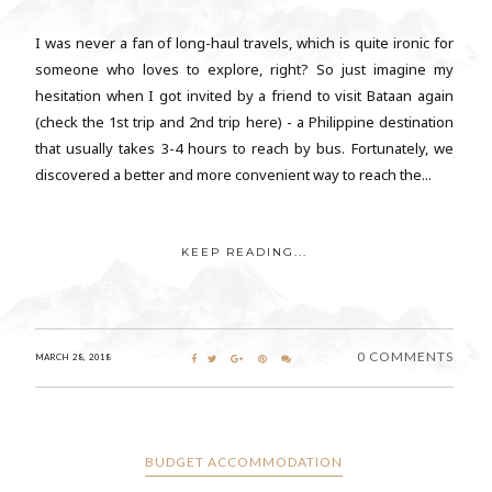
I was never a fan of long-haul travels, which is quite ironic for
someone who loves to explore, right? So just imagine my
hesitation when I got invited by a friend to visit Bataan again
(check the 1st trip and 2nd trip here) - a Philippine destination
that usually takes 3-4 hours to reach by bus. Fortunately, we
discovered a better and more convenient way to reach the...
KEEP READING...
0 COMMENTS
MARCH 28, 2018
BUDGET ACCOMMODATION