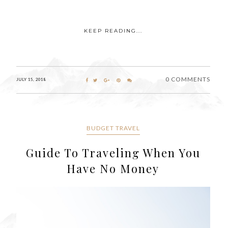
KEEP READING...
0 COMMENTS
JULY 15, 2018
BUDGET TRAVEL
Guide To Traveling When You
Have No Money