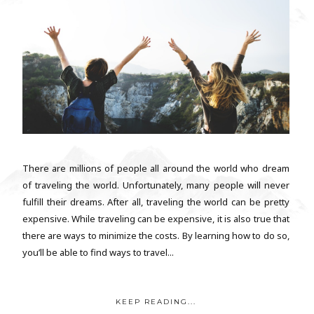
There are millions of people all around the world who dream
of traveling the world. Unfortunately, many people will never
fulfill their dreams. After all, traveling the world can be pretty
expensive. While traveling can be expensive, it is also true that
there are ways to minimize the costs. By learning how to do so,
you’ll be able to find ways to travel...
KEEP READING...