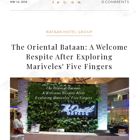
0 COMMENTS
MAY 16, 2018
BATAAN HOTEL GROUP
The Oriental Bataan: A Welcome
Respite After Exploring
Mariveles' Five Fingers