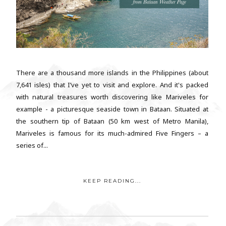
There are a thousand more islands in the Philippines (about
7,641 isles) that I’ve yet to visit and explore. And it's packed
with natural treasures worth discovering like Mariveles for
example - a picturesque seaside town in Bataan. Situated at
the southern tip of Bataan (50 km west of Metro Manila),
Mariveles is famous for its much-admired Five Fingers – a
series of...
KEEP READING...