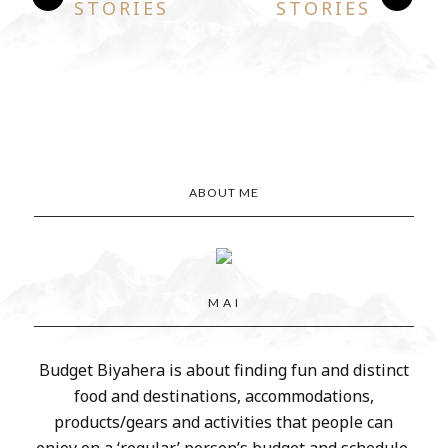
STORIES
STORIES
ABOUT ME
M A I
Budget Biyahera is about finding fun and distinct
food and destinations, accommodations,
products/gears and activities that people can