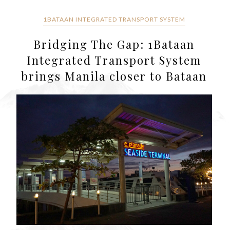
1BATAAN INTEGRATED TRANSPORT SYSTEM
Bridging The Gap: 1Bataan
Integrated Transport System
brings Manila closer to Bataan