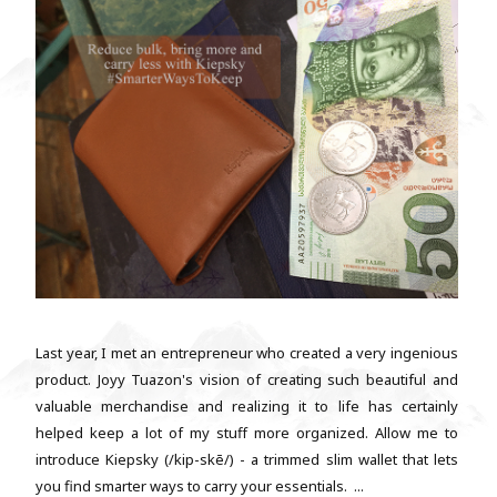
Last year, I met an entrepreneur who created a very ingenious
product. Joyy Tuazon's vision of creating such beautiful and
valuable merchandise and realizing it to life has certainly
helped keep a lot of my stuff more organized. Allow me to
introduce Kiepsky (/kip-skē/) - a trimmed slim wallet that lets
you find smarter ways to carry your essentials. ...