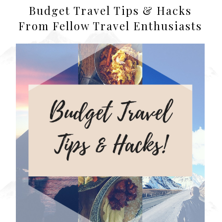
Budget Travel Tips & Hacks
From Fellow Travel Enthusiasts