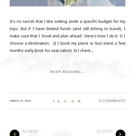
It's no secret that I like setting aside a specific budget for my
trips. But if I have limited funds (and still itching to travel), I
make sure that I 'book and plan ahead'. Here's how I do it: 1) I
choose a destination. 2) I book my plane or bus ticket a few
months early (look for seat sales!). 3) I check...
KEEP READING...
0 COMMENTS
MARCH 23, 2018
NEWER
OLDER