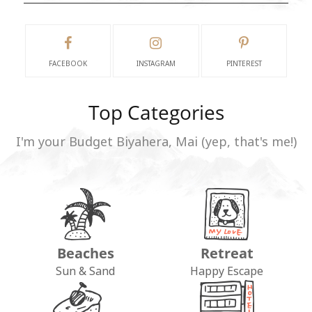
FACEBOOK
INSTAGRAM
PINTEREST
Top Categories
I'm your Budget Biyahera, Mai (yep, that's me!)
Beaches
Retreat
Sun & Sand
Happy Escape