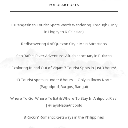
POPULAR POSTS
10 Pangasinan Tourist Spots Worth Wandering Through (Only
in Lingayen & Calasiao)
Rediscovering 6 of Quezon City's Main Attractions
San Rafael River Adventure: A lush sanctuary in Bulacan
Exploring In and Out of Vigan: 7 Tourist Spots in just 3 hours!
13 Tourist spots in under 8 hours -- Only in Ilocos Norte
(Pagudpud, Burgos, Bangui)
Where To Go, Where To Eat & Where To Stay In Antipolo, Rizal
| #TayoNaSaAntipolo
8 Rockin' Romantic Getaways in the Philippines