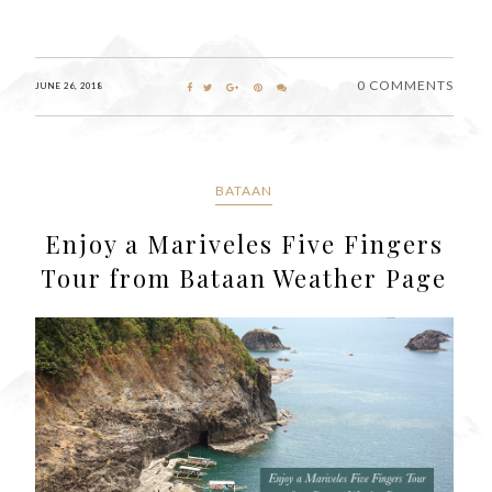
0 COMMENTS
JUNE 26, 2018
BATAAN
Enjoy a Mariveles Five Fingers
Tour from Bataan Weather Page