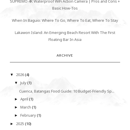
SUPREMO 4K Waterproof WiFi Action Camera | Pros and Cons +
Basic How-Tos
When In Baguio: Where To Go, Where To Eat, Where To Stay
Lakawon Island: An Emerging Beach Resort With The First
Floating Bar In Asia
ARCHIVE
2026
(4)
▼
July
(1)
▼
Cuenca, Batangas Food Guide: 10 Budget-Friendly Sp...
April
(1)
►
March
(1)
►
February
(1)
►
2025
(10)
►