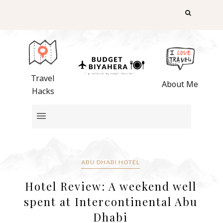
Travel
About Me
Hacks
ABU DHABI HOTEL
Hotel Review: A weekend well
spent at Intercontinental Abu
Dhabi