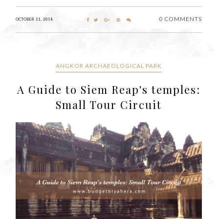
0 COMMENTS
OCTOBER 11, 2018
ANGKOR ARCHAEOLOGICAL PARK
A Guide to Siem Reap's temples:
Small Tour Circuit