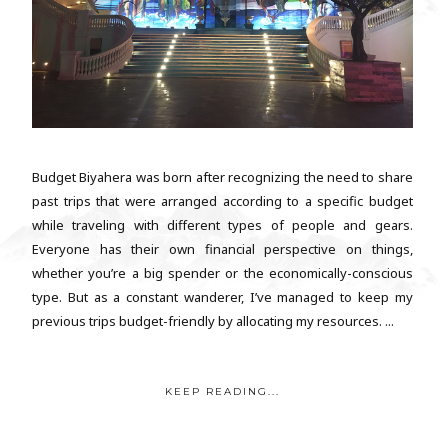
Budget Biyahera was born after recognizing the need to share
past trips that were arranged according to a specific budget
while traveling with different types of people and gears.
Everyone has their own financial perspective on things,
whether you’re a big spender or the economically-conscious
type. But as a constant wanderer, I’ve managed to keep my
previous trips budget-friendly by allocating my resources. ...
KEEP READING...