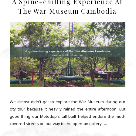
A Spine-chilling Experience At
The War Museum Cambodia
We almost didn't get to explore the War Museum during our
city tour because it heavily rained the entire afternoon. But
good thing our Motodup's tall built helped endure the mud-
covered streets on our way to the open-air gallery. ...