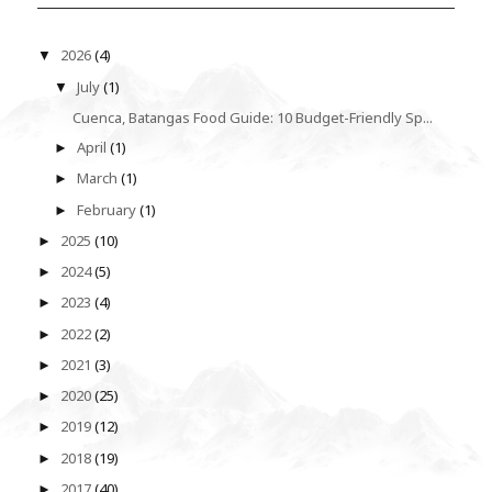
2026
(4)
▼
July
(1)
▼
Cuenca, Batangas Food Guide: 10 Budget-Friendly Sp...
April
(1)
►
March
(1)
►
February
(1)
►
2025
(10)
►
2024
(5)
►
2023
(4)
►
2022
(2)
►
2021
(3)
►
2020
(25)
►
2019
(12)
►
2018
(19)
►
2017
(40)
►