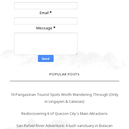
Email
*
Message
*
POPULAR POSTS
10 Pangasinan Tourist Spots Worth Wandering Through (Only
in Lingayen & Calasiao)
Rediscovering 6 of Quezon City's Main Attractions
San Rafael River Adventure: A lush sanctuary in Bulacan