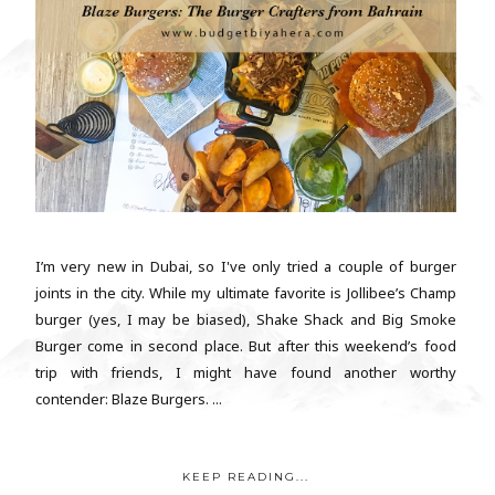
I’m very new in Dubai, so I've only tried a couple of burger
joints in the city. While my ultimate favorite is Jollibee’s Champ
burger (yes, I may be biased), Shake Shack and Big Smoke
Burger come in second place. But after this weekend’s food
trip with friends, I might have found another worthy
contender: Blaze Burgers. ...
KEEP READING...