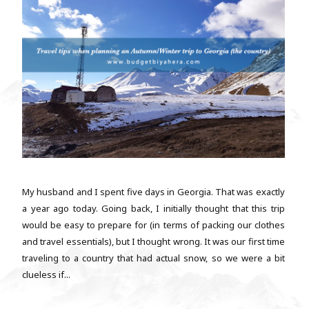
My husband and I spent five days in Georgia. That was exactly
a year ago today. Going back, I initially thought that this trip
would be easy to prepare for (in terms of packing our clothes
and travel essentials), but I thought wrong. It was our first time
traveling to a country that had actual snow, so we were a bit
clueless if...