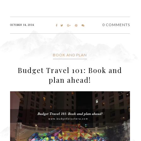
0 COMMENTS
OCTOBER 18, 2018
BOOK AND PLAN
Budget Travel 101: Book and
plan ahead!