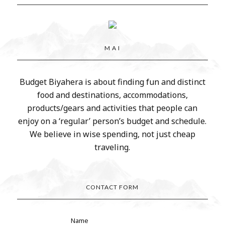
M A I
Budget Biyahera is about finding fun and distinct
food and destinations, accommodations,
products/gears and activities that people can
enjoy on a ‘regular’ person’s budget and schedule.
We believe in wise spending, not just cheap
traveling.
CONTACT FORM
Name