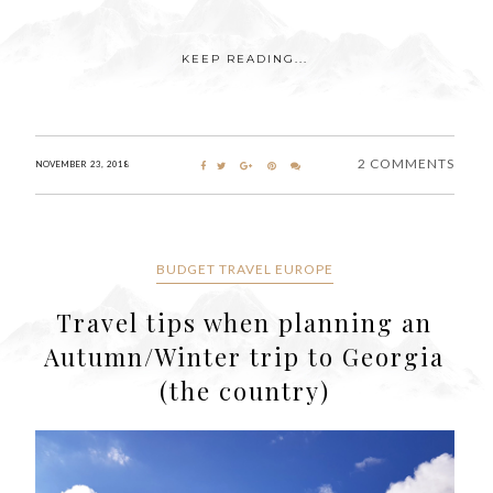
KEEP READING...
2 COMMENTS
NOVEMBER 23, 2018
BUDGET TRAVEL EUROPE
Travel tips when planning an
Autumn/Winter trip to Georgia
(the country)