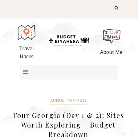
Travel
About Me
Hacks
ANNULI FORTRESS
Tour Georgia (Day 1 & 2): Sites
Worth Exploring + Budget
Breakdown