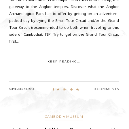
gateway to the Angkor temples. Discover what the Angkor
Archaeological Park has to offer by getting on an adventure-
packed day by trying the Small Tour Circuit and/or the Grand
Tour Circuit (recommended to do both when traveling to this
side of Cambodia). TIP: Try to get on the Grand Tour Circuit
first...
KEEP READING...
0 COMMENTS
SEPTEMBER 10, 2018
CAMBODIA MUSEUM