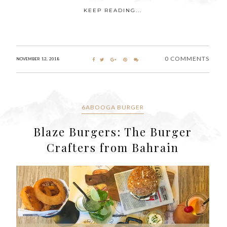
KEEP READING...
0 COMMENTS
NOVEMBER 12, 2018
6ABOOGA BURGER
Blaze Burgers: The Burger
Crafters from Bahrain