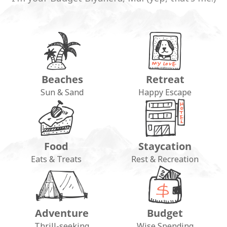
Beaches
Retreat
Sun & Sand
Happy Escape
Food
Staycation
Eats & Treats
Rest & Recreation
Adventure
Budget
Thrill-seeking
Wise Spending