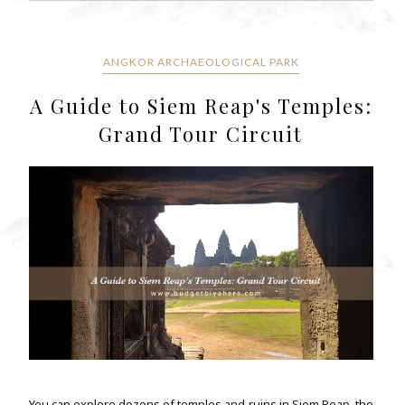
ANGKOR ARCHAEOLOGICAL PARK
A Guide to Siem Reap's Temples:
Grand Tour Circuit
You can explore dozens of temples and ruins in Siem Reap, the