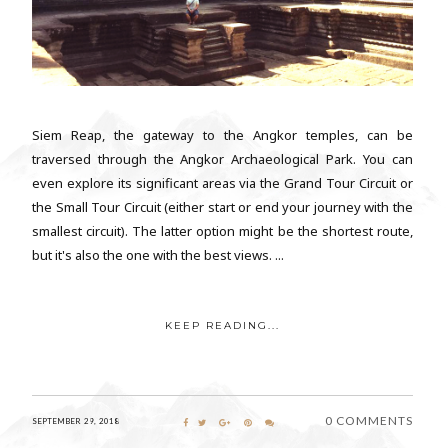
Siem Reap, the gateway to the Angkor temples, can be
traversed through the Angkor Archaeological Park. You can
even explore its significant areas via the Grand Tour Circuit or
the Small Tour Circuit (either start or end your journey with the
smallest circuit). The latter option might be the shortest route,
but it's also the one with the best views. ...
KEEP READING...
0 COMMENTS
SEPTEMBER 29, 2018