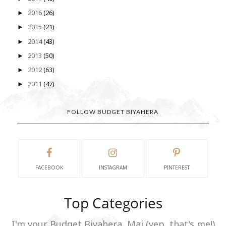
2016
(26)
►
2015
(21)
►
2014
(43)
►
2013
(50)
►
2012
(63)
►
2011
(47)
►
FOLLOW BUDGET BIYAHERA
FACEBOOK
INSTAGRAM
PINTEREST
Top Categories
I'm your Budget Biyahera, Mai (yep, that's me!)