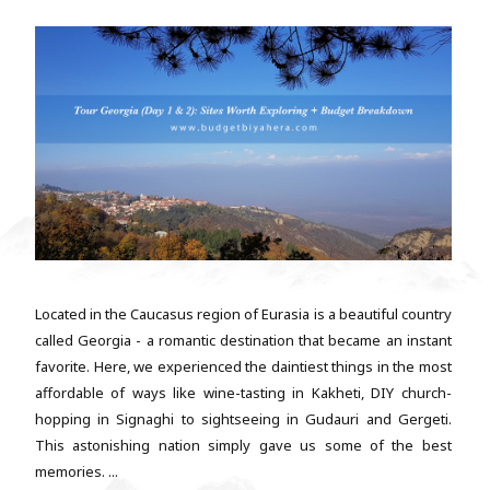
Located in the Caucasus region of Eurasia is a beautiful country
called Georgia - a romantic destination that became an instant
favorite. Here, we experienced the daintiest things in the most
affordable of ways like wine-tasting in Kakheti, DIY church-
hopping in Signaghi to sightseeing in Gudauri and Gergeti.
This astonishing nation simply gave us some of the best
memories. ...