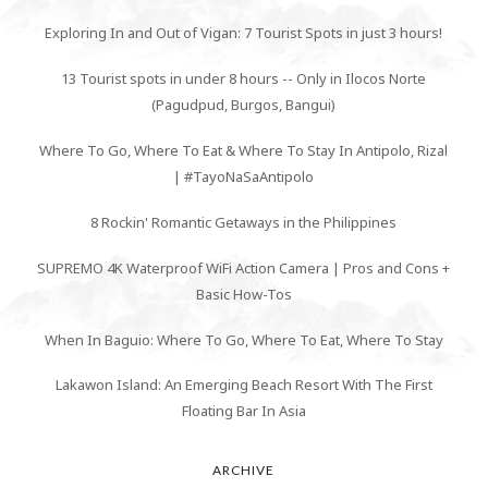
Exploring In and Out of Vigan: 7 Tourist Spots in just 3 hours!
13 Tourist spots in under 8 hours -- Only in Ilocos Norte
(Pagudpud, Burgos, Bangui)
Where To Go, Where To Eat & Where To Stay In Antipolo, Rizal
| #TayoNaSaAntipolo
8 Rockin' Romantic Getaways in the Philippines
SUPREMO 4K Waterproof WiFi Action Camera | Pros and Cons +
Basic How-Tos
When In Baguio: Where To Go, Where To Eat, Where To Stay
Lakawon Island: An Emerging Beach Resort With The First
Floating Bar In Asia
ARCHIVE