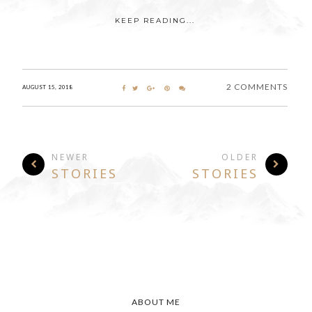
KEEP READING...
2 COMMENTS
AUGUST 15, 2018
NEWER
OLDER
STORIES
STORIES
ABOUT ME