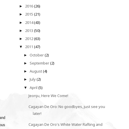
2016
(26)
►
2015
(21)
►
2014
(43)
►
2013
(50)
►
2012
(63)
►
2011
(47)
▼
October
(2)
►
September
(2)
►
August
(4)
►
July
(2)
►
April
(5)
▼
Jeonju, Here We Come!
Cagayan De Oro: No goodbyes, just see you
later!
 and
Cagayan De Oro's White Water Rafting and
mous