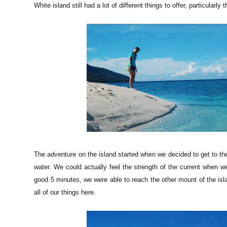
White island still had a lot of different things to offer, particular
The adventure on the island started when we decided to get to the
water. We could actually feel the strength of the current when w
good 5 minutes, we were able to reach the other mount of the isla
all of our things here.