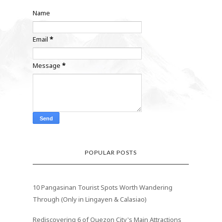
Name
Email
*
Message
*
POPULAR POSTS
10 Pangasinan Tourist Spots Worth Wandering
Through (Only in Lingayen & Calasiao)
Rediscovering 6 of Quezon City's Main Attractions