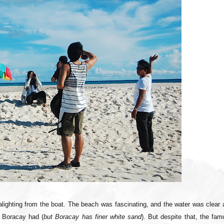
r alighting from the boat. The beach was fascinating, and the water was clear
 Boracay had (
but Boracay has finer white sand
). But despite that, the fa