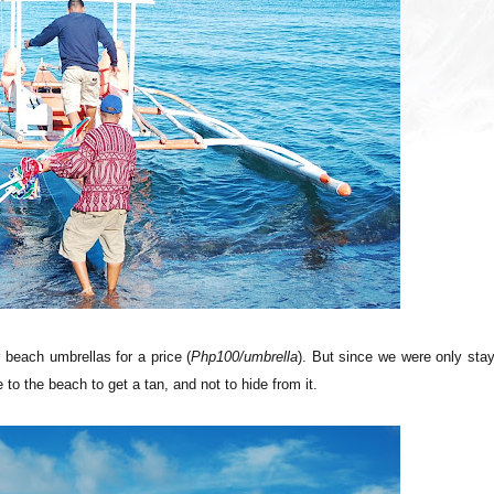
r beach umbrellas for a price (
Php100/umbrella
). But since we were only sta
to the beach to get a tan, and not to hide from it.