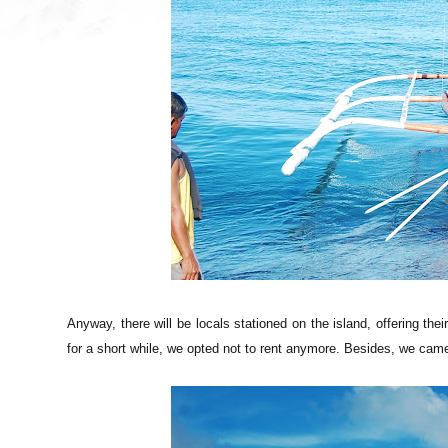
Anyway, there will be locals stationed on the island, offering thei
for a short while, we opted not to rent anymore. Besides, we came 