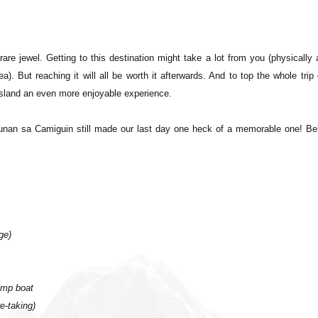
rare jewel. Getting to this destination might take a lot from you (physically
. But reaching it will all be worth it afterwards. And to top the whole trip 
 island an even more enjoyable experience.
unan sa Camiguin still made our last day one heck of a memorable one! Be
ge)
ump boat
e-taking)