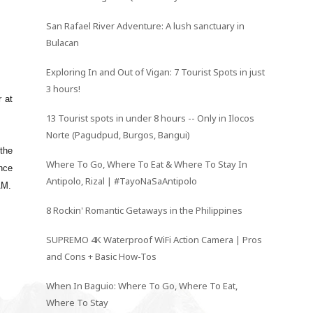
San Rafael River Adventure: A lush sanctuary in
Bulacan
Exploring In and Out of Vigan: 7 Tourist Spots in just
3 hours!
r at
13 Tourist spots in under 8 hours -- Only in Ilocos
Norte (Pagudpud, Burgos, Bangui)
 the
Where To Go, Where To Eat & Where To Stay In
ince
Antipolo, Rizal | #TayoNaSaAntipolo
AM.
8 Rockin' Romantic Getaways in the Philippines
SUPREMO 4K Waterproof WiFi Action Camera | Pros
and Cons + Basic How-Tos
When In Baguio: Where To Go, Where To Eat,
Where To Stay