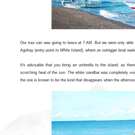
Our tour van was going to leave at 7 AM. But we were only able 
Agohay (
entry point to White Island
), where an outrigger boat wai
It's advisable that you bring an umbrella to the island, as ther
scorching heat of the sun. The white sandbar was completely void 
the isle is
known to be the kind that disappears when the afternoon