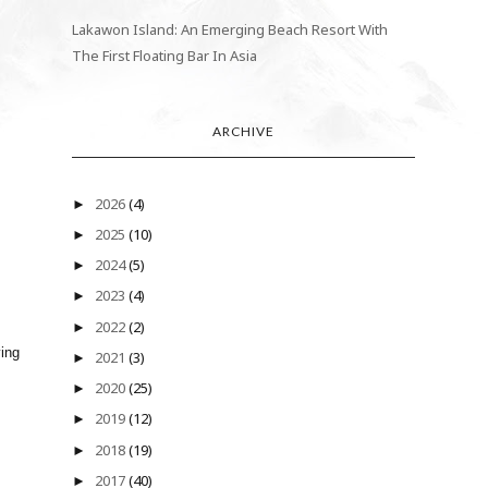
Lakawon Island: An Emerging Beach Resort With
The First Floating Bar In Asia
ARCHIVE
2026
(4)
►
2025
(10)
►
2024
(5)
►
2023
(4)
►
2022
(2)
►
ying
2021
(3)
►
2020
(25)
►
2019
(12)
►
2018
(19)
►
2017
(40)
►