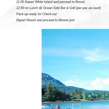
11:00 Depart White Island and proceed to Resort
12:00 nn Lunch @ Ocean Side Bar & Grill (per pax account)
Pack-up ready for Check-out
Depart Resort and proceed to Benoni port