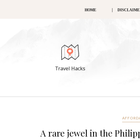
HOME
DISCLAIM
Travel Hacks
AFFORD
A rare jewel in the Phili