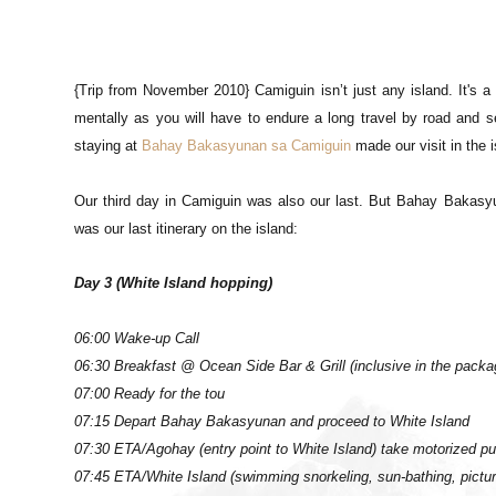
{Trip from November 2010} Camiguin isn’t just any island. It's a 
mentally as you will have to endure a long travel by road and sea)
staying at
Bahay Bakasyunan sa Camiguin
made our visit in the
Our third day in Camiguin was also our last. But Bahay Bakasy
was our last itinerary on the island:
Day 3 (White Island hopping)
06:00 Wake-up Call
06:30 Breakfast @ Ocean Side Bar & Grill (inclusive in the packa
07:00 Ready for the tou
07:15 Depart Bahay Bakasyunan and proceed to White Island
07:30 ETA/Agohay (entry point to White Island) take motorized p
07:45 ETA/White Island (swimming snorkeling, sun-bathing, pictur