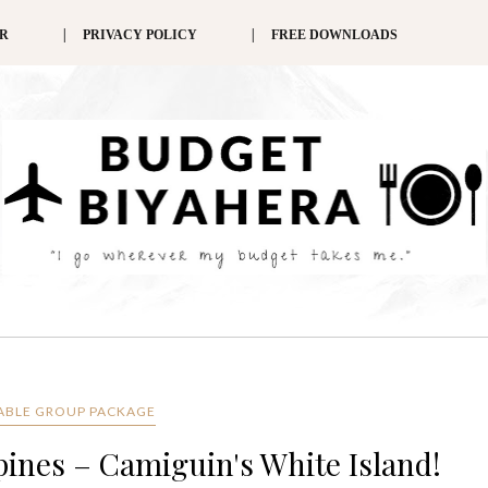
ER
PRIVACY POLICY
FREE DOWNLOADS
ABLE GROUP PACKAGE
ppines – Camiguin's White Island!