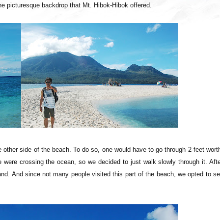
ly the picturesque backdrop that Mt. Hibok-Hibok offered.
 other side of the beach. To do so, one would have to go through 2-feet wort
e were crossing the ocean, so we decided to just walk slowly through it. Aft
nd. And since not many people visited this part of the beach, we opted to se