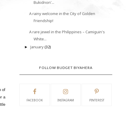
Bukidnon'...
A rainy welcome in the City of Golden
Friendship!
A rare jewel in the Philippines – Camiguin's
White...
January
(32)
►
FOLLOW BUDGET BIYAHERA
h of
er a
FACEBOOK
INSTAGRAM
PINTEREST
ttle