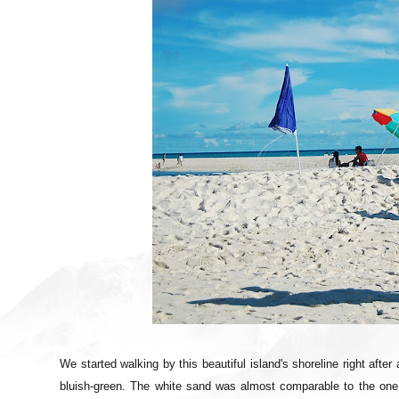
We started walking by this beautiful island's shoreline right afte
bluish-green. The white sand was almost comparable to the one