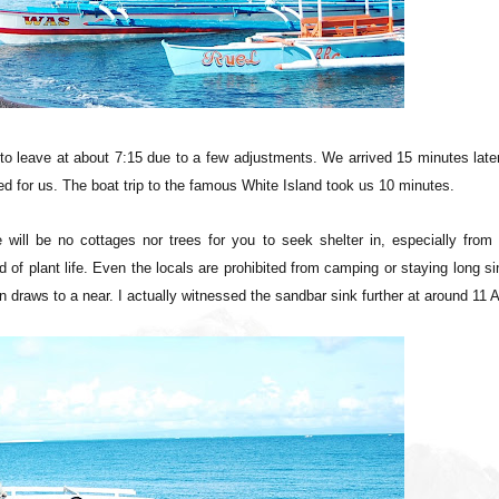
to leave at about 7:15 due to a few adjustments. We arrived 15 minutes late
ted for us. The boat trip to the famous White Island took us 10 minutes.
e will be no cottages nor trees for you to seek shelter in, especially from
of plant life. Even the locals are prohibited from camping or staying long s
 draws to a near. I actually witnessed the sandbar sink further at around 11 