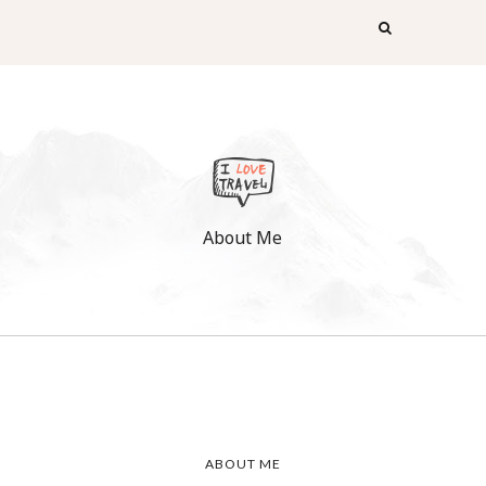
About Me
ABOUT ME