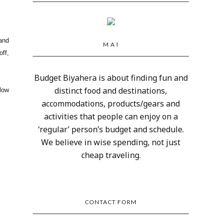
 and
M A I
off,
Budget Biyahera is about finding fun and
distinct food and destinations,
low
accommodations, products/gears and
activities that people can enjoy on a
‘regular’ person’s budget and schedule.
We believe in wise spending, not just
cheap traveling.
CONTACT FORM