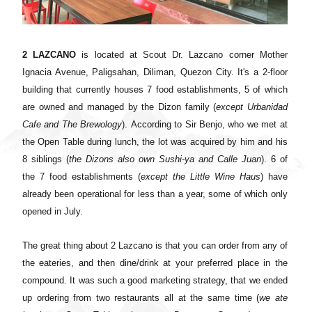
2 LAZCANO
is located at Scout Dr. Lazcano corner Mother
Ignacia Avenue, Paligsahan, Diliman, Quezon City. It's a 2-floor
building that currently houses 7 food establishments, 5 of which
are owned and managed by the Dizon family (
except Urbanidad
Cafe and The Brewology
).
According to Sir Benjo, who we met at
the Open Table during lunch, the lot was acquired by him and his
8 siblings (
the Dizons also own Sushi-ya and Calle Juan
). 6 of
the 7 food establishments (
except the Little Wine Haus
) have
already been operational for less than a year, some of which only
opened in July.
The great thing about 2 Lazcano is that you can order from any of
the eateries, and then dine/drink at your preferred place in the
compound. It was such a good marketing strategy, that we ended
up ordering from two restaurants all at the same time (
we ate