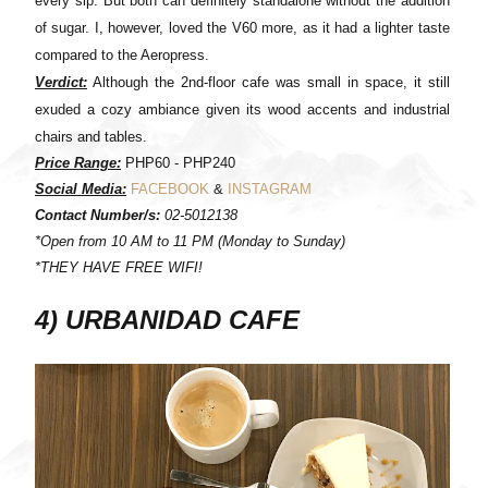
every sip. But both can definitely standalone without the addition
of sugar. I, however, loved the V60 more, as it had a lighter taste
compared to the Aeropress.
Verdict:
Although the 2nd-floor cafe was small in space, it still
exuded a cozy ambiance given its wood accents and industrial
chairs and tables.
Price Range:
PHP60 - PHP240
Social Media:
FACEBOOK
&
INSTAGRAM
Contact Number/s:
02-5012138
*Open from 10 AM to 11 PM (Monday to Sunday)
*THEY HAVE FREE WIFI!
4) URBANIDAD CAFE