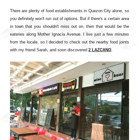
There are plenty of food establishments in Quezon City alone, so
you definitely won't run out of options. But if there's a certain area
in town that you shouldn't miss out on, then that would be the
eateries along Mother Ignacia Avenue. I live just a few minutes
from the locale, so I decided to check out the nearby food joints
with my friend Sarah, and soon discovered
2 LAZCANO
.