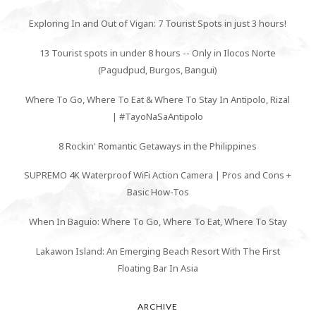
Exploring In and Out of Vigan: 7 Tourist Spots in just 3 hours!
13 Tourist spots in under 8 hours -- Only in Ilocos Norte
(Pagudpud, Burgos, Bangui)
Where To Go, Where To Eat & Where To Stay In Antipolo, Rizal
| #TayoNaSaAntipolo
8 Rockin' Romantic Getaways in the Philippines
SUPREMO 4K Waterproof WiFi Action Camera | Pros and Cons +
Basic How-Tos
When In Baguio: Where To Go, Where To Eat, Where To Stay
Lakawon Island: An Emerging Beach Resort With The First
Floating Bar In Asia
ARCHIVE