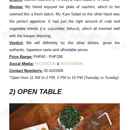
Review:
My friend enjoyed her plate of sashimi, which to her
seemed like a fresh batch. My Kani Salad on the other hand was
the perfect appetizer. It had just the right amount of crab and
vegetable shreds (
i.e. cucumber, lettuce
), which all meshed well
with the kewpie dressing.
Verdict:
We will definitely try the other dishes, given the
authentic Japanese taste and affordable prices.
Price Range:
PHP60 - PHP290
Social Media:
FACEBOOK
&
INSTAGRAM
Contact Number/s:
02-4101606
*Open from 11 AM to 2 PM, 5 PM to 10 PM (Tuesday to Sunday)
2) OPEN TABLE