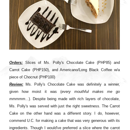
Orders:
Slices of Ms. Polly's Chocolate Cake (PHP85) and
Carrot Cake (PHP150), and Americano/Long Black Coffee w/a
piece of Chocnut (PHP100)
Review:
Ms. Polly's Chocolate Cake was definitely a winner,
given how moist it was (
every mouthful makes me go
mmmmm...
). Despite being made with rich layers of chocolate,
Ms. Polly's was served with just the right sweetness. The Carrot
Cake on the other hand was a different story. I do, however,
commend U.C. for making a cake that was very generous with its
ingredients. Though I would've preferred a slice where the carrot