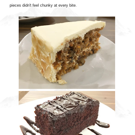
pieces didn't feel chunky at every bite.