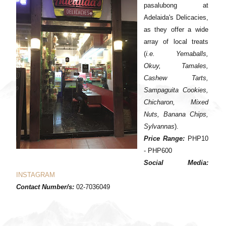
pasalubong at
Adelaida's Delicacies,
as they offer a wide
array of local treats
(
i.e. Yemaballs,
Okuy, Tamales,
Cashew Tarts,
Sampaguita Cookies,
Chicharon, Mixed
Nuts, Banana Chips,
Sylvannas
).
Price Range:
PHP10
- PHP600
Social Media:
INSTAGRAM
Contact Number/s:
02-7036049