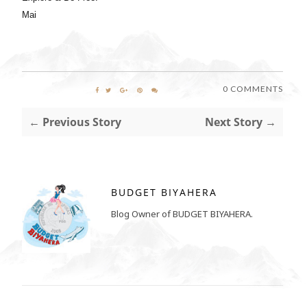
Mai
0 COMMENTS
← Previous Story
Next Story →
BUDGET BIYAHERA
Blog Owner of BUDGET BIYAHERA.