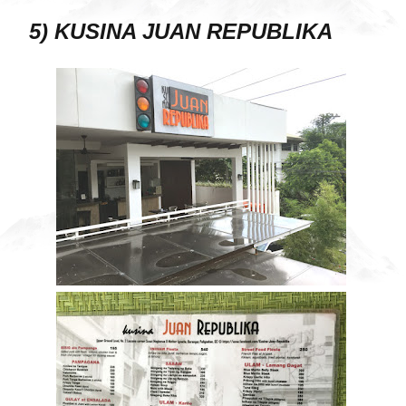
5) KUSINA JUAN REPUBLIKA