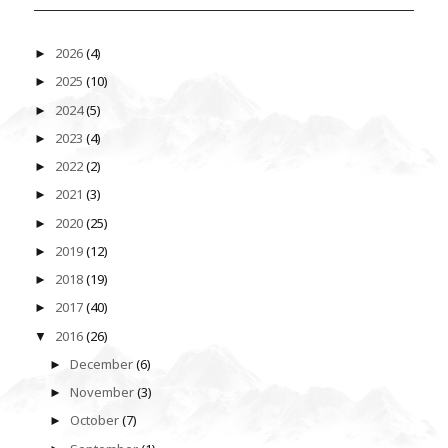
2026
(4)
►
2025
(10)
►
2024
(5)
►
2023
(4)
►
2022
(2)
►
2021
(3)
►
2020
(25)
►
2019
(12)
►
2018
(19)
►
2017
(40)
►
2016
(26)
▼
December
(6)
►
November
(3)
►
October
(7)
►