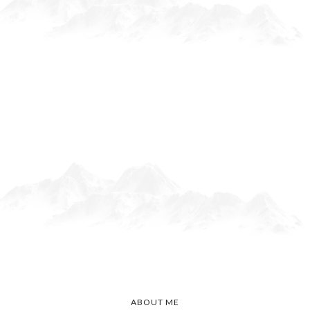
ABOUT ME