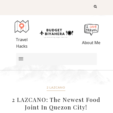
Travel
About Me
Hacks
2 LAZCANO
2 LAZCANO: The Newest Food
Joint In Quezon City!