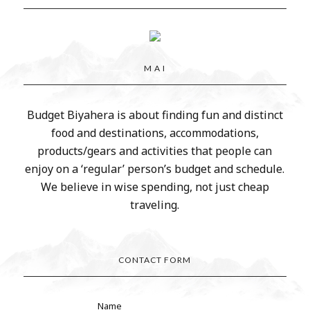
M A I
Budget Biyahera is about finding fun and distinct
food and destinations, accommodations,
products/gears and activities that people can
enjoy on a ‘regular’ person’s budget and schedule.
We believe in wise spending, not just cheap
traveling.
CONTACT FORM
Name