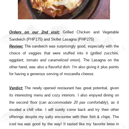
Orders on our 2nd visit:
Grilled Chicken and Vegetable
Sandwich (
PHP
175) and Skillet Lasagna (
PHP
275)
Review:
The sandwich was surprisingly good, especially with the
choice of veggies that were stuffed into it (
grilled zucchini,
eggplant, tomato and caramelized onion
). The Lasagna on the
other hand, was also a flavorful dish. I'm also giving it plus points
for having a generous serving of mozarella cheese.
Verdict:
The newly opened restaurant has great potential, given
its interesting menu and cozy interiors. I also enjoyed dining on
the second floor (
can accommodate 20 pax comfortably
), as it
exuded a chill vibe. I will surely come back and try their other
offerings despite my salty encounter with their fish & chips. The
iced tea was good by the way! It tasted like my favorite brew in