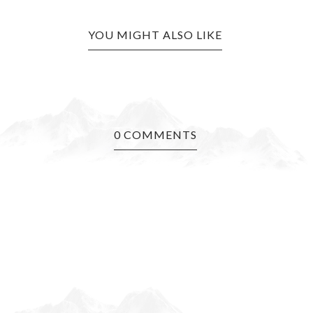
YOU MIGHT ALSO LIKE
0 COMMENTS