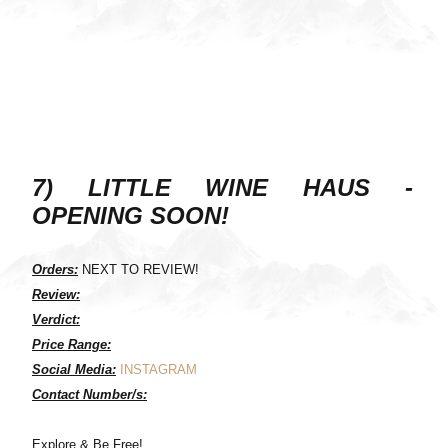
7) LITTLE WINE HAUS -
OPENING SOON!
Orders:
NEXT TO REVIEW!
Review:
Verdict:
Price Range:
Social Media:
INSTAGRAM
Contact Number/s:
Explore & Be Free!