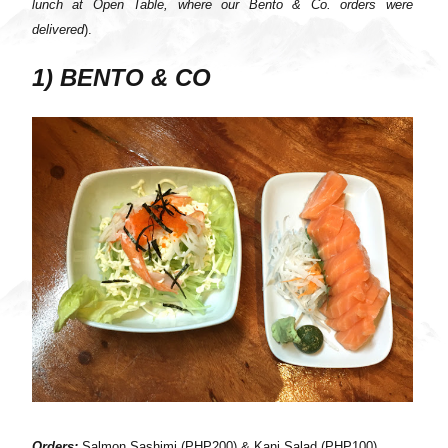
lunch at Open Table, where our Bento & Co. orders were
delivered
).
1) BENTO & CO
Orders:
Salmon Sashimi (PHP200) & Kani Salad (PHP100)