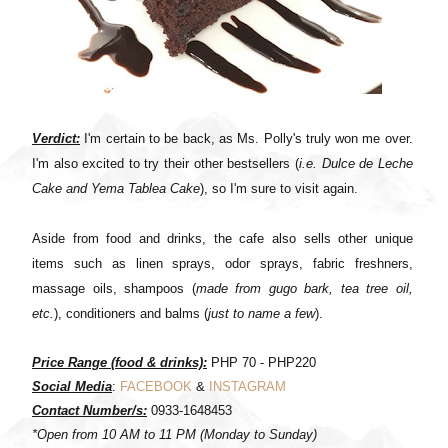
Verdict:
I'm certain to be back, as Ms. Polly's truly won me over.
I'm also excited to try their other bestsellers (
i.e. Dulce de Leche
Cake and Yema Tablea Cake
), so I'm sure to visit again.
Aside from food and drinks, the cafe also sells other unique
items such as linen sprays, odor sprays, fabric freshners,
massage oils, shampoos (
made from gugo bark, tea tree oil,
etc.
), conditioners and balms (
just to name a few
).
Price Range (food & drinks):
PHP 70 -
PHP220
Social Media
:
FACEBOOK
&
INSTAGRAM
Contact Number/s:
0933-1648453
*Open from 10 AM to 11 PM (Monday to Sunday)