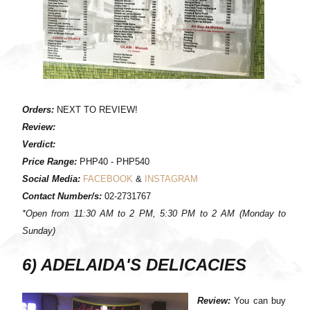
Orders:
NEXT TO REVIEW!
Review:
Verdict:
Price Range:
PHP40 - PHP540
Social Media:
FACEBOOK
&
INSTAGRAM
Contact Number/s:
02-2731767
*Open from 11:30 AM to 2 PM, 5:30 PM to 2 AM (Monday to
Sunday)
6) ADELAIDA'S DELICACIES
Review:
You can buy