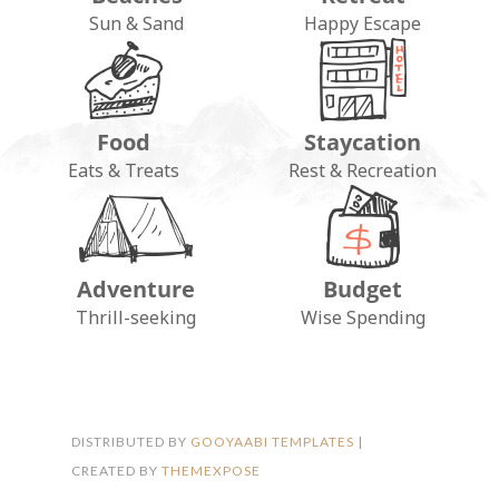
Sun & Sand
Happy Escape
Food
Staycation
Eats & Treats
Rest & Recreation
Adventure
Budget
FOLLOW ON INSTAGRAM
Thrill-seeking
Wise Spending
DISTRIBUTED BY
GOOYAABI TEMPLATES
|
CREATED BY
THEMEXPOSE