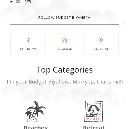
2011
(47)
►
FOLLOW BUDGET BIYAHERA
FACEBOOK
INSTAGRAM
PINTEREST
Top Categories
I'm your Budget Biyahera, Mai (yep, that's me!)
Beaches
Retreat