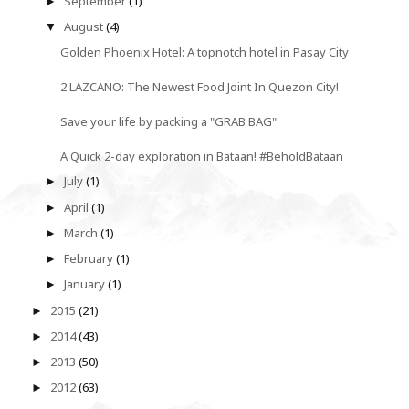
September
(1)
►
August
(4)
▼
Golden Phoenix Hotel: A topnotch hotel in Pasay City
2 LAZCANO: The Newest Food Joint In Quezon City!
Save your life by packing a "GRAB BAG"
A Quick 2-day exploration in Bataan! #BeholdBataan
July
(1)
►
April
(1)
►
March
(1)
►
February
(1)
►
January
(1)
►
2015
(21)
►
2014
(43)
►
2013
(50)
►
2012
(63)
►