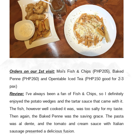
Orders on our 1st visit:
Moi's Fish & Chips (PHP205), Baked
Penne (PHP260) and Opentable Iced Tea (PHP150 good for 2-3
pax)
Review:
I've always been a fan of Fish & Chips, so I definitely
enjoyed the potato wedges and the tartar sauce that came with it.
The fish, however well cooked it was, was too salty for my taste.
Then again, the Baked Penne was the saving grace. The pasta
was al dente, and the tomato and cream sauce with Italian
sausage presented a delicious fusion.