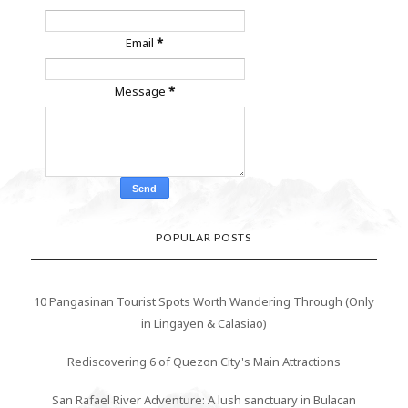
Email
*
Message
*
POPULAR POSTS
10 Pangasinan Tourist Spots Worth Wandering Through (Only
in Lingayen & Calasiao)
Rediscovering 6 of Quezon City's Main Attractions
San Rafael River Adventure: A lush sanctuary in Bulacan