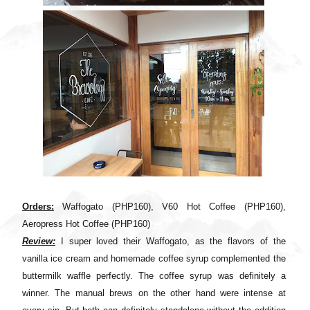
Orders:
Waffogato (PHP160), V60 Hot Coffee (PHP160),
Aeropress Hot Coffee (PHP160)
Review:
I super loved their Waffogato, as the flavors of the
vanilla ice cream and homemade coffee syrup complemented the
buttermilk waffle perfectly. The coffee syrup was definitely a
winner. The manual brews on the other hand were intense at