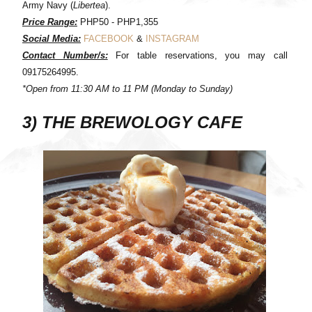
Army Navy (
Libertea
).
Price Range:
PHP50 - PHP1,355
Social Media:
FACEBOOK
&
INSTAGRAM
Contact Number/s:
For table reservations, you may call
09175264995.
*Open from 11:30 AM to 11 PM (Monday to Sunday)
3) THE BREWOLOGY CAFE