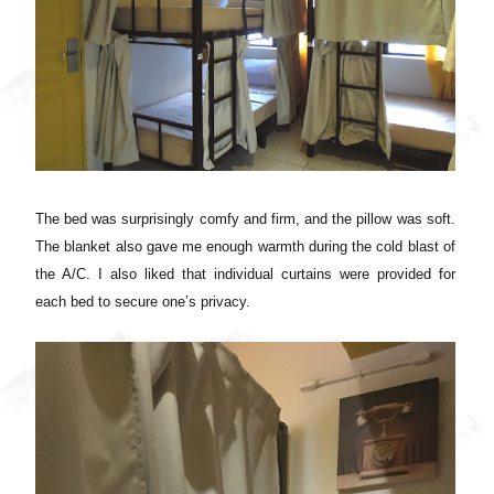
The bed was surprisingly comfy and firm, and the pillow was soft.
The blanket also gave me enough warmth during the cold blast of
the A/C.
I also liked that individual curtains were provided for
each bed to secure one’s privacy.