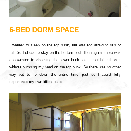
6-BED DORM SPACE
I wanted to sleep on the top bunk, but was too afraid to slip or
fall. So I chose to stay on the bottom bed. Then again, there was
a downside to choosing the lower bunk, as I couldn’t sit on it
without bumping my head on the top bunk. So there was no other
way but to lie down the entire time, just so I could fully
experience my own little space.