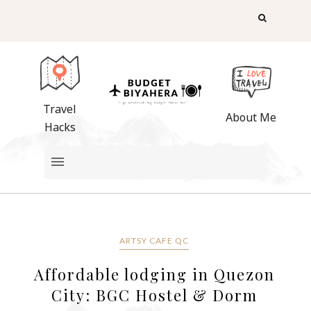
Travel
About Me
Hacks
ARTSY CAFE QC
Affordable lodging in Quezon
City: BGC Hostel & Dorm