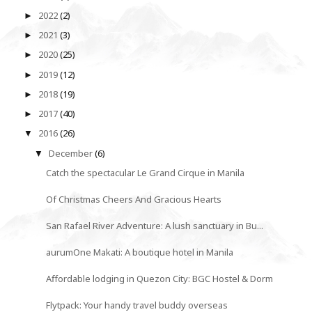
2022
(2)
►
2021
(3)
►
2020
(25)
►
2019
(12)
►
2018
(19)
►
2017
(40)
►
2016
(26)
▼
December
(6)
▼
Catch the spectacular Le Grand Cirque in Manila
Of Christmas Cheers And Gracious Hearts
San Rafael River Adventure: A lush sanctuary in Bu...
aurumOne Makati: A boutique hotel in Manila
Affordable lodging in Quezon City: BGC Hostel & Dorm
Flytpack: Your handy travel buddy overseas