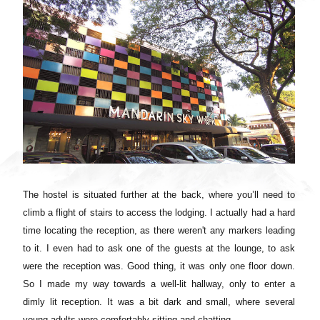
The hostel is situated further at the back, where you’ll need to
climb a flight of stairs to access the lodging. I actually had a hard
time locating the reception, as there weren't any markers leading
to it. I even had to ask one of the guests at the lounge, to ask
were the reception was. Good thing, it was only one floor down.
So I made my way towards a well-lit hallway, only to enter a
dimly lit reception. It was a bit dark and small, where several
young adults were comfortably sitting and chatting.