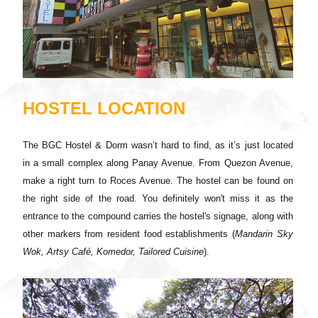
HOSTEL LOCATION
The BGC Hostel & Dorm wasn’t hard to find, as it’s just located
in a small complex along Panay Avenue. From Quezon Avenue,
make a right turn to Roces Avenue. The hostel can be found on
the right side of the road. You definitely won't miss it as the
entrance to the compound carries the hostel's signage, along with
other markers from resident food establishments (
Mandarin Sky
Wok, Artsy Café, Komedor, Tailored Cuisine
).