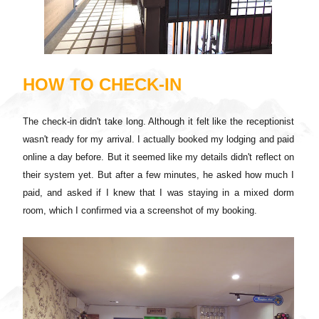
HOW TO CHECK-IN
The check-in didn't take long. Although it felt like the receptionist
wasn't ready for my arrival. I actually booked my lodging and paid
online a day before. But it seemed like my details didn't reflect on
their system yet. But after a few minutes, he asked how much I
paid, and asked if I knew that I was staying in a mixed dorm
room, which I confirmed via a screenshot of my booking.