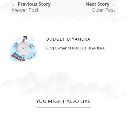
← Previous Story
Next Story →
Newer Post
Older Post
BUDGET BIYAHERA
Blog Owner of BUDGET BIYAHERA.
YOU MIGHT ALSO LIKE