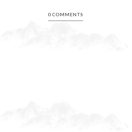
0 COMMENTS