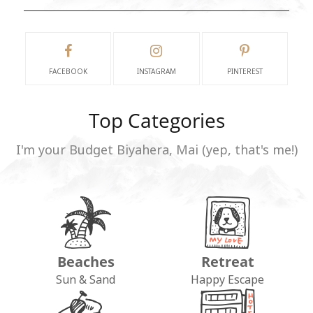
FACEBOOK
INSTAGRAM
PINTEREST
Top Categories
I'm your Budget Biyahera, Mai (yep, that's me!)
Beaches
Retreat
Sun & Sand
Happy Escape