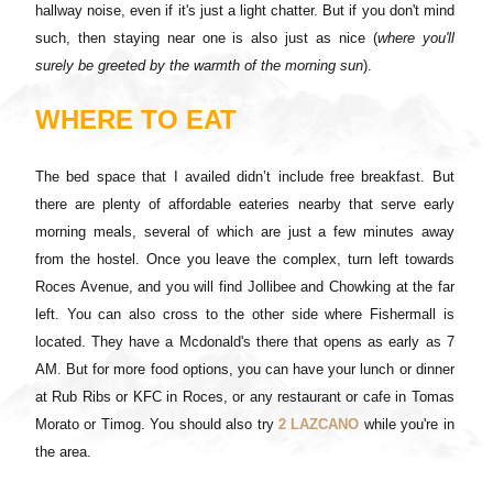
hallway noise, even if it's just a light chatter. But if you don't mind
such, then staying near one is also just as nice (
where you'll
surely be greeted by the warmth of the morning sun
).
WHERE TO EAT
The bed space that I availed didn’t include free breakfast. But
there are plenty of affordable eateries nearby that serve early
morning meals, several of which are just a few minutes away
from the hostel. Once you leave the complex, turn left towards
Roces Avenue, and you will find Jollibee and Chowking at the far
left. You can also cross to the other side where Fishermall is
located. They have a Mcdonald's there that opens as early as 7
AM. But for more food options, you can have your lunch or dinner
at Rub Ribs or KFC in Roces, or any restaurant or cafe in Tomas
Morato or Timog. You should also try
2 LAZCANO
while you're in
the area.