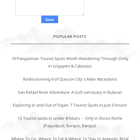
POPULAR POSTS
10 Pangasinan Tourist Spots Worth Wandering Through (Only
in Lingayen & Calasiao)
Rediscovering 6 of Quezon City's Main Attractions
San Rafael River Adventure: A lush sanctuary in Bulacan
Exploring In and Out of Vigan: 7 Tourist Spots in just 3 hours!
13 Tourist spots in under 8 hours -- Only in Ilocos Norte
(Pagudpud, Burgos, Bangui)
Where To Go, Where To Eat & Where To Stay In Antipolo, Rizal