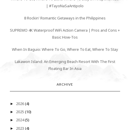
| #TayoNaSaAntipolo
8 Rockin' Romantic Getaways in the Philippines
SUPREMO 4K Waterproof WiFi Action Camera | Pros and Cons +
Basic How-Tos
When In Baguio: Where To Go, Where To Eat, Where To Stay
Lakawon Island: An Emerging Beach Resort With The First
Floating Bar In Asia
ARCHIVE
2026
(4)
►
2025
(10)
►
2024
(5)
►
2023
(4)
►