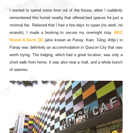
I wanted to spend some time out of the house, when I suddenly
remembered this hostel nearby that offered bed spaces for just a
minimal fee. Relieved that I had a few days to spare (
no work, no
errands
), I made a booking to secure my overnight stay.
BGC
Hostel & Dorm QC
(
also known as Panay, Kain, Tulog, Atbp.
) in
Panay was definitely an accommodation in Quezon City that was
worth trying.
The lodging, which had a great location, was only a
short walk from home. It was also near a mall, and a whole bunch
of eateries.