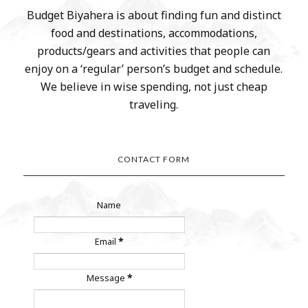
Budget Biyahera is about finding fun and distinct
food and destinations, accommodations,
products/gears and activities that people can
enjoy on a ‘regular’ person’s budget and schedule.
We believe in wise spending, not just cheap
traveling.
CONTACT FORM
Name
Email
*
Message
*