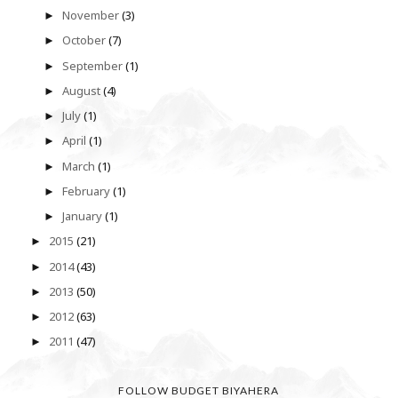
November
(3)
►
October
(7)
►
September
(1)
►
August
(4)
►
July
(1)
►
April
(1)
►
March
(1)
►
February
(1)
►
January
(1)
►
2015
(21)
►
2014
(43)
►
2013
(50)
►
2012
(63)
►
2011
(47)
►
FOLLOW BUDGET BIYAHERA