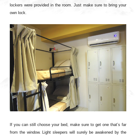
lockers were provided in the room. Just make sure to bring your
own lock.
If you can still choose your bed, make sure to get one that’s far
from the window. Light sleepers will surely be awakened by the