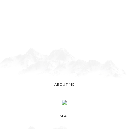
ABOUT ME
M A I