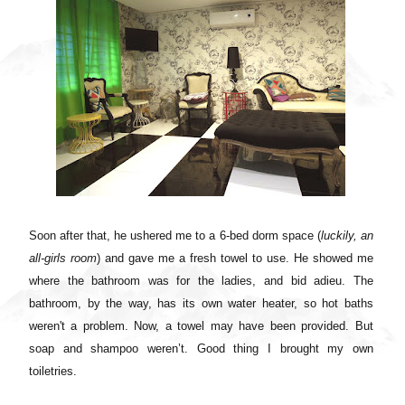
Soon after that, he ushered me to a 6-bed dorm space (
luckily, an
all-girls room
) and gave me a fresh towel to use. He showed me
where the bathroom was for the ladies, and bid adieu.
The
bathroom, by the way, has its own water heater, so hot baths
weren't a problem. Now, a towel may have been provided. But
soap and shampoo weren’t. Good thing I brought my own
toiletries.