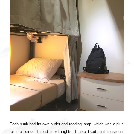
Each bunk had its own outlet and reading lamp, which was a plus
for me, since I read most nights. I also liked that individual