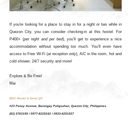
If you're looking for a place to stay in for a night or two while in
Quezon City, you can consider checking-in at this hostel. For
P400+ (
per night and per bed
), you’ll get to experience a nice
accommodation without spending too much. You’ll even have
access to Free Wi-Fi (
at reception only
), A/C in the room, hot and
cold shower, 24/7 security and more!
Explore & Be Free!
Mai
BGC Hostel & Dorm
QC
#23 Panay Avenue, Barangay Paligsahan, Quezon City, Philippines
(02) 3763195 / 0977-8225242 / 0933-4251927