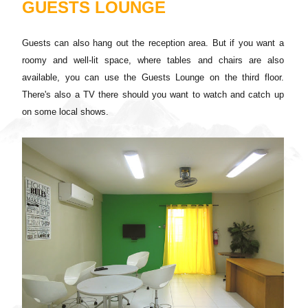
GUESTS LOUNGE
Guests can also hang out the reception area. But if you want a
roomy and well-lit space, where tables and chairs are also
available, you can use the Guests Lounge on the third floor.
There's also a TV there should you want to watch and catch up
on some local shows.