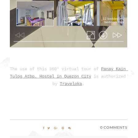
The use of this 360° virtual tour of 
Panay Kain 
Tulog Atbp. Hostel in Quezon City
 is authorized 
by 
Traveloka
.
0 COMMENTS