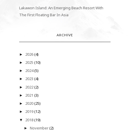
Lakawon Island: An Emerging Beach Resort With
The First Floating Bar In Asia
ARCHIVE
2026
(4)
►
2025
(10)
►
2024
(5)
►
2023
(4)
►
2022
(2)
►
2021
(3)
►
2020
(25)
►
2019
(12)
►
2018
(19)
▼
November
(2)
►