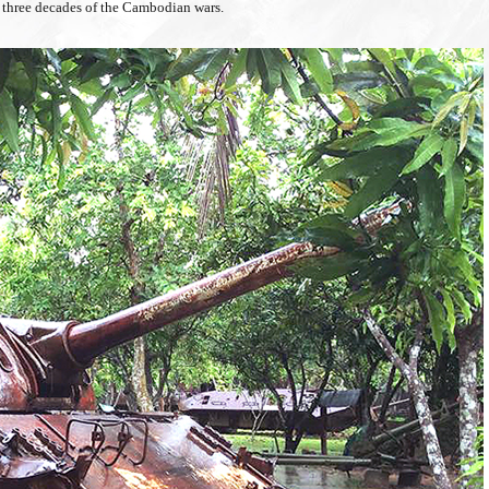
ast three decades of the Cambodian wars.