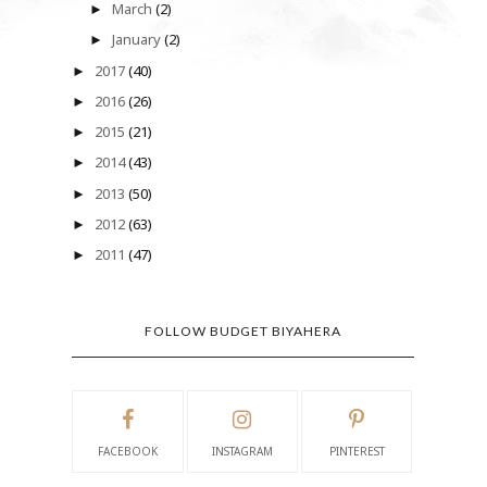
March
(2)
►
January
(2)
►
2017
(40)
►
2016
(26)
►
2015
(21)
►
2014
(43)
►
2013
(50)
►
2012
(63)
►
2011
(47)
►
FOLLOW BUDGET BIYAHERA
FACEBOOK
INSTAGRAM
PINTEREST