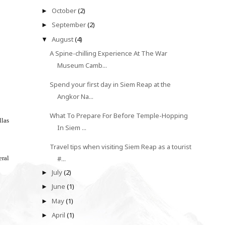
October
(2)
►
September
(2)
►
August
(4)
▼
A Spine-chilling Experience At The War
Museum Camb...
Spend your first day in Siem Reap at the
Angkor Na...
What To Prepare For Before Temple-Hopping
llas
In Siem ...
Travel tips when visiting Siem Reap as a tourist
eral
#...
July
(2)
►
June
(1)
►
May
(1)
►
April
(1)
►