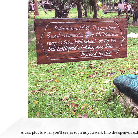
A vast plot is what you'll see as soon as you walk into the open-air ex