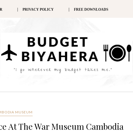
ER
PRIVACY POLICY
FREE DOWNLOADS
MBODIA MUSEUM
ence At The War Museum Cambodia