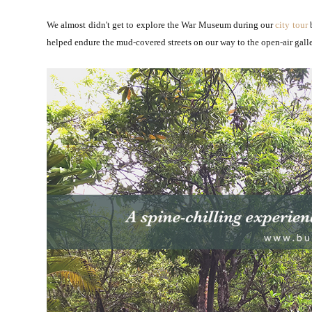
We almost didn't get to explore the War Museum during our
city tour
b
helped endure the mud-covered streets on our way to the open-air gall