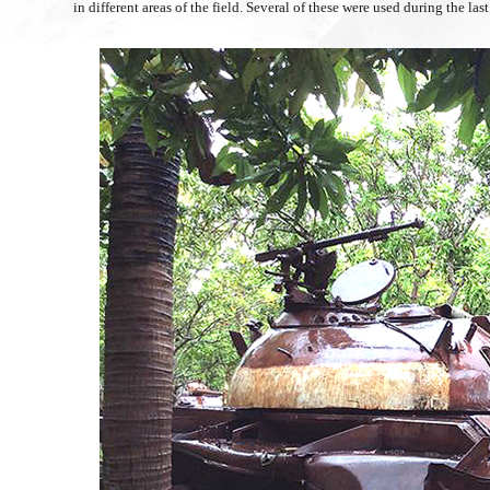
in different areas of the field. Several of these were used during the l