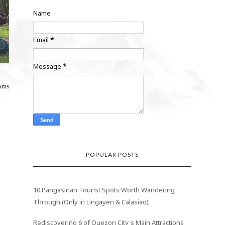
Name
Email
*
Message
*
ooms
POPULAR POSTS
10 Pangasinan Tourist Spots Worth Wandering
Through (Only in Lingayen & Calasiao)
Rediscovering 6 of Quezon City's Main Attractions