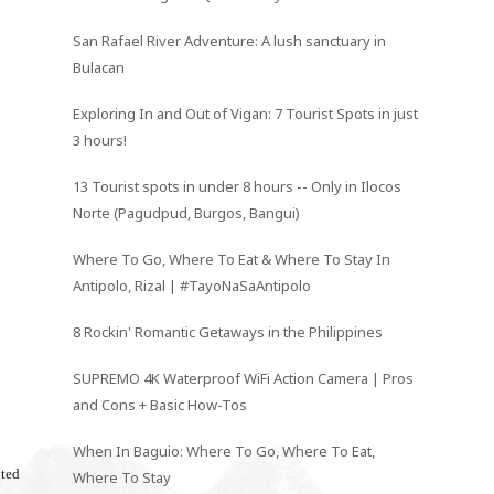
San Rafael River Adventure: A lush sanctuary in
Bulacan
Exploring In and Out of Vigan: 7 Tourist Spots in just
3 hours!
13 Tourist spots in under 8 hours -- Only in Ilocos
Norte (Pagudpud, Burgos, Bangui)
Where To Go, Where To Eat & Where To Stay In
Antipolo, Rizal | #TayoNaSaAntipolo
8 Rockin' Romantic Getaways in the Philippines
SUPREMO 4K Waterproof WiFi Action Camera | Pros
and Cons + Basic How-Tos
When In Baguio: Where To Go, Where To Eat,
oted
Where To Stay