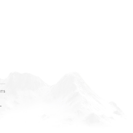
NTS
→