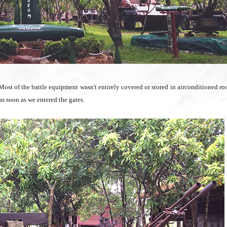
 Most of the battle equipment wasn't entirely covered or stored in airconditioned r
s soon as we entered the gates.