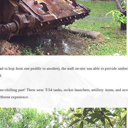
ad to hop from one puddle to another), the staff on-site was able to provide umbre
d.
-chilling part! There were T-54 tanks, rocket launchers, artillery items, and sev
fferent experience.