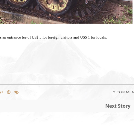
an entrance fee of US$ 5 for foreign visitors and US$ 1 for locals.
2 COMME
Next Story 