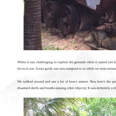
While it was challenging to explore the grounds while it rained (we h
for us to use. A tour guide was also assigned to us while we went aroun
We walked around and saw a lot of heavy armors. Now here's the spine
disarmed shells and bombs (among other objects). It was definitely a di