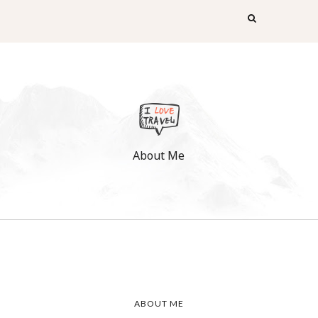
About Me
ABOUT ME