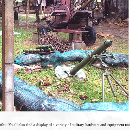
hibit. You'll also find a display of a variety of military hardware and equipment ro