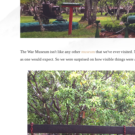
The War Museum isn't like any other
museum
that we've ever visited.
as one would expect. So we were surprised on how visible things were a