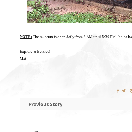
NOTE:
The museum is open daily from 8 AM until 5:30 PM. It also has 
Explore & Be Free!
Mai
← Previous Story