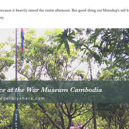
ecause it heavily rained the entire afternoon. But good thing our Motodup's tall b
ery.