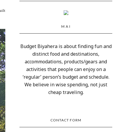
uilt
M A I
Budget Biyahera is about finding fun and
distinct food and destinations,
accommodations, products/gears and
activities that people can enjoy on a
‘regular’ person’s budget and schedule.
We believe in wise spending, not just
cheap traveling.
CONTACT FORM