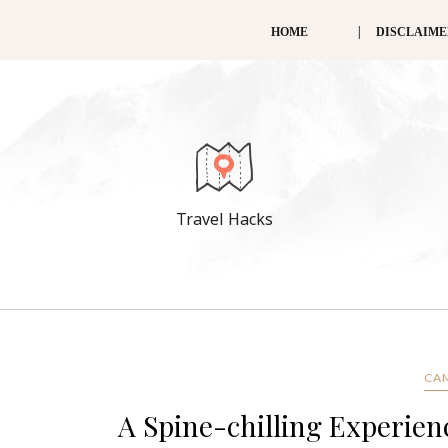
HOME
DISCLAIM
Travel Hacks
CA
A Spine-chilling Experi