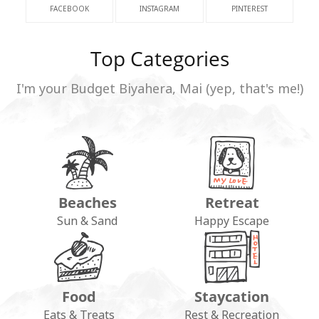
FACEBOOK
INSTAGRAM
PINTEREST
Top Categories
I'm your Budget Biyahera, Mai (yep, that's me!)
Beaches
Retreat
Sun & Sand
Happy Escape
Food
Staycation
Eats & Treats
Rest & Recreation