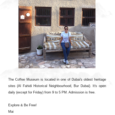
The Coffee Museum is located in one of Dubai's oldest heritage
sites (Al Fahidi Historical Neighbourhood, Bur Dubai). It's open
daily (except for Friday) from 9 to 5 PM. Admission is free.
Explore & Be Free!
Mai