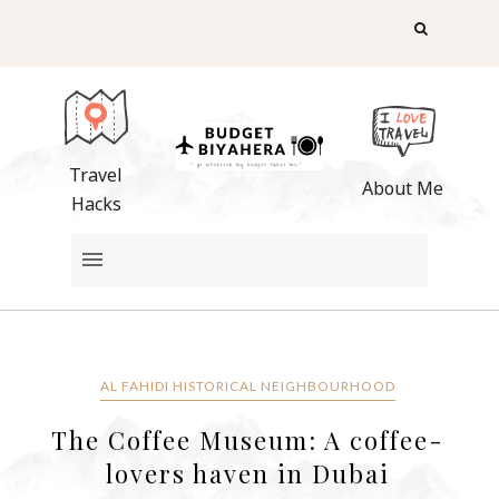
Travel
About Me
Hacks
AL FAHIDI HISTORICAL NEIGHBOURHOOD
The Coffee Museum: A coffee-
lovers haven in Dubai