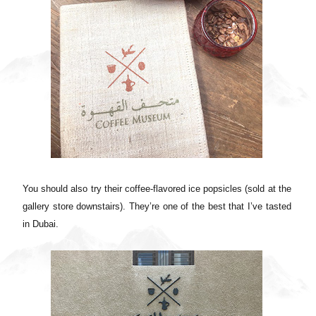
You should also try their coffee-flavored ice popsicles (sold at the
gallery store downstairs). They’re one of the best that I’ve tasted
in Dubai.