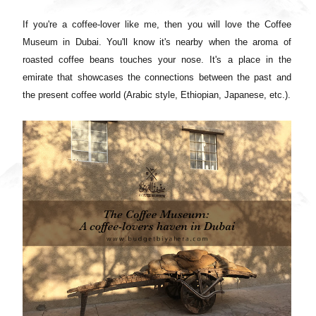
If you're a coffee-lover like me, then you will love the Coffee
Museum in Dubai. You'll know it's nearby when the aroma of
roasted coffee beans touches your nose. It's a place in the
emirate that showcases the connections between the past and
the present coffee world (Arabic style, Ethiopian, Japanese, etc.).