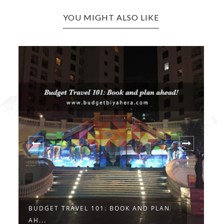
YOU MIGHT ALSO LIKE
BUDGET TRAVEL 101: BOOK AND PLAN
G
AH...
N