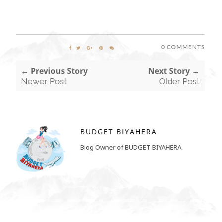
0 COMMENTS
← Previous Story
Next Story →
Newer Post
Older Post
BUDGET BIYAHERA
Blog Owner of BUDGET BIYAHERA.