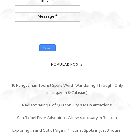
Email
*
Message
*
POPULAR POSTS
10 Pangasinan Tourist Spots Worth Wandering Through (Only
in Lingayen & Calasiao)
Rediscovering 6 of Quezon City's Main Attractions
San Rafael River Adventure: A lush sanctuary in Bulacan
Exploring In and Out of Vigan: 7 Tourist Spots in just 3 hours!