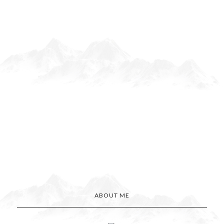
ABOUT ME