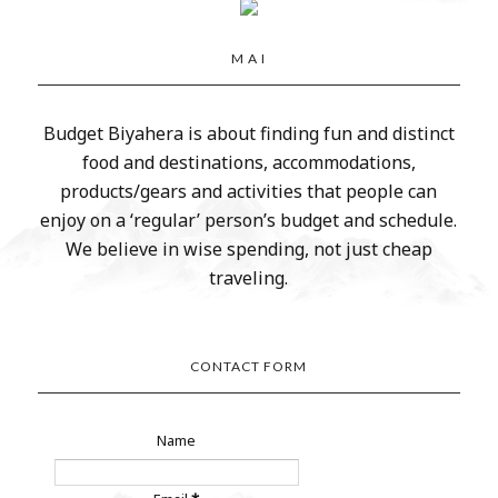
M A I
Budget Biyahera is about finding fun and distinct
food and destinations, accommodations,
products/gears and activities that people can
enjoy on a ‘regular’ person’s budget and schedule.
We believe in wise spending, not just cheap
traveling.
CONTACT FORM
Name