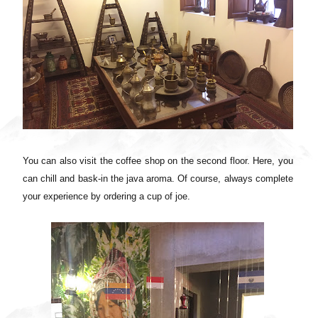
You can also visit the coffee shop on the second floor. Here, you
can chill and bask-in the java aroma. Of course, always complete
your experience by ordering a cup of joe.