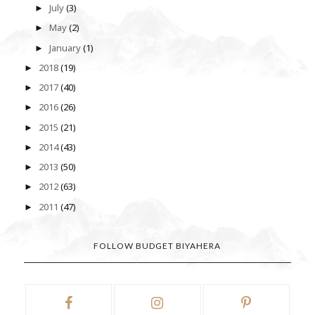
July
(3)
►
May
(2)
►
January
(1)
►
2018
(19)
►
2017
(40)
►
2016
(26)
►
2015
(21)
►
2014
(43)
►
2013
(50)
►
2012
(63)
►
2011
(47)
►
FOLLOW BUDGET BIYAHERA