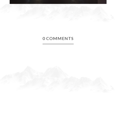
0 COMMENTS