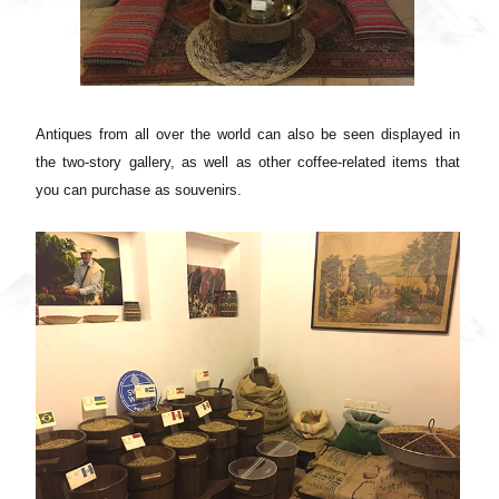
Antiques from all over the world can also be seen displayed in
the two-story gallery, as well as other coffee-related items that
you can purchase as souvenirs.