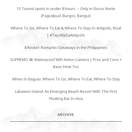
13 Tourist spots in under 8 hours -- Only in Ilocos Norte
(Pagudpud, Burgos, Bangui)
Where To Go, Where To Eat & Where To Stay In Antipolo, Rizal
| #TayoNaSaAntipolo
8 Rockin' Romantic Getaways in the Philippines
SUPREMO 4K Waterproof WiFi Action Camera | Pros and Cons +
Basic How-Tos
When In Baguio: Where To Go, Where To Eat, Where To Stay
Lakawon Island: An Emerging Beach Resort With The First
Floating Bar In Asia
ARCHIVE