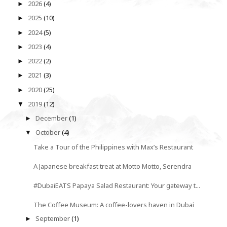
2026
(4)
►
2025
(10)
►
2024
(5)
►
2023
(4)
►
2022
(2)
►
2021
(3)
►
2020
(25)
►
2019
(12)
▼
December
(1)
►
October
(4)
▼
Take a Tour of the Philippines with Max’s Restaurant
A Japanese breakfast treat at Motto Motto, Serendra
#DubaiEATS Papaya Salad Restaurant: Your gateway t...
The Coffee Museum: A coffee-lovers haven in Dubai
September
(1)
►