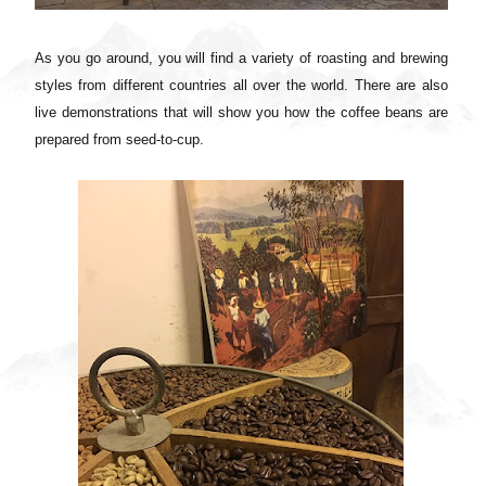
As you go around, you will find a variety of roasting and brewing
styles from different countries all over the world. There are also
live demonstrations that will show you how the coffee beans are
prepared from seed-to-cup.