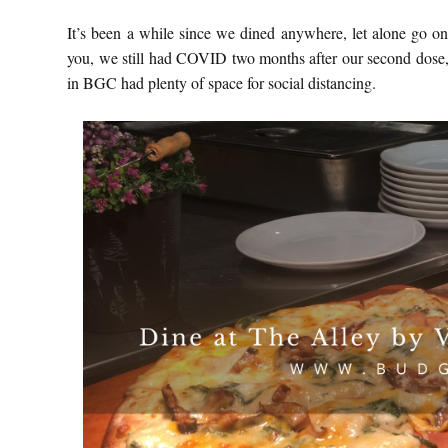
It’s been a while since we dined anywhere, let alone go on 
you, we still had COVID two months after our second dose, 
in BGC had plenty of space for social distancing.