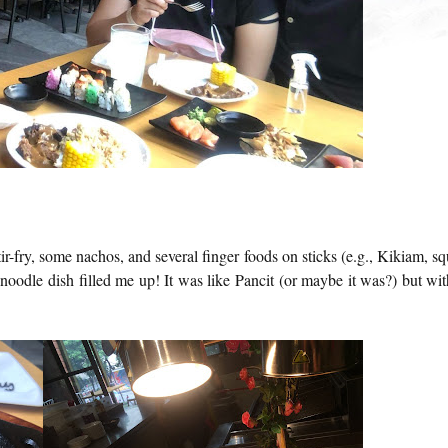
fry, some nachos, and several finger foods on sticks (e.g., Kikiam, sq
 noodle dish filled me up! It was like Pancit (or maybe it was?) but wit