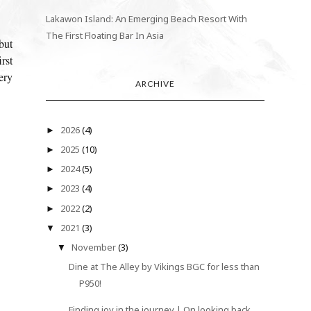
Lakawon Island: An Emerging Beach Resort With
The First Floating Bar In Asia
but
rst
ery
ARCHIVE
2026
(4)
►
2025
(10)
►
2024
(5)
►
2023
(4)
►
2022
(2)
►
2021
(3)
▼
November
(3)
▼
Dine at The Alley by Vikings BGC for less than
P950!
Finding joy in the journey | On looking back,