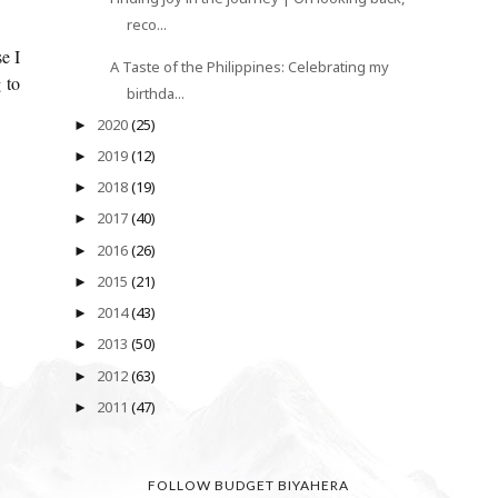
reco...
e I
A Taste of the Philippines: Celebrating my
 to
birthda...
2020
(25)
►
2019
(12)
►
2018
(19)
►
2017
(40)
►
2016
(26)
►
2015
(21)
►
2014
(43)
►
2013
(50)
►
2012
(63)
►
2011
(47)
►
FOLLOW BUDGET BIYAHERA