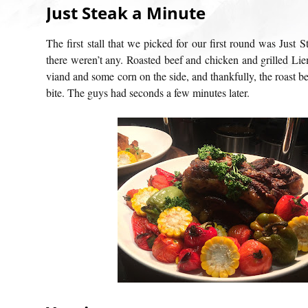
Just Steak a Minute
The first stall that we picked for our first round was Just S
there weren’t any. Roasted beef and chicken and grilled Lie
viand and some corn on the side, and thankfully, the roast bee
bite. The guys had seconds a few minutes later.