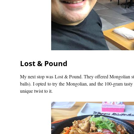
Lost & Pound
My next stop was Lost & Pound. They offered Mongolian stir-
balls). I opted to try the Mongolian, and the 100-gram tasty
unique twist to it.