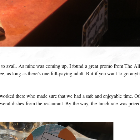
ls to avail. As mine was coming up, I found a great promo from The All
ee, as long as there’s one full-paying adult. But if you want to go anyt
worked there who made sure that we had a safe and enjoyable time. Ot
everal dishes from the restaurant. By the way, the lunch rate was priced