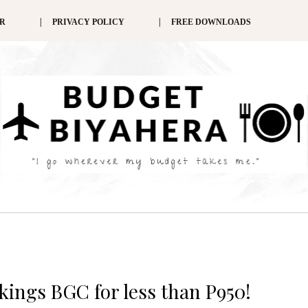
ER
PRIVACY POLICY
FREE DOWNLOADS
ikings BGC for less than P950!