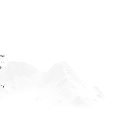
ese
oo.
al,
any