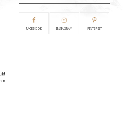
FACEBOOK
INSTAGRAM
PINTEREST
uid
h a