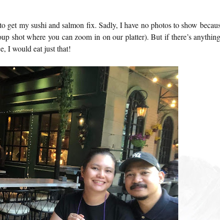
to get my sushi and salmon fix. Sadly, I have no photos to show becaus
oup shot where you can zoom in on our platter). But if there’s anything
e, I would eat just that!