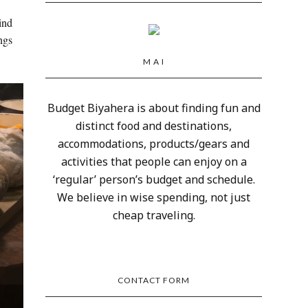
ind
ngs
M A I
Budget Biyahera is about finding fun and
distinct food and destinations,
accommodations, products/gears and
activities that people can enjoy on a
‘regular’ person’s budget and schedule.
We believe in wise spending, not just
cheap traveling.
CONTACT FORM