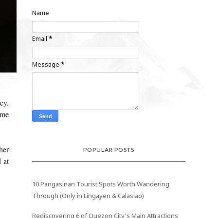
Name
Email
*
Message
*
ey.
ime
her
POPULAR POSTS
 at
10 Pangasinan Tourist Spots Worth Wandering
Through (Only in Lingayen & Calasiao)
Rediscovering 6 of Quezon City's Main Attractions