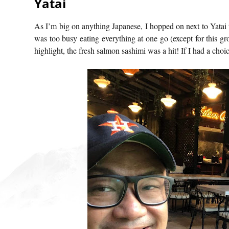
Yatai
As I’m big on anything Japanese, I hopped on next to Yatai 
was too busy eating everything at one go (except for this gr
highlight, the fresh salmon sashimi was a hit! If I had a choic