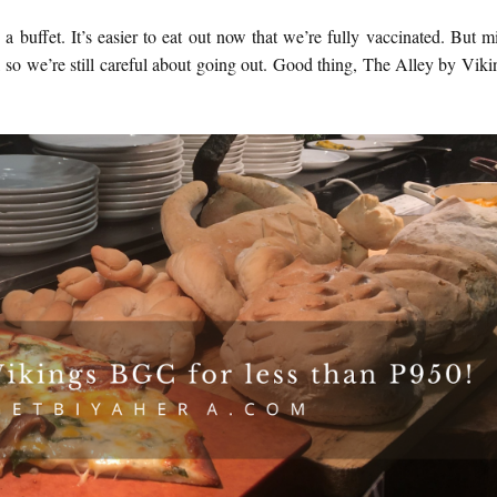
a buffet. It’s easier to eat out now that we’re fully vaccinated. But m
so we’re still careful about going out. Good thing, The Alley by Viki