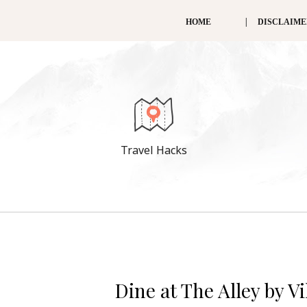
HOME
DISCLAIM
Travel Hacks
Dine at The Alley by V