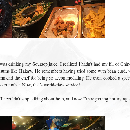
I was drinking my Soursop juice, I realized I hadn’t had my fill of Chin
 sums like Hakaw. He remembers having tried some with bean curd, t
mmend the chef for being so accommodating. He even cooked a speci
o our table. Now, that’s world-class service!
He couldn’t stop talking about both, and now I’m regretting not trying 