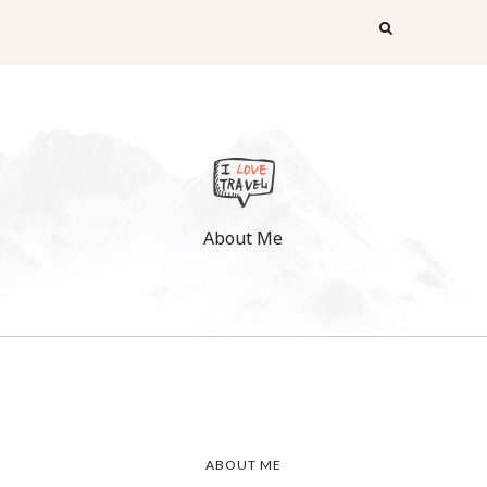
About Me
ABOUT ME