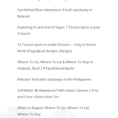
San Rafael River Adventure: A lush sanctuary in
Bulacan
Exploring In and Out of Vigan: 7 Tourist Spots in just
3 hours!
13 Tourist spots in under 8 hours -- Only in Ilocos
Norte (Pagudpud, Burgos, Bangui)
Where To Go, Where To Eat & Where To Stay In
Antipolo, Rizal | #TayoNaSaAntipolo
8 Rockin' Romantic Getaways in the Philippines
SUPREMO 4K Waterproof WiFi Action Camera | Pros
and Cons + Basic How-Tos
When In Baguio: Where To Go, Where To Eat,
Where To Stay