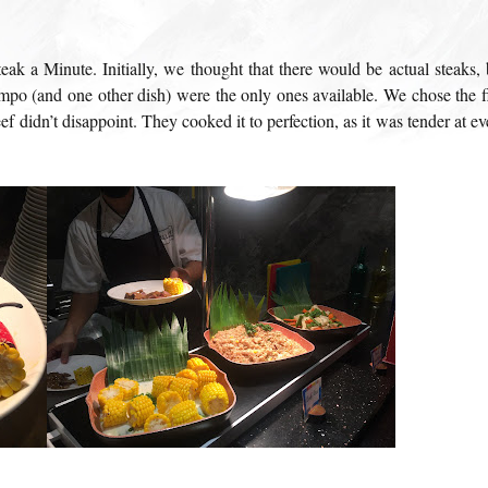
teak a Minute. Initially, we thought that there would be actual steaks, 
mpo (and one other dish) were the only ones available. We chose the fi
f didn’t disappoint. They cooked it to perfection, as it was tender at ev