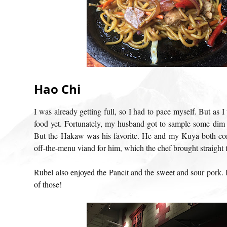
Hao Chi
I was already getting full, so I had to pace myself. But as 
food yet. Fortunately, my husband got to sample some dim
But the Hakaw was his favorite. He and my Kuya both co
off-the-menu viand for him, which the chef brought straight t
Rubel also enjoyed the Pancit and the sweet and sour pork. 
of those!