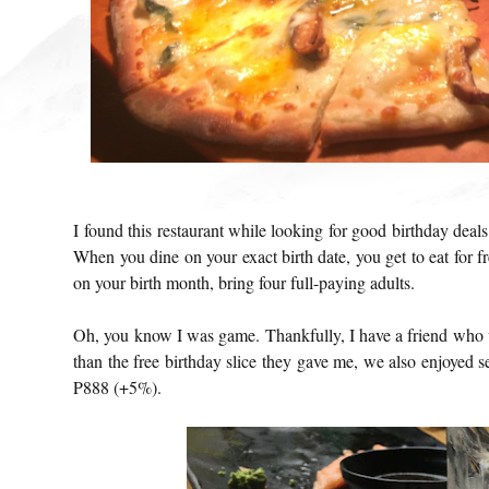
I found this restaurant while looking for good birthday dea
When you dine on your exact birth date, you get to eat for fr
on your birth month, bring four full-paying adults.
Oh, you know I was game. Thankfully, I have a friend who 
than the free birthday slice they gave me, we also enjoyed s
P888 (+5%).