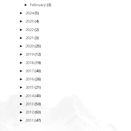
February
(3)
►
2024
(5)
►
2023
(4)
►
2022
(2)
►
2021
(3)
►
2020
(25)
►
2019
(12)
►
2018
(19)
►
2017
(40)
►
2016
(26)
►
2015
(21)
►
2014
(43)
►
2013
(50)
►
2012
(63)
►
2011
(47)
►