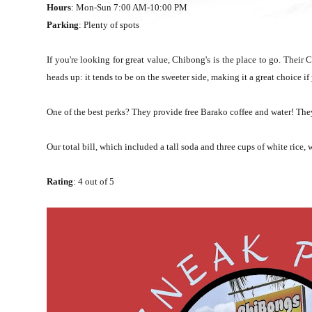
Hours
: Mon-Sun 7:00 AM-10:00 PM
Parking
: Plenty of spots
If you're looking for great value, Chibong's is the place to go. Their 
heads up: it tends to be on the sweeter side, making it a great choice 
One of the best perks? They provide free Barako coffee and water! They
Our total bill, which included a tall soda and three cups of white rice
Rating
: 4 out of 5