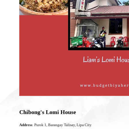
Chibong's Lomi House
Address
: Purok 1, Barangay Talisay, Lipa City