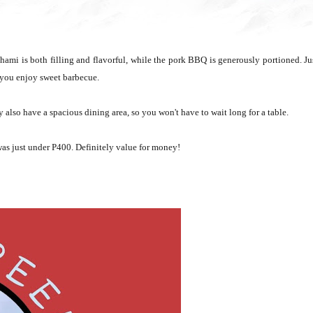
Chami is both filling and flavorful, while the pork BBQ is generously portioned. Ju
if you enjoy sweet barbecue.
 also have a spacious dining area, so you won't have to wait long for a table.
, was just under P400. Definitely value for money!