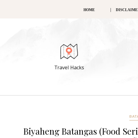
HOME
DISCLAIM
Travel Hacks
BAT
Biyaheng Batangas (Food Seri