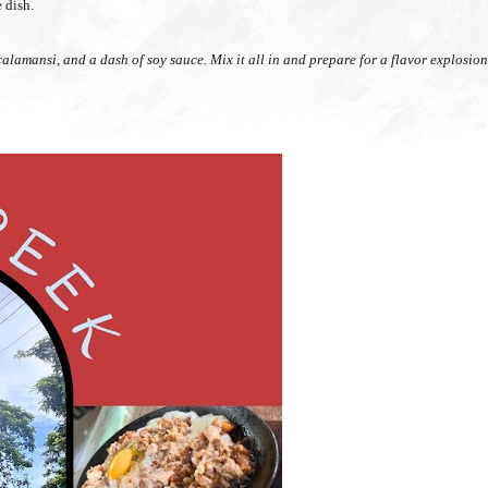
e dish.
), calamansi, and a dash of soy sauce. Mix it all in and prepare for a flavor explosio