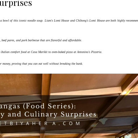
urprises
ing a bowl of this iconic noodle soup. Liam's Lomi House and Chibong's Lomi House are both highly recomme
o, beef pares, and pork barbecue that are flavorful and affordable.
m Italian comfort food at Casa Marikit to oven-baked pizza at Antonino's Pizzeria.
or money, proving that you can eat well without breaking the bank.