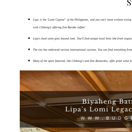
S
Lipa is the "Lomi Capital" of the Philippines, and you can't leave without try
with Chibong's offering free Barako coffee!
Lipa's food scene goes beyond lomi. You'll find unique local bites like fried siopa
The city has embraced various international cuisines. You can find everything fro
Many of the spots featured, like Chibong's and Dos Bastardos, offer great value f