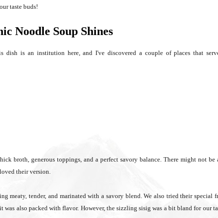
our taste buds!
nic Noodle Soup Shines
 dish is an institution here, and I've discovered a couple of places that serv
thick broth, generous toppings, and a perfect savory balance. There might not be
loved their version.
ing meaty, tender, and marinated with a savory blend. We also tried their special f
t was also packed with flavor. However, the sizzling sisig was a bit bland for our ta