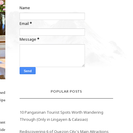
Name
Email
*
Message
*
POPULAR POSTS
ased
Lipa
10 Pangasinan Tourist Spots Worth Wandering
Through (Only in Lingayen & Calasiao)
rant
uide
Rediscovering 6 of Quezon City's Main Attractions