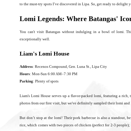
to the must-try spots I’ve discovered in Lipa. So, get ready to delight y
Lomi Legends: Where Batangas' Ico
You can't visit Batangas without indulging in a bowl of lomi. This
exceptionally well.
Liam's Lomi House
Address
: Recenos Compound, Gen. Luna St., Lipa City
Hours
: Mon-Sun 6:00 AM–7:30 PM
Parking
: Plenty of spots
Liam's Lomi House serves up a flavor-packed lomi, featuring a rich, 
photos from our first visit, but we've definitely sampled their lomi and 
But don’t stop at the lomi! Their pork barbecue is also a standout, be
rice, which comes with two pieces of chicken (perfect for 2-3 people); i