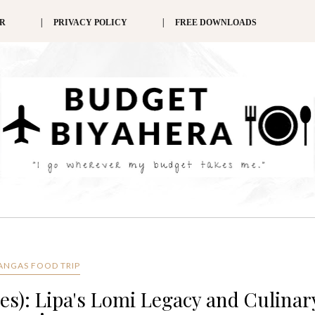
ER
PRIVACY POLICY
FREE DOWNLOADS
ANGAS FOOD TRIP
es): Lipa's Lomi Legacy and Culinar