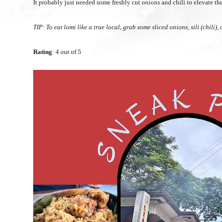
It probably just needed some freshly cut onions and chili to elevate th
TIP: To eat lomi like a true local, grab some sliced onions, sili (chili
Rating
: 4 out of 5