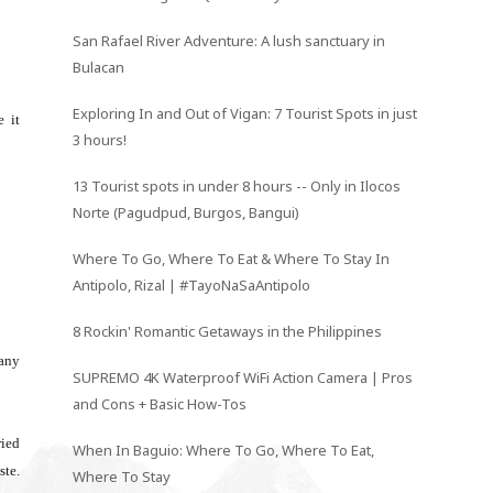
San Rafael River Adventure: A lush sanctuary in
Bulacan
Exploring In and Out of Vigan: 7 Tourist Spots in just
e it
3 hours!
13 Tourist spots in under 8 hours -- Only in Ilocos
Norte (Pagudpud, Burgos, Bangui)
Where To Go, Where To Eat & Where To Stay In
Antipolo, Rizal | #TayoNaSaAntipolo
8 Rockin' Romantic Getaways in the Philippines
 any
SUPREMO 4K Waterproof WiFi Action Camera | Pros
and Cons + Basic How-Tos
ried
When In Baguio: Where To Go, Where To Eat,
ste.
Where To Stay