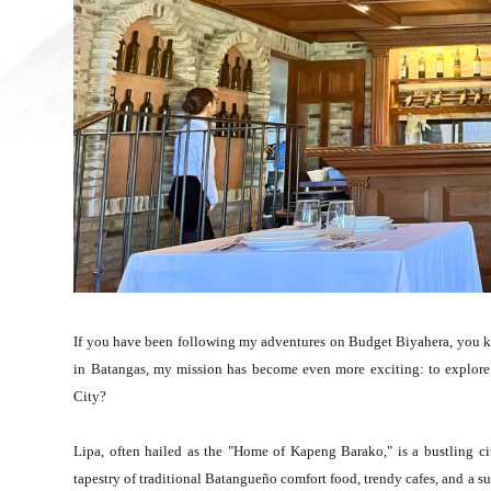
If you have been following my adventures on Budget Biyahera, you kn
in Batangas, my mission has become even more exciting: to explore t
City?
Lipa, often hailed as the "Home of Kapeng Barako," is a bustling cit
tapestry of traditional Batangueño comfort food, trendy cafes, and a sur