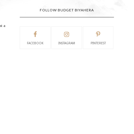
FOLLOW BUDGET BIYAHERA
st a
FACEBOOK
INSTAGRAM
PINTEREST