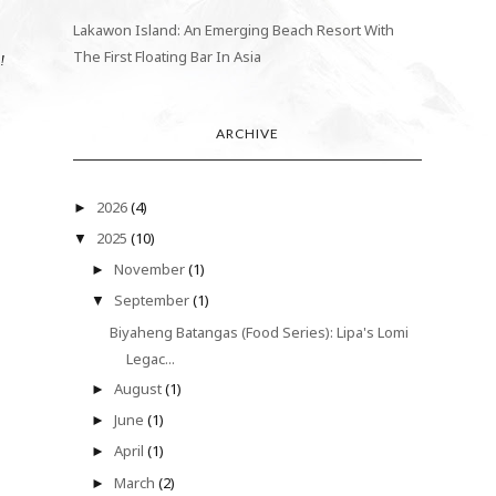
Lakawon Island: An Emerging Beach Resort With
The First Floating Bar In Asia
n!
ARCHIVE
2026
(4)
►
2025
(10)
▼
November
(1)
►
September
(1)
▼
Biyaheng Batangas (Food Series): Lipa's Lomi
Legac...
August
(1)
►
June
(1)
►
April
(1)
►
March
(2)
►