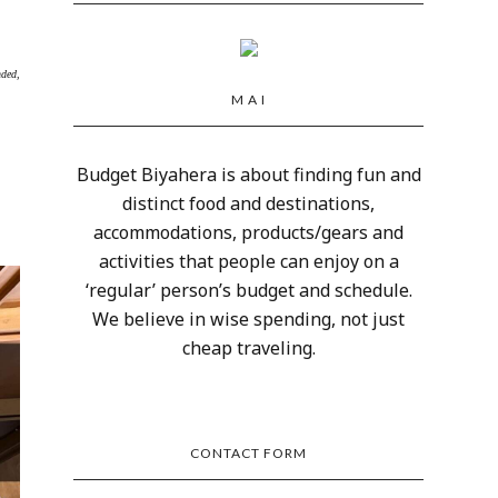
nded,
M A I
Budget Biyahera is about finding fun and
distinct food and destinations,
accommodations, products/gears and
activities that people can enjoy on a
‘regular’ person’s budget and schedule.
We believe in wise spending, not just
cheap traveling.
CONTACT FORM