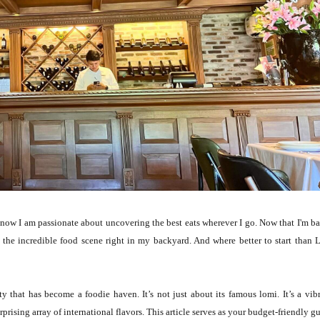
ow I am passionate about uncovering the best eats wherever I go. Now that I'm b
he incredible food scene right in my backyard. And where better to start than 
y that has become a foodie haven. It’s not just about its famous lomi. It’s a vib
prising array of international flavors. This article serves as your budget-friendly g