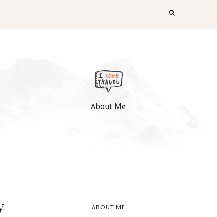
About Me
y
ABOUT ME