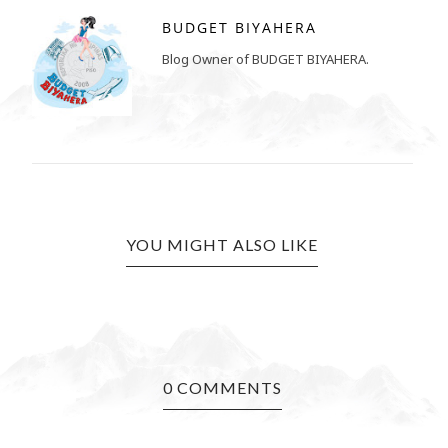
BUDGET BIYAHERA
Blog Owner of BUDGET BIYAHERA.
YOU MIGHT ALSO LIKE
0 COMMENTS