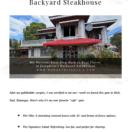
Backyard Steakhouse
After my gallbladder surgery, I was terrified to eat out—until we found this gem in Buli,
Taal, Batangas. Here’s why it’s my new favorite "safe" spot:
The Vibe: A charming restored house with AC and breezy al fresco options.
The Signature Salad: Refreshing, low-fat, and perfect for sharing.