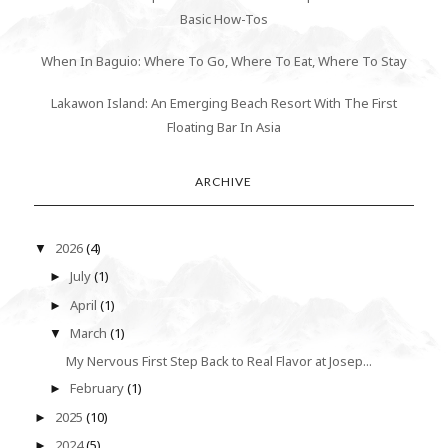
Basic How-Tos
When In Baguio: Where To Go, Where To Eat, Where To Stay
Lakawon Island: An Emerging Beach Resort With The First
Floating Bar In Asia
ARCHIVE
2026
(4)
▼
July
(1)
►
April
(1)
►
March
(1)
▼
My Nervous First Step Back to Real Flavor at Josep...
February
(1)
►
2025
(10)
►
2024
(5)
►