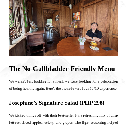
The No-Gallbladder-Friendly Menu
We weren't just looking for a meal; we were looking for a celebration
of being healthy again. Here’s the breakdown of our 10/10 experience:
Josephine’s Signature Salad (PHP 298)
We kicked things off with their best-seller. It’s a refreshing mix of crisp
lettuce, sliced apples, celery, and grapes. The light seasoning helped