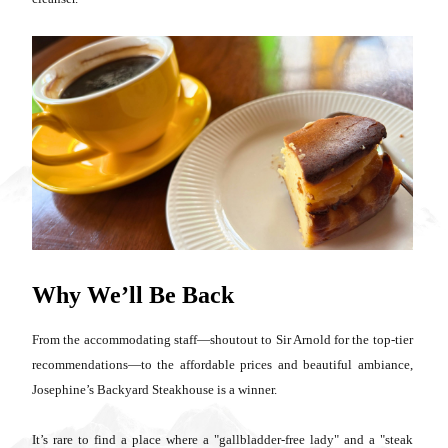
Why We’ll Be Back
From the accommodating staff—shoutout to Sir Arnold for the top-tier
recommendations—to the affordable prices and beautiful ambiance,
Josephine’s Backyard Steakhouse is a winner.
It’s rare to find a place where a "gallbladder-free lady" and a "steak