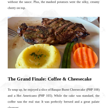
without the sauce. Plus, the mashed potatoes were the silky, creamy
cherry on top.
The Grand Finale: Coffee & Cheesecake
To wrap up, he enjoyed a slice of Basque Burnt Cheesecake (PHP 108)
and a Hot Americano (PHP 105). While the cake was standard, the
coffee was the real star. It was perfectly brewed and a great palate
cleanser.