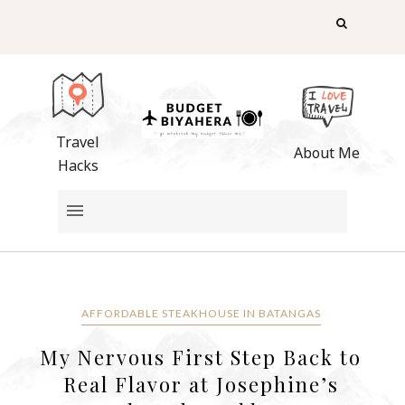
Travel
About Me
Hacks
AFFORDABLE STEAKHOUSE IN BATANGAS
My Nervous First Step Back to
Real Flavor at Josephine’s