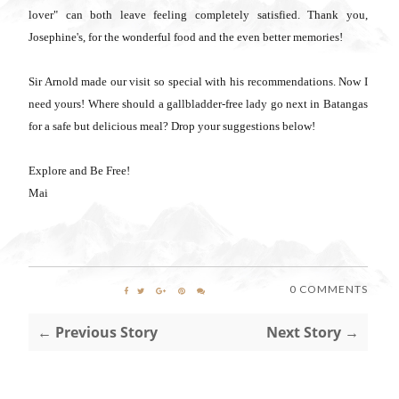
lover" can both leave feeling completely satisfied. Thank you,
Josephine's, for the wonderful food and the even better memories!
Sir Arnold made our visit so special with his recommendations. Now I
need yours! Where should a gallbladder-free lady go next in Batangas
for a safe but delicious meal? Drop your suggestions below!
Explore and Be Free!
Mai
0 COMMENTS
← Previous Story
Next Story →