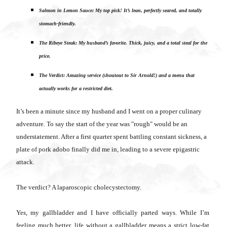
Salmon in Lemon Sauce: My top pick! It’s lean, perfectly seared, and totally
stomach-friendly.
The Ribeye Steak: My husband’s favorite. Thick, juicy, and a total steal for the
price.
The Verdict: Amazing service (shoutout to Sir Arnold!) and a menu that
actually works for a restricted diet.
It’s been a minute since my husband and I went on a proper culinary
adventure. To say the start of the year was "rough" would be an
understatement. After a first quarter spent battling constant sickness, a
plate of pork adobo finally did me in, leading to a severe epigastric
attack.
The verdict? A laparoscopic cholecystectomy.
Yes, my gallbladder and I have officially parted ways. While I’m
feeling much better, life without a gallbladder means a strict low-fat