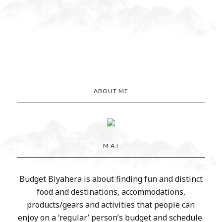
ABOUT ME
M A I
Budget Biyahera is about finding fun and distinct
food and destinations, accommodations,
products/gears and activities that people can
enjoy on a ‘regular’ person’s budget and schedule.