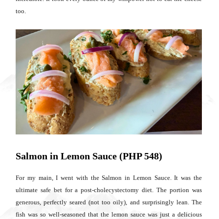
too.
Salmon in Lemon Sauce (PHP 548)
For my main, I went with the Salmon in Lemon Sauce. It was the
ultimate safe bet for a post-cholecystectomy diet. The portion was
generous, perfectly seared (not too oily), and surprisingly lean. The
fish was so well-seasoned that the lemon sauce was just a delicious