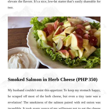
elevate the flavors. It’s a nice, low-fat starter that’s easily shareable for
two.
Smoked Salmon in Herb Cheese (PHP 350)
My husband couldn't resist this appetizer. To keep my stomach happy,
he scraped off most of the herb cheese, but even a tiny taste was a
revelation! The smokiness of the salmon paired with red onion was
incredible. It took every ounce of my willpower not to eat the cheese