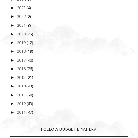
2023
(4)
►
2022
(2)
►
2021
(3)
►
2020
(25)
►
2019
(12)
►
2018
(19)
►
2017
(40)
►
2016
(26)
►
2015
(21)
►
2014
(43)
►
2013
(50)
►
2012
(63)
►
2011
(47)
►
FOLLOW BUDGET BIYAHERA