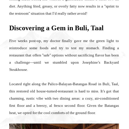
diet. Anything fried, greasy, or overly fatty now results in a "sprint to
the restroom" situation that I’d really rather avoid!
Discovering a Gem in Buli, Taal
Five weeks post-op, my doctor finally gave me the green light to
reintroduce some foods and try to test my stomach. Finding a
restaurant that offers "safe" options without sacrificing flavor has been
a challenge—until we stumbled upon Josephine’s Backyard
Steakhouse.
Located right along the Palico-Balayan-Batangas Road in Buli, Taal,
this restored old house-turned-restaurant is hard to miss. It’s got that
charming, rustic vibe with two dining areas: a cozy, air-conditioned
first floor and a breezy, al fresco second floor. Given the Batangas
heat, we opted for the cool comforts of the ground floor.