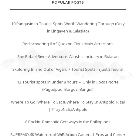
POPULAR POSTS
10 Pangasinan Tourist Spots Worth Wandering Through (Only
in Lingayen & Calasiao)
Rediscovering 6 of Quezon City's Main Attractions
San Rafael River Adventure: A lush sanctuary in Bulacan
Exploring In and Out of Vigan: 7 Tourist Spots in just 3 hours!
13 Tourist spots in under 8 hours -- Only in Ilocos Norte
(Pagudpud, Burgos, Bangui)
Where To Go, Where To Eat & Where To Stay In Antipolo, Rizal
| #TayoNaSaAntipolo
8 Rockin' Romantic Getaways in the Philippines
SUPREMO 4K Waterproof WiFi Action Camera | Pros and Cons +