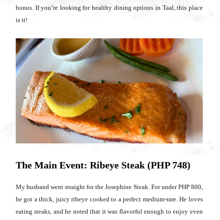
bonus. If you’re looking for healthy dining options in Taal, this place
is it!
The Main Event: Ribeye Steak (PHP 748)
My husband went straight for the Josephine Steak. For under PHP 800,
he got a thick, juicy ribeye cooked to a perfect medium-rare. He loves
eating steaks, and he noted that it was flavorful enough to enjoy even