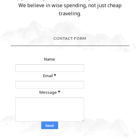
We believe in wise spending, not just cheap
traveling.
CONTACT FORM
Name
Email
*
Message
*