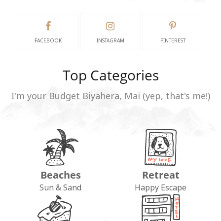
FACEBOOK
INSTAGRAM
PINTEREST
Top Categories
I'm your Budget Biyahera, Mai (yep, that's me!)
Beaches
Retreat
Sun & Sand
Happy Escape