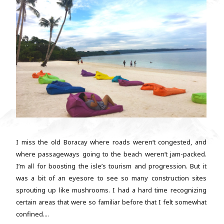
I miss the old Boracay where roads weren’t congested, and
where passageways going to the beach weren’t jam-packed.
I’m all for boosting the isle’s tourism and progression. But it
was a bit of an eyesore to see so many construction sites
sprouting up like mushrooms. I had a hard time recognizing
certain areas that were so familiar before that I felt somewhat
confined....