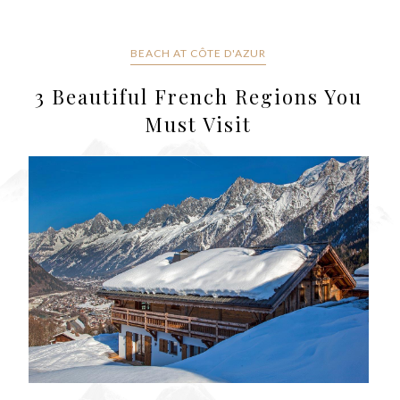
BEACH AT CÔTE D'AZUR
3 Beautiful French Regions You
Must Visit