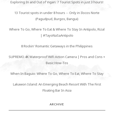
Exploring In and Out of Vigan: 7 Tourist Spots in just 3 hours!
13 Tourist spots in under 8 hours -- Only in Ilocos Norte
(Pagudpud, Burgos, Bangui)
Where To Go, Where To Eat & Where To Stay In Antipolo, Rizal
| #TayoNaSaAntipolo
8 Rockin' Romantic Getaways in the Philippines
SUPREMO 4K Waterproof WiFi Action Camera | Pros and Cons +
Basic How-Tos
When In Baguio: Where To Go, Where To Eat, Where To Stay
Lakawon Island: An Emerging Beach Resort With The First
Floating Bar In Asia
ARCHIVE