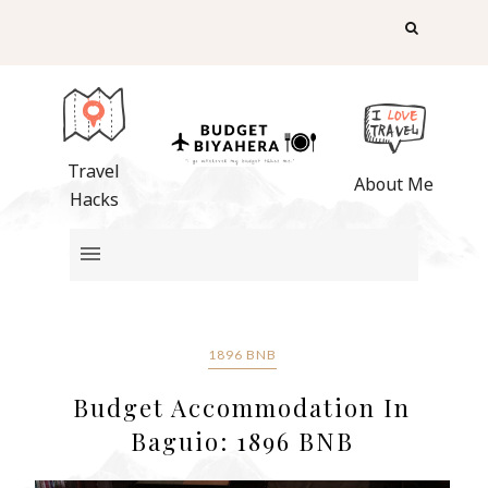
Travel
About Me
Hacks
1896 BNB
Budget Accommodation In
Baguio: 1896 BNB