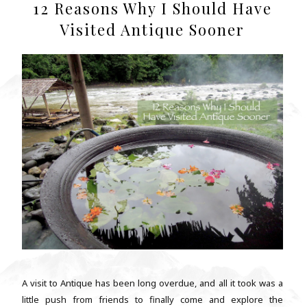
12 Reasons Why I Should Have
Visited Antique Sooner
A visit to Antique has been long overdue, and all it took was a
little push from friends to finally come and explore the