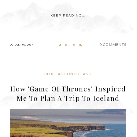
KEEP READING...
0 COMMENTS
OCTOBER 09, 2017
BLUE LAGOON ICELAND
How 'Game Of Thrones' Inspired
Me To Plan A Trip To Iceland