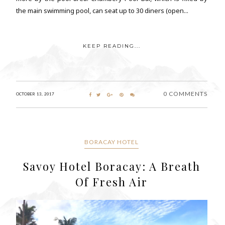
the main swimming pool, can seat up to 30 diners (open...
KEEP READING...
0 COMMENTS
OCTOBER 13, 2017
BORACAY HOTEL
Savoy Hotel Boracay: A Breath
Of Fresh Air