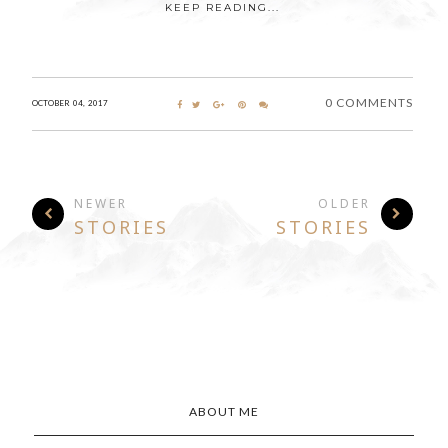
KEEP READING...
0 COMMENTS
OCTOBER 04, 2017
NEWER
OLDER
STORIES
STORIES
ABOUT ME