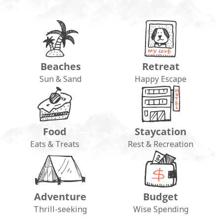
Beaches
Retreat
Sun & Sand
Happy Escape
Food
Staycation
Eats & Treats
Rest & Recreation
Adventure
Budget
Thrill-seeking
Wise Spending