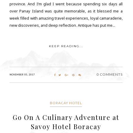
province. And I’m glad I went because spending six days all
over Panay Island was quite memorable, as it blessed me a
week filled with amazing travel experiences, loyal camaraderie,
new discoveries, and deep reflection. Antique has put me...
KEEP READING...
0 COMMENTS
NOVEMBER 05, 2017
BORACAY HOTEL
Go On A Culinary Adventure at
Savoy Hotel Boracay