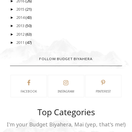
2016
(26)
►
2015
(21)
►
2014
(43)
►
2013
(50)
►
2012
(63)
►
2011
(47)
►
FOLLOW BUDGET BIYAHERA
FACEBOOK
INSTAGRAM
PINTEREST
Top Categories
I'm your Budget Biyahera, Mai (yep, that's me!)