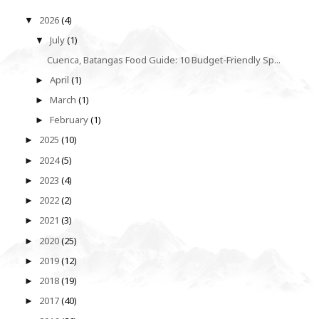
2026
(4)
▼
July
(1)
▼
Cuenca, Batangas Food Guide: 10 Budget-Friendly Sp...
April
(1)
►
March
(1)
►
February
(1)
►
2025
(10)
►
2024
(5)
►
2023
(4)
►
2022
(2)
►
2021
(3)
►
2020
(25)
►
2019
(12)
►
2018
(19)
►
2017
(40)
►