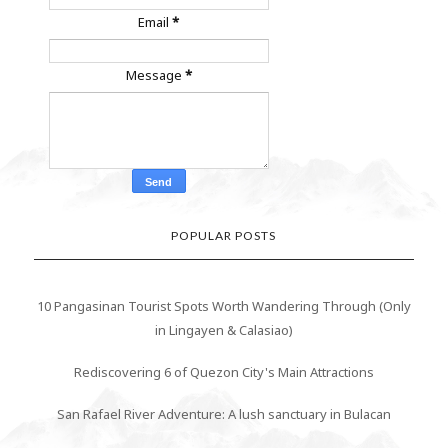
Email
*
Message
*
POPULAR POSTS
10 Pangasinan Tourist Spots Worth Wandering Through (Only
in Lingayen & Calasiao)
Rediscovering 6 of Quezon City's Main Attractions
San Rafael River Adventure: A lush sanctuary in Bulacan