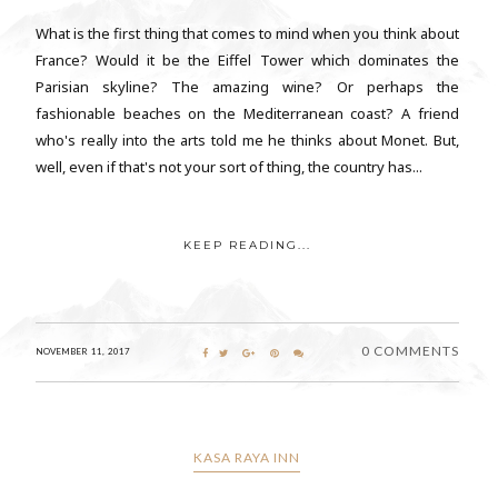
What is the first thing that comes to mind when you think about
France? Would it be the Eiffel Tower which dominates the
Parisian skyline? The amazing wine? Or perhaps the
fashionable beaches on the Mediterranean coast? A friend
who's really into the arts told me he thinks about Monet. But,
well, even if that's not your sort of thing, the country has...
KEEP READING...
0 COMMENTS
NOVEMBER 11, 2017
KASA RAYA INN