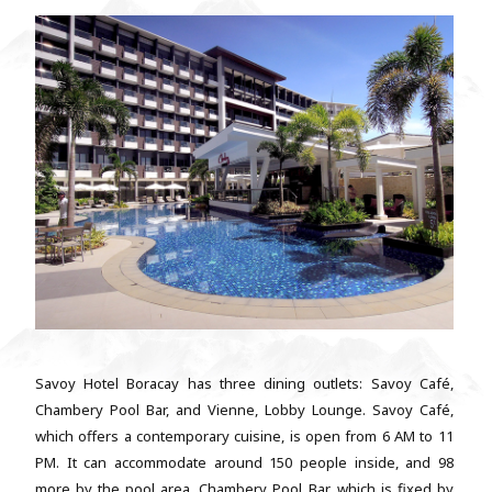
Savoy Hotel Boracay has three dining outlets: Savoy Café,
Chambery Pool Bar, and Vienne, Lobby Lounge. Savoy Café,
which offers a contemporary cuisine, is open from 6 AM to 11
PM. It can accommodate around 150 people inside, and 98
more by the pool area. Chambery Pool Bar, which is fixed by