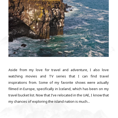
Aside from my love for travel and adventure, I also love
watching movies and TV series that I can find travel
inspirations from. Some of my favorite shows were actually
filmed in Europe, specifically in Iceland, which has been on my
travel bucket list. Now that I’ve relocated in the UAE, I know that
my chances of exploring the island nation is much...