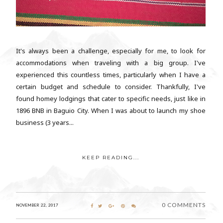
It's always been a challenge, especially for me, to look for
accommodations when traveling with a big group. I've
experienced this countless times, particularly when I have a
certain budget and schedule to consider. Thankfully, I've
found homey lodgings that cater to specific needs, just like in
1896 BNB in Baguio City. When I was about to launch my shoe
business (3 years...
KEEP READING...
0 COMMENTS
NOVEMBER 22, 2017