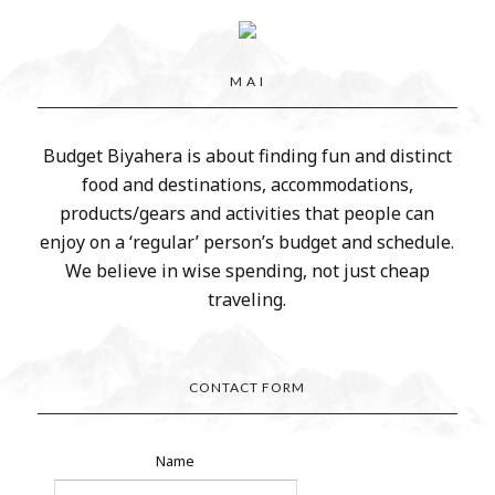
M A I
Budget Biyahera is about finding fun and distinct
food and destinations, accommodations,
products/gears and activities that people can
enjoy on a ‘regular’ person’s budget and schedule.
We believe in wise spending, not just cheap
traveling.
CONTACT FORM
Name