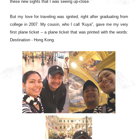
these new sights that I was seeing up-close.
But my love for traveling was ignited, right after graduating from
college in 2007. My cousin, who I call 'Kuya", gave me my very
first plane ticket -- a plane ticket that was printed with the words:
Destination - Hong Kong.