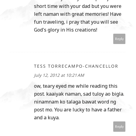
short time with your dad but you were
left naman with great memories! Have
fun traveling, i pray that you will see
God's glory in His creations!
Reply
TESS TORRECAMPO-CHANCELLOR
July 12, 2012 at 10:21 AM
ow, teary eyed me while reading this
post. kaaiyak naman, sad tuloy ao bigla.
ninamnam ko talaga bawat word ng
post mo. You are lucky to have a father
and a kuya.
Reply