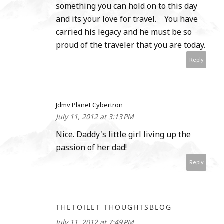
something you can hold on to this day
and its your love for travel. You have
carried his legacy and he must be so
proud of the traveler that you are today.
Reply
Jdmv Planet Cybertron
July 11, 2012 at 3:13 PM
Nice. Daddy's little girl living up the
passion of her dad!
Reply
THETOILET THOUGHTSBLOG
July 11, 2012 at 7:49 PM