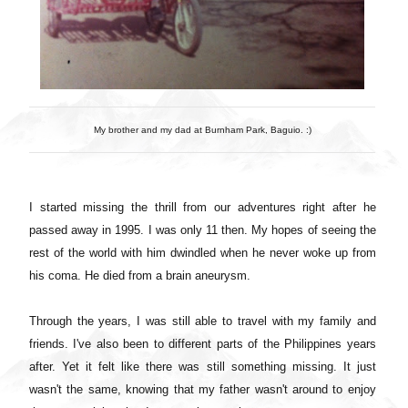
My brother and my dad at Burnham Park, Baguio. :)
I started missing the thrill from our adventures right after he
passed away in 1995. I was only 11 then. My hopes of seeing the
rest of the world with him dwindled when he never woke up from
his coma. He died from a brain aneurysm.
Through the years, I was still able to travel with my family and
friends. I've also been to different parts of the Philippines years
after. Yet it felt like there was still something missing. It just
wasn't the same, knowing that my father wasn't around to enjoy