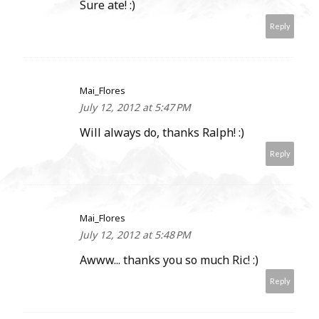
Sure ate! :)
Reply
Mai_Flores
July 12, 2012 at 5:47 PM
Will always do, thanks Ralph! :)
Reply
Mai_Flores
July 12, 2012 at 5:48 PM
Awww... thanks you so much Ric! :)
Reply