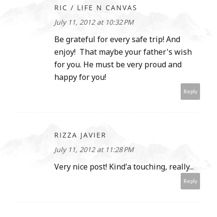
RIC / LIFE N CANVAS
July 11, 2012 at 10:32 PM
Be grateful for every safe trip! And
enjoy! That maybe your father's wish
for you. He must be very proud and
happy for you!
Reply
RIZZA JAVIER
July 11, 2012 at 11:28 PM
Very nice post! Kind'a touching, really...
Reply