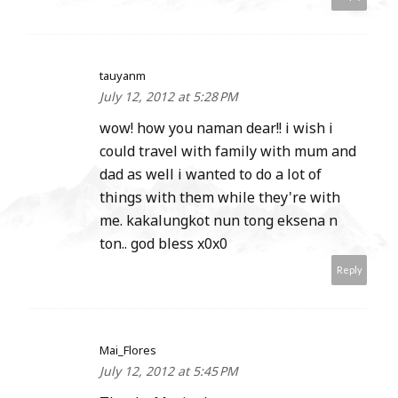
tauyanm
July 12, 2012 at 5:28 PM
wow! how you naman dear!! i wish i
could travel with family with mum and
dad as well i wanted to do a lot of
things with them while they're with
me. kakalungkot nun tong eksena n
ton.. god bless x0x0
Reply
Mai_Flores
July 12, 2012 at 5:45 PM