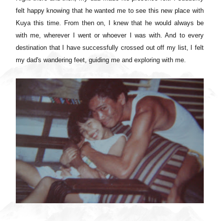
felt happy knowing that he wanted me to see this new place with
Kuya this time. From then on, I knew that he would always be
with me, wherever I went or whoever I was with. And to e
very
destination that I have successfully crossed out off my list, I felt
my dad's wandering feet, guiding me and exploring with me.