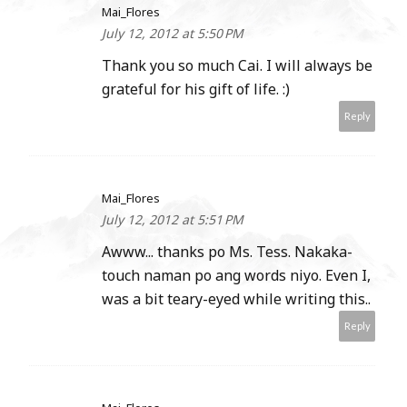
Mai_Flores
July 12, 2012 at 5:50 PM
Thank you so much Cai. I will always be
grateful for his gift of life. :)
Reply
Mai_Flores
July 12, 2012 at 5:51 PM
Awww... thanks po Ms. Tess. Nakaka-
touch naman po ang words niyo. Even I,
was a bit teary-eyed while writing this..
Reply