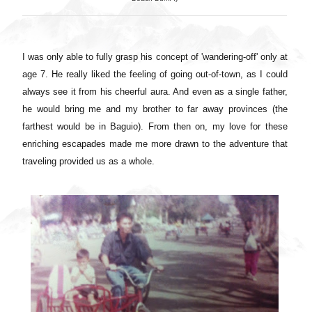
I was only able to fully grasp his concept of 'wandering-off' only at
age 7. He really liked the feeling of going out-of-town, as I could
always see it from his cheerful aura. And even as a single father,
he would bring me and my brother to far away provinces (the
farthest would be in Baguio). From then on, my love for these
enriching escapades made me more drawn to the adventure that
traveling provided us as a whole.