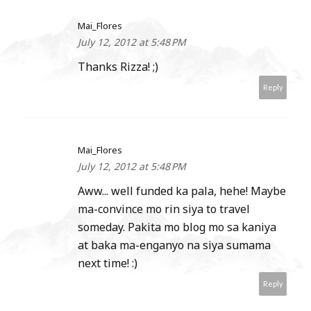
Mai_Flores
July 12, 2012 at 5:48 PM
Thanks Rizza! ;)
Reply
Mai_Flores
July 12, 2012 at 5:48 PM
Aww... well funded ka pala, hehe! Maybe
ma-convince mo rin siya to travel
someday. Pakita mo blog mo sa kaniya
at baka ma-enganyo na siya sumama
next time! :)
Reply