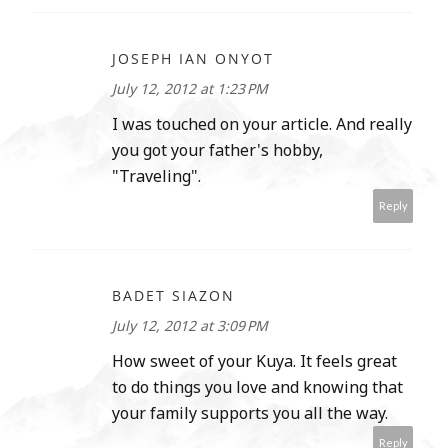
JOSEPH IAN ONYOT
July 12, 2012 at 1:23 PM
I was touched on your article. And really
you got your father's hobby,
"Traveling".
Reply
BADET SIAZON
July 12, 2012 at 3:09 PM
How sweet of your Kuya. It feels great
to do things you love and knowing that
your family supports you all the way.
Reply