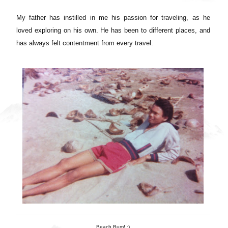
My father has instilled in me his passion for traveling, as he
loved exploring on his own. He has been to different places, and
has always felt contentment from every travel.
Beach Bum! :)