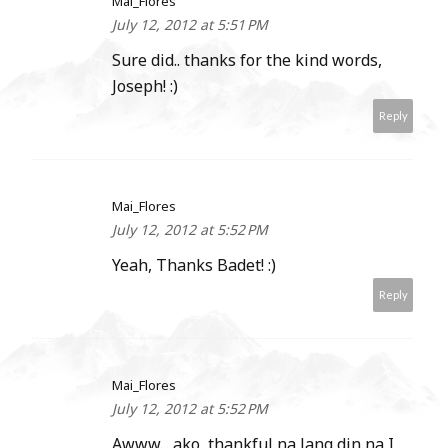
Mai_Flores
July 12, 2012 at 5:51 PM
Sure did.. thanks for the kind words,
Joseph! :)
Reply
Mai_Flores
July 12, 2012 at 5:52 PM
Yeah, Thanks Badet! :)
Reply
Mai_Flores
July 12, 2012 at 5:52 PM
Awww... ako, thankful na lang din na I