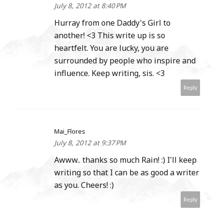
July 8, 2012 at 8:40 PM
Hurray from one Daddy's Girl to
another! <3 This write up is so
heartfelt. You are lucky, you are
surrounded by people who inspire and
influence. Keep writing, sis. <3
Reply
Mai_Flores
July 8, 2012 at 9:37 PM
Awww.. thanks so much Rain! :) I'll keep
writing so that I can be as good a writer
as you. Cheers! :)
Reply