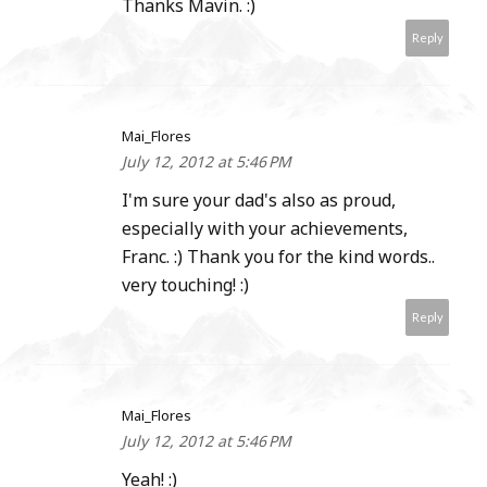
Thanks Mavin. :)
Reply
Mai_Flores
July 12, 2012 at 5:46 PM
I'm sure your dad's also as proud,
especially with your achievements,
Franc. :) Thank you for the kind words..
very touching! :)
Reply
Mai_Flores
July 12, 2012 at 5:46 PM
Yeah! :)