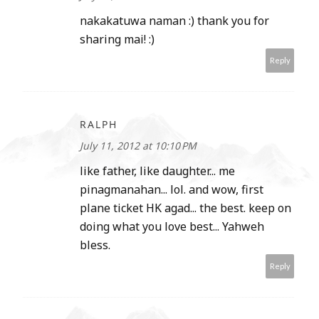
nakakatuwa naman :) thank you for
sharing mai! :)
Reply
RALPH
July 11, 2012 at 10:10 PM
like father, like daughter... me
pinagmanahan... lol. and wow, first
plane ticket HK agad... the best. keep on
doing what you love best... Yahweh
bless.
Reply