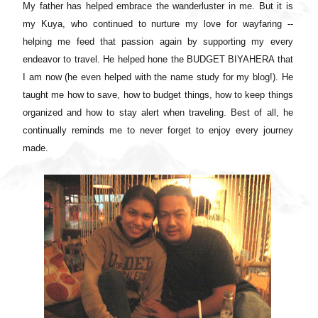
My father has helped embrace the wanderluster in me. But it is
my Kuya, who continued to nurture my love for wayfaring --
helping me feed that passion again by supporting my every
endeavor to travel. He helped hone the BUDGET BIYAHERA that
I am now (he even helped with the name study for my blog!). He
taught me how to save, how to budget things, how to keep things
organized and how to stay alert when traveling. Best of all, he
continually reminds me to never forget to enjoy every journey
made.