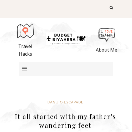
Travel
About Me
Hacks
BAGUIO ESCAPADE
It all started with my father's
wandering feet