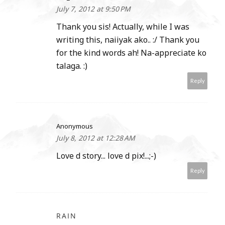
July 7, 2012 at 9:50 PM
Thank you sis! Actually, while I was
writing this, naiiyak ako.. :/ Thank you
for the kind words ah! Na-appreciate ko
talaga. :)
Reply
Anonymous
July 8, 2012 at 12:28 AM
Love d story... love d pix!...;-)
Reply
RAIN