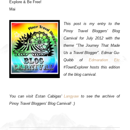
Explore & Be Free!
Mai
This post is my entry to the
Pinoy Travel Bloggers' Blog
Carnival for July 2012 with the
theme "The Journey That Made
Us a Travel Blogger". Edmar Gu-
Quibb of
Edmaration Etc
#TownExplorer hosts this edition
of the blog carnival.
You can visit Estan Cabigas'
Langyaw
to see the archive of
Pinoy Travel Bloggers' Blog Carnival! :)