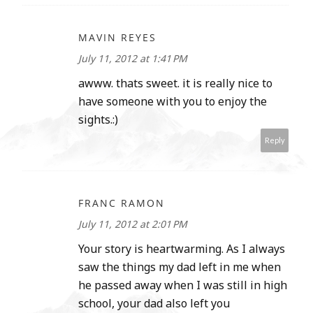
MAVIN REYES
July 11, 2012 at 1:41 PM
awww. thats sweet. it is really nice to
have someone with you to enjoy the
sights.:)
Reply
FRANC RAMON
July 11, 2012 at 2:01 PM
Your story is heartwarming. As I always
saw the things my dad left in me when
he passed away when I was still in high
school, your dad also left you