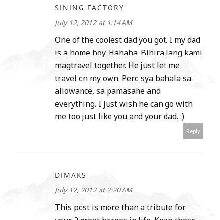
SINING FACTORY
July 12, 2012 at 1:14 AM
One of the coolest dad you got. I my dad
is a home boy. Hahaha. Bihira lang kami
magtravel together. He just let me
travel on my own. Pero sya bahala sa
allowance, sa pamasahe and
everything. I just wish he can go with
me too just like you and your dad. :)
Reply
DIMAKS
July 12, 2012 at 3:20 AM
This post is more than a tribute for