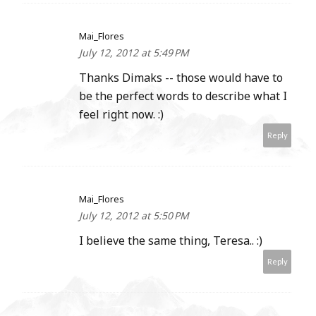
Mai_Flores
July 12, 2012 at 5:49 PM
Thanks Dimaks -- those would have to
be the perfect words to describe what I
feel right now. :)
Reply
Mai_Flores
July 12, 2012 at 5:50 PM
I believe the same thing, Teresa.. :)
Reply