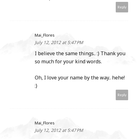
Reply
Mai_Flores
July 12, 2012 at 5:47 PM
I believe the same things.. :) Thank you
so much for your kind words.
Oh, I love your name by the way.. hehe!
:)
Reply
Mai_Flores
July 12, 2012 at 5:47 PM