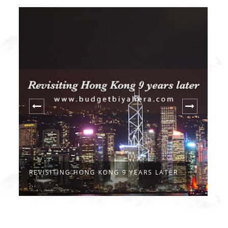
REVISITING HONG KONG 9 YEARS LATER
H
...
S