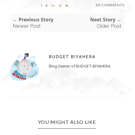
69 COMMENTS
← Previous Story
Next Story →
Newer Post
Older Post
BUDGET BIYAHERA
Blog Owner of BUDGET BIYAHERA.
YOU MIGHT ALSO LIKE