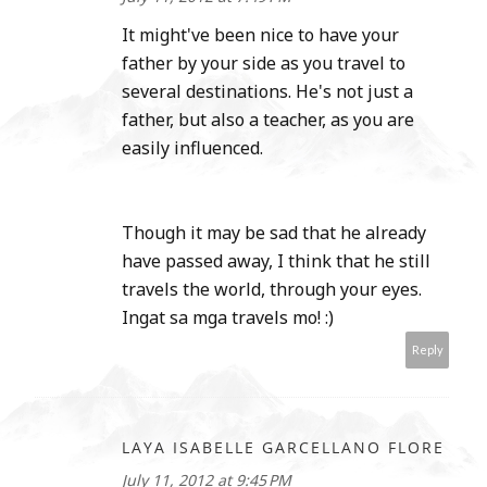
It might've been nice to have your
father by your side as you travel to
several destinations. He's not just a
father, but also a teacher, as you are
easily influenced.
Though it may be sad that he already
have passed away, I think that he still
travels the world, through your eyes.
Ingat sa mga travels mo! :)
Reply
LAYA ISABELLE GARCELLANO FLORE
July 11, 2012 at 9:45 PM