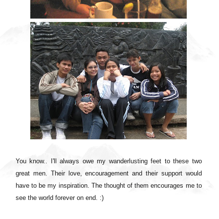
You know.. I'll always owe my wanderlusting feet to these two
great men. Their love, encouragement and their support would
have to be my inspiration. The thought of them encourages me to
see the world forever on end. :)