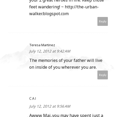
your 2 great heroes in life. Keep those
feet wandering! ~ http://the-urban-
walker.blogspot.com
Reply
Teresa Martinez
July 12, 2012 at 9:42 AM
The memories of your father will live
on inside of you wherever you are.
Reply
CAI
July 12, 2012 at 9:56 AM
Awww Mai..you may have spent just a