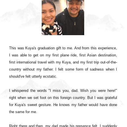
This was Kuya's graduation gift to me. And from this experience,
I was able to get on my first plane ride, first Asian destination,
first international travel with my Kuya, and my first trip out-of-the-
country without my father. I felt some form of sadness when I
should've felt utterly ecstatic.
I whispered the words "I miss you, dad. Wish you were here!"
right when we set foot on this foreign country. But I was grateful
for Kuya's sweet gesture. He knows my father would have done
the same for me.
Right there and then, my dad made his presence felt. I suddenly