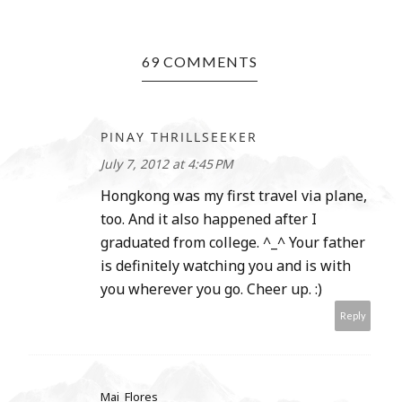
69 COMMENTS
PINAY THRILLSEEKER
July 7, 2012 at 4:45 PM
Hongkong was my first travel via plane,
too. And it also happened after I
graduated from college. ^_^ Your father
is definitely watching you and is with
you wherever you go. Cheer up. :)
Reply
Mai_Flores