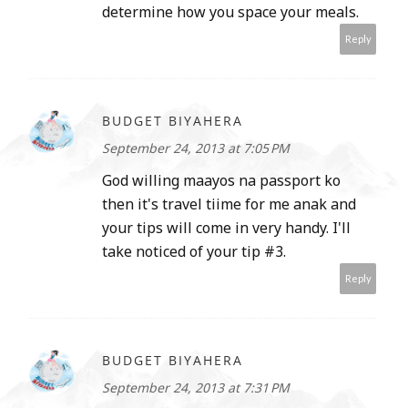
determine how you space your meals.
Reply
BUDGET BIYAHERA
September 24, 2013 at 7:05 PM
God willing maayos na passport ko
then it's travel tiime for me anak and
your tips will come in very handy. I'll
take noticed of your tip #3.
Reply
BUDGET BIYAHERA
September 24, 2013 at 7:31 PM