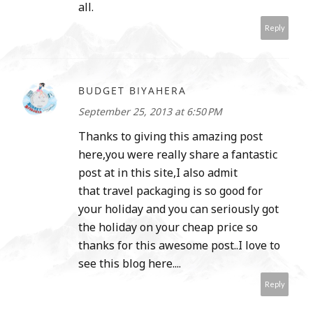
all.
Reply
BUDGET BIYAHERA
September 25, 2013 at 6:50 PM
Thanks to giving this amazing post
here,you were really share a fantastic
post at in this site,I also admit
that travel packaging is so good for
your holiday and you can seriously got
the holiday on your cheap price so
thanks for this awesome post..I love to
see this blog here....
Reply