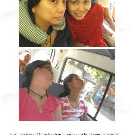
How about you? Care to share your health tip during air travel?