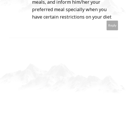
meals, and inform him/her your
preferred meal specially when you
have certain restrictions on your diet
Reply