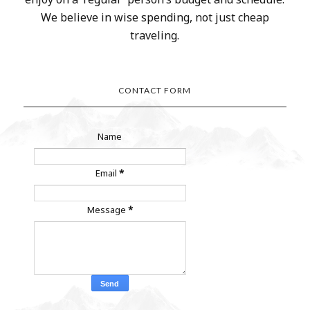
We believe in wise spending, not just cheap
traveling.
CONTACT FORM
Name
Email
*
Message
*