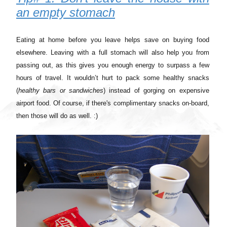
an empty stomach
Eating at home before you leave helps save on buying food
elsewhere. Leaving with a full stomach will also help you from
passing out, as this gives you enough energy to surpass a few
hours of travel. It wouldn’t hurt to pack some healthy snacks
(
healthy bars or sandwiches
) instead of gorging on expensive
airport food. Of course, if there's complimentary snacks on-board,
then those will do as well. :)