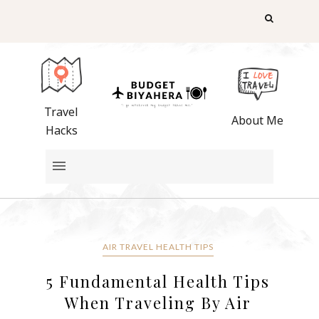
Travel
About Me
Hacks
AIR TRAVEL HEALTH TIPS
5 Fundamental Health Tips
When Traveling By Air