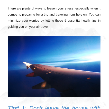
There are plenty of ways to lessen your stress, especially when it
comes to preparing for a trip and traveling from here on. You can
minimize your worries by letting these 5 essential health tips in
guiding you on your air travel.
Tip# 1: Don’t leave the house with