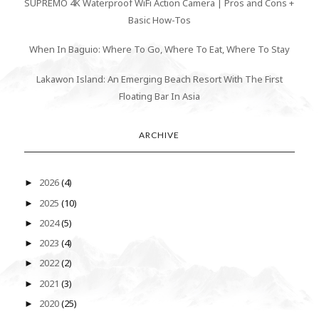
SUPREMO 4K Waterproof WiFi Action Camera | Pros and Cons +
Basic How-Tos
When In Baguio: Where To Go, Where To Eat, Where To Stay
Lakawon Island: An Emerging Beach Resort With The First
Floating Bar In Asia
ARCHIVE
2026
(4)
►
2025
(10)
►
2024
(5)
►
2023
(4)
►
2022
(2)
►
2021
(3)
►
2020
(25)
►