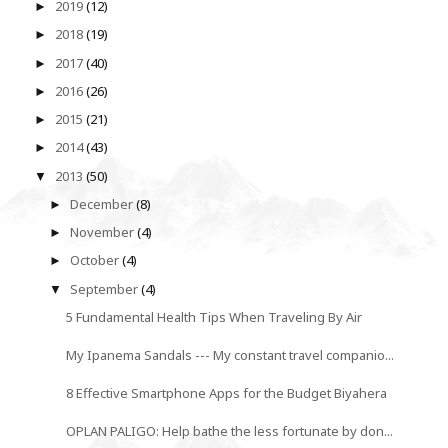
2019
(12)
►
2018
(19)
►
2017
(40)
►
2016
(26)
►
2015
(21)
►
2014
(43)
►
2013
(50)
▼
December
(8)
►
November
(4)
►
October
(4)
►
September
(4)
▼
5 Fundamental Health Tips When Traveling By Air
My Ipanema Sandals --- My constant travel companio...
8 Effective Smartphone Apps for the Budget Biyahera
OPLAN PALIGO: Help bathe the less fortunate by don...