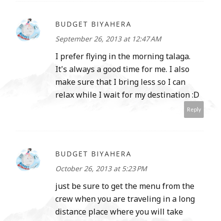
BUDGET BIYAHERA
September 26, 2013 at 12:47 AM
I prefer flying in the morning talaga.
It's always a good time for me. I also
make sure that I bring less so I can
relax while I wait for my destination :D
Reply
BUDGET BIYAHERA
October 26, 2013 at 5:23 PM
just be sure to get the menu from the
crew when you are traveling in a long
distance place where you will take