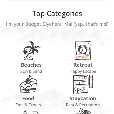
Top Categories
I'm your Budget Biyahera, Mai (yep, that's me!)
Beaches
Retreat
Sun & Sand
Happy Escape
Food
Staycation
Eats & Treats
Rest & Recreation