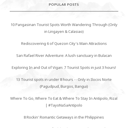
POPULAR POSTS
10 Pangasinan Tourist Spots Worth Wandering Through (Only
in Lingayen & Calasiao)
Rediscovering 6 of Quezon City's Main Attractions
San Rafael River Adventure: A lush sanctuary in Bulacan
Exploring In and Out of Vigan: 7 Tourist Spots in just 3 hours!
13 Tourist spots in under 8 hours -- Only in Ilocos Norte
(Pagudpud, Burgos, Bangui)
Where To Go, Where To Eat & Where To Stay In Antipolo, Rizal
| #TayoNaSaAntipolo
8 Rockin' Romantic Getaways in the Philippines