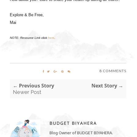
Explore & Be Free,
Mai
NOTE: Resource Link click
here
.
8 COMMENTS
← Previous Story
Next Story →
Newer Post
BUDGET BIYAHERA
Blog Owner of BUDGET BIYAHERA.