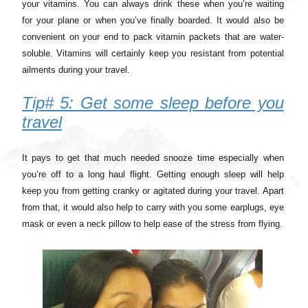
your vitamins. You can always drink these when you’re waiting
for your plane or when you’ve finally boarded. It would also be
convenient on your end to pack vitamin packets that are water-
soluble. Vitamins will certainly keep you resistant from potential
ailments during your travel.
Tip# 5: Get some sleep before you
travel
It pays to get that much needed snooze time especially when
you’re off to a long haul flight. Getting enough sleep will help
keep you from getting cranky or agitated during your travel. Apart
from that, it would also help to carry with you some earplugs, eye
mask or even a neck pillow to help ease of the stress from flying.