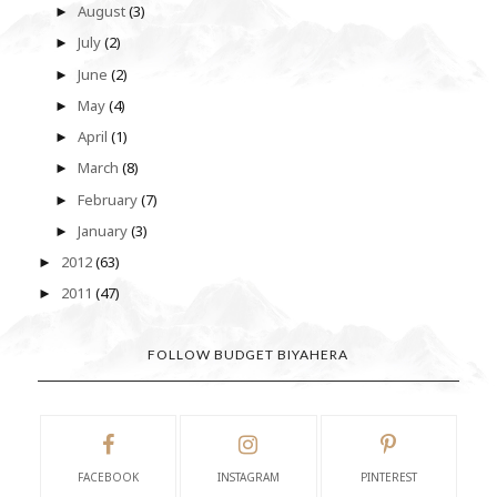
August
(3)
►
July
(2)
►
June
(2)
►
May
(4)
►
April
(1)
►
March
(8)
►
February
(7)
►
January
(3)
►
2012
(63)
►
2011
(47)
►
FOLLOW BUDGET BIYAHERA
FACEBOOK
INSTAGRAM
PINTEREST