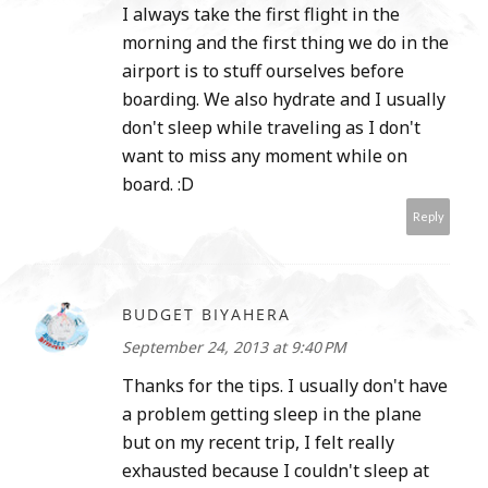
I always take the first flight in the
morning and the first thing we do in the
airport is to stuff ourselves before
boarding. We also hydrate and I usually
don't sleep while traveling as I don't
want to miss any moment while on
board. :D
Reply
BUDGET BIYAHERA
September 24, 2013 at 9:40 PM
Thanks for the tips. I usually don't have
a problem getting sleep in the plane
but on my recent trip, I felt really
exhausted because I couldn't sleep at