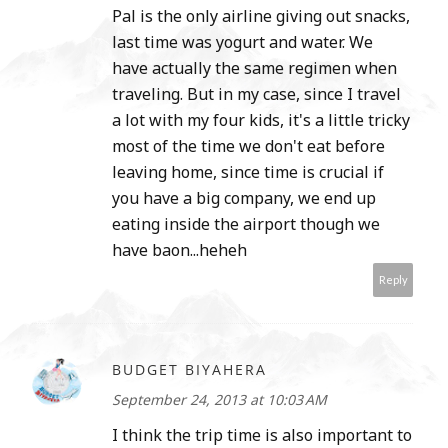
Pal is the only airline giving out snacks,
last time was yogurt and water. We
have actually the same regimen when
traveling. But in my case, since I travel
a lot with my four kids, it's a little tricky
most of the time we don't eat before
leaving home, since time is crucial if
you have a big company, we end up
eating inside the airport though we
have baon...heheh
Reply
BUDGET BIYAHERA
September 24, 2013 at 10:03 AM
I think the trip time is also important to