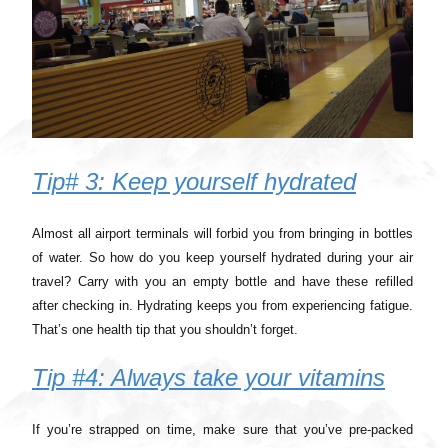
Tip# 3: Keep yourself hydrated
Almost all airport terminals will forbid you from bringing in bottles
of water. So how do you keep yourself hydrated during your air
travel? Carry with you an empty bottle and have these refilled
after checking in. Hydrating keeps you from experiencing fatigue.
That’s one health tip that you shouldn’t forget.
Tip #4: Always take your vitamins
If you’re strapped on time, make sure that you’ve pre-packed