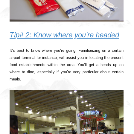
Tip# 2: Know where you’re headed
It’s best to know where you’re going. Familiarizing on a certain
airport terminal for instance, will assist you in locating the present
food establishments within the area. You’ll get a heads up on
where to dine, especially if you’re very particular about certain
meals.