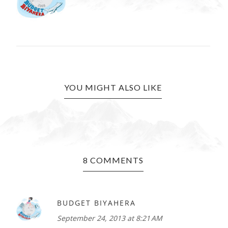
YOU MIGHT ALSO LIKE
8 COMMENTS
BUDGET BIYAHERA
September 24, 2013 at 8:21 AM