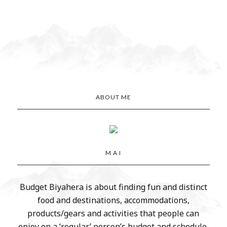
ABOUT ME
M A I
Budget Biyahera is about finding fun and distinct
food and destinations, accommodations,
products/gears and activities that people can
enjoy on a ‘regular’ person’s budget and schedule.