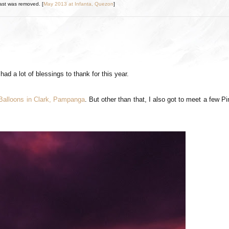
ast was removed. [
May 2013 at Infanta, Quezon
]
had a lot of blessings to thank for this year.
 Balloons in Clark, Pampanga
. But other than that, I also got to meet a few P