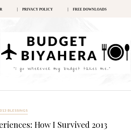
ER
PRIVACY POLICY
FREE DOWNLOADS
013 BLESSINGS
eriences: How I Survived 2013