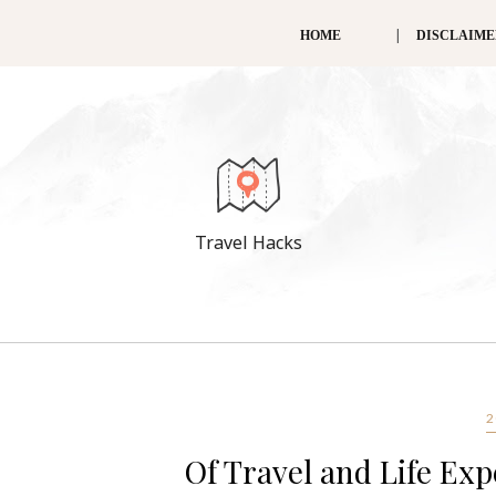
HOME
DISCLAIM
Travel Hacks
2
Of Travel and Life Exp