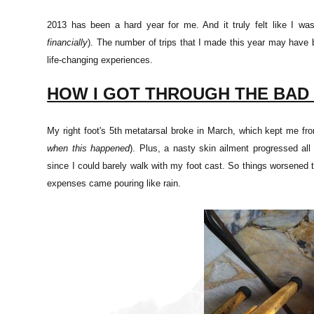
2013 has been a hard year for me. And it truly felt like I w
financially
). The number of trips that I made this year may hav
life-changing experiences.
HOW I GOT THROUGH THE BAD
My right foot's 5th metatarsal broke in March, which kept me fro
when this happened
). Plus, a nasty skin ailment progressed al
since I could barely walk with my foot cast. So things worsened 
expenses came pouring like rain.