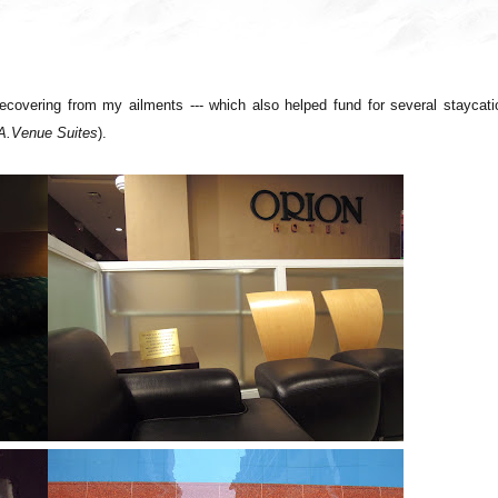
 recovering from my ailments --- which also helped fund for several staycat
, A.Venue Suites
).