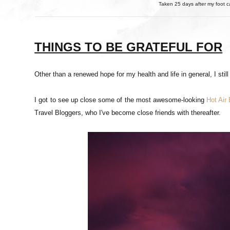
Taken 25 days after my foot c
THINGS TO BE GRATEFUL FOR
Other than a renewed hope for my health and life in general, I still 
I got to see up close some of the most awesome-looking
Hot Air
Travel Bloggers, who I've become close friends with thereafter.