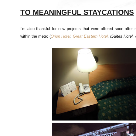
TO MEANINGFUL STAYCATIONS
I'm also thankful for new projects that were offered soon after
within the metro (
Orion Hotel
,
Great Eastern Hotel
, iSuites Hotel