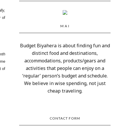
lly,
y of
M A I
Budget Biyahera is about finding fun and
distinct food and destinations,
nth
accommodations, products/gears and
ime
activities that people can enjoy on a
t of
‘regular’ person’s budget and schedule.
We believe in wise spending, not just
cheap traveling.
CONTACT FORM