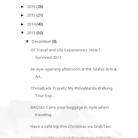
2016
(26)
►
2015
(21)
►
2014
(43)
►
2013
(50)
▼
December
(8)
▼
Of Travel and Life Experiences: How I
Survived 2013
An eye-opening afternoon at the Silahis Arts &
Art...
Throwback Travels: My #VivaManila Walking
Tour Exp...
BAGGU: Carry your baggage in style when
traveling
Have a safe trip this Christmas via GrabTaxi