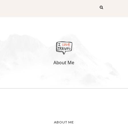
About Me
ABOUT ME