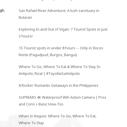
San Rafael River Adventure: A lush sanctuary in
ugh,
Bulacan
Exploring In and Out of Vigan: 7 Tourist Spots in just
3 hours!
13 Tourist spots in under 8 hours -- Only in Ilocos
Norte (Pagudpud, Burgos, Bangui)
Where To Go, Where To Eat & Where To Stay In
Antipolo, Rizal | #TayoNaSaAntipolo
8 Rockin' Romantic Getaways in the Philippines
SUPREMO 4K Waterproof WiFi Action Camera | Pros
and Cons + Basic How-Tos
When In Baguio: Where To Go, Where To Eat,
Where To Stay