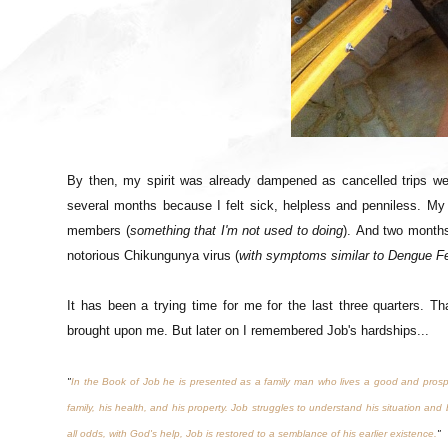
By then, my spirit was already dampened as cancelled trips we
several months because I felt sick, helpless and penniless. My
members (
something that I'm not used to doing
).
And two months 
notorious Chikungunya virus (
with symptoms similar to Dengue F
It has been a trying time for me for the last three quarters. T
brought upon me. But later on I remembered Job's hardships...
"
In the Book of Job he is presented as a family man who lives a good and prospero
family, his health, and his property. Job struggles to understand his situation and b
all odds, with God's help, Job is restored to a semblance of his earlier existence.
"