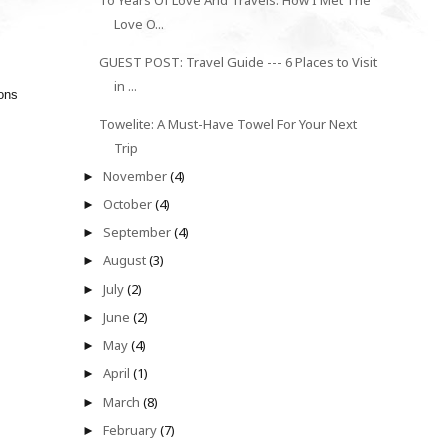
To Years Of Love And Travels: How I Met The
Love O...
GUEST POST: Travel Guide --- 6 Places to Visit
in ...
ions
Towelite: A Must-Have Towel For Your Next
Trip
November
(4)
►
October
(4)
►
September
(4)
►
August
(3)
►
July
(2)
►
June
(2)
►
May
(4)
►
April
(1)
►
March
(8)
►
February
(7)
►