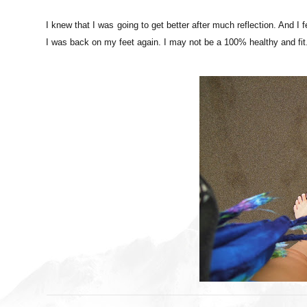
I knew that I was going to get better after much reflection. And I 
I was back on my feet again. I may not be a 100% healthy and fit. 