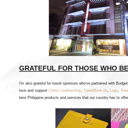
GRATEFUL FOR THOSE WHO BEL
I'm also grateful for travel sponsors who've partnered with Budge
love and support
Chelsi Leathershop
,
TravelBook.ph
,
Lagu
,
Towe
best Philippine products and services that our country has to offer