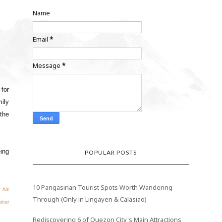
Name
Email
*
Message
*
for
ily
 the
ing
POPULAR POSTS
10 Pangasinan Tourist Spots Worth Wandering
 his
Through (Only in Lingayen & Calasiao)
ainst
Rediscovering 6 of Quezon City's Main Attractions