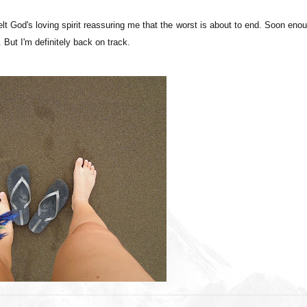
felt God's loving spirit reassuring me that the worst is about to end. Soon eno
But I'm definitely back on track.