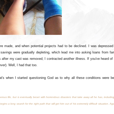
re made, and when potential projects had to be declined. I was depressed 
 savings were gradually depleting, which lead me into asking loans from fam
after my cast was removed, I contracted another illness. If you've heard of
ever
). Well, I had that too.
hat's when I started questioning God as to why all these conditions were be
us life, but is eventually beset with horrendous disasters that take away all he has, including
egins a long search for the right path that will get him out of his extremely difficult situation. Ag