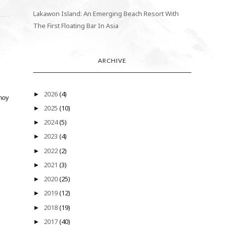
Lakawon Island: An Emerging Beach Resort With
The First Floating Bar In Asia
ARCHIVE
2026
(4)
►
inoy
2025
(10)
►
2024
(5)
►
2023
(4)
►
2022
(2)
►
2021
(3)
►
2020
(25)
►
2019
(12)
►
2018
(19)
►
2017
(40)
►