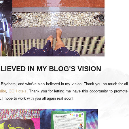
IEVED IN MY BLOG'S VISION
t Biyahera, and who've also believed in my vision. Thank you so much for all
lite
,
GO Hotels
. Thank you for letting me have this opportunity to promote
. I hope to work with you all again real soon!