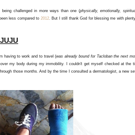
as being challenged in more ways than one (
physically, emotionally, spiritua
e been less compared to
2012
. But I still thank God for blessing me with plent
 JUJU
m having to work and to travel (
was already bound for Tacloban the next mo
l over my body during my immobility. I couldn't get myself checked at the t
through those months. And by the time I consulted a dermatologist, a new se