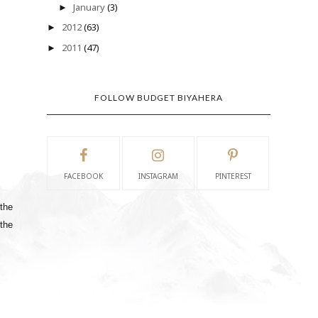
January
(3)
►
2012
(63)
►
2011
(47)
►
FOLLOW BUDGET BIYAHERA
FACEBOOK
INSTAGRAM
PINTEREST
 the
 the