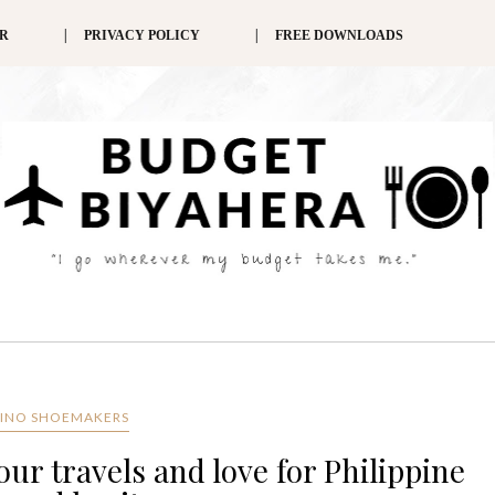
ER
PRIVACY POLICY
FREE DOWNLOADS
PINO SHOEMAKERS
ur travels and love for Philippine