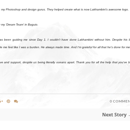
ing my Photoshop and design gurus. They helped create what is now Lakhambini's awesome logo.
y my 'Dream Team' in Baguio.
n guiding me since Day 1. I couldn't have done Lakhambini without him. Despite his 
 me feel like I was a burden. He always made time. And I'm grateful for all that he's done for me
and support, despite us being literally oceans apart. Thank you for all the help that you've 
0 COMME
Next Story 