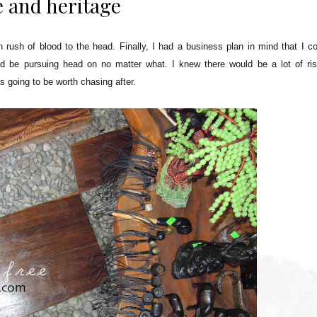
e and heritage
rush of blood to the head. Finally, I had a business plan in mind that I co
t I'd be pursuing head on no matter what. I knew there would be a lot of ri
as going to be worth chasing after.