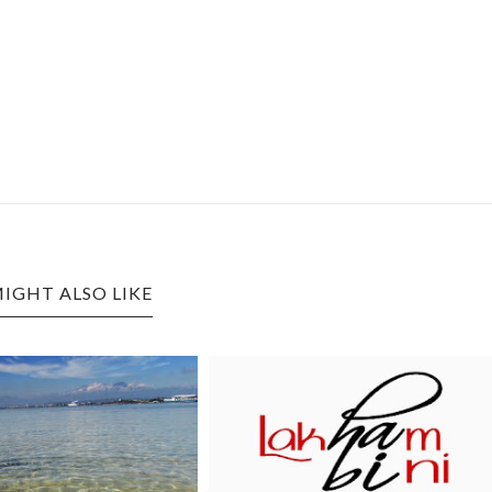
IGHT ALSO LIKE