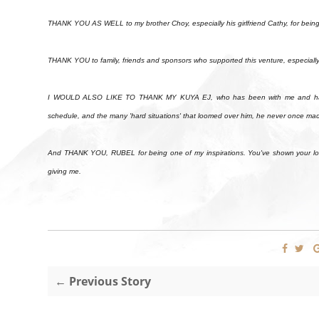
THANK YOU AS WELL to my brother Choy, especially his girlfriend Cathy, for be
THANK YOU to family, friends and sponsors who supported this venture, especiall
I WOULD ALSO LIKE TO THANK MY KUYA EJ, who has been with me and has bee
schedule, and the many 'hard situations' that loomed over him, he never once made
And THANK YOU, RUBEL for being one of my inspirations. You've shown your love 
giving me.
← Previous Story