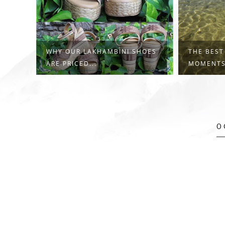
WHY OUR LAKHAMBINI SHOES
THE BEST
ARE PRICED...
MOMENTS,
0