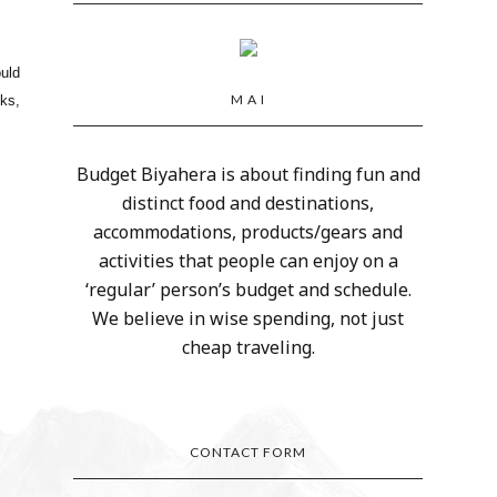
uld
M A I
sks,
Budget Biyahera is about finding fun and
distinct food and destinations,
accommodations, products/gears and
activities that people can enjoy on a
‘regular’ person’s budget and schedule.
We believe in wise spending, not just
cheap traveling.
CONTACT FORM