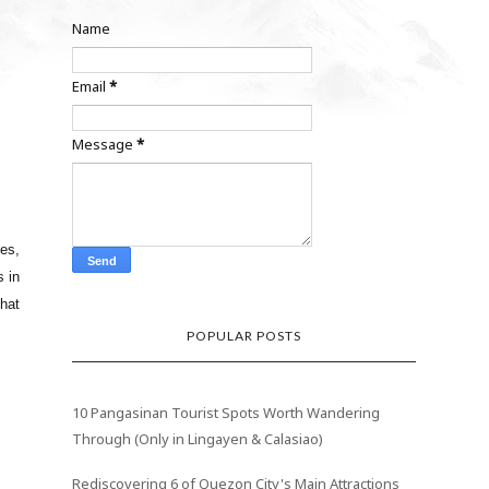
Name
Email
*
Message
*
ies,
s in
that
POPULAR POSTS
10 Pangasinan Tourist Spots Worth Wandering
Through (Only in Lingayen & Calasiao)
Rediscovering 6 of Quezon City's Main Attractions