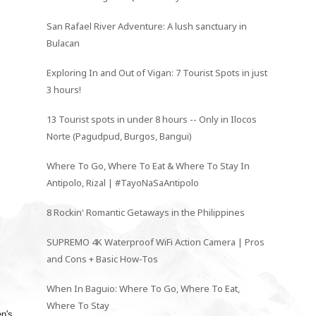
San Rafael River Adventure: A lush sanctuary in
Bulacan
Exploring In and Out of Vigan: 7 Tourist Spots in just
3 hours!
13 Tourist spots in under 8 hours -- Only in Ilocos
Norte (Pagudpud, Burgos, Bangui)
Where To Go, Where To Eat & Where To Stay In
Antipolo, Rizal | #TayoNaSaAntipolo
8 Rockin' Romantic Getaways in the Philippines
SUPREMO 4K Waterproof WiFi Action Camera | Pros
and Cons + Basic How-Tos
When In Baguio: Where To Go, Where To Eat,
Where To Stay
n's