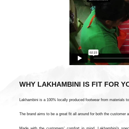
WHY LAKHAMBINI IS FIT FOR 
Lakhambini
is a 100% locally produced footwear from materials
t
The brand aims to be a great fit all around for both the customer 
Made with the customers' comfort in mind, Lakhambini's spe