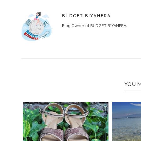
BUDGET BIYAHERA
Blog Owner of BUDGET BIYAHERA.
YOU M