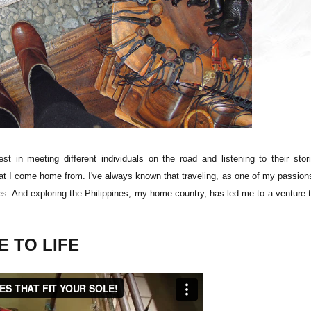
st in meeting different individuals on the road and listening to their stor
that I come home from. I've always known that traveling, as one of my passion
res. And exploring the Philippines, my home country, has led me to a venture 
 TO LIFE