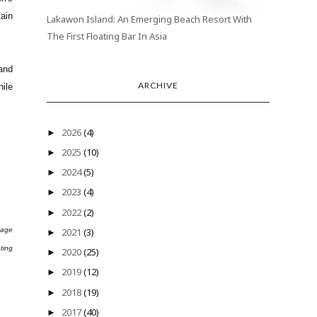
ain
Lakawon Island: An Emerging Beach Resort With
The First Floating Bar In Asia
hand
ARCHIVE
hile
2026
(4)
►
2025
(10)
►
2024
(5)
►
2023
(4)
►
2022
(2)
►
tage
2021
(3)
►
ting
2020
(25)
►
2019
(12)
►
2018
(19)
►
2017
(40)
►