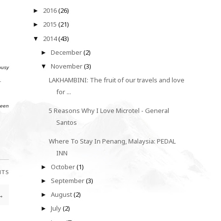
2016
(26)
►
2015
(21)
►
2014
(43)
▼
December
(2)
►
November
(3)
▼
busy
LAKHAMBINI: The fruit of our travels and love
.
for ...
been
5 Reasons Why I Love Microtel - General
Santos
Where To Stay In Penang, Malaysia: PEDAL
INN
October
(1)
►
NTS
September
(3)
►
→
August
(2)
►
July
(2)
►