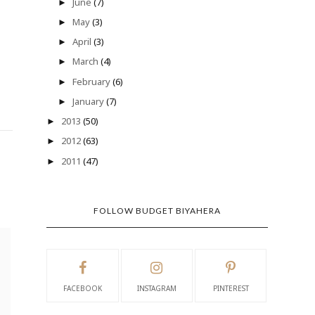
June
(7)
►
May
(3)
►
April
(3)
►
March
(4)
►
February
(6)
►
January
(7)
►
2013
(50)
►
2012
(63)
►
2011
(47)
►
FOLLOW BUDGET BIYAHERA
FACEBOOK
INSTAGRAM
PINTEREST