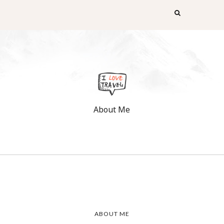
About Me
ABOUT ME