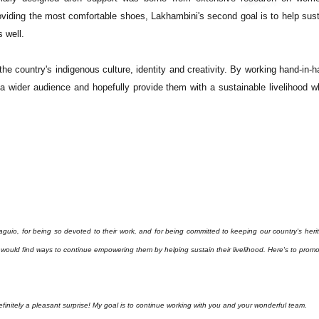
viding the most comfortable shoes, Lakhambini's second goal is to help sust
 well.
he country's indigenous culture, identity and creativity. By working hand-in-
o a wider audience and hopefully provide them with a sustainable livelihood w
io, for being so devoted to their work, and for being committed to keeping our country's heri
 I would find ways to continue empowering them by helping sustain their livelihood.
Here's to promo
itely a pleasant surprise! My goal is to continue working with you and your wonderful team.