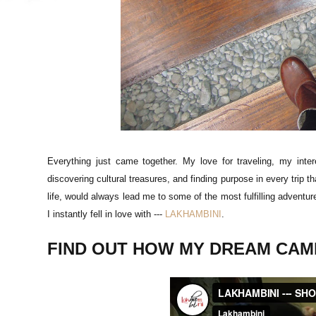
Everything just came together. My love for traveling, my intere
discovering cultural treasures, and finding purpose in every trip 
life, would always lead me to some of the most fulfilling adventu
I instantly fell in love with ---
LAKHAMBINI
.
FIND OUT HOW MY DREAM CAME