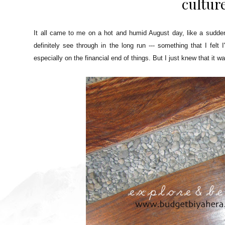
cultur
It all came to me on a hot and humid August day, like a sudden 
definitely see through in the long run --- something that I fel
especially on the financial end of things. But I just knew that it w