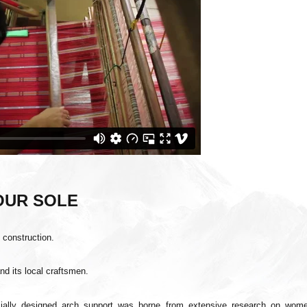
YOUR SOLE
o
construction.
and its local craftsmen.
cially designed arch support was borne from extensive research on wome