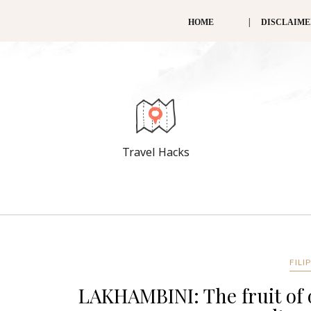
HOME
DISCLAIM
Travel Hacks
FILI
LAKHAMBINI: The fruit of o