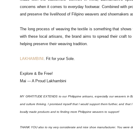
concerns when it comes to everyday footwear. Combined with pro
and preserve the livelihood of Filipino weavers and shoemakers as
The long process of weaving the textile is something that shows t
with these local artisans, the brand aims to spread their craft t
helping preserve their weaving tradition.
LAKHAMBINI
. Fit for your Sole.
Explore & Be Free!
Mai --- A Proud Lakhambini
MY GRATITUDE EXTENDS to our Philippine artisans, especially our weavers in Bagu
and culture thriving. I promised myself that I would support them further, and that
locally made products and to finding more Philippine weavers to support!
THANK YOU also to my very considerate and nice shoe manufacturer. You were defin