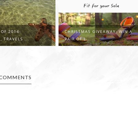
 OF 2014:
CHRISTMAS GIVEAWAY: WIN A
 TRAVELS ...
PAIR OF L...
 COMMENTS