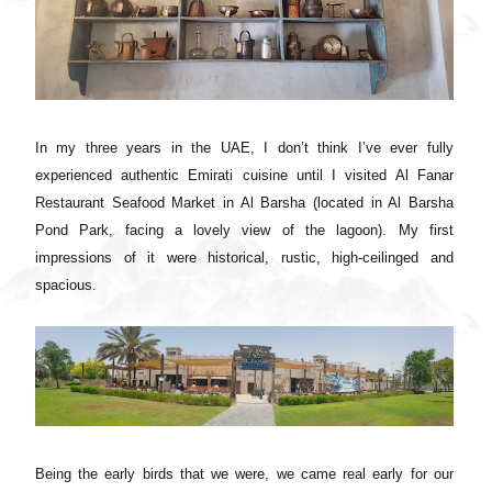
In my three years in the UAE, I don’t think I’ve ever fully
experienced authentic Emirati cuisine until I visited Al Fanar
Restaurant Seafood Market in Al Barsha (located in Al Barsha
Pond Park, facing a lovely view of the lagoon). My first
impressions of it were historical, rustic, high-ceilinged and
spacious.
Being the early birds that we were, we came real early for our