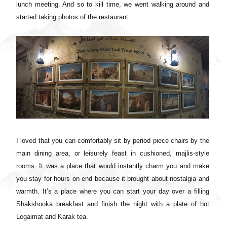
lunch meeting. And so to kill time, we went walking around and
started taking photos of the restaurant.
I loved that you can comfortably sit by period piece chairs by the
main dining area, or leisurely feast in cushioned, majlis-style
rooms. It was a place that would instantly charm you and make
you stay for hours on end because it brought about nostalgia and
warmth. It’s a place where you can start your day over a filling
Shakshooka breakfast and finish the night with a plate of hot
Legaimat and Karak tea.