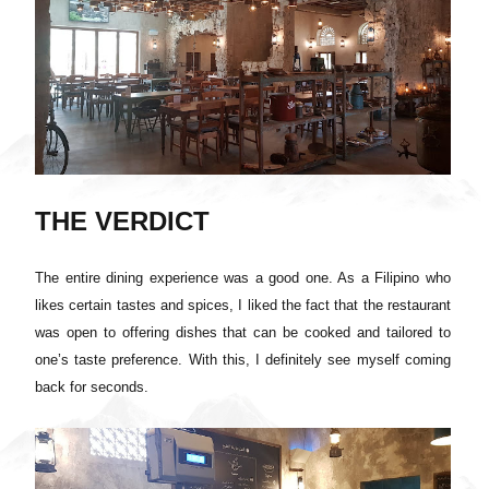
THE VERDICT
The entire dining experience was a good one. As a Filipino who
likes certain tastes and spices, I liked the fact that the restaurant
was open to offering dishes that can be cooked and tailored to
one’s taste preference. With this, I definitely see myself coming
back for seconds.