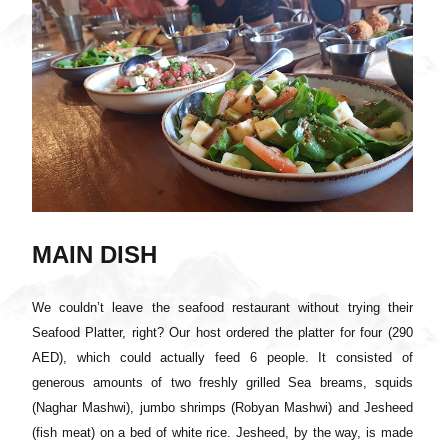
MAIN DISH
We couldn’t leave the seafood restaurant without trying their
Seafood Platter, right? Our host ordered the platter for four (290
AED), which could actually feed 6 people. It consisted of
generous amounts of two freshly grilled Sea breams, squids
(Naghar Mashwi), jumbo shrimps (Robyan Mashwi) and Jesheed
(fish meat) on a bed of white rice. Jesheed, by the way, is made