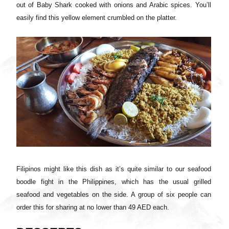
out of Baby Shark cooked with onions and Arabic spices. You’ll
easily find this yellow element crumbled on the platter.
Filipinos might like this dish as it’s quite similar to our seafood
boodle fight in the Philippines, which has the usual grilled
seafood and vegetables on the side. A group of six people can
order this for sharing at no lower than 49 AED each.