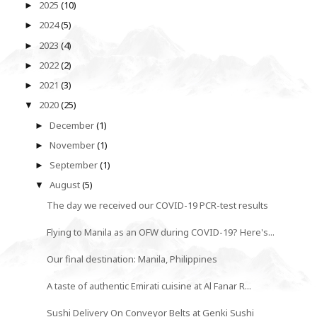
2025
(10)
►
2024
(5)
►
2023
(4)
►
2022
(2)
►
2021
(3)
►
2020
(25)
▼
December
(1)
►
November
(1)
►
September
(1)
►
August
(5)
▼
The day we received our COVID-19 PCR-test results
Flying to Manila as an OFW during COVID-19? Here's...
Our final destination: Manila, Philippines
A taste of authentic Emirati cuisine at Al Fanar R...
Sushi Delivery On Conveyor Belts at Genki Sushi