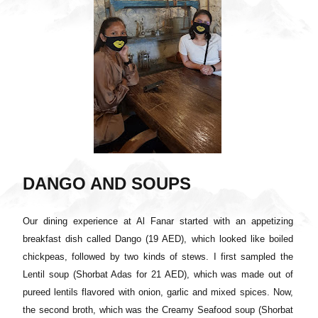
DANGO AND SOUPS
Our dining experience at Al Fanar started with an appetizing
breakfast dish called Dango (19 AED), which looked like boiled
chickpeas, followed by two kinds of stews. I first sampled the
Lentil soup (Shorbat Adas for 21 AED), which was made out of
pureed lentils flavored with onion, garlic and mixed spices. Now,
the second broth, which was the Creamy Seafood soup (Shorbat