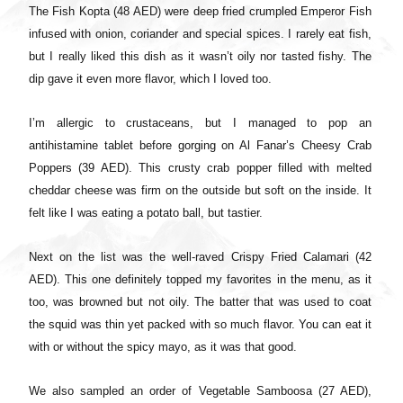
The Fish Kopta (48 AED) were deep fried crumpled Emperor Fish
infused with onion, coriander and special spices. I rarely eat fish,
but I really liked this dish as it wasn’t oily nor tasted fishy. The
dip gave it even more flavor, which I loved too.
I’m allergic to crustaceans, but I managed to pop an
antihistamine tablet before gorging on Al Fanar’s Cheesy Crab
Poppers (39 AED). This crusty crab popper filled with melted
cheddar cheese was firm on the outside but soft on the inside. It
felt like I was eating a potato ball, but tastier.
Next on the list was the well-raved Crispy Fried Calamari (42
AED). This one definitely topped my favorites in the menu, as it
too, was browned but not oily. The batter that was used to coat
the squid was thin yet packed with so much flavor. You can eat it
with or without the spicy mayo, as it was that good.
We also sampled an order of Vegetable Samboosa (27 AED),