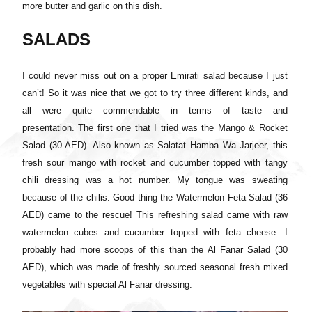
more butter and garlic on this dish.
SALADS
I could never miss out on a proper Emirati salad because I just
can’t! So it was nice that we got to try three different kinds, and
all were quite commendable in terms of taste and
presentation.
The first one that I tried was the Mango & Rocket
Salad (30 AED). Also known as Salatat Hamba Wa Jarjeer, this
fresh sour mango with rocket and cucumber topped with tangy
chili dressing was a hot number. My tongue was sweating
because of the chilis. Good thing the Watermelon Feta Salad (36
AED) came to the rescue! This refreshing salad came with raw
watermelon cubes and cucumber topped with feta cheese. I
probably had more scoops of this than the Al Fanar Salad (30
AED), which was made of freshly sourced seasonal fresh mixed
vegetables with special Al Fanar dressing.