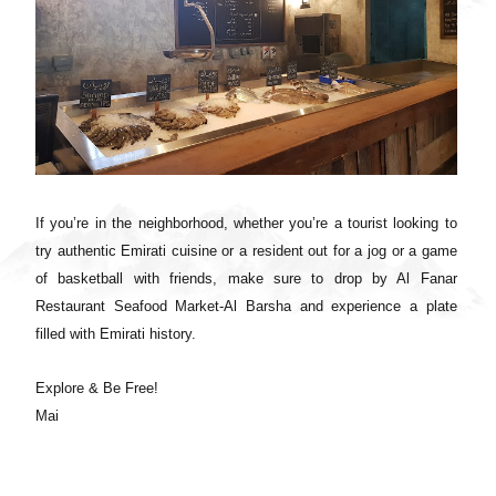
If you’re in the neighborhood, whether you’re a tourist looking to
try authentic Emirati cuisine or a resident out for a jog or a game
of basketball with friends, make sure to drop by Al Fanar
Restaurant Seafood Market-Al Barsha and experience a plate
filled with Emirati history.
Explore & Be Free!
Mai