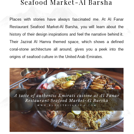
Seafood Market-Al Barsha
Places with stories have always fascinated me. At Al Fanar
Restaurant Seafood Market-Al Barsha, you will learn about the
history of their design inspirations and feel the narrative behind it.
Their Jazirat Al Hamra themed space, which shows a defined
coral-stone architecture all around, gives you a peek into the
origins of seafood culture in the United Arab Emirates.