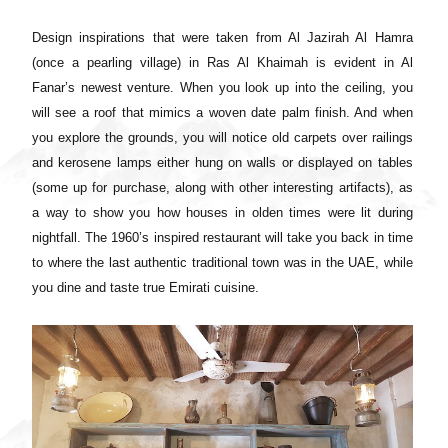
Design inspirations that were taken from Al Jazirah Al Hamra
(once a pearling village) in Ras Al Khaimah is evident in Al
Fanar’s newest venture. When you look up into the ceiling, you
will see a roof that mimics a woven date palm finish. And when
you explore the grounds, you will notice old carpets over railings
and kerosene lamps either hung on walls or displayed on tables
(some up for purchase, along with other interesting artifacts), as
a way to show you how houses in olden times were lit during
nightfall.
The 1960’s inspired restaurant will take you back in time
to where the last authentic traditional town was in the UAE, while
you dine and taste true Emirati cuisine.