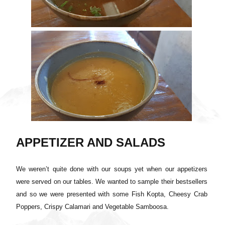
APPETIZER AND SALADS
We weren’t quite done with our soups yet when our appetizers
were served on our tables. We wanted to sample their bestsellers
and so we were presented with some Fish Kopta, Cheesy Crab
Poppers, Crispy Calamari and Vegetable Samboosa.