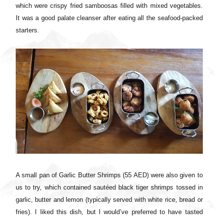
which were crispy fried samboosas filled with mixed vegetables.
It was a good palate cleanser after eating all the seafood-packed
starters.
A small pan of Garlic Butter Shrimps (55 AED) were also given to
us to try, which contained sautéed black tiger shrimps tossed in
garlic, butter and lemon (typically served with white rice, bread or
fries). I liked this dish, but I would’ve preferred to have tasted