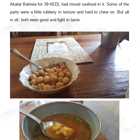
Akalat Bahreia for 39 AED), had mixed seafood in it. Some of the
parts were a little rubbery in texture and hard to chew on. But all
in all, both were good and light in taste.