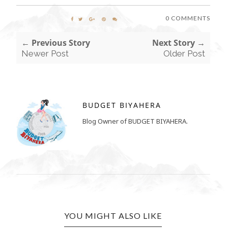
0 COMMENTS
← Previous Story
Next Story →
Newer Post
Older Post
BUDGET BIYAHERA
Blog Owner of BUDGET BIYAHERA.
YOU MIGHT ALSO LIKE