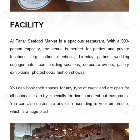
FACILITY
Al Fanar Seafood Market is a spacious restaurant. With a 500-
person capacity, the venue is perfect for parties and private
functions (e.g., office meetings, birthday parties, wedding
engagements, team building sessions, corporate events, gallery
exhibitions, photoshoots, fashion shows).
You can book their spaces for any type of event and are open for
all nationalities to try, specially for dine-in and eat-out customers.
You can also customize any dish according to your preference,
which is a huge plus!