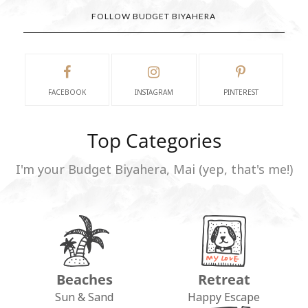
FOLLOW BUDGET BIYAHERA
FACEBOOK
INSTAGRAM
PINTEREST
Top Categories
I'm your Budget Biyahera, Mai (yep, that's me!)
Beaches
Retreat
Sun & Sand
Happy Escape