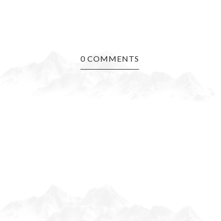
0 COMMENTS