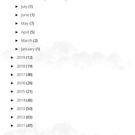
July
(1)
►
June
(1)
►
May
(7)
►
April
(5)
►
March
(2)
►
January
(1)
►
2019
(12)
►
2018
(19)
►
2017
(40)
►
2016
(26)
►
2015
(21)
►
2014
(43)
►
2013
(50)
►
2012
(63)
►
2011
(47)
►