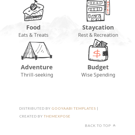
Food
Staycation
Eats & Treats
Rest & Recreation
Adventure
Budget
FOLLOW ON INSTAGRAM
Thrill-seeking
Wise Spending
DISTRIBUTED BY
GOOYAABI TEMPLATES
|
CREATED BY
THEMEXPOSE
BACK TO TOP