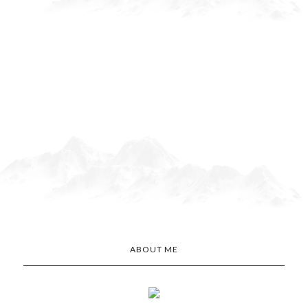
ABOUT ME