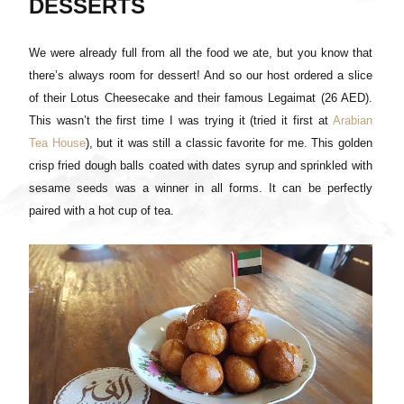
DESSERTS
We were already full from all the food we ate, but you know that
there’s always room for dessert! And so our host ordered a slice
of their Lotus Cheesecake and their famous Legaimat (26 AED).
This wasn’t the first time I was trying it (tried it first at
Arabian
Tea House
), but it was still a classic favorite for me. This golden
crisp fried dough balls coated with dates syrup and sprinkled with
sesame seeds was a winner in all forms. It can be perfectly
paired with a hot cup of tea.