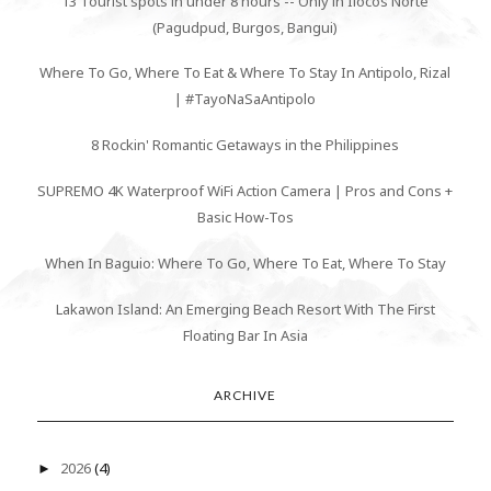
13 Tourist spots in under 8 hours -- Only in Ilocos Norte
(Pagudpud, Burgos, Bangui)
Where To Go, Where To Eat & Where To Stay In Antipolo, Rizal
| #TayoNaSaAntipolo
8 Rockin' Romantic Getaways in the Philippines
SUPREMO 4K Waterproof WiFi Action Camera | Pros and Cons +
Basic How-Tos
When In Baguio: Where To Go, Where To Eat, Where To Stay
Lakawon Island: An Emerging Beach Resort With The First
Floating Bar In Asia
ARCHIVE
2026
(4)
►