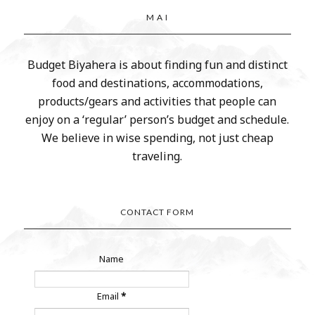
M A I
Budget Biyahera is about finding fun and distinct
food and destinations, accommodations,
products/gears and activities that people can
enjoy on a ‘regular’ person’s budget and schedule.
We believe in wise spending, not just cheap
traveling.
CONTACT FORM
Name
Email
*