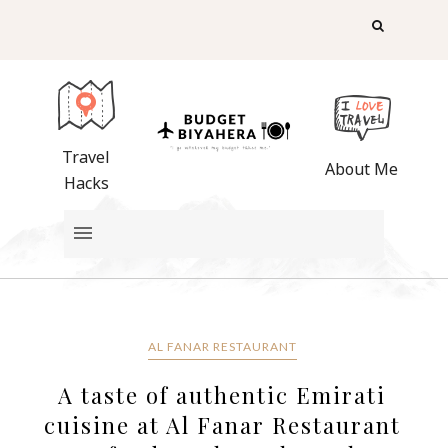
Travel
About Me
Hacks
AL FANAR RESTAURANT
A taste of authentic Emirati
cuisine at Al Fanar Restaurant