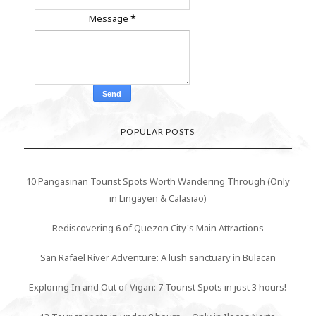
Message
*
POPULAR POSTS
10 Pangasinan Tourist Spots Worth Wandering Through (Only
in Lingayen & Calasiao)
Rediscovering 6 of Quezon City's Main Attractions
San Rafael River Adventure: A lush sanctuary in Bulacan
Exploring In and Out of Vigan: 7 Tourist Spots in just 3 hours!