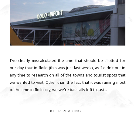
I've clearly miscalculated the time that should be allotted for
our day tour in Iloilo (this was just last week), as I didn't put in
any time to research on all of the towns and tourist spots that
we wanted to visit. Other than the fact that it was raining most
of the time in Iloilo city, we we're basically left to just...
KEEP READING...