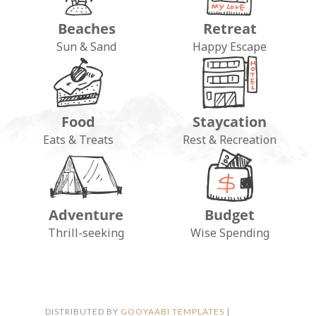
Beaches
Retreat
Sun & Sand
Happy Escape
Food
Staycation
Eats & Treats
Rest & Recreation
Adventure
Budget
FOLLOW ON INSTAGRAM
Thrill-seeking
Wise Spending
DISTRIBUTED BY
GOOYAABI TEMPLATES
|