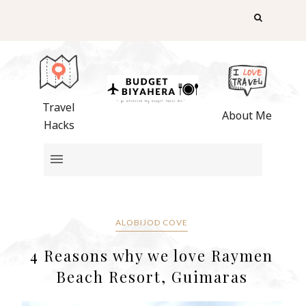
Travel
About Me
Hacks
ALOBIJOD COVE
4 Reasons why we love Raymen
Beach Resort, Guimaras