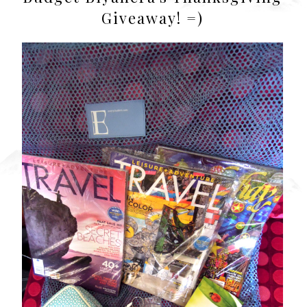
Giveaway! =)