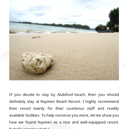
If you decide to stay by Alubihod beach, then you should
definitely stay at Raymen Beach Resort. I highly recommend
their resort mainly for their courteous staff and readily
available facilities. To help convince you more, let me show you
how we found Raymen as a nice and well-equipped resort.
Rubel's winning shot! :) ...