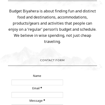
Budget Biyahera is about finding fun and distinct
food and destinations, accommodations,
products/gears and activities that people can
enjoy on a ‘regular’ person’s budget and schedule.
We believe in wise spending, not just cheap
traveling.
CONTACT FORM
Name
Email
*
Message
*