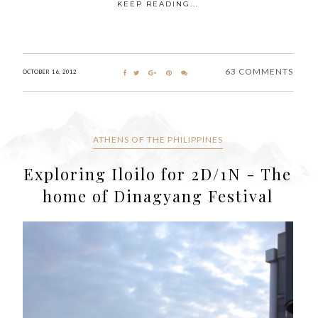
KEEP READING...
63 COMMENTS
OCTOBER 16, 2012
ATHENS OF THE PHILIPPINES
Exploring Iloilo for 2D/1N - The
home of Dinagyang Festival