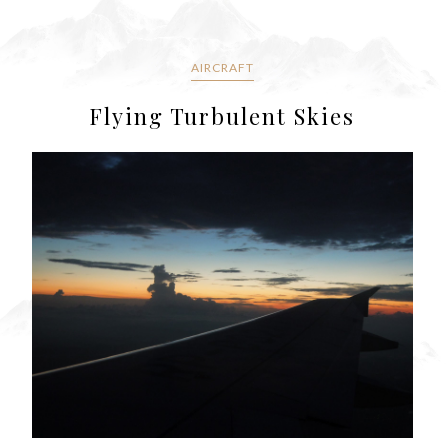
AIRCRAFT
Flying Turbulent Skies