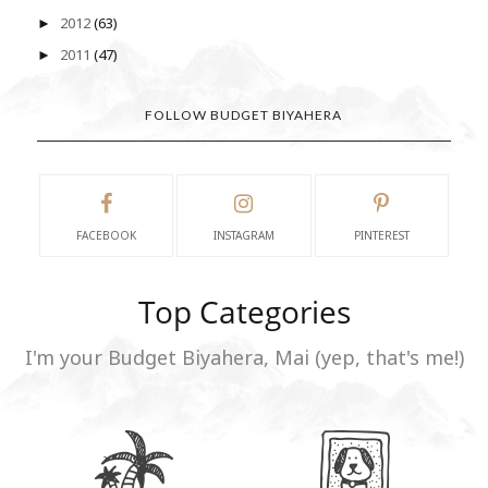
2012
(63)
►
2011
(47)
►
FOLLOW BUDGET BIYAHERA
FACEBOOK
INSTAGRAM
PINTEREST
Top Categories
I'm your Budget Biyahera, Mai (yep, that's me!)