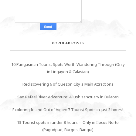
POPULAR POSTS
10 Pangasinan Tourist Spots Worth Wandering Through (Only
in Lingayen & Calasiao)
Rediscovering 6 of Quezon City's Main Attractions
San Rafael River Adventure: A lush sanctuary in Bulacan
Exploring In and Out of Vigan: 7 Tourist Spots in just 3 hours!
13 Tourist spots in under 8 hours -- Only in Ilocos Norte
(Pagudpud, Burgos, Bangui)