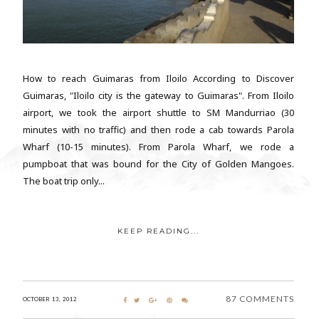
How to reach Guimaras from Iloilo According to Discover
Guimaras, "Iloilo city is the gateway to Guimaras". From Iloilo
airport, we took the airport shuttle to SM Mandurriao (30
minutes with no traffic) and then rode a cab towards Parola
Wharf (10-15 minutes). From Parola Wharf, we rode a
pumpboat that was bound for the City of Golden Mangoes.
The boat trip only...
KEEP READING...
87 COMMENTS
OCTOBER 13, 2012