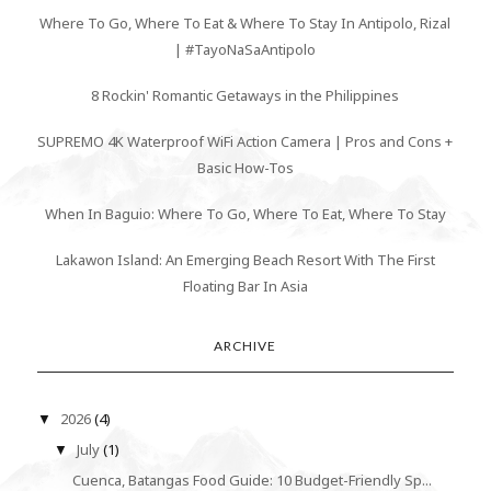
Where To Go, Where To Eat & Where To Stay In Antipolo, Rizal
| #TayoNaSaAntipolo
8 Rockin' Romantic Getaways in the Philippines
SUPREMO 4K Waterproof WiFi Action Camera | Pros and Cons +
Basic How-Tos
When In Baguio: Where To Go, Where To Eat, Where To Stay
Lakawon Island: An Emerging Beach Resort With The First
Floating Bar In Asia
ARCHIVE
2026
(4)
▼
July
(1)
▼
Cuenca, Batangas Food Guide: 10 Budget-Friendly Sp...