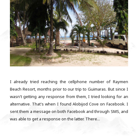
I already tried reaching the cellphone number of Raymen
Beach Resort, months prior to our trip to Guimaras. But since I
wasn't getting any response from them, I tried looking for an
alternative. That's when I found Alobijod Cove on Facebook. I
sent them a message on both Facebook and through SMS, and
was able to get a response on the latter. There...