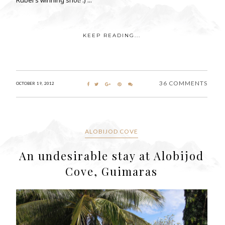
KEEP READING...
36 COMMENTS
OCTOBER 19, 2012
ALOBIJOD COVE
An undesirable stay at Alobijod
Cove, Guimaras