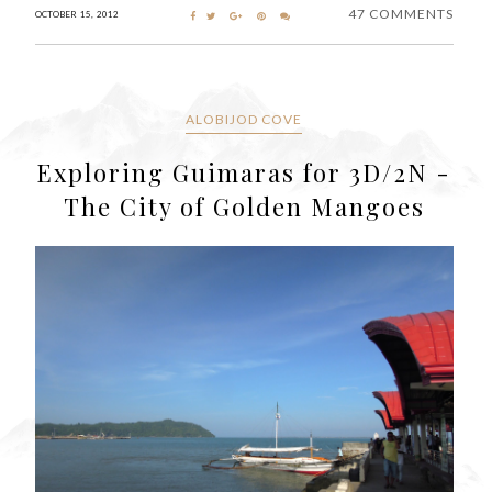
47 COMMENTS
OCTOBER 15, 2012
ALOBIJOD COVE
Exploring Guimaras for 3D/2N -
The City of Golden Mangoes