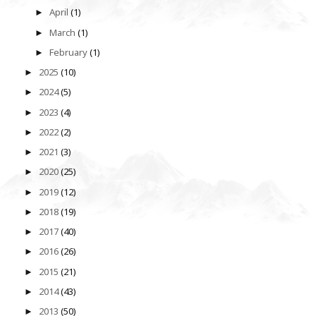
April
(1)
►
March
(1)
►
February
(1)
►
2025
(10)
►
2024
(5)
►
2023
(4)
►
2022
(2)
►
2021
(3)
►
2020
(25)
►
2019
(12)
►
2018
(19)
►
2017
(40)
►
2016
(26)
►
2015
(21)
►
2014
(43)
►
2013
(50)
►