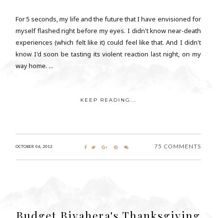
For 5 seconds, my life and the future that I have envisioned for
myself flashed right before my eyes. I didn't know near-death
experiences (which felt like it) could feel like that. And I didn't
know I'd soon be tasting its violent reaction last night, on my
way home. ...
KEEP READING...
75 COMMENTS
OCTOBER 06, 2012
Budget Biyahera's Thanksgiving