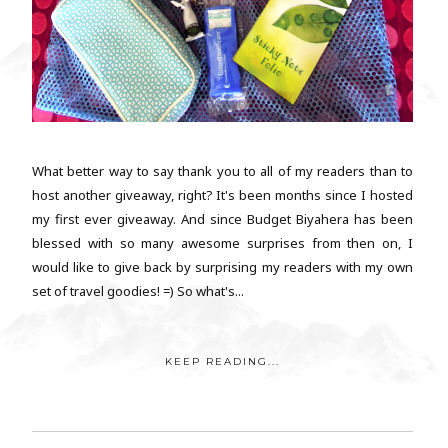
What better way to say thank you to all of my readers than to
host another giveaway, right? It's been months since I hosted
my first ever giveaway. And since Budget Biyahera has been
blessed with so many awesome surprises from then on, I
would like to give back by surprising my readers with my own
set of travel goodies! =) So what's...
KEEP READING...