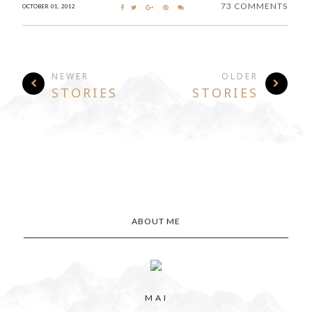
73 COMMENTS
OCTOBER 01, 2012
NEWER
OLDER
STORIES
STORIES
ABOUT ME
M A I