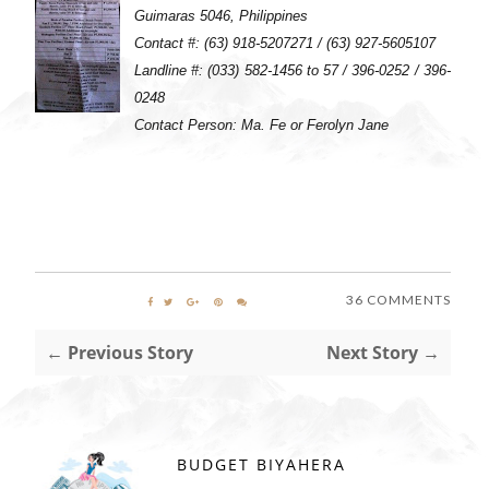
Guimaras 5046, Philippines
Contact #: (63) 918-5207271 / (63) 927-5605107
Landline #: (033) 582-1456 to 57 / 396-0252 / 396-
0248
Contact Person: Ma. Fe or Ferolyn Jane
36 COMMENTS
← Previous Story
Next Story →
BUDGET BIYAHERA