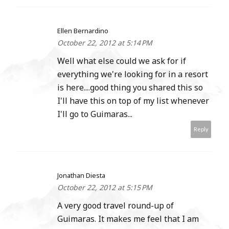
Ellen Bernardino
October 22, 2012 at 5:14 PM
Well what else could we ask for if
everything we're looking for in a resort
is here....good thing you shared this so
I'll have this on top of my list whenever
I'll go to Guimaras...
Reply
Jonathan Diesta
October 22, 2012 at 5:15 PM
A very good travel round-up of
Guimaras. It makes me feel that I am