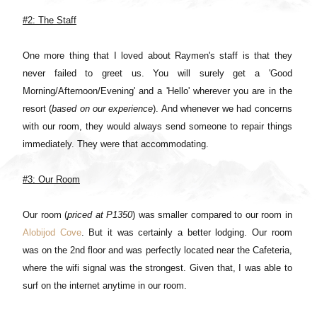
#2: The Staff
One more thing that I loved about Raymen's staff is that they
never failed to greet us. You will surely get a 'Good
Morning/Afternoon/Evening' and a 'Hello' wherever you are in the
resort (
based on our experience
). And whenever we had concerns
with our room, they would always send someone to repair things
immediately. They were that accommodating.
#3: Our Room
Our room (
priced at P1350
) was smaller compared to our room in
Alobijod Cove
. But it was certainly a better lodging. Our room
was on the 2nd floor and was perfectly located near the Cafeteria,
where the wifi signal was the strongest. Given that, I was able to
surf on the internet anytime in our room.