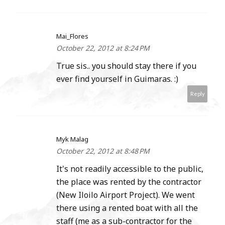
Mai_Flores
October 22, 2012 at 8:24 PM
True sis.. you should stay there if you
ever find yourself in Guimaras. :)
Reply
Myk Malag
October 22, 2012 at 8:48 PM
It's not readily accessible to the public,
the place was rented by the contractor
(New Iloilo Airport Project). We went
there using a rented boat with all the
staff (me as a sub-contractor for the