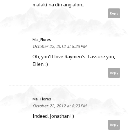
malaki na din ang alon..
Reply
Mai_Flores
October 22, 2012 at 8:23 PM
Oh, you'll love Raymen's. I assure you,
Ellen. :)
Reply
Mai_Flores
October 22, 2012 at 8:23 PM
Indeed, Jonathan! :)
Reply