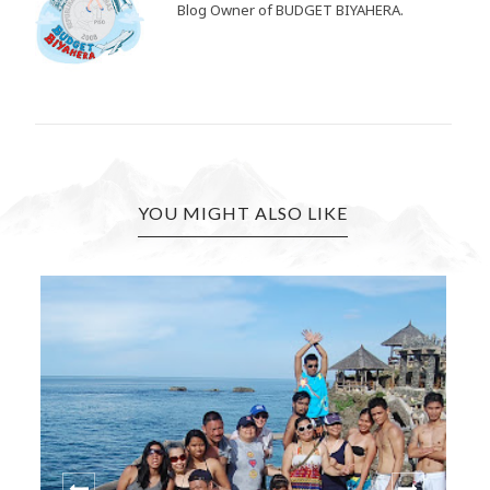
Blog Owner of BUDGET BIYAHERA.
YOU MIGHT ALSO LIKE