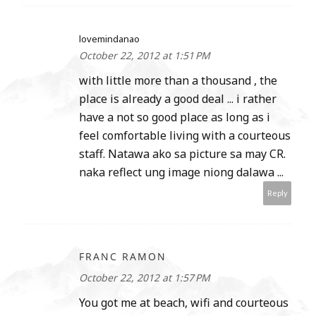
lovemindanao
October 22, 2012 at 1:51 PM
with little more than a thousand , the
place is already a good deal ... i rather
have a not so good place as long as i
feel comfortable living with a courteous
staff. Natawa ako sa picture sa may CR.
naka reflect ung image niong dalawa ...
Reply
FRANC RAMON
October 22, 2012 at 1:57 PM
You got me at beach, wifi and courteous