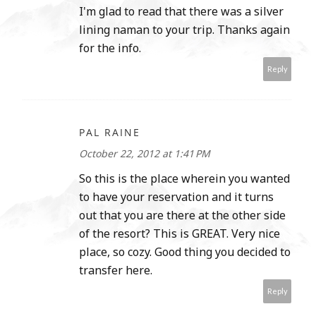
I'm glad to read that there was a silver
lining naman to your trip. Thanks again
for the info.
Reply
PAL RAINE
October 22, 2012 at 1:41 PM
So this is the place wherein you wanted
to have your reservation and it turns
out that you are there at the other side
of the resort? This is GREAT. Very nice
place, so cozy. Good thing you decided to
transfer here.
Reply