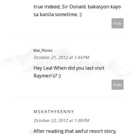
true indeed, Sir Donald. bakasyon kayo
sa kanila sometime. :)
Reply
Mai_Flores
October 21, 2012 at 1:44 PM
Hey Lea! When did you last visit
Raymen's? :)
Reply
MSKATHYKENNY
October 22, 2012 at 1:38 PM
After reading that awful resort story,