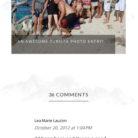
D
AN AWESOME TURISTA PHOTO ENTRY!
B
36 COMMENTS
Lea Marie Lauzon
October 20, 2012 at 1:04 PM