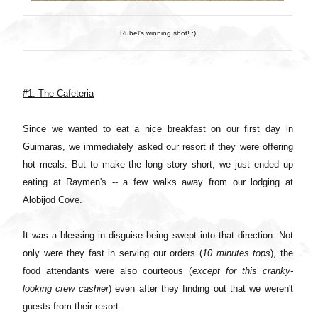
Rubel's winning shot! :)
#1: The Cafeteria
Since we wanted to eat a nice breakfast on our first day in
Guimaras, we immediately asked our resort if they were offering
hot meals. But to make the long story short, we just ended up
eating at Raymen's -- a few walks away from our lodging at
Alobijod Cove.
It was a blessing in disguise being swept into that direction. Not
only were they fast in serving our orders (
10 minutes tops
), the
food attendants were also courteous (
except for this cranky-
looking crew cashier
) even after they finding out that we weren't
guests from their resort.