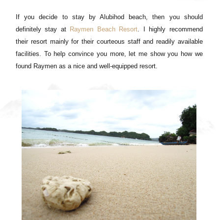
If you decide to stay by Alubihod beach, then you should
definitely stay at
Raymen Beach Resort
. I highly recommend
their resort mainly for their courteous staff and readily available
facilities. To help convince you more, let me show you how we
found Raymen as a nice and well-equipped resort.