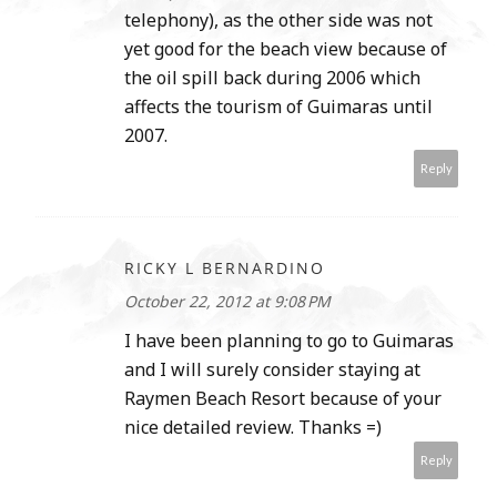
telephony), as the other side was not
yet good for the beach view because of
the oil spill back during 2006 which
affects the tourism of Guimaras until
2007.
Reply
RICKY L BERNARDINO
October 22, 2012 at 9:08 PM
I have been planning to go to Guimaras
and I will surely consider staying at
Raymen Beach Resort because of your
nice detailed review. Thanks =)
Reply