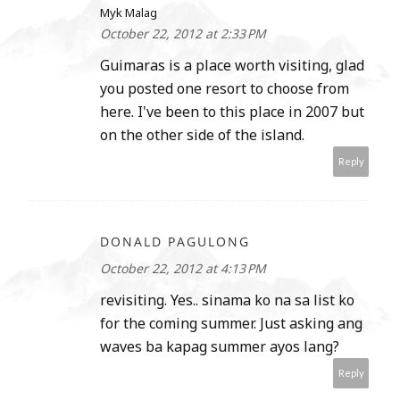
Myk Malag
October 22, 2012 at 2:33 PM
Guimaras is a place worth visiting, glad
you posted one resort to choose from
here. I've been to this place in 2007 but
on the other side of the island.
Reply
DONALD PAGULONG
October 22, 2012 at 4:13 PM
revisiting. Yes.. sinama ko na sa list ko
for the coming summer. Just asking ang
waves ba kapag summer ayos lang?
Reply