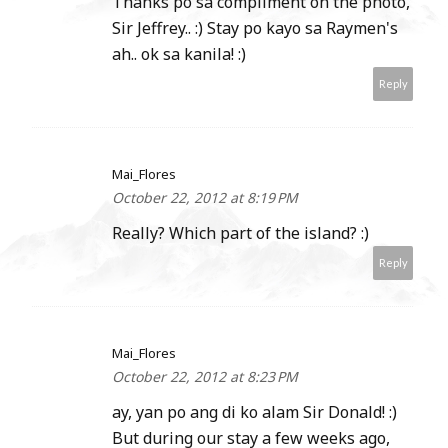
Thanks po sa compliment on the photo,
Sir Jeffrey.. :) Stay po kayo sa Raymen's
ah.. ok sa kanila! :)
Reply
Mai_Flores
October 22, 2012 at 8:19 PM
Really? Which part of the island? :)
Reply
Mai_Flores
October 22, 2012 at 8:23 PM
ay, yan po ang di ko alam Sir Donald! :)
But during our stay a few weeks ago,