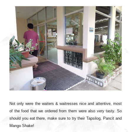
Not only were the waiters & waitresses nice and attentive, most
of the food that we ordered from them were also very tasty. So
should you eat there, make sure to try their Tapsilog, Pancit and
Mango Shake!