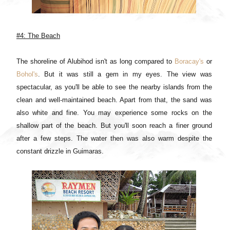
#4: The Beach
The shoreline of Alubihod isn't as long compared to
Boracay's
or
Bohol's
. But it was still a gem in my eyes. The view was
spectacular, as you'll be able to see the nearby islands from the
clean and well-maintained beach. Apart from that, the sand was
also white and fine. You may experience some rocks on the
shallow part of the beach. But you'll soon reach a finer ground
after a few steps. The water then was also warm despite the
constant drizzle in Guimaras.