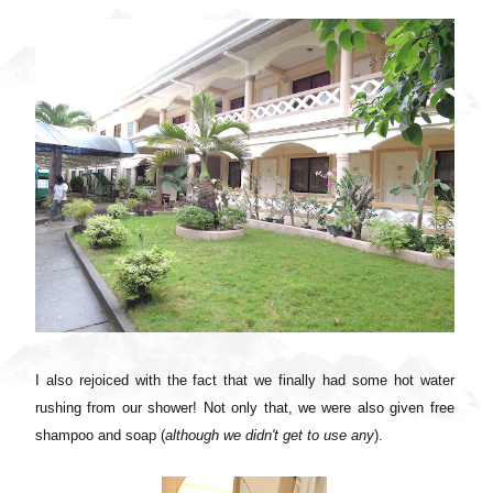
I also rejoiced with the fact that we finally had some hot water
rushing from our shower! Not only that, we were also given free
shampoo and soap (
although we didn't get to use any
).