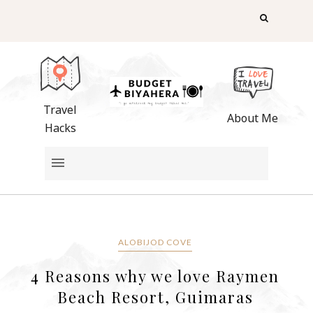
Travel
About Me
Hacks
ALOBIJOD COVE
4 Reasons why we love Raymen
Beach Resort, Guimaras