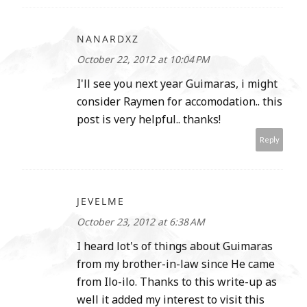
NANARDXZ
October 22, 2012 at 10:04 PM
I'll see you next year Guimaras, i might
consider Raymen for accomodation.. this
post is very helpful.. thanks!
Reply
JEVELME
October 23, 2012 at 6:38 AM
I heard lot's of things about Guimaras
from my brother-in-law since He came
from Ilo-ilo. Thanks to this write-up as
well it added my interest to visit this