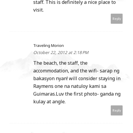
staff. This is definitely a nice place to
visit.
Reply
Traveling Morion
October 22, 2012 at 2:18 PM
The beach, the staff, the
accommodation, and the wifi- sarap ng
bakasyon nyan! will consider staying in
Raymens one na natuloy kami sa
Guimaras.Luv the first photo- ganda ng
kulay at angle.
Reply