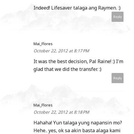
Indeed! Lifesaver talaga ang Raymen. :)
Reply
Mai_Flores
October 22, 2012 at 8:17 PM
It was the best decision, Pal Raine! :) I'm
glad that we did the transfer. :)
Reply
Mai_Flores
October 22, 2012 at 8:18 PM
Hahaha! Yun talaga yung napansin mo?
Hehe.. yes, ok sa akin basta alaga kami