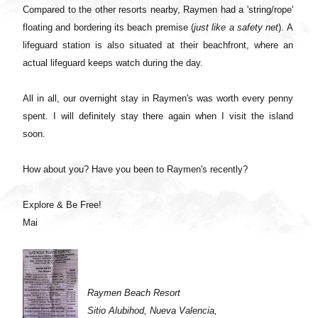
Compared to the other resorts nearby, Raymen had a 'string/rope'
floating and bordering its beach premise (
just like a safety net
). A
lifeguard station is also situated at their beachfront, where an
actual lifeguard keeps watch during the day.
All in all, our overnight stay in Raymen's was worth every penny
spent. I will definitely stay there again when I visit the island
soon.
How about you? Have you been to Raymen's recently?
Explore & Be Free!
Mai
Raymen Beach Resort
Sitio Alubihod, Nueva Valencia,