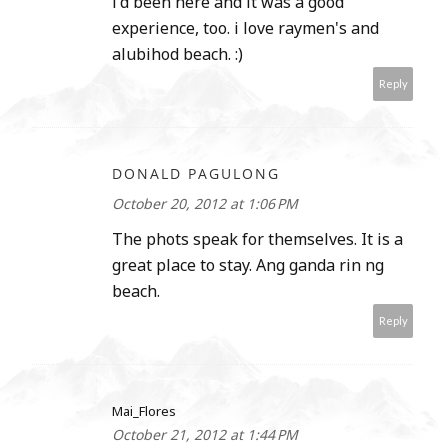
i'd been here and it was a good
experience, too. i love raymen's and
alubihod beach. :)
Reply
DONALD PAGULONG
October 20, 2012 at 1:06 PM
The phots speak for themselves. It is a
great place to stay. Ang ganda rin ng
beach.
Reply
Mai_Flores
October 21, 2012 at 1:44 PM