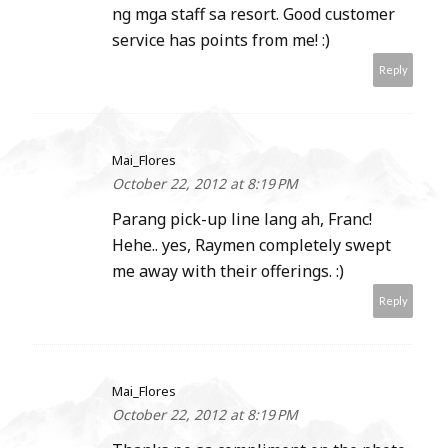
ng mga staff sa resort. Good customer
service has points from me! :)
Reply
Mai_Flores
October 22, 2012 at 8:19 PM
Parang pick-up line lang ah, Franc!
Hehe.. yes, Raymen completely swept
me away with their offerings. :)
Reply
Mai_Flores
October 22, 2012 at 8:19 PM