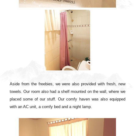
Aside from the freebies, we were also provided with fresh, new
towels. Our room also had a shelf mounted on the wall, where we
placed some of our stuff. Our comfy haven was also equipped
with an AC unit, a comfy bed and a night lamp.