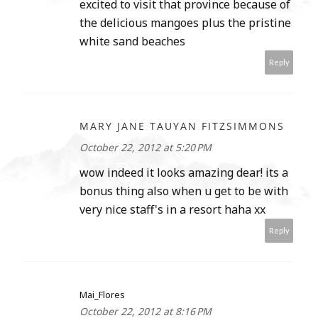
excited to visit that province because of
the delicious mangoes plus the pristine
white sand beaches
Reply
MARY JANE TAUYAN FITZSIMMONS
October 22, 2012 at 5:20 PM
wow indeed it looks amazing dear! its a
bonus thing also when u get to be with
very nice staff's in a resort haha xx
Reply
Mai_Flores
October 22, 2012 at 8:16 PM