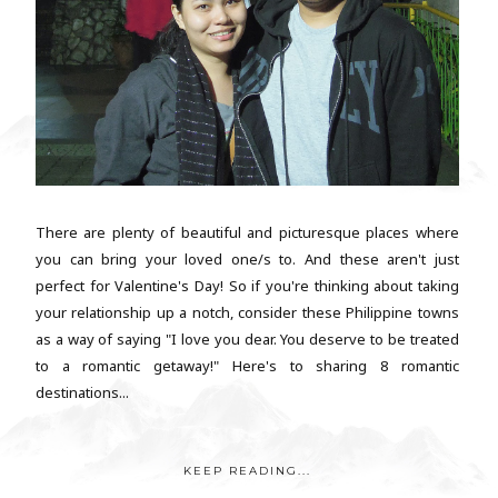
There are plenty of beautiful and picturesque places where
you can bring your loved one/s to. And these aren't just
perfect for Valentine's Day! So if you're thinking about taking
your relationship up a notch, consider these Philippine towns
as a way of saying "I love you dear. You deserve to be treated
to a romantic getaway!" Here's to sharing 8 romantic
destinations...
KEEP READING...