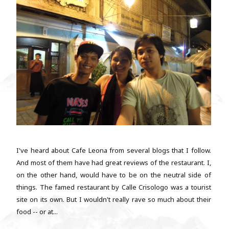
I've heard about Cafe Leona from several blogs that I follow.
And most of them have had great reviews of the restaurant. I,
on the other hand, would have to be on the neutral side of
things. The famed restaurant by Calle Crisologo was a tourist
site on its own. But I wouldn't really rave so much about their
food -- or at...