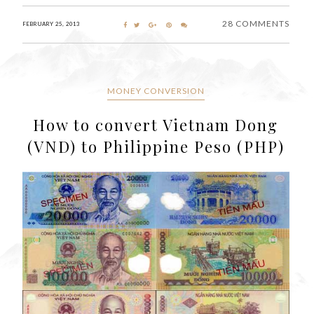
28 COMMENTS
FEBRUARY 25, 2013
MONEY CONVERSION
How to convert Vietnam Dong
(VND) to Philippine Peso (PHP)