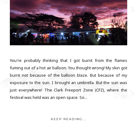
You're probably thinking that I got burnt from the flames
fuming out of a hot air balloon. You thought wrong! My skin got
burnt not because of the balloon blaze. But because of my
exposure to the sun. I brought an umbrella. But the sun was
just everywhere! The Clark Freeport Zone (CFZ), where the
festival was held was an open space. So...
KEEP READING...