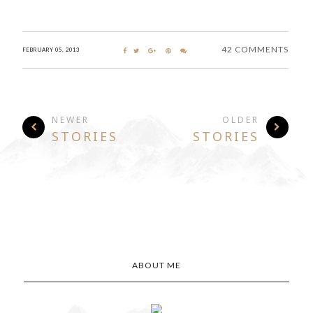
42 COMMENTS
FEBRUARY 05, 2013
NEWER
OLDER
STORIES
STORIES
ABOUT ME