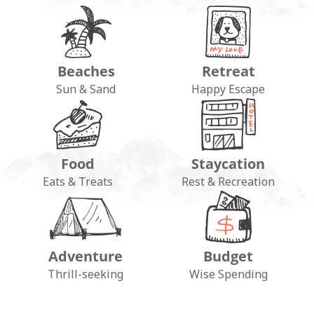
Beaches
Retreat
Sun & Sand
Happy Escape
Food
Staycation
Eats & Treats
Rest & Recreation
Adventure
Budget
Thrill-seeking
Wise Spending