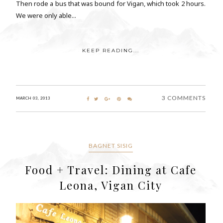
Then rode a bus that was bound for Vigan, which took 2 hours.
We were only able...
KEEP READING...
3 COMMENTS
MARCH 03, 2013
BAGNET SISIG
Food + Travel: Dining at Cafe
Leona, Vigan City