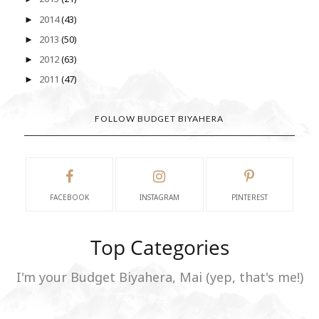
2014
(43)
►
2013
(50)
►
2012
(63)
►
2011
(47)
►
FOLLOW BUDGET BIYAHERA
FACEBOOK
INSTAGRAM
PINTEREST
Top Categories
I'm your Budget Biyahera, Mai (yep, that's me!)