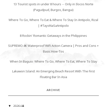
13 Tourist spots in under 8 hours -- Only in Ilocos Norte
(Pagudpud, Burgos, Bangui)
Where To Go, Where To Eat & Where To Stay In Antipolo, Rizal
| #TayoNaSaAntipolo
8 Rockin' Romantic Getaways in the Philippines
SUPREMO 4K Waterproof WiFi Action Camera | Pros and Cons +
Basic How-Tos
When In Baguio: Where To Go, Where To Eat, Where To Stay
Lakawon Island: An Emerging Beach Resort With The First
Floating Bar In Asia
ARCHIVE
2026
(4)
▼