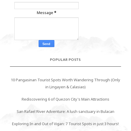
Message
*
POPULAR POSTS
10 Pangasinan Tourist Spots Worth Wandering Through (Only
in Lingayen & Calasiao)
Rediscovering 6 of Quezon City's Main Attractions
San Rafael River Adventure: A lush sanctuary in Bulacan
Exploring In and Out of Vigan: 7 Tourist Spots in just 3 hours!