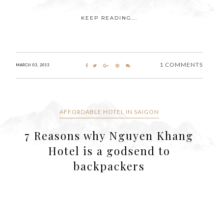
KEEP READING...
1 COMMENTS
MARCH 03, 2013
AFFORDABLE HOTEL IN SAIGON
7 Reasons why Nguyen Khang
Hotel is a godsend to
backpackers