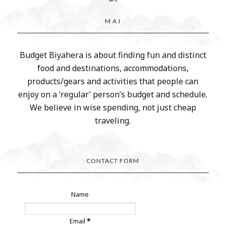
M A I
Budget Biyahera is about finding fun and distinct
food and destinations, accommodations,
products/gears and activities that people can
enjoy on a ‘regular’ person’s budget and schedule.
We believe in wise spending, not just cheap
traveling.
CONTACT FORM
Name
Email
*