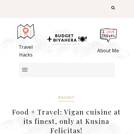
Travel
About Me
Hacks
BAGNET
Food + Travel: Vigan cuisine at
its finest, only at Kusina
Felicitas!