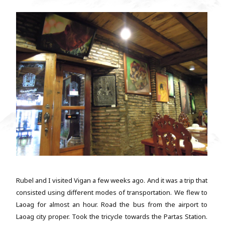
Rubel and I visited Vigan a few weeks ago. And it was a trip that
consisted using different modes of transportation. We flew to
Laoag for almost an hour. Road the bus from the airport to
Laoag city proper. Took the tricycle towards the Partas Station.