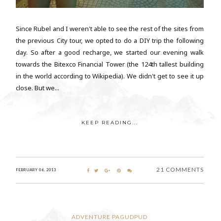
Since Rubel and I weren't able to see the rest of the sites from
the previous City tour, we opted to do a DIY trip the following
day. So after a good recharge, we started our evening walk
towards the Bitexco Financial Tower (the 124th tallest building
in the world according to Wikipedia). We didn't get to see it up
close. But we...
KEEP READING...
21 COMMENTS
FEBRUARY 06, 2013
ADVENTURE PAGUDPUD