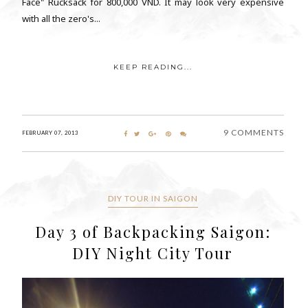
Face" Rucksack for 800,000 VND. It may look very expensive
with all the zero's...
KEEP READING...
9 COMMENTS
FEBRUARY 07, 2013
DIY TOUR IN SAIGON
Day 3 of Backpacking Saigon:
DIY Night City Tour