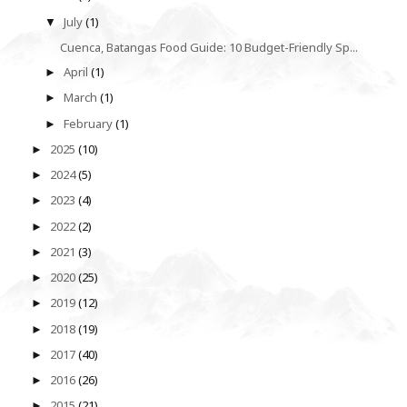
July
(1)
▼
Cuenca, Batangas Food Guide: 10 Budget-Friendly Sp...
April
(1)
►
March
(1)
►
February
(1)
►
2025
(10)
►
2024
(5)
►
2023
(4)
►
2022
(2)
►
2021
(3)
►
2020
(25)
►
2019
(12)
►
2018
(19)
►
2017
(40)
►
2016
(26)
►
2015
(21)
►