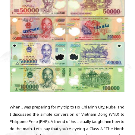
When I was preparing for my trip to Ho Chi Minh City, Rubel and
I discussed the simple conversion of Vietnam Dong (VND) to
Philippine Peso (PHP). A friend of his actually taught him how to
do the math. Let's say that you're eyeing a Class A "The North