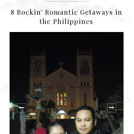
8 Rockin' Romantic Getaways in
the Philippines