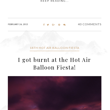
KEEP READING...
40 COMMENTS
FEBRUARY 26, 2013
18TH HOT AIR BALLOON FIESTA
I got burnt at the Hot Air
Balloon Fiesta!