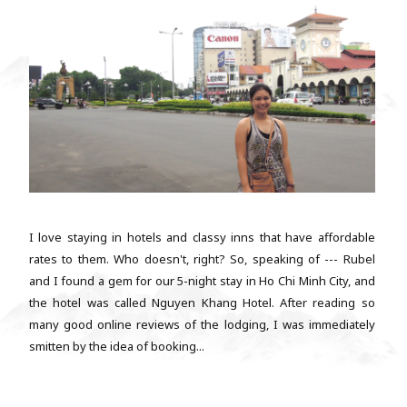
I love staying in hotels and classy inns that have affordable
rates to them. Who doesn't, right? So, speaking of --- Rubel
and I found a gem for our 5-night stay in Ho Chi Minh City, and
the hotel was called Nguyen Khang Hotel. After reading so
many good online reviews of the lodging, I was immediately
smitten by the idea of booking...