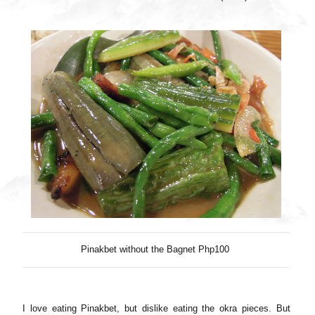
Pinakbet without the Bagnet Php100
I love eating Pinakbet, but dislike eating the okra pieces. But