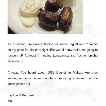
As of writing, I'm already hoping for some Bagnet and Pinakbet
on my plate for dinner tonight. But we all know that's not going to
happen. :P At least I'm eating Longganisa and Tocino tonight!
Woohoo! :)
Anyway, I've heard about 8065 Bagnet in Makati. Are they
serving authentic vigan food too? I'm dying to know!! Let me
know, please? :)
Explore & Be Free!
Mai