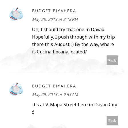
BUDGET BIYAHERA
May 28, 2013 at 2:18 PM
Oh, I should try that one in Davao.
Hopefully, I push through with my trip
there this August. :) By the way, where
is Cucina Ilocana located?
Reply
BUDGET BIYAHERA
May 29, 2013 at 9:53 AM
It's at V. Mapa Street here in Davao City
:)
Reply