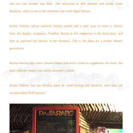
and you can actually buy them. The restaurant is also adorned with locally made
furnitures, which is one of the industries that made Vigan famous.
Kusina Felicitas serves authentic Ilocano cuisine with a wide array of menu to choose
from, the Bagnet, Longanisa, Pinakbet, Bunog (a fish indigenous to the local river), and
Ipon (a seasonal fish famous to the Ilocanos). This is the place for a perfect Ilocano
gastronomy.
Kusina Felicitas also offers favorite Filipino and Asian cuisine to supplement the menu. We
have selected recipes that satisfy everyone’s palate.
Kusina Felicitas has two function areas for small meeting and functions, each area can
accommodate 50-60 persons."