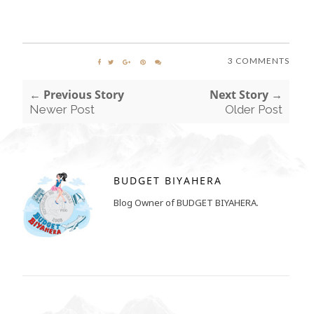
3 COMMENTS
← Previous Story
Next Story →
Newer Post
Older Post
BUDGET BIYAHERA
Blog Owner of BUDGET BIYAHERA.