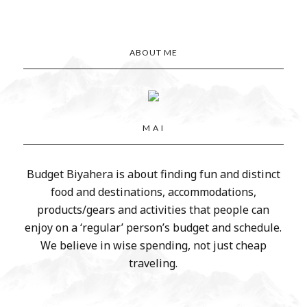
ABOUT ME
M A I
Budget Biyahera is about finding fun and distinct
food and destinations, accommodations,
products/gears and activities that people can
enjoy on a ‘regular’ person’s budget and schedule.
We believe in wise spending, not just cheap
traveling.