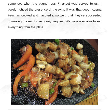
somehow, when the bagnet less Pinakbet was served to us, I
barely noticed the presence of the okra. It was that good! Kusina
Felicitas cooked and flavored it so well, that they've succeeded
in making me eat those gooey veggies! We were also able to eat
everything from the plate.