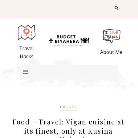
Travel
About Me
Hacks
BAGNET
Food + Travel: Vigan cuisine at
its finest, only at Kusina