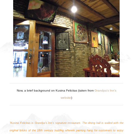
Now, a brief background on Kusina Felicitas (taken from
Grandpa's Inn's
website
)
"Kusina Felicitas is Grandpa’s Inn’s signature restaurant. The dining hall is walled with the
original bricks of the 18th century building wherein painting hang for customers to enjoy