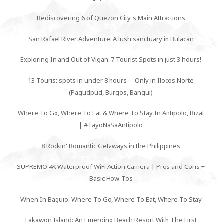
Rediscovering 6 of Quezon City's Main Attractions
San Rafael River Adventure: A lush sanctuary in Bulacan
Exploring In and Out of Vigan: 7 Tourist Spots in just 3 hours!
13 Tourist spots in under 8 hours -- Only in Ilocos Norte
(Pagudpud, Burgos, Bangui)
Where To Go, Where To Eat & Where To Stay In Antipolo, Rizal
| #TayoNaSaAntipolo
8 Rockin' Romantic Getaways in the Philippines
SUPREMO 4K Waterproof WiFi Action Camera | Pros and Cons +
Basic How-Tos
When In Baguio: Where To Go, Where To Eat, Where To Stay
Lakawon Island: An Emerging Beach Resort With The First