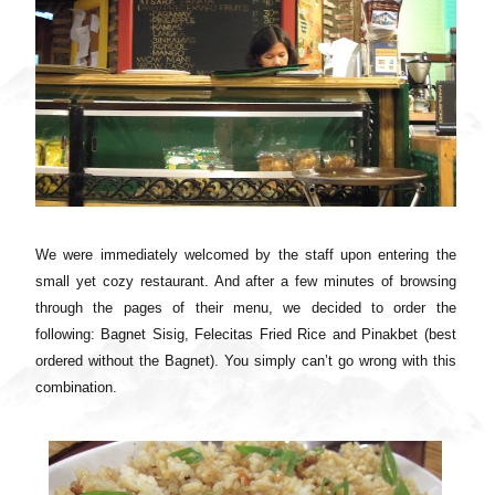
We were immediately welcomed by the staff upon entering the
small yet cozy restaurant. And after a few minutes of browsing
through the pages of their menu, we decided to order the
following: Bagnet Sisig, Felecitas Fried Rice and Pinakbet (best
ordered without the Bagnet). You simply can’t go wrong with this
combination.