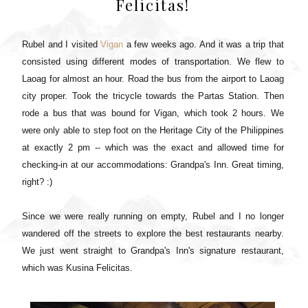
Felicitas!
Rubel and I visited
Vigan
a few weeks ago. And it was a trip that
consisted using different modes of transportation. We flew to
Laoag for almost an hour. Road the bus from the airport to Laoag
city proper. Took the tricycle towards the Partas Station. Then
rode a bus that was bound for Vigan, which took 2 hours. We
were only able to step foot on the Heritage City of the Philippines
at exactly 2 pm -- which was the exact and allowed time for
checking-in at our accommodations:
Grandpa's Inn
. Great timing,
right? :)
Since we were really running on empty, Rubel and I no longer
wandered off the streets to explore the best restaurants nearby.
We just went straight to Grandpa's Inn's signature restaurant,
which was Kusina Felicitas.