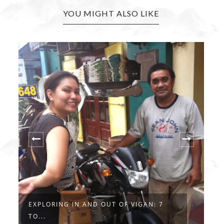
YOU MIGHT ALSO LIKE
EXPLORING IN AND OUT OF VIGAN: 7
F
TO...
..