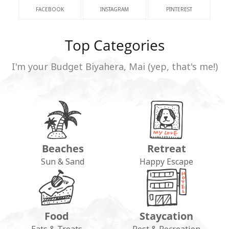
FACEBOOK
INSTAGRAM
PINTEREST
Top Categories
I'm your Budget Biyahera, Mai (yep, that's me!)
Beaches
Retreat
Sun & Sand
Happy Escape
Food
Staycation