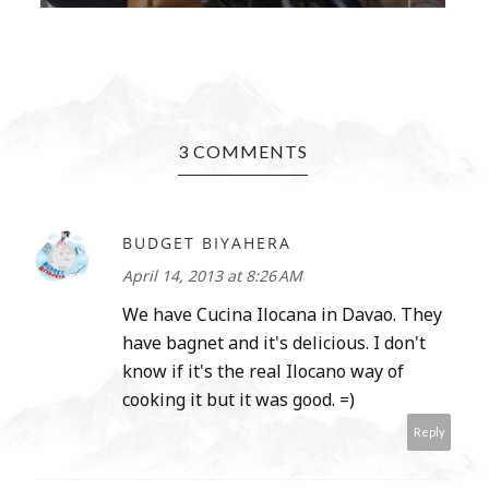
3 COMMENTS
BUDGET BIYAHERA
April 14, 2013 at 8:26 AM
We have Cucina Ilocana in Davao. They
have bagnet and it's delicious. I don't
know if it's the real Ilocano way of
cooking it but it was good. =)
Reply