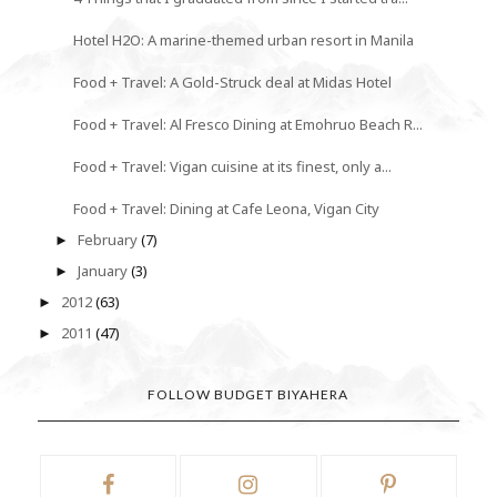
Hotel H2O: A marine-themed urban resort in Manila
Food + Travel: A Gold-Struck deal at Midas Hotel
Food + Travel: Al Fresco Dining at Emohruo Beach R...
Food + Travel: Vigan cuisine at its finest, only a...
Food + Travel: Dining at Cafe Leona, Vigan City
February
(7)
►
January
(3)
►
2012
(63)
►
2011
(47)
►
FOLLOW BUDGET BIYAHERA