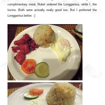
complimentary meal, Rubel ordered the Longganisa, while I, the
tocino. Both were actually really good too. But I preferred the
Longganisa better. :)