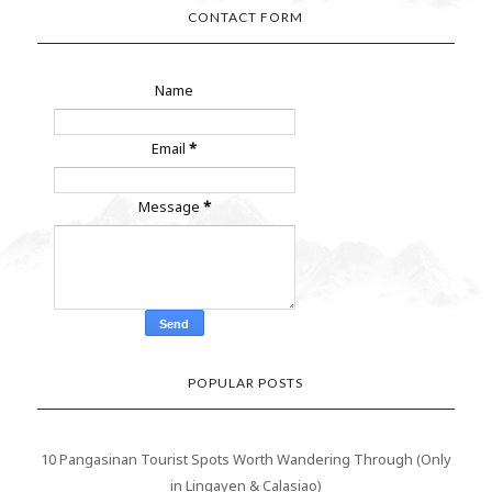
CONTACT FORM
Name
Email
*
Message
*
POPULAR POSTS
10 Pangasinan Tourist Spots Worth Wandering Through (Only
in Lingayen & Calasiao)