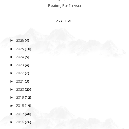
Floating Bar In Asia
ARCHIVE
2026
(4)
►
2025
(10)
►
2024
(5)
►
2023
(4)
►
2022
(2)
►
2021
(3)
►
2020
(25)
►
2019
(12)
►
2018
(19)
►
2017
(40)
►
2016
(26)
►