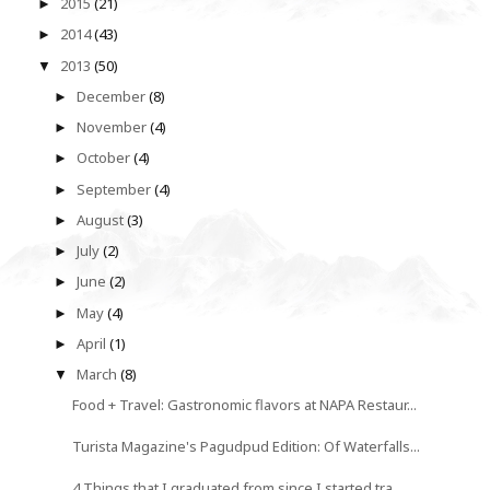
2015
(21)
►
2014
(43)
►
2013
(50)
▼
December
(8)
►
November
(4)
►
October
(4)
►
September
(4)
►
August
(3)
►
July
(2)
►
June
(2)
►
May
(4)
►
April
(1)
►
March
(8)
▼
Food + Travel: Gastronomic flavors at NAPA Restaur...
Turista Magazine's Pagudpud Edition: Of Waterfalls...
4 Things that I graduated from since I started tra...