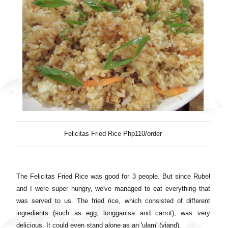
Felicitas Fried Rice Php110/order
The Felicitas Fried Rice was good for 3 people. But since Rubel
and I were super hungry, we've managed to eat everything that
was served to us. The fried rice, which consisted of different
ingredients (such as egg, longganisa and carrot), was very
delicious. It could even stand alone as an 'ulam' (viand).