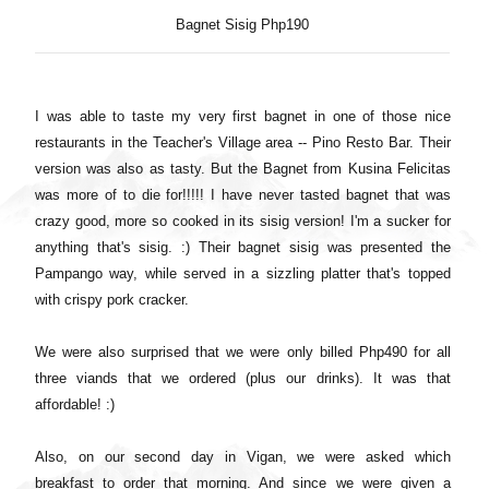
Bagnet Sisig Php190
I was able to taste my very first bagnet in one of those nice
restaurants in the Teacher's Village area -- Pino Resto Bar. Their
version was also as tasty. But the Bagnet from Kusina Felicitas
was more of to die for!!!!! I have never tasted bagnet that was
crazy good, more so cooked in its sisig version! I'm a sucker for
anything that's sisig. :) Their bagnet sisig was presented the
Pampango way, while served in a sizzling platter that's topped
with crispy pork cracker.
We were also surprised that we were only billed Php490 for all
three viands that we ordered (plus our drinks). It was that
affordable! :)
Also, on our second day in Vigan, we were asked which
breakfast to order that morning. And since we were given a