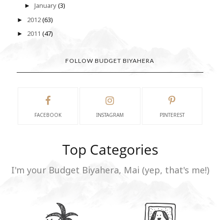
January
(3)
►
2012
(63)
►
2011
(47)
►
FOLLOW BUDGET BIYAHERA
FACEBOOK
INSTAGRAM
PINTEREST
Top Categories
I'm your Budget Biyahera, Mai (yep, that's me!)