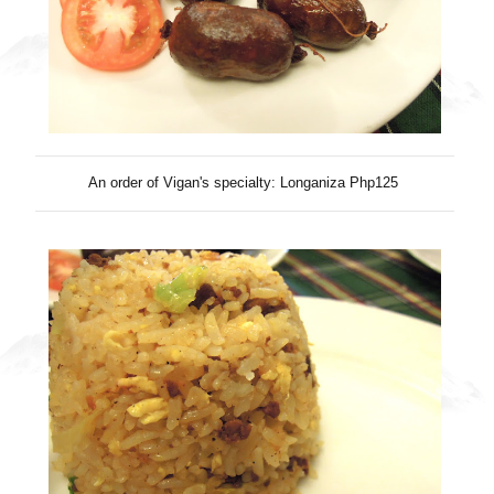
An order of Vigan's specialty: Longaniza Php125