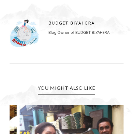
BUDGET BIYAHERA
Blog Owner of BUDGET BIYAHERA.
YOU MIGHT ALSO LIKE