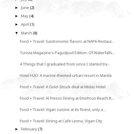
June
(2)
►
May
(4)
►
April
(1)
►
March
(8)
▼
Food + Travel: Gastronomic flavors at NAPA Restaur...
Turista Magazine's Pagudpud Edition: Of Waterfalls...
4 Things that I graduated from since I started tra...
Hotel H2O: A marine-themed urban resort in Manila
Food + Travel: A Gold-Struck deal at Midas Hotel
Food + Travel: Al Fresco Dining at Emohruo Beach R...
Food + Travel: Vigan cuisine at its finest, only a...
Food + Travel: Dining at Cafe Leona, Vigan City
February
(7)
►