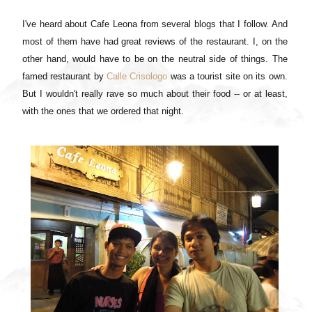
I've heard about Cafe Leona from several blogs that I follow. And
most of them have had great reviews of the restaurant. I, on the
other hand, would have to be on the neutral side of things. The
famed restaurant by
Calle Crisologo
was a tourist site on its own.
But I wouldn't really rave so much about their food -- or at least,
with the ones that we ordered that night.