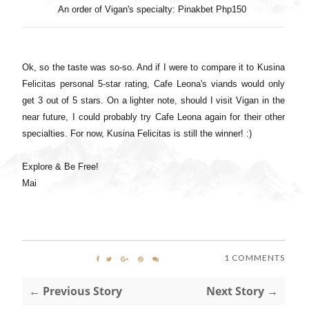
An order of Vigan's specialty: Pinakbet Php150
Ok, so the taste was so-so. And if I were to compare it to Kusina
Felicitas personal 5-star rating, Cafe Leona's viands would only
get 3 out of 5 stars. On a lighter note, should I visit Vigan in the
near future, I could probably try Cafe Leona again for their other
specialties. For now, Kusina Felicitas is still the winner! :)
Explore & Be Free!
Mai
1 COMMENTS
← Previous Story
Next Story →