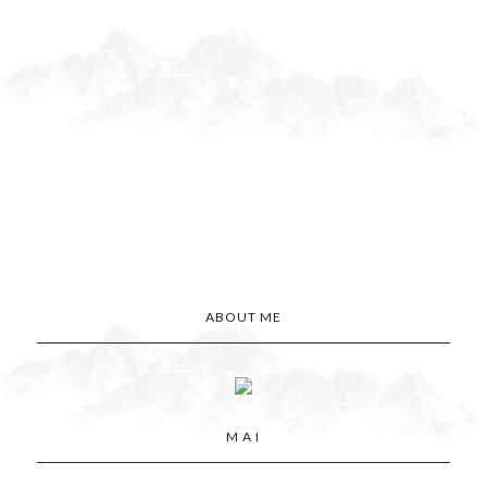
ABOUT ME
M A I