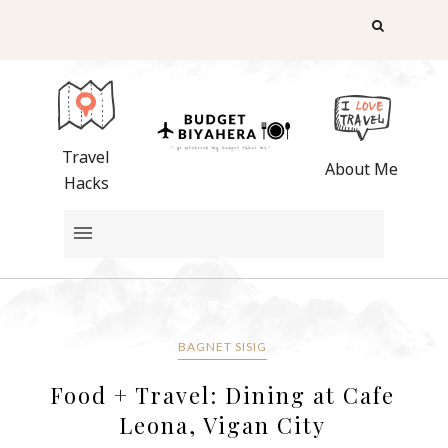
Travel
About Me
Hacks
BAGNET SISIG
Food + Travel: Dining at Cafe
Leona, Vigan City