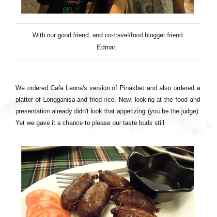
With our good friend, and co-
travel
/
food
blogger friend
Edmar.
We ordered Cafe Leona's version of Pinakbet and also ordered a
platter of Longganisa and fried rice. Now, looking at the food and
presentation already didn't look that appetizing (you be the judge).
Yet we gave it a chance to please our taste buds still.