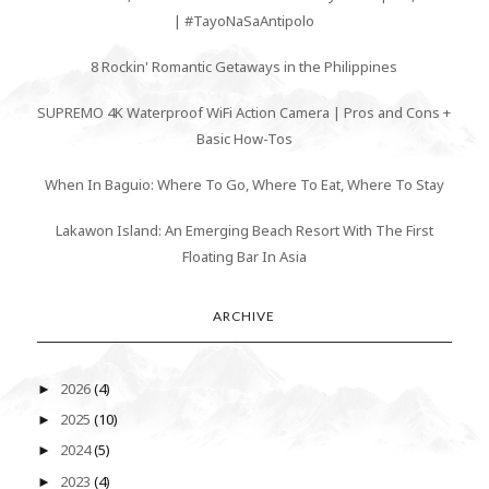
| #TayoNaSaAntipolo
8 Rockin' Romantic Getaways in the Philippines
SUPREMO 4K Waterproof WiFi Action Camera | Pros and Cons +
Basic How-Tos
When In Baguio: Where To Go, Where To Eat, Where To Stay
Lakawon Island: An Emerging Beach Resort With The First
Floating Bar In Asia
ARCHIVE
2026
(4)
►
2025
(10)
►
2024
(5)
►
2023
(4)
►