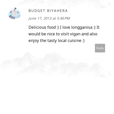
BUDGET BIYAHERA
June 17, 2013 at 5:46 PM
Delicious food :) I love longganisa :) It
would be nice to visit vigan and also
enjoy the tasty local cuisine :)
Reply