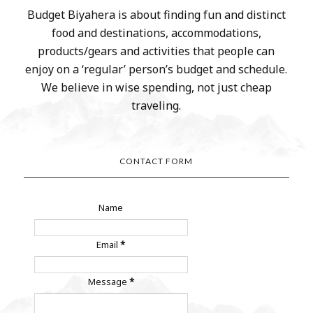
Budget Biyahera is about finding fun and distinct
food and destinations, accommodations,
products/gears and activities that people can
enjoy on a ‘regular’ person’s budget and schedule.
We believe in wise spending, not just cheap
traveling.
CONTACT FORM
Name
Email
*
Message
*