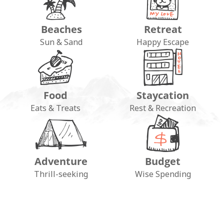
Beaches
Retreat
Sun & Sand
Happy Escape
Food
Staycation
Eats & Treats
Rest & Recreation
Adventure
Budget
FOLLOW ON INSTAGRAM
Thrill-seeking
Wise Spending