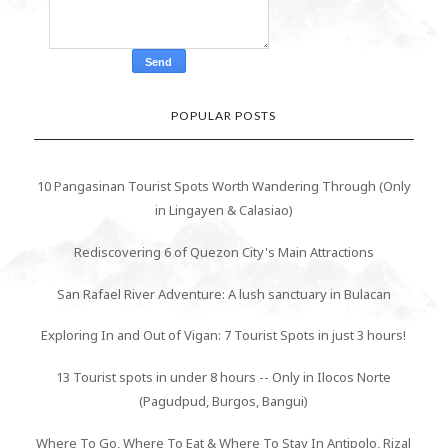
POPULAR POSTS
10 Pangasinan Tourist Spots Worth Wandering Through (Only
in Lingayen & Calasiao)
Rediscovering 6 of Quezon City's Main Attractions
San Rafael River Adventure: A lush sanctuary in Bulacan
Exploring In and Out of Vigan: 7 Tourist Spots in just 3 hours!
13 Tourist spots in under 8 hours -- Only in Ilocos Norte
(Pagudpud, Burgos, Bangui)
Where To Go, Where To Eat & Where To Stay In Antipolo, Rizal