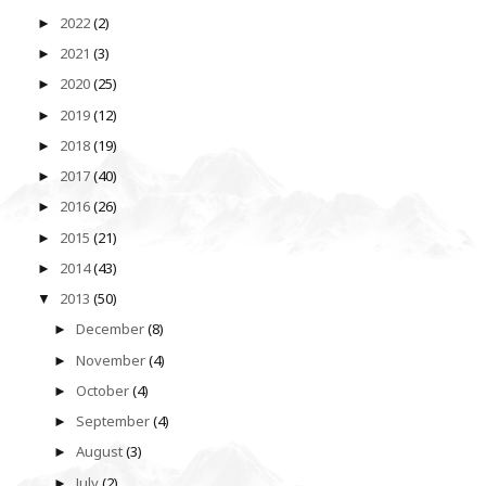
2022
(2)
►
2021
(3)
►
2020
(25)
►
2019
(12)
►
2018
(19)
►
2017
(40)
►
2016
(26)
►
2015
(21)
►
2014
(43)
►
2013
(50)
▼
December
(8)
►
November
(4)
►
October
(4)
►
September
(4)
►
August
(3)
►
July
(2)
►