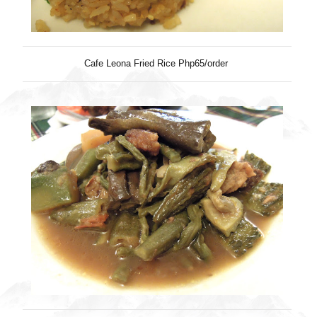
Cafe Leona Fried Rice Php65/order