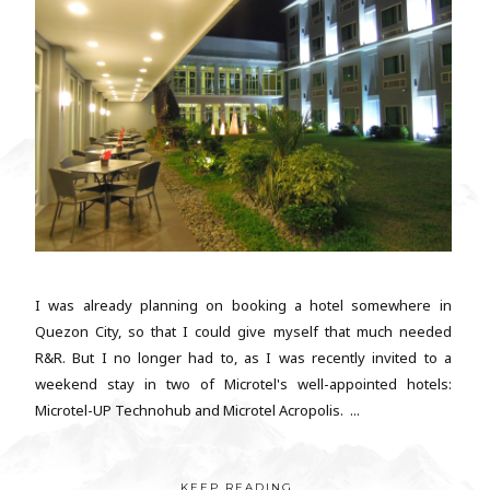
I was already planning on booking a hotel somewhere in
Quezon City, so that I could give myself that much needed
R&R. But I no longer had to, as I was recently invited to a
weekend stay in two of Microtel's well-appointed hotels:
Microtel-UP Technohub and Microtel Acropolis. ...
KEEP READING...