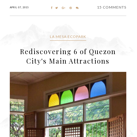
15 COMMENTS
APRIL 07, 2015
LA MESA ECOPARK
Rediscovering 6 of Quezon
City's Main Attractions