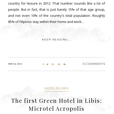
country for leisure in 2012. That number sounds like a lot of
people. But in fact, that is just barely 15% of that age group,
and not even 10% of the country’s total population. Roughly
85% of Filipinos stay within their home and work...
KEEP READING...
0 COMMENTS
MAY 06, 2015
HOTEL IN LIBIS
The first Green Hotel in Libis:
Microtel Acropolis