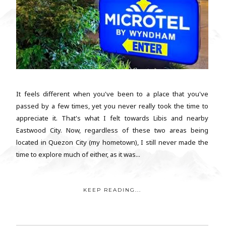
It feels different when you've been to a place that you've
passed by a few times, yet you never really took the time to
appreciate it. That's what I felt towards Libis and nearby
Eastwood City. Now, regardless of these two areas being
located in Quezon City (my hometown), I still never made the
time to explore much of either, as it was...
KEEP READING...