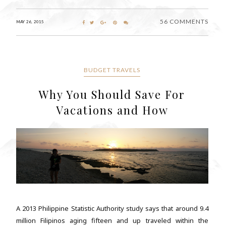
56 COMMENTS
MAY 26, 2015
BUDGET TRAVELS
Why You Should Save For
Vacations and How
A 2013 Philippine Statistic Authority study says that around 9.4
million Filipinos aging fifteen and up traveled within the