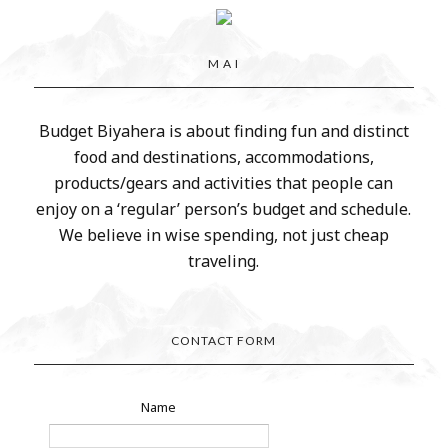
M A I
Budget Biyahera is about finding fun and distinct
food and destinations, accommodations,
products/gears and activities that people can
enjoy on a ‘regular’ person’s budget and schedule.
We believe in wise spending, not just cheap
traveling.
CONTACT FORM
Name