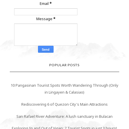
Email
*
Message
*
POPULAR POSTS
10 Pangasinan Tourist Spots Worth Wandering Through (Only
in Lingayen & Calasiao)
Rediscovering 6 of Quezon City's Main Attractions
San Rafael River Adventure: A lush sanctuary in Bulacan
Exploring In and Out of Vigan: 7 Tourist Spots in just 3 hours!