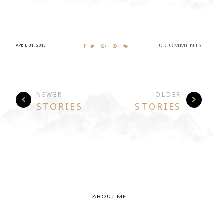
0 COMMENTS
APRIL 01, 2015
NEWER
OLDER
STORIES
STORIES
ABOUT ME