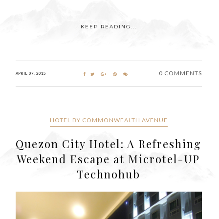
KEEP READING...
0 COMMENTS
APRIL 07, 2015
HOTEL BY COMMONWEALTH AVENUE
Quezon City Hotel: A Refreshing
Weekend Escape at Microtel-UP
Technohub