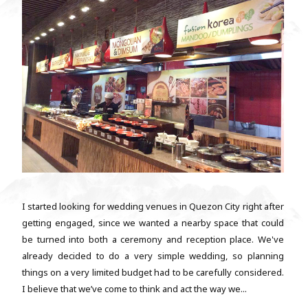
I started looking for wedding venues in Quezon City right after
getting engaged, since we wanted a nearby space that could
be turned into both a ceremony and reception place. We've
already decided to do a very simple wedding, so planning
things on a very limited budget had to be carefully considered.
I believe that we’ve come to think and act the way we...