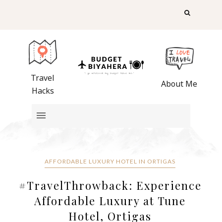
Travel
About Me
Hacks
AFFORDABLE LUXURY HOTEL IN ORTIGAS
#TravelThrowback: Experience
Affordable Luxury at Tune
Hotel, Ortigas