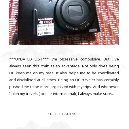
***UPDATED LIST*** I'm obsessive compulsive. But I've
always seen this 'trait' as an advantage. Not only does being
OC keep me on my toes. It also helps me to be coordinated
and disciplined at all times. Being an OC traveler has certainly
pushed me to be more organized with my trips. And whenever
I plan my travels (local or international), I always make sure...
KEEP READING...