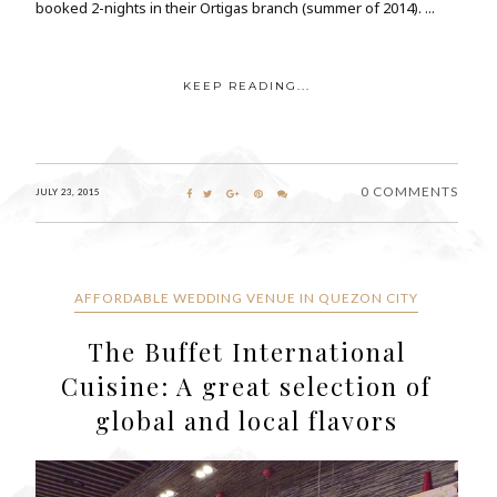
booked 2-nights in their Ortigas branch (summer of 2014). ...
KEEP READING...
0 COMMENTS
JULY 23, 2015
AFFORDABLE WEDDING VENUE IN QUEZON CITY
The Buffet International
Cuisine: A great selection of
global and local flavors