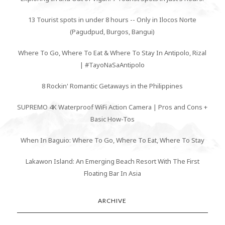
13 Tourist spots in under 8 hours -- Only in Ilocos Norte
(Pagudpud, Burgos, Bangui)
Where To Go, Where To Eat & Where To Stay In Antipolo, Rizal
| #TayoNaSaAntipolo
8 Rockin' Romantic Getaways in the Philippines
SUPREMO 4K Waterproof WiFi Action Camera | Pros and Cons +
Basic How-Tos
When In Baguio: Where To Go, Where To Eat, Where To Stay
Lakawon Island: An Emerging Beach Resort With The First
Floating Bar In Asia
ARCHIVE