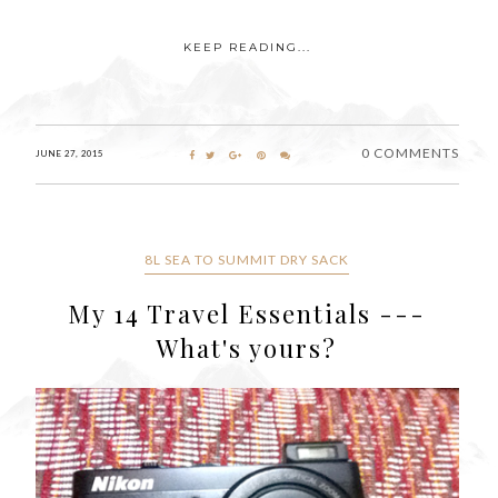
KEEP READING...
0 COMMENTS
JUNE 27, 2015
8L SEA TO SUMMIT DRY SACK
My 14 Travel Essentials ---
What's yours?