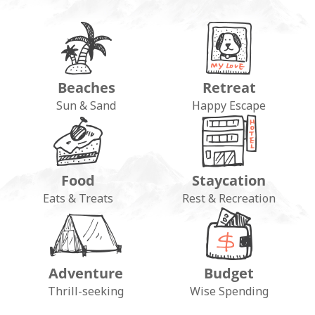
Beaches
Retreat
Sun & Sand
Happy Escape
Food
Staycation
Eats & Treats
Rest & Recreation
Adventure
Budget
Thrill-seeking
Wise Spending