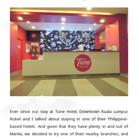
Ever since our stay at Tune Hotel, Downtown Kuala Lumpur,
Rubel and I talked about staying in one of their Philippine-
based hotels. And given that they have plenty in and out of
Manila, we decided to try one of their nearby branches, and