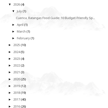
2026
(4)
▼
July
(1)
▼
Cuenca, Batangas Food Guide: 10 Budget-Friendly Sp...
April
(1)
►
March
(1)
►
February
(1)
►
2025
(10)
►
2024
(5)
►
2023
(4)
►
2022
(2)
►
2021
(3)
►
2020
(25)
►
2019
(12)
►
2018
(19)
►
2017
(40)
►
2016
(26)
►