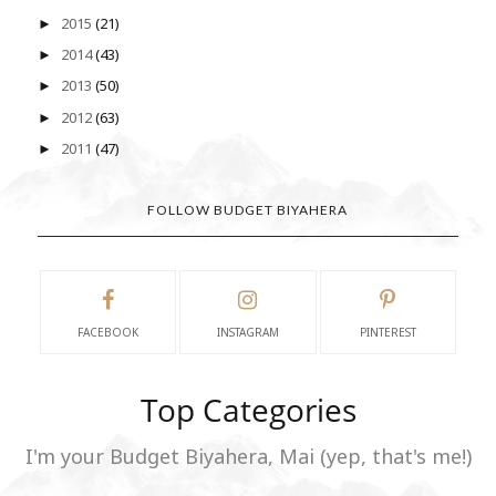
2015
(21)
►
2014
(43)
►
2013
(50)
►
2012
(63)
►
2011
(47)
►
FOLLOW BUDGET BIYAHERA
FACEBOOK
INSTAGRAM
PINTEREST
Top Categories
I'm your Budget Biyahera, Mai (yep, that's me!)