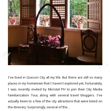
I've lived in Quezon City all my life. But there are still so many
places in my hometown that I haven't explored yet. Fortunately,
I was recently invited by Microtel PH to join their City Media
Familiarization Tour, along with several travel bloggers. I've
actually been to a few of the city attractions that were listed on
the itinerary. Surprisingly, several of the...