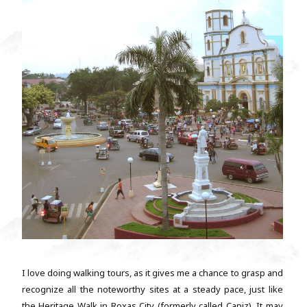
I love doing walking tours, as it gives me a chance to grasp and
recognize all the noteworthy sites at a steady pace, just like
the Heritage Walk in Roxas City (formerly called Capiz). It may