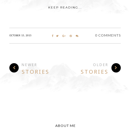
KEEP READING...
0 COMMENTS
OCTOBER 15, 2015
NEWER
OLDER
STORIES
STORIES
ABOUT ME