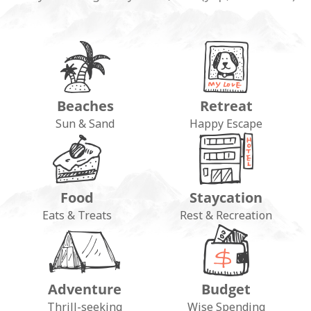
Beaches
Retreat
Sun & Sand
Happy Escape
Food
Staycation
Eats & Treats
Rest & Recreation
Adventure
Budget
Thrill-seeking
Wise Spending