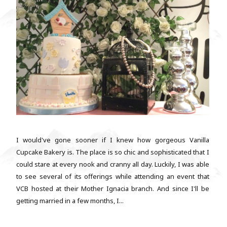
I would've gone sooner if I knew how gorgeous Vanilla
Cupcake Bakery is. The place is so chic and sophisticated that I
could stare at every nook and cranny all day. Luckily, I was able
to see several of its offerings while attending an event that
VCB hosted at their Mother Ignacia branch. And since I'll be
getting married in a few months, I...