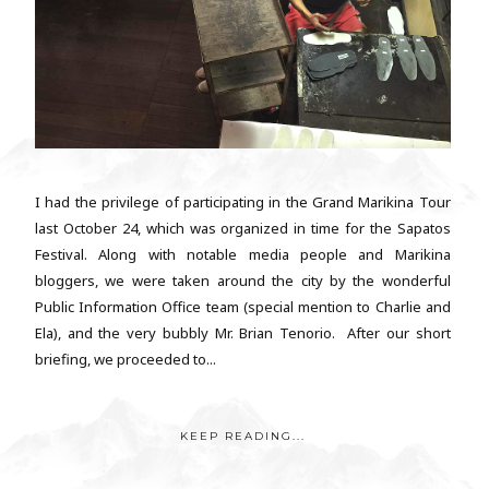
I had the privilege of participating in the Grand Marikina Tour
last October 24, which was organized in time for the Sapatos
Festival. Along with notable media people and Marikina
bloggers, we were taken around the city by the wonderful
Public Information Office team (special mention to Charlie and
Ela), and the very bubbly Mr. Brian Tenorio. After our short
briefing, we proceeded to...
KEEP READING...