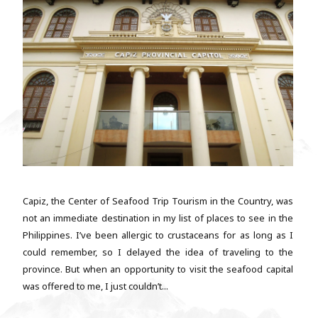
Capiz, the Center of Seafood Trip Tourism in the Country, was
not an immediate destination in my list of places to see in the
Philippines. I’ve been allergic to crustaceans for as long as I
could remember, so I delayed the idea of traveling to the
province. But when an opportunity to visit the seafood capital
was offered to me, I just couldn’t...