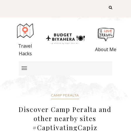
Travel
About Me
Hacks
CAMP PERALTA
Discover Camp Peralta and
other nearby sites
#CaptivatingCapiz