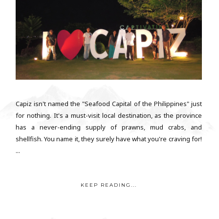
Capiz isn't named the "Seafood Capital of the Philippines" just
for nothing. It's a must-visit local destination, as the province
has a never-ending supply of prawns, mud crabs, and
shellfish. You name it, they surely have what you're craving for!
...
KEEP READING...