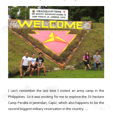
I can't remember the last time I visited an army camp in the
Philippines. So it was exciting for me to explore the 33-hectare
Camp Peralta in Jamindan, Capiz, which also happens to be the
second biggest military reservation in the country. ...