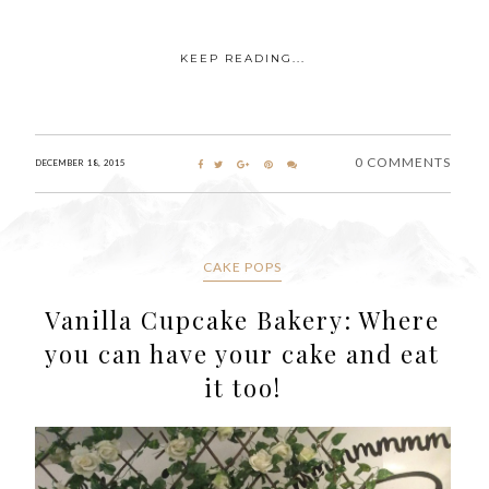
KEEP READING...
0 COMMENTS
DECEMBER 18, 2015
CAKE POPS
Vanilla Cupcake Bakery: Where
you can have your cake and eat
it too!