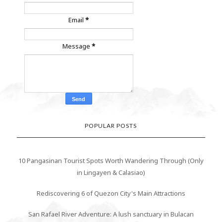
Email
*
Message
*
POPULAR POSTS
10 Pangasinan Tourist Spots Worth Wandering Through (Only
in Lingayen & Calasiao)
Rediscovering 6 of Quezon City's Main Attractions
San Rafael River Adventure: A lush sanctuary in Bulacan