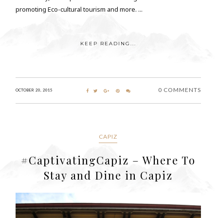
promoting Eco-cultural tourism and more. ...
KEEP READING...
0 COMMENTS
OCTOBER 20, 2015
CAPIZ
#CaptivatingCapiz – Where To
Stay and Dine in Capiz