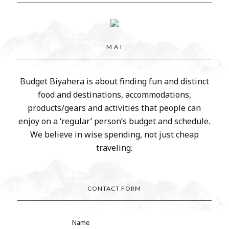
M A I
Budget Biyahera is about finding fun and distinct
food and destinations, accommodations,
products/gears and activities that people can
enjoy on a ‘regular’ person’s budget and schedule.
We believe in wise spending, not just cheap
traveling.
CONTACT FORM
Name