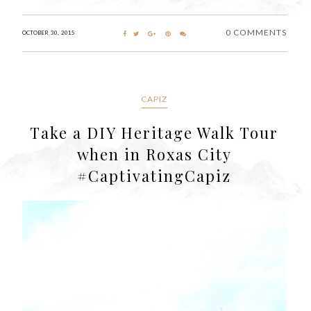
0 COMMENTS
OCTOBER 30, 2015
CAPIZ
Take a DIY Heritage Walk Tour
when in Roxas City
#CaptivatingCapiz