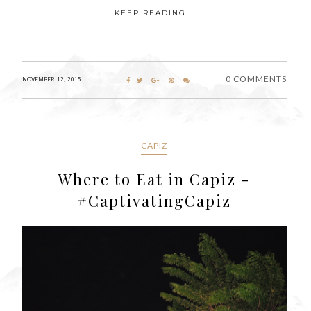
KEEP READING...
0 COMMENTS
NOVEMBER 12, 2015
CAPIZ
Where to Eat in Capiz -
#CaptivatingCapiz