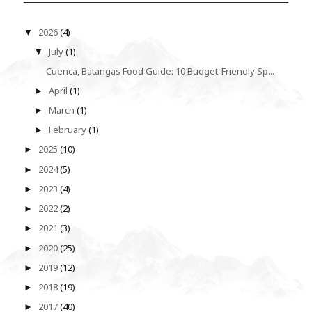
2026
(4)
▼
July
(1)
▼
Cuenca, Batangas Food Guide: 10 Budget-Friendly Sp...
April
(1)
►
March
(1)
►
February
(1)
►
2025
(10)
►
2024
(5)
►
2023
(4)
►
2022
(2)
►
2021
(3)
►
2020
(25)
►
2019
(12)
►
2018
(19)
►
2017
(40)
►