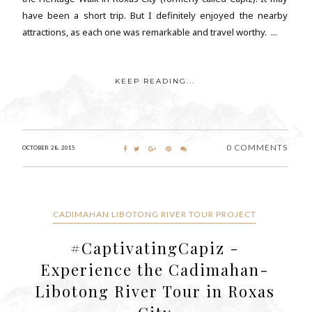
have been a short trip. But I definitely enjoyed the nearby
attractions, as each one was remarkable and travel worthy. ...
KEEP READING...
0 COMMENTS
OCTOBER 28, 2015
CADIMAHAN LIBOTONG RIVER TOUR PROJECT
#CaptivatingCapiz -
Experience the Cadimahan-
Libotong River Tour in Roxas