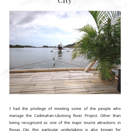
City
I had the privilege of meeting some of the people who
manage the Cadimahan-Libotong River Project. Other than
being recognized as one of the major tourist attractions in
Roxas City, this particular undertaking is also known for