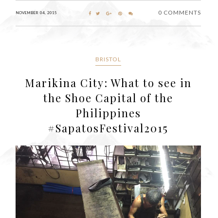
0 COMMENTS
NOVEMBER 04, 2015
BRISTOL
Marikina City: What to see in
the Shoe Capital of the
Philippines
#SapatosFestival2015