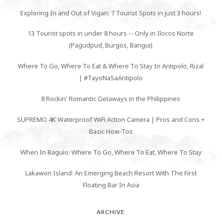
Exploring In and Out of Vigan: 7 Tourist Spots in just 3 hours!
13 Tourist spots in under 8 hours -- Only in Ilocos Norte
(Pagudpud, Burgos, Bangui)
Where To Go, Where To Eat & Where To Stay In Antipolo, Rizal
| #TayoNaSaAntipolo
8 Rockin' Romantic Getaways in the Philippines
SUPREMO 4K Waterproof WiFi Action Camera | Pros and Cons +
Basic How-Tos
When In Baguio: Where To Go, Where To Eat, Where To Stay
Lakawon Island: An Emerging Beach Resort With The First
Floating Bar In Asia
ARCHIVE