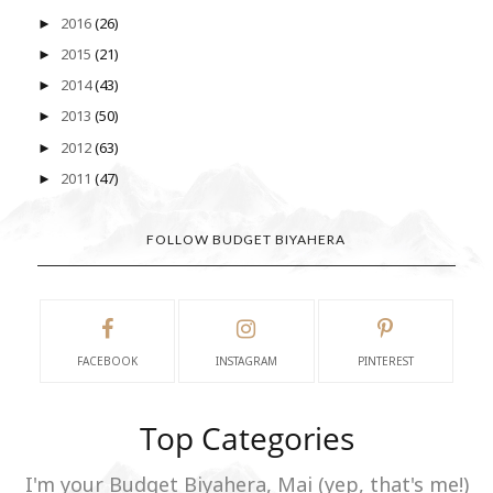
2016
(26)
►
2015
(21)
►
2014
(43)
►
2013
(50)
►
2012
(63)
►
2011
(47)
►
FOLLOW BUDGET BIYAHERA
FACEBOOK
INSTAGRAM
PINTEREST
Top Categories
I'm your Budget Biyahera, Mai (yep, that's me!)