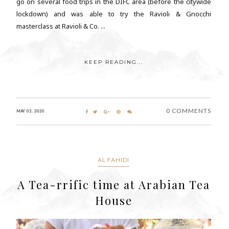
go on several food trips in the DIFC area (before the citywide
lockdown) and was able to try the Ravioli & Gnocchi
masterclass at Ravioli & Co. ...
KEEP READING...
0 COMMENTS
MAY 03, 2020
AL FAHIDI
A Tea-rrific time at Arabian Tea
House