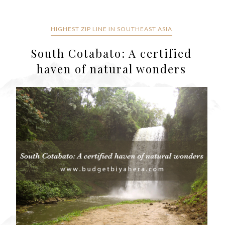
HIGHEST ZIP LINE IN SOUTHEAST ASIA
South Cotabato: A certified
haven of natural wonders