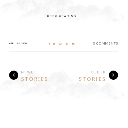
KEEP READING...
0 COMMENTS
APRIL 29, 2020
NEWER
OLDER
STORIES
STORIES