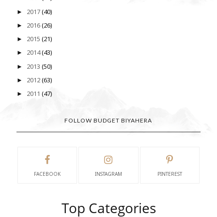
2017
(40)
►
2016
(26)
►
2015
(21)
►
2014
(43)
►
2013
(50)
►
2012
(63)
►
2011
(47)
►
FOLLOW BUDGET BIYAHERA
FACEBOOK
INSTAGRAM
PINTEREST
Top Categories