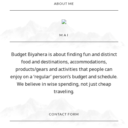
ABOUT ME
M A I
Budget Biyahera is about finding fun and distinct
food and destinations, accommodations,
products/gears and activities that people can
enjoy on a ‘regular’ person’s budget and schedule.
We believe in wise spending, not just cheap
traveling.
CONTACT FORM