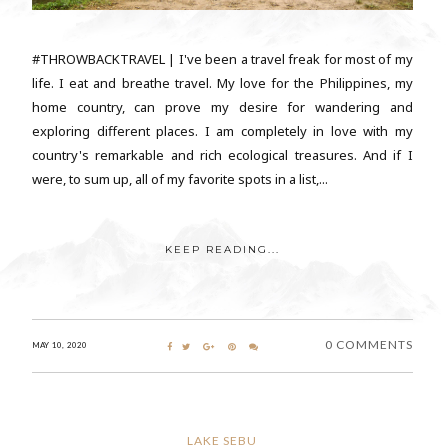
#THROWBACKTRAVEL | I've been a travel freak for most of my
life. I eat and breathe travel. My love for the Philippines, my
home country, can prove my desire for wandering and
exploring different places. I am completely in love with my
country's remarkable and rich ecological treasures. And if I
were, to sum up, all of my favorite spots in a list,...
KEEP READING...
0 COMMENTS
MAY 10, 2020
LAKE SEBU