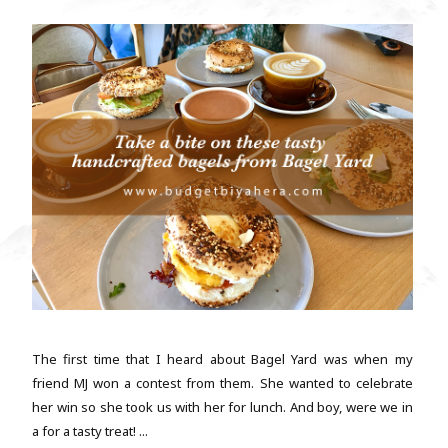
The first time that I heard about Bagel Yard was when my
friend MJ won a contest from them. She wanted to celebrate
her win so she took us with her for lunch. And boy, were we in
a for a tasty treat! ...