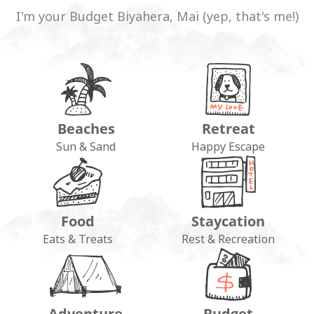
I'm your Budget Biyahera, Mai (yep, that's me!)
Beaches
Retreat
Sun & Sand
Happy Escape
Food
Staycation
Eats & Treats
Rest & Recreation
Adventure
Budget