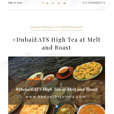
0 COMMENTS
MAY 20, 2020
DUBAI MEDIA CITY RESTAURANT
#DubaiEATS High Tea at Melt
and Roast