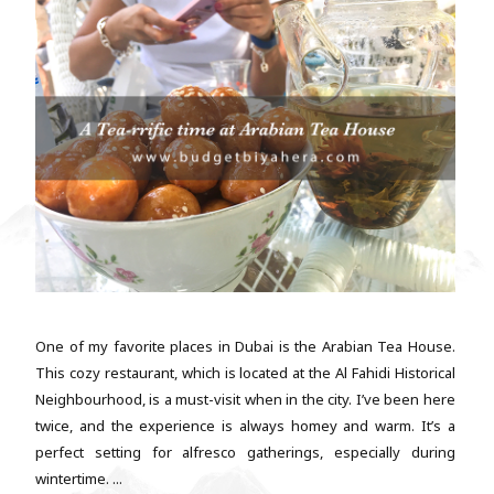
One of my favorite places in Dubai is the Arabian Tea House.
This cozy restaurant, which is located at the Al Fahidi Historical
Neighbourhood, is a must-visit when in the city. I’ve been here
twice, and the experience is always homey and warm. It’s a
perfect setting for alfresco gatherings, especially during
wintertime. ...