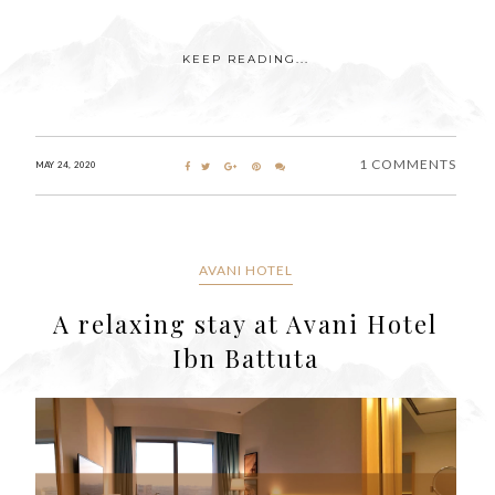
KEEP READING...
1 COMMENTS
MAY 24, 2020
AVANI HOTEL
A relaxing stay at Avani Hotel
Ibn Battuta