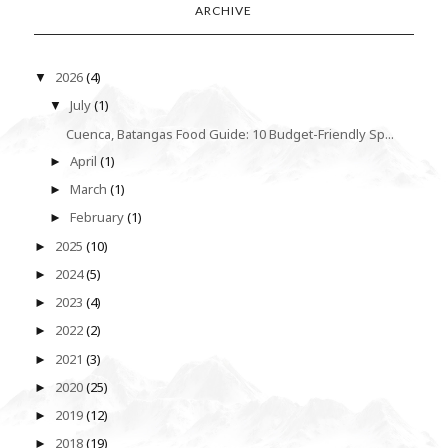
ARCHIVE
2026
(4)
▼
July
(1)
▼
Cuenca, Batangas Food Guide: 10 Budget-Friendly Sp...
April
(1)
►
March
(1)
►
February
(1)
►
2025
(10)
►
2024
(5)
►
2023
(4)
►
2022
(2)
►
2021
(3)
►
2020
(25)
►
2019
(12)
►
2018
(19)
►