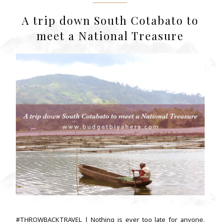
A trip down South Cotabato to
meet a National Treasure
#THROWBACKTRAVEL | Nothing is ever too late for anyone,