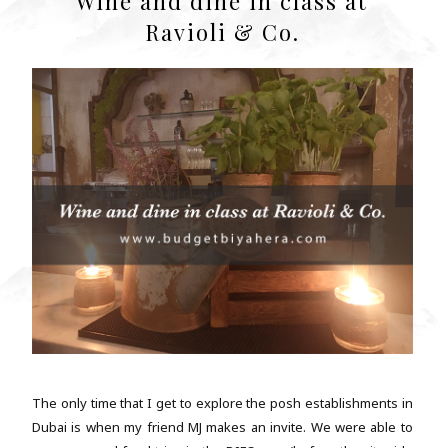
Wine and dine in class at
Ravioli & Co.
The only time that I get to explore the posh establishments in
Dubai is when my friend MJ makes an invite. We were able to