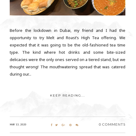
Before the lockdown in Dubai, my friend and I had the
opportunity to try Melt and Roast’s High Tea offering. We
expected that it was going to be the old-fashioned tea time
type. The kind where hot drinks and some bite-sized
delicacies were the only ones served on a tiered stand, but we
thought wrong! The mouthwatering spread that was catered
during our...
KEEP READING...
0 COMMENTS
MAY 13, 2020