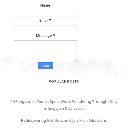
Name
Email
*
Message
*
POPULAR POSTS
10 Pangasinan Tourist Spots Worth Wandering Through (Only
in Lingayen & Calasiao)
Rediscovering 6 of Quezon City's Main Attractions