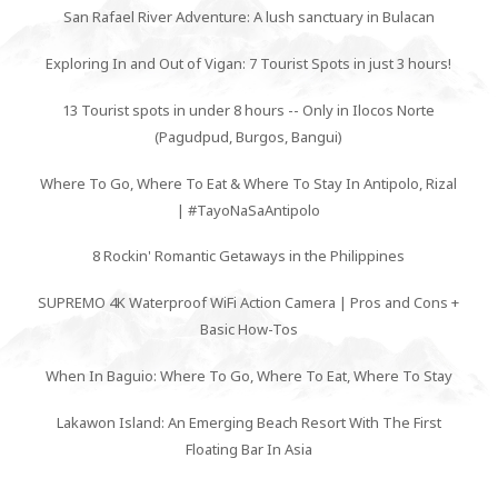
San Rafael River Adventure: A lush sanctuary in Bulacan
Exploring In and Out of Vigan: 7 Tourist Spots in just 3 hours!
13 Tourist spots in under 8 hours -- Only in Ilocos Norte
(Pagudpud, Burgos, Bangui)
Where To Go, Where To Eat & Where To Stay In Antipolo, Rizal
| #TayoNaSaAntipolo
8 Rockin' Romantic Getaways in the Philippines
SUPREMO 4K Waterproof WiFi Action Camera | Pros and Cons +
Basic How-Tos
When In Baguio: Where To Go, Where To Eat, Where To Stay
Lakawon Island: An Emerging Beach Resort With The First
Floating Bar In Asia