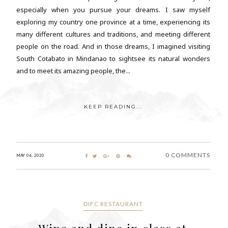
especially when you pursue your dreams. I saw myself
exploring my country one province at a time, experiencing its
many different cultures and traditions, and meeting different
people on the road. And in those dreams, I imagined visiting
South Cotabato in Mindanao to sightsee its natural wonders
and to meet its amazing people, the...
KEEP READING...
0 COMMENTS
MAY 06, 2020
DIFC RESTAURANT