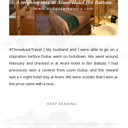
#ThrowbackTravel | My husband and I were able to go on a
staycation before Dubai went on lockdown. We went around
February and checked in at Avani Hotel in Ibn Battuta. I had
previously won a contest from Lovin Dubai, and the reward
was a 1-night hotel stay at Avani. We were ecstatic that I won as
the prize came with a nice...
KEEP READING...