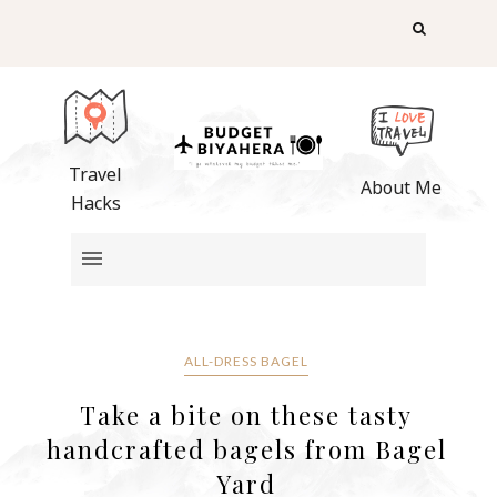
Travel
About Me
Hacks
ALL-DRESS BAGEL
Take a bite on these tasty
handcrafted bagels from Bagel
Yard