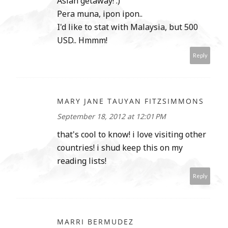
Asian getaway! :)
Pera muna, ipon ipon..
I'd like to stat with Malaysia, but 500
USD.. Hmmm!
Reply
MARY JANE TAUYAN FITZSIMMONS
September 18, 2012 at 12:01 PM
that's cool to know! i love visiting other
countries! i shud keep this on my
reading lists!
Reply
MARRI BERMUDEZ