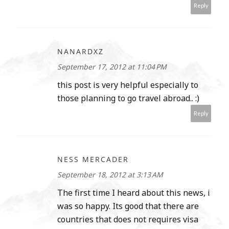
Reply
NANARDXZ
September 17, 2012 at 11:04 PM
this post is very helpful especially to
those planning to go travel abroad.. :)
Reply
NESS MERCADER
September 18, 2012 at 3:13 AM
The first time I heard about this news, i
was so happy. Its good that there are
countries that does not requires visa