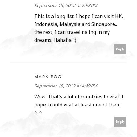
September 18, 2012 at 2:58 PM
This is a long list. I hope I can visit HK,
Indonesia, Malaysia and Singapore...
the rest, I can travel na lng in my
dreams. Hahaha! :)
Reply
MARK POGI
September 18, 2012 at 4:49 PM
Wow! That's a lot of countries to visit. I
hope I could visit at least one of them.
^_^
Reply