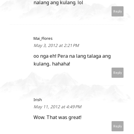
nalang ang kulang. lol
Reply
Mai_Flores
May 3, 2012 at 2:21 PM
oo nga eh! Pera na lang talaga ang
kulang.. hahaha!
Reply
Irish
May 11, 2012 at 4:49 PM
Wow. That was great!
Reply