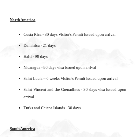
North America
Costa Rica - 30 days Visitor's Permit issued upon arrival
Dominica - 21 days
Haiti - 90 days
Nicaragua - 90 days visa issued upon arrival
Saint Lucia – 6 weeks Visitor's Permit issued upon arrival
Saint Vincent and the Grenadines - 30 days visa issued upon
arrival
Turks and Caicos Islands - 30 days
South America