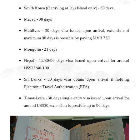
South Korea (if arriving at Jeju Island only) - 30 days
Macau - 30 days
Maldives - 30 days visa issued upon arrival, extension of
maximum 90 days is possible by paying MVR 750
Mongolia - 21 days
Nepal - 15/30/90 days visa issued upon arrival for around
US$25/40/100
Sri Lanka - 30 days visa obtain upon arrival if holding
Electronic Travel Authorization (ETA).
Timor-Leste - 30 days single entry visa issued upon arrival for
around US$30, extension is possible up to 90 days