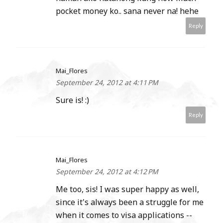
pocket money ko.. sana never na! hehe
Reply
Mai_Flores
September 24, 2012 at 4:11 PM
Sure is! :)
Reply
Mai_Flores
September 24, 2012 at 4:12 PM
Me too, sis! I was super happy as well,
since it's always been a struggle for me
when it comes to visa applications --