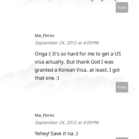
Reply
Mai_Flores
September 24, 2012 at 4:09 PM
Onga :( It's so hard for me to get a US
visa actually.. But thank God I was
granted a Korean Visa.. at least, I got
that one. :)
Reply
Mai_Flores
September 24, 2012 at 4:09 PM
Yehey! Save it na. :)