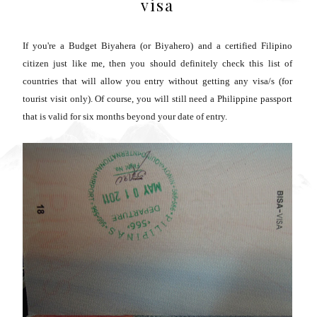
visa
If you're a Budget Biyahera (or Biyahero) and a certified Filipino
citizen just like me, then you should definitely check this list of
countries that will allow you entry without getting any visa/s (for
tourist visit only). Of course, you will still need a Philippine passport
that is valid for six months beyond your date of entry.