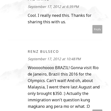
September 17, 2012 at 6:39 PM
Cool. I really need this. Thanks for
sharing this with us.
Reply
RENZ BULSECO
September 17, 2012 at 10:48 PM
Wooooohoooo BRAZIL! Gonna visit Rio
de Janeiro, Brazil this 2016 for the
Olympics. Can't wait! And oh, about
Malaysia, I went there last August and
only brought $350. :) Actually the
immigration won't question kung
magkano ang pera mo or what. :D