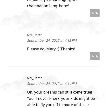
chambahan lang. hehe!
Reply
Mai_Flores
September 24, 2012 at 4:13 PM
Please do, Mary! :) Thanks!
Reply
Mai_Flores
September 24, 2012 at 4:14 PM
Oh, your dreams can still come true!
You'll never know.. your kids might be
able to fly you off to more of these