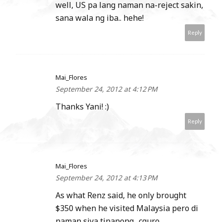
well, US pa lang naman na-reject sakin,
sana wala ng iba.. hehe!
Reply
Mai_Flores
September 24, 2012 at 4:12 PM
Thanks Yani! :)
Reply
Mai_Flores
September 24, 2012 at 4:13 PM
As what Renz said, he only brought
$350 when he visited Malaysia pero di
naman siya tinanong.. cguro