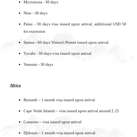
Micronesia - 30 days
Niue - 30 days
Palau - 30 days visa issued upon arrival, additional USD 50
for extension
Samoa - 60 days Visitor's Permit issued upon arrival
Tuvalu - 30 days visa issued upon arrival
Vanuatu - 30 days
Africa
Burundi – 1 month visa issued upon arrival
Cape Verde Islands – visa issued upon arrival around £ 25
Comoros – visa issued upon arrival
Djibouti – 1 month visa issued upon arrival