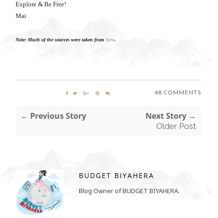
Explore & Be Free!
Mai
Note: Much of the sources were taken from
here
.
48 COMMENTS
← Previous Story
Next Story →
Older Post
BUDGET BIYAHERA
Blog Owner of BUDGET BIYAHERA.