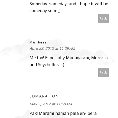
Someday...someday...and I hope it will be
someday soon ;)
Reply
Mai_Flores
April 28, 2012 at 11:29 AM
Me too! Especially Madagascar, Morocco
and Seychelles! =)
Reply
EDMARATION
May 3, 2012 at 11:50 AM
Pak! Marami naman pala eh- pera