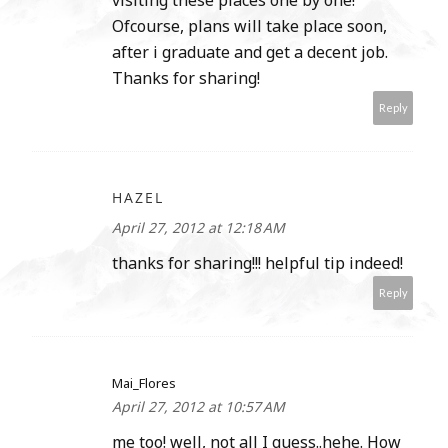
Ofcourse, plans will take place soon,
after i graduate and get a decent job.
Thanks for sharing!
Reply
HAZEL
April 27, 2012 at 12:18 AM
thanks for sharing!!! helpful tip indeed!
Reply
Mai_Flores
April 27, 2012 at 10:57 AM
me too! well, not all I guess..hehe. How