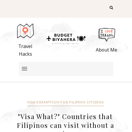
Travel
About Me
Hacks
VISA EXEMPTION FOR FILIPINO CITIZENS
"Visa What?" Countries that
Filipinos can visit without a