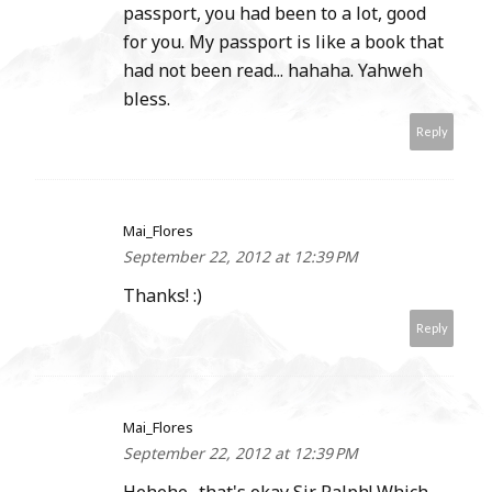
passport, you had been to a lot, good
for you. My passport is like a book that
had not been read... hahaha. Yahweh
bless.
Reply
Mai_Flores
September 22, 2012 at 12:39 PM
Thanks! :)
Reply
Mai_Flores
September 22, 2012 at 12:39 PM
Hehehe.. that's okay Sir Ralph! Which