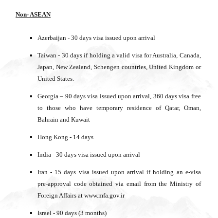
Non- ASEAN
Azerbaijan - 30 days visa issued upon arrival
Taiwan - 30 days if holding a valid visa for Australia, Canada,
Japan, New Zealand, Schengen countries, United Kingdom or
United States.
Georgia – 90 days visa issued upon arrival, 360 days visa free
to those who have temporary residence of Qatar, Oman,
Bahrain and Kuwait
Hong Kong - 14 days
India - 30 days visa issued upon arrival
Iran - 15 days visa issued upon arrival if holding an e-visa
pre-approval code obtained via email from the Ministry of
Foreign Affairs at www.mfa.gov.ir
Israel - 90 days (3 months)