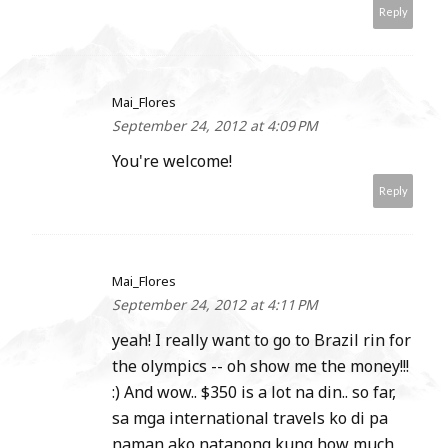
Reply
Mai_Flores
September 24, 2012 at 4:09 PM
You're welcome!
Reply
Mai_Flores
September 24, 2012 at 4:11 PM
yeah! I really want to go to Brazil rin for
the olympics -- oh show me the money!!!
:) And wow.. $350 is a lot na din.. so far,
sa mga international travels ko di pa
naman ako natanong kung how much