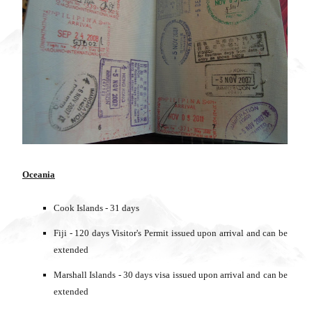
Oceania
Cook Islands - 31 days
Fiji - 120 days Visitor's Permit issued upon arrival and can be
extended
Marshall Islands - 30 days visa issued upon arrival and can be
extended