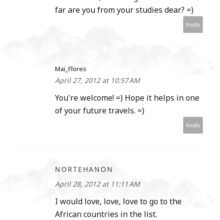
far are you from your studies dear? =)
Reply
Mai_Flores
April 27, 2012 at 10:57 AM
You're welcome! =) Hope it helps in one
of your future travels. =)
Reply
NORTEHANON
April 28, 2012 at 11:11 AM
I would love, love, love to go to the
African countries in the list.