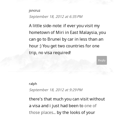
jsncruz
September 18, 2012 at 6:35 PM
A little side-note: if ever you visit my
hometown of Miri in East Malaysia, you
can go to Brunei by car in less than an
hour :) You get two countries for one
trip, no visa required!
Reply
ralph
September 18, 2012 at 9:29 PM
there's that much you can visit without
a visa and i just had been to
one of
those places
... by the looks of your