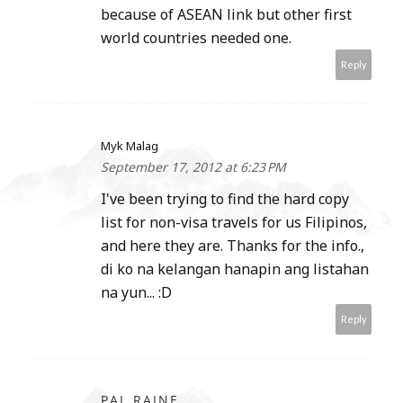
because of ASEAN link but other first
world countries needed one.
Reply
Myk Malag
September 17, 2012 at 6:23 PM
I've been trying to find the hard copy
list for non-visa travels for us Filipinos,
and here they are. Thanks for the info.,
di ko na kelangan hanapin ang listahan
na yun... :D
Reply
PAL RAINE