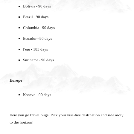
Bolivia - 90 days
Brazil - 90 days
Colombia - 90 days
Ecuador - 90 days
Peru - 183 days
Suriname - 90 days
Europe
Kosovo - 90 days
Here you go travel bugs! Pick your visa-free destination and ride away
to the horizon!