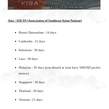
Asia / ASEAN (Association of Southeast Asian Nations)
Brunei Darussalam - 14 days
Cambodia - 21 days
Indonesia - 30 days
Laos - 30 days
Malaysia - 30 days (you should at least have 500USD pocket
money)
Singapore - 30 days
Thailand - 30 days
Vietnam - 21 days