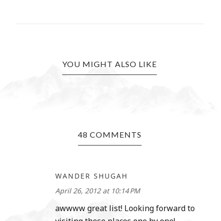
YOU MIGHT ALSO LIKE
48 COMMENTS
WANDER SHUGAH
April 26, 2012 at 10:14 PM
awwww great list! Looking forward to
visiting these places one by one!