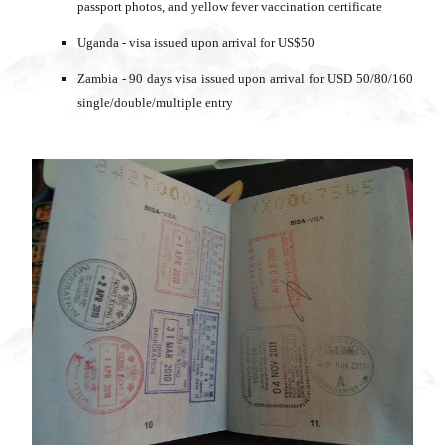
passport photos, and yellow fever vaccination certificate
Uganda - visa issued upon arrival for US$50
Zambia - 90 days visa issued upon arrival for USD 50/80/160
single/double/multiple entry