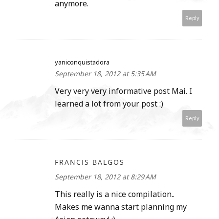
anymore.
Reply
yaniconquistadora
September 18, 2012 at 5:35 AM
Very very very informative post Mai. I
learned a lot from your post :)
Reply
FRANCIS BALGOS
September 18, 2012 at 8:29 AM
This really is a nice compilation..
Makes me wanna start planning my