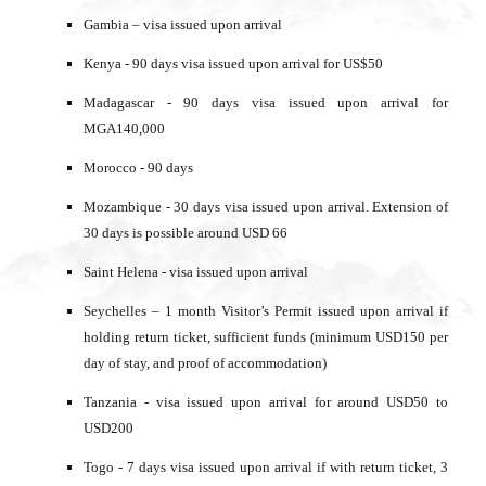
Gambia – visa issued upon arrival
Kenya - 90 days visa issued upon arrival for US$50
Madagascar - 90 days visa issued upon arrival for
MGA140,000
Morocco - 90 days
Mozambique - 30 days visa issued upon arrival. Extension of
30 days is possible around USD 66
Saint Helena - visa issued upon arrival
Seychelles – 1 month Visitor’s Permit issued upon arrival if
holding return ticket, sufficient funds (minimum USD150 per
day of stay, and proof of accommodation)
Tanzania - visa issued upon arrival for around USD50 to
USD200
Togo - 7 days visa issued upon arrival if with return ticket, 3