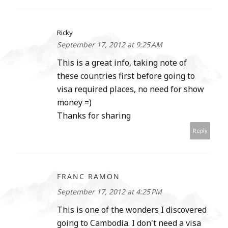
Ricky
September 17, 2012 at 9:25 AM
This is a great info, taking note of
these countries first before going to
visa required places, no need for show
money =)
Thanks for sharing
Reply
FRANC RAMON
September 17, 2012 at 4:25 PM
This is one of the wonders I discovered
going to Cambodia. I don't need a visa