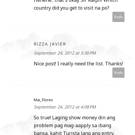
country did you get to visit na po?
Reply
RIZZA JAVIER
September 24, 2012 at 3:30 PM
Nice post! I really need the list. Thanks!
Reply
Mai_Flores
September 24, 2012 at 4:08 PM
So true! Laging show money din ang
problem pag mag-aapply sa ibang
bansa, kahit Turista lang ang entry.