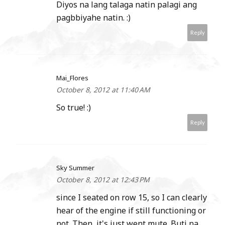
Diyos na lang talaga natin palagi ang
pagbbiyahe natin. :)
Reply
Mai_Flores
October 8, 2012 at 11:40 AM
So true! :)
Reply
Sky Summer
October 8, 2012 at 12:43 PM
since I seated on row 15, so I can clearly
hear of the engine if still functioning or
not. Then, it's just went mute. Buti na