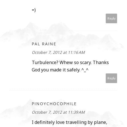
=)
Reply
PAL RAINE
October 7, 2012 at 11:16 AM
Turbulence? Whew so scary. Thanks
God you made it safely. ^_^
Reply
PINOYCHOCOPHILE
October 7, 2012 at 11:39 AM
I definitely love travelling by plane,