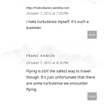
http://hobodiaries.weebly.com
October 7, 2012 at 7:35 PM
i hate turbulence myself. it's such a
bummer
Reply
FRANC RAMON
October 7, 2012 at 8:16 PM
Flying is still the safest way to travel
though. It's just unfortunate that there
are some turbulence we encounter
flying.
Reply