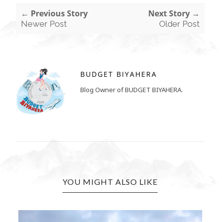
← Previous Story
Next Story →
Newer Post
Older Post
BUDGET BIYAHERA
Blog Owner of BUDGET BIYAHERA.
YOU MIGHT ALSO LIKE