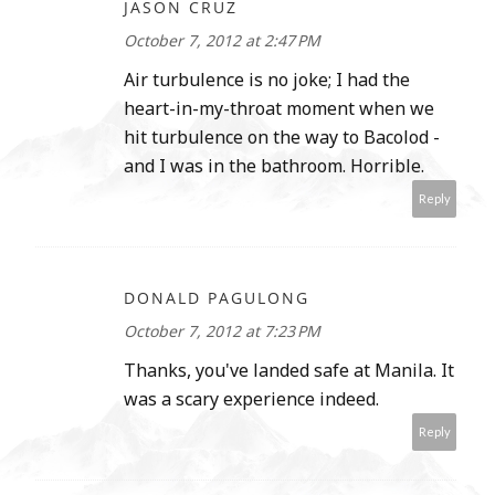
JASON CRUZ
October 7, 2012 at 2:47 PM
Air turbulence is no joke; I had the
heart-in-my-throat moment when we
hit turbulence on the way to Bacolod -
and I was in the bathroom. Horrible.
Reply
DONALD PAGULONG
October 7, 2012 at 7:23 PM
Thanks, you've landed safe at Manila. It
was a scary experience indeed.
Reply