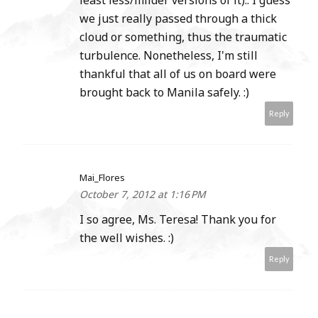
least less/milder versions of it).. I guess
we just really passed through a thick
cloud or something, thus the traumatic
turbulence. Nonetheless, I'm still
thankful that all of us on board were
brought back to Manila safely. :)
Reply
Mai_Flores
October 7, 2012 at 1:16 PM
I so agree, Ms. Teresa! Thank you for
the well wishes. :)
Reply