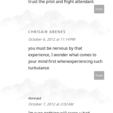
trust the pilot and flight attendant.
Reply
CHRISAIR ABENES
October 6, 2012 at 11:14 PM
you must be nervous by that
experience, I wonder what comes to
your mind first whenexperiencing such
turbulance
Reply
donnaut
October 7, 2012 at 2:02 AM