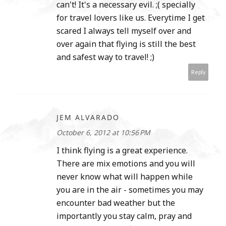
can't! It's a necessary evil. ;( specially
for travel lovers like us. Everytime I get
scared I always tell myself over and
over again that flying is still the best
and safest way to travel! ;)
Reply
JEM ALVARADO
October 6, 2012 at 10:56 PM
I think flying is a great experience.
There are mix emotions and you will
never know what will happen while
you are in the air - sometimes you may
encounter bad weather but the
importantly you stay calm, pray and