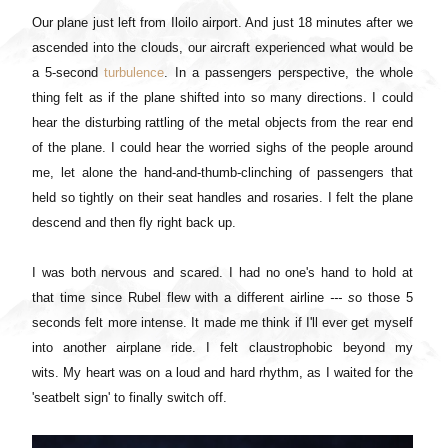
Our plane just left from Iloilo airport. And just 18 minutes after we
ascended into the clouds, our aircraft experienced what would be
a 5-second
turbulence
. In a passengers perspective, the whole
thing felt as if the plane shifted into so many directions. I could
hear the disturbing rattling of the metal objects from the rear end
of the plane. I could hear the worried sighs of the people around
me, let alone the hand-and-thumb-clinching of passengers that
held so tightly on their seat handles and rosaries. I felt the plane
descend and then fly right back up.
I was both nervous and scared. I had no one's hand to hold at
that time since Rubel flew with a different airline
--- s
o those 5
seconds felt more intense. It made me think if I'll ever get myself
into another airplane ride. I felt claustrophobic beyond my
wits.
My heart was on a loud and hard rhythm, as
I waited for the
'seatbelt sign' to finally switch off.