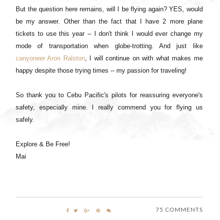
But the question here remains, will I be flying again? YES, would
be my answer. Other than the fact that I have 2 more plane
tickets to use this year -- I don't think I would ever change my
mode of transportation when globe-trotting. And just like
canyoneer Aron Ralston
, I will continue on with what makes me
happy despite those trying times -- my passion for traveling!
So thank you to Cebu Pacific's pilots for reassuring everyone's
safety, especially mine. I really commend you for flying us
safely.
Explore & Be Free!
Mai
75 COMMENTS