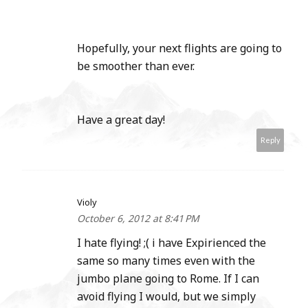
Hopefully, your next flights are going to
be smoother than ever.
Have a great day!
Reply
Violy
October 6, 2012 at 8:41 PM
I hate flying! ;( i have Expirienced the
same so many times even with the
jumbo plane going to Rome. If I can
avoid flying I would, but we simply