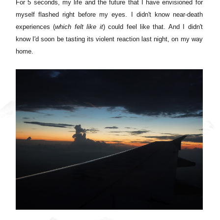
For 5 seconds, my life and the future that I have envisioned for
myself flashed right before my eyes. I didn't know near-death
experiences (
which felt like it
) could feel like that. And I didn't
know I'd soon be tasting its violent reaction last night, on my way
home.