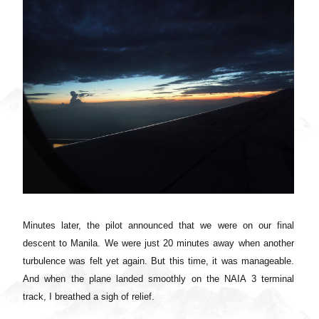
Minutes later, the pilot announced that we were on our final
descent to Manila. We were just 20 minutes away when another
turbulence was felt yet again. But this time, it was manageable.
And wh
en the plane landed smoothly on the NAIA 3 terminal
track, I breathed a sigh of relief.