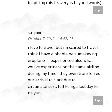
inspiring (his bravery is beyond words).
Reply
Kulapitot
October 7, 2012 at 6:02 AM
i love to travel but im scared to travel.. i
think i have a phobia na sumakay ng
eroplano .. i experienced also what
you've experinece on the same airline..
during my time , they even transferred
our arrival to clark due to
circumstances... fell ko nga last day ko
na yun ..
Reply