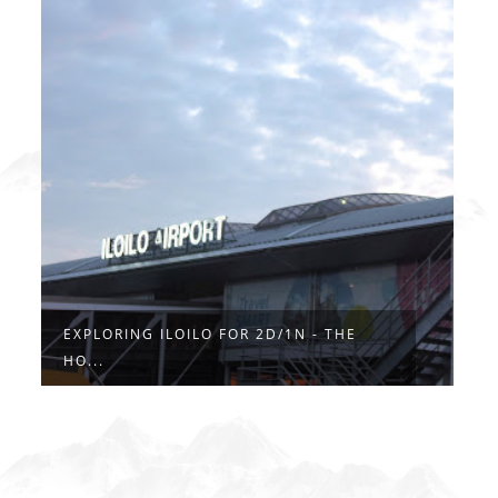
EXPLORING ILOILO FOR 2D/1N - THE
HO...