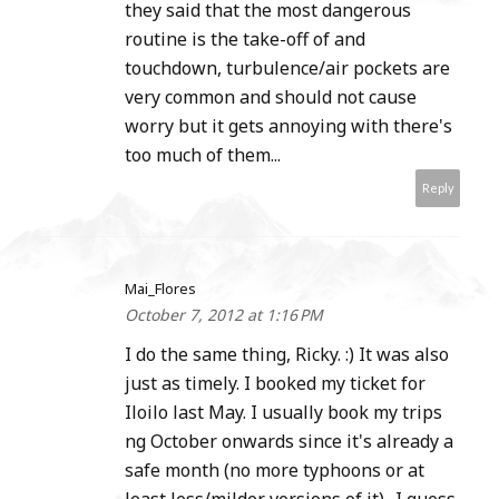
they said that the most dangerous
routine is the take-off of and
touchdown, turbulence/air pockets are
very common and should not cause
worry but it gets annoying with there's
too much of them...
Reply
Mai_Flores
October 7, 2012 at 1:16 PM
I do the same thing, Ricky. :) It was also
just as timely. I booked my ticket for
Iloilo last May. I usually book my trips
ng October onwards since it's already a
safe month (no more typhoons or at