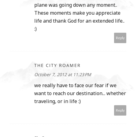
plane was going down any moment..
These moments make you appreciate
life and thank God for an extended life..
:)
Reply
THE CITY ROAMER
October 7, 2012 at 11:23 PM
we really have to face our fear if we
want to reach our destination... whether
traveling, or in life :)
Reply