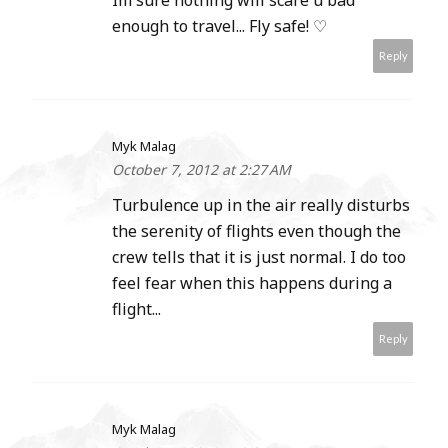
Im sure nothing will scare u bad
enough to travel... Fly safe! ♡
Reply
Myk Malag
October 7, 2012 at 2:27 AM
Turbulence up in the air really disturbs
the serenity of flights even though the
crew tells that it is just normal. I do too
feel fear when this happens during a
flight...
Reply
Myk Malag