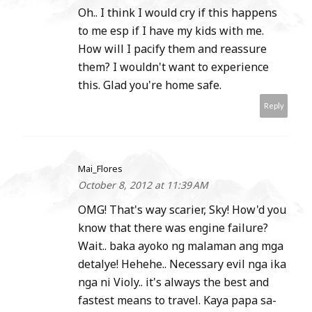
Oh.. I think I would cry if this happens
to me esp if I have my kids with me.
How will I pacify them and reassure
them? I wouldn't want to experience
this. Glad you're home safe.
Reply
Mai_Flores
October 8, 2012 at 11:39 AM
OMG! That's way scarier, Sky! How'd you
know that there was engine failure?
Wait.. baka ayoko ng malaman ang mga
detalye! Hehehe.. Necessary evil nga ika
nga ni Violy.. it's always the best and
fastest means to travel. Kaya papa sa-