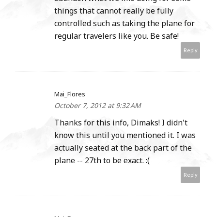
things that cannot really be fully
controlled such as taking the plane for
regular travelers like you. Be safe!
Reply
Mai_Flores
October 7, 2012 at 9:32 AM
Thanks for this info, Dimaks! I didn't
know this until you mentioned it. I was
actually seated at the back part of the
plane -- 27th to be exact. :(
Reply