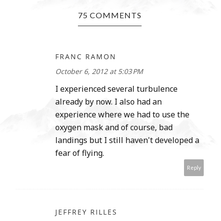
75 COMMENTS
FRANC RAMON
October 6, 2012 at 5:03 PM
I experienced several turbulence
already by now. I also had an
experience where we had to use the
oxygen mask and of course, bad
landings but I still haven't developed a
fear of flying.
Reply
JEFFREY RILLES