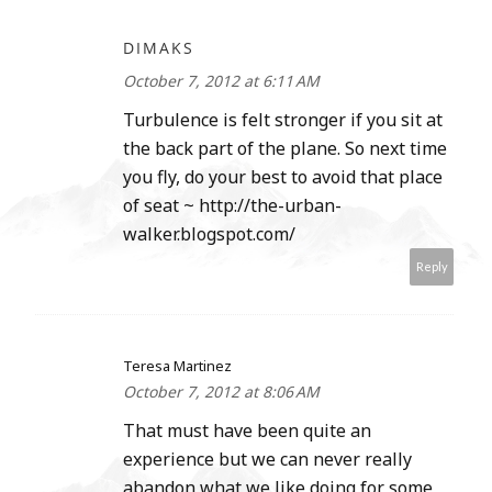
DIMAKS
October 7, 2012 at 6:11 AM
Turbulence is felt stronger if you sit at
the back part of the plane. So next time
you fly, do your best to avoid that place
of seat ~ http://the-urban-
walker.blogspot.com/
Reply
Teresa Martinez
October 7, 2012 at 8:06 AM
That must have been quite an
experience but we can never really
abandon what we like doing for some