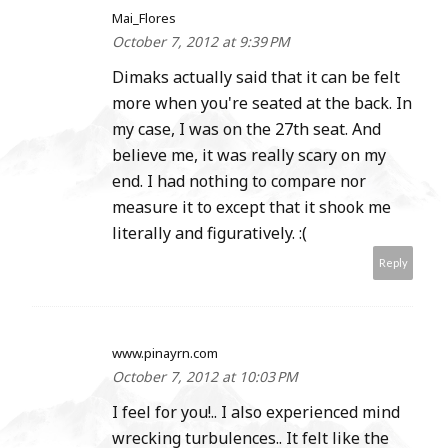
Mai_Flores
October 7, 2012 at 9:39 PM
Dimaks actually said that it can be felt
more when you're seated at the back. In
my case, I was on the 27th seat. And
believe me, it was really scary on my
end. I had nothing to compare nor
measure it to except that it shook me
literally and figuratively. :(
Reply
www.pinayrn.com
October 7, 2012 at 10:03 PM
I feel for you!.. I also experienced mind
wrecking turbulences.. It felt like the