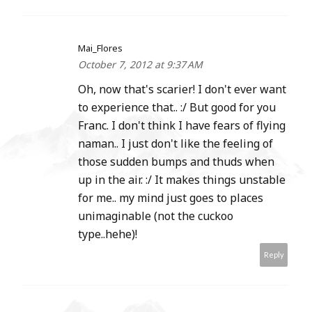
Mai_Flores
October 7, 2012 at 9:37 AM
Oh, now that's scarier! I don't ever want
to experience that.. :/ But good for you
Franc. I don't think I have fears of flying
naman.. I just don't like the feeling of
those sudden bumps and thuds when
up in the air. :/ It makes things unstable
for me.. my mind just goes to places
unimaginable (not the cuckoo
type..hehe)!
Reply