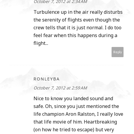
October 7, 2012 at 2:34 AM
Turbulence up in the air really disturbs
the serenity of flights even though the
crew tells that it is just normal. I do too
feel fear when this happens during a
flight...
Reply
RONLEYBA
October 7, 2012 at 2:59 AM
Nice to know you landed sound and
safe. Oh, since you just mentioned the
life champion Aron Ralston, I really love
that life movie of him. Heartbreaking
(on how he tried to escape) but very