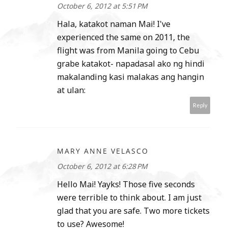
October 6, 2012 at 5:51 PM
Hala, katakot naman Mai! I've
experienced the same on 2011, the
flight was from Manila going to Cebu
grabe katakot- napadasal ako ng hindi
makalanding kasi malakas ang hangin
at ulan:
Reply
MARY ANNE VELASCO
October 6, 2012 at 6:28 PM
Hello Mai! Yayks! Those five seconds
were terrible to think about. I am just
glad that you are safe. Two more tickets
to use? Awesome!