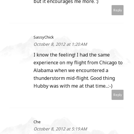
but it encourages me more. :)
Reply
SassyChick
October 8, 2012 at 1:20 AM
I know the feeling! I had the same
experience on my flight from Chicago to
Alabama when we encountered a
thunderstorm mid-flight. Good thing
Hubby was with me at that time...:-)
Reply
Che
October 8, 2012 at 5:19 AM