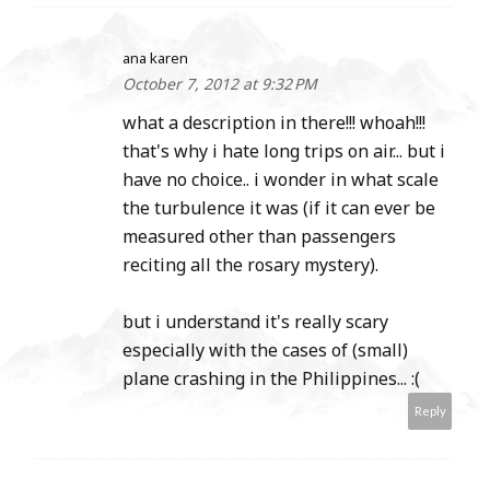
ana karen
October 7, 2012 at 9:32 PM
what a description in there!!! whoah!!!
that's why i hate long trips on air... but i
have no choice.. i wonder in what scale
the turbulence it was (if it can ever be
measured other than passengers
reciting all the rosary mystery).
but i understand it's really scary
especially with the cases of (small)
plane crashing in the Philippines... :(
Reply