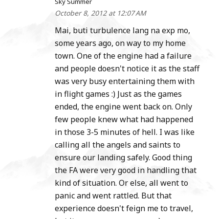
Sky Summer
October 8, 2012 at 12:07 AM
Mai, buti turbulence lang na exp mo,
some years ago, on way to my home
town. One of the engine had a failure
and people doesn't notice it as the staff
was very busy entertaining them with
in flight games :) Just as the games
ended, the engine went back on. Only
few people knew what had happened
in those 3-5 minutes of hell. I was like
calling all the angels and saints to
ensure our landing safely. Good thing
the FA were very good in handling that
kind of situation. Or else, all went to
panic and went rattled. But that
experience doesn't feign me to travel,