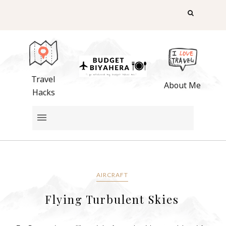
Travel
About Me
Hacks
AIRCRAFT
Flying Turbulent Skies