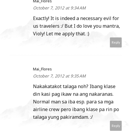
Mai_Flores
October 7, 2012 at 9:34 AM
Exactly! It is indeed a necessary evil for
us travelers :/ But I do love you mantra,
Violy! Let me apply that. :)
Reply
Mai_Flores
October 7, 2012 at 9:35 AM
Nakakatakot talaga noh? Ibang klase
din kasi pag ikaw na ang nakaranas.
Normal man sa iba esp. para sa mga
airline crew pero ibang klase pa rin po
talaga yung pakiramdam. :/
Reply