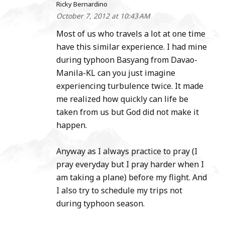
Ricky Bernardino
October 7, 2012 at 10:43 AM
Most of us who travels a lot at one time
have this similar experience. I had mine
during typhoon Basyang from Davao-
Manila-KL can you just imagine
experiencing turbulence twice. It made
me realized how quickly can life be
taken from us but God did not make it
happen.
Anyway as I always practice to pray (I
pray everyday but I pray harder when I
am taking a plane) before my flight. And
I also try to schedule my trips not
during typhoon season.