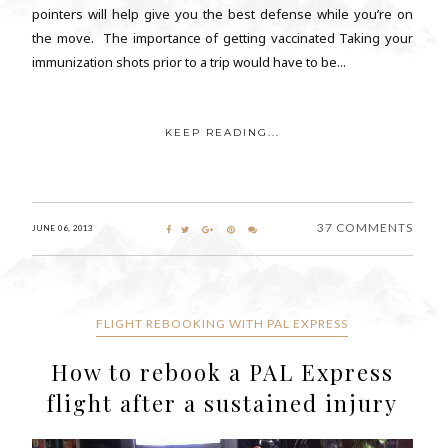
pointers will help give you the best defense while you’re on
the move. The importance of getting vaccinated Taking your
immunization shots prior to a trip would have to be...
KEEP READING...
37 COMMENTS
JUNE 06, 2013
FLIGHT REBOOKING WITH PAL EXPRESS
How to rebook a PAL Express
flight after a sustained injury