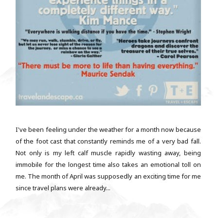
I've been feeling under the weather for a month now because
of the foot cast that constantly reminds me of a very bad fall.
Not only is my left calf muscle rapidly wasting away, being
immobile for the longest time also takes an emotional toll on
me. The month of April was supposedly an exciting time for me
since travel plans were already...