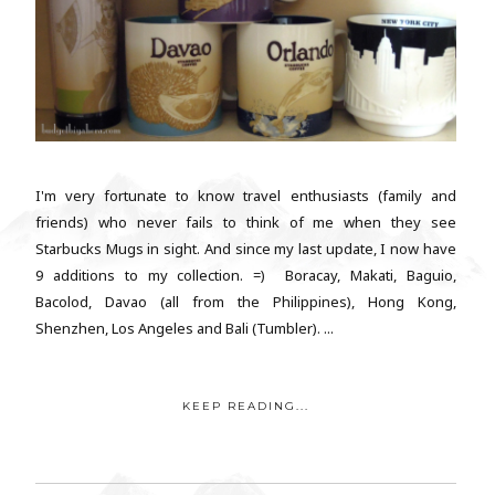
I'm very fortunate to know travel enthusiasts (family and
friends) who never fails to think of me when they see
Starbucks Mugs in sight. And since my last update, I now have
9 additions to my collection. =) Boracay, Makati, Baguio,
Bacolod, Davao (all from the Philippines), Hong Kong,
Shenzhen, Los Angeles and Bali (Tumbler). ...
KEEP READING...