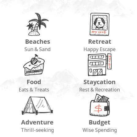
Beaches
Retreat
Sun & Sand
Happy Escape
Food
Staycation
Eats & Treats
Rest & Recreation
Adventure
Budget
Thrill-seeking
Wise Spending