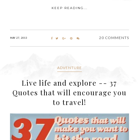
KEEP READING...
20 COMMENTS
MAY 27, 2013
ADVENTURE
Live life and explore -- 37
Quotes that will encourage you
to travel!