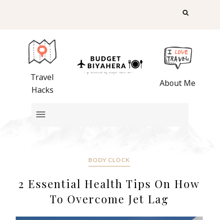
Travel
About Me
Hacks
BODY CLOCK
2 Essential Health Tips On How
To Overcome Jet Lag