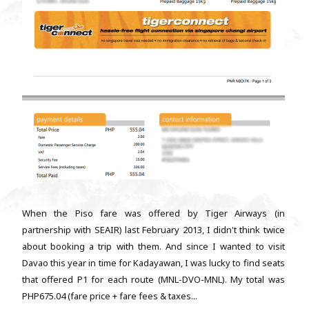
When the Piso fare was offered by Tiger Airways (in
partnership with SEAIR) last February 2013, I didn't think twice
about booking a trip with them. And since I wanted to visit
Davao this year in time for Kadayawan, I was lucky to find seats
that offered P1 for each route (MNL-DVO-MNL). My total was
PHP675.04 (fare price + fare fees & taxes...