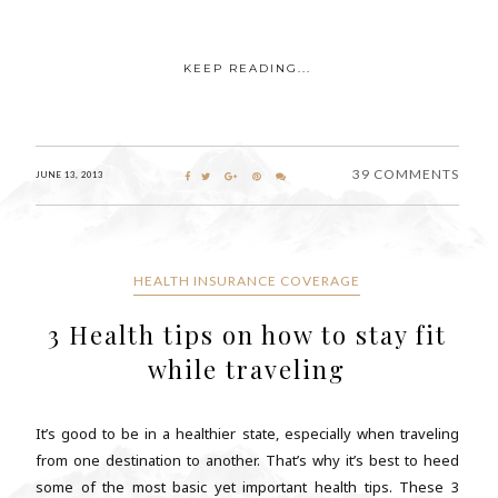
KEEP READING...
39 COMMENTS
JUNE 13, 2013
HEALTH INSURANCE COVERAGE
3 Health tips on how to stay fit
while traveling
It’s good to be in a healthier state, especially when traveling
from one destination to another. That’s why it’s best to heed
some of the most basic yet important health tips. These 3