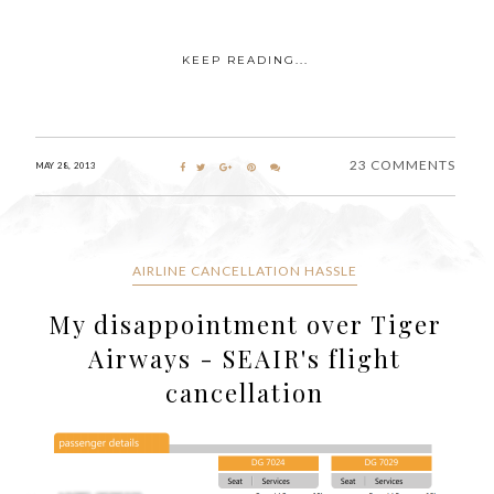
KEEP READING...
23 COMMENTS
MAY 28, 2013
AIRLINE CANCELLATION HASSLE
My disappointment over Tiger
Airways - SEAIR's flight
cancellation