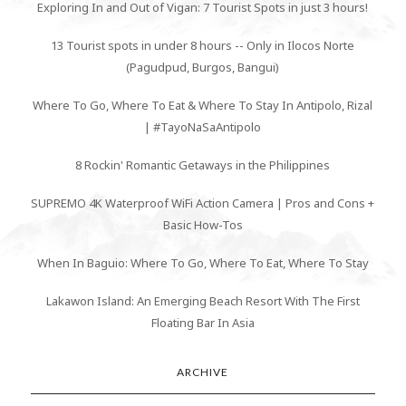
Exploring In and Out of Vigan: 7 Tourist Spots in just 3 hours!
13 Tourist spots in under 8 hours -- Only in Ilocos Norte
(Pagudpud, Burgos, Bangui)
Where To Go, Where To Eat & Where To Stay In Antipolo, Rizal
| #TayoNaSaAntipolo
8 Rockin' Romantic Getaways in the Philippines
SUPREMO 4K Waterproof WiFi Action Camera | Pros and Cons +
Basic How-Tos
When In Baguio: Where To Go, Where To Eat, Where To Stay
Lakawon Island: An Emerging Beach Resort With The First
Floating Bar In Asia
ARCHIVE