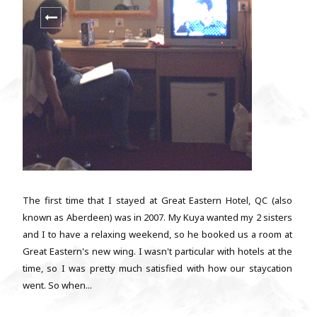
The first time that I stayed at Great Eastern Hotel, QC (also
known as Aberdeen) was in 2007. My Kuya wanted my 2 sisters
and I to have a relaxing weekend, so he booked us a room at
Great Eastern's new wing. I wasn't particular with hotels at the
time, so I was pretty much satisfied with how our staycation
went. So when...