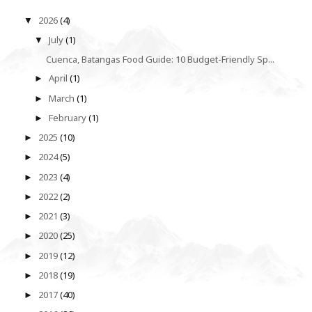
2026
(4)
▼
July
(1)
▼
Cuenca, Batangas Food Guide: 10 Budget-Friendly Sp...
April
(1)
►
March
(1)
►
February
(1)
►
2025
(10)
►
2024
(5)
►
2023
(4)
►
2022
(2)
►
2021
(3)
►
2020
(25)
►
2019
(12)
►
2018
(19)
►
2017
(40)
►