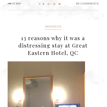
40 COMMENTS
MAY 27, 2013
ABERDEEN
13 reasons why it was a
distressing stay at Great
Eastern Hotel, QC