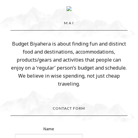
M A I
Budget Biyahera is about finding fun and distinct
food and destinations, accommodations,
products/gears and activities that people can
enjoy on a ‘regular’ person’s budget and schedule.
We believe in wise spending, not just cheap
traveling.
CONTACT FORM
Name