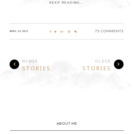
KEEP READING...
75 COMMENTS
APRIL 16, 2013
NEWER
OLDER
STORIES
STORIES
ABOUT ME