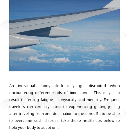
An individual’s body clock may get disrupted when
encountering different kinds of time zones. This may also
result to feeling fatigue -- physically and mentally. Frequent
travelers can certainly attest to experiencing getting jet lag
after traveling from one destination to the other. So to be able
to overcome such distress, take these health tips below to
help your body to adapt on...