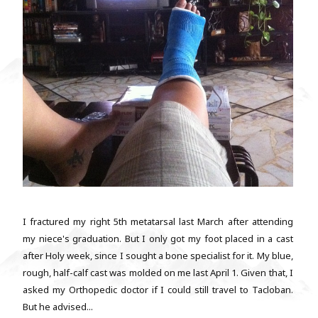
I fractured my right 5th metatarsal last March after attending
my niece's graduation. But I only got my foot placed in a cast
after Holy week, since I sought a bone specialist for it. My blue,
rough, half-calf cast was molded on me last April 1. Given that, I
asked my Orthopedic doctor if I could still travel to Tacloban.
But he advised...