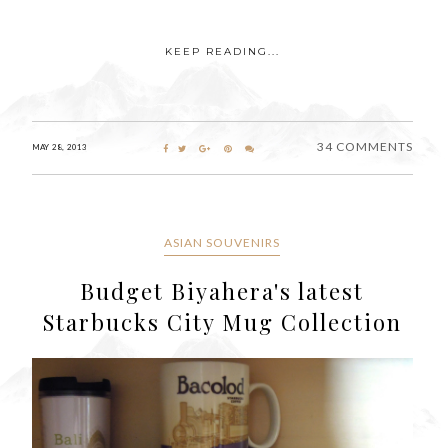
KEEP READING...
34 COMMENTS
MAY 28, 2013
ASIAN SOUVENIRS
Budget Biyahera's latest
Starbucks City Mug Collection