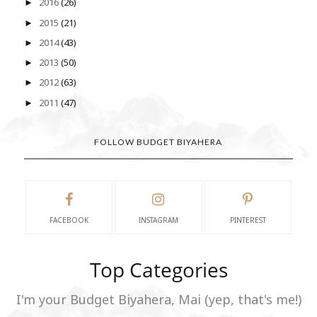
2016
(26)
►
2015
(21)
►
2014
(43)
►
2013
(50)
►
2012
(63)
►
2011
(47)
►
FOLLOW BUDGET BIYAHERA
FACEBOOK
INSTAGRAM
PINTEREST
Top Categories
I'm your Budget Biyahera, Mai (yep, that's me!)