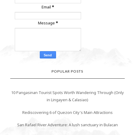
Email
*
Message
*
POPULAR POSTS
10 Pangasinan Tourist Spots Worth Wandering Through (Only
in Lingayen & Calasiao)
Rediscovering 6 of Quezon City's Main Attractions
San Rafael River Adventure: A lush sanctuary in Bulacan