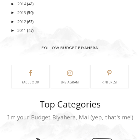
2014
(43)
►
2013
(50)
►
2012
(63)
►
2011
(47)
►
FOLLOW BUDGET BIYAHERA
FACEBOOK
INSTAGRAM
PINTEREST
Top Categories
I'm your Budget Biyahera, Mai (yep, that's me!)