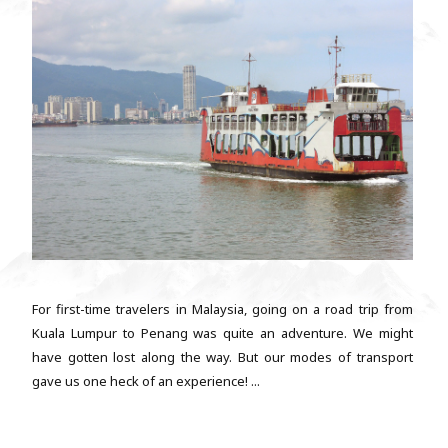
For first-time travelers in Malaysia, going on a road trip from
Kuala Lumpur to Penang was quite an adventure. We might
have gotten lost along the way. But our modes of transport
gave us one heck of an experience! ...