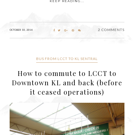
KEEP READING...
2 COMMENTS
OCTOBER 10, 2014
BUS FROM LCCT TO KL SENTRAL
How to commute to LCCT to
Downtown KL and back (before
it ceased operations)