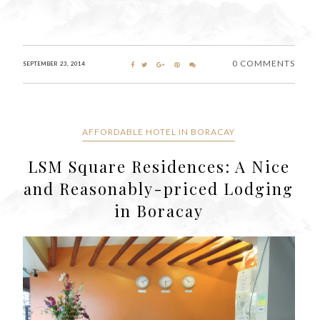
0 COMMENTS
SEPTEMBER 23, 2014
AFFORDABLE HOTEL IN BORACAY
LSM Square Residences: A Nice
and Reasonably-priced Lodging
in Boracay