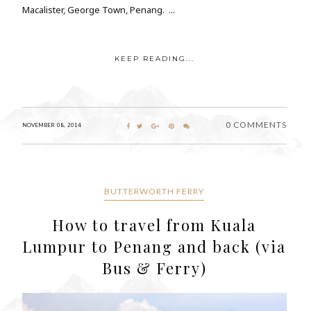
Macalister, George Town, Penang. ...
KEEP READING...
0 COMMENTS
NOVEMBER 08, 2014
BUTTERWORTH FERRY
How to travel from Kuala
Lumpur to Penang and back (via
Bus & Ferry)