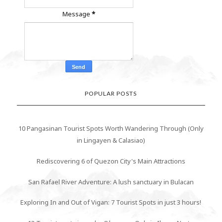
Message
*
POPULAR POSTS
10 Pangasinan Tourist Spots Worth Wandering Through (Only
in Lingayen & Calasiao)
Rediscovering 6 of Quezon City's Main Attractions
San Rafael River Adventure: A lush sanctuary in Bulacan
Exploring In and Out of Vigan: 7 Tourist Spots in just 3 hours!