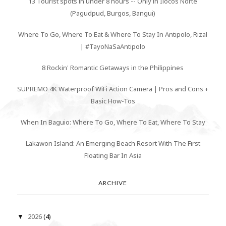
13 Tourist spots in under 8 hours -- Only in Ilocos Norte
(Pagudpud, Burgos, Bangui)
Where To Go, Where To Eat & Where To Stay In Antipolo, Rizal
| #TayoNaSaAntipolo
8 Rockin' Romantic Getaways in the Philippines
SUPREMO 4K Waterproof WiFi Action Camera | Pros and Cons +
Basic How-Tos
When In Baguio: Where To Go, Where To Eat, Where To Stay
Lakawon Island: An Emerging Beach Resort With The First
Floating Bar In Asia
ARCHIVE
2026
(4)
▼