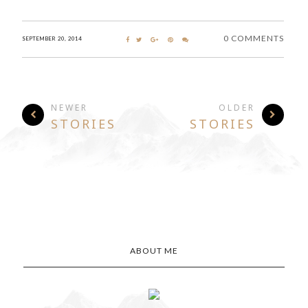
0 COMMENTS
SEPTEMBER 20, 2014
NEWER
OLDER
STORIES
STORIES
ABOUT ME