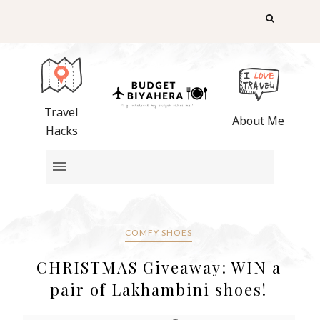
Travel
About Me
Hacks
COMFY SHOES
CHRISTMAS Giveaway: WIN a
pair of Lakhambini shoes!