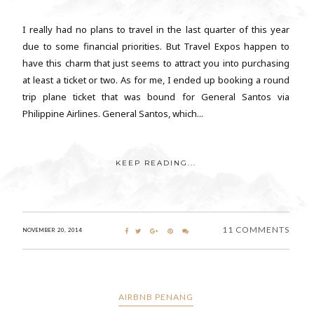
I really had no plans to travel in the last quarter of this year
due to some financial priorities. But Travel Expos happen to
have this charm that just seems to attract you into purchasing
at least a ticket or two. As for me, I ended up booking a round
trip plane ticket that was bound for General Santos via
Philippine Airlines. General Santos, which...
KEEP READING...
11 COMMENTS
NOVEMBER 20, 2014
AIRBNB PENANG