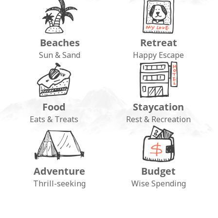
Beaches
Retreat
Sun & Sand
Happy Escape
Food
Staycation
Eats & Treats
Rest & Recreation
Adventure
Budget
FOLLOW ON INSTAGRAM
Thrill-seeking
Wise Spending