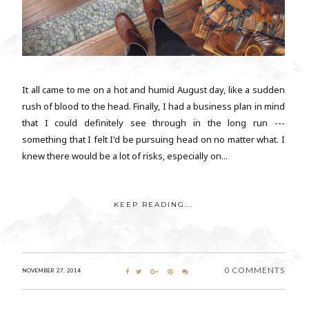
It all came to me on a hot and humid August day, like a sudden
rush of blood to the head. Finally, I had a business plan in mind
that I could definitely see through in the long run ---
something that I felt I'd be pursuing head on no matter what. I
knew there would be a lot of risks, especially on...
KEEP READING...
0 COMMENTS
NOVEMBER 27, 2014