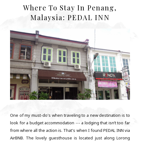
Where To Stay In Penang,
Malaysia: PEDAL INN
One of my must-do's when traveling to a new destination is to
look for a budget accommodation --- a lodging that isn’t too far
from where all the action is. That's when I found PEDAL INN via
AirBNB. The lovely guesthouse is located just along Lorong