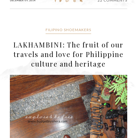
22 COMMENTS
DECEMBER 09, 2014
FILIPINO SHOEMAKERS
LAKHAMBINI: The fruit of our
travels and love for Philippine
culture and heritage