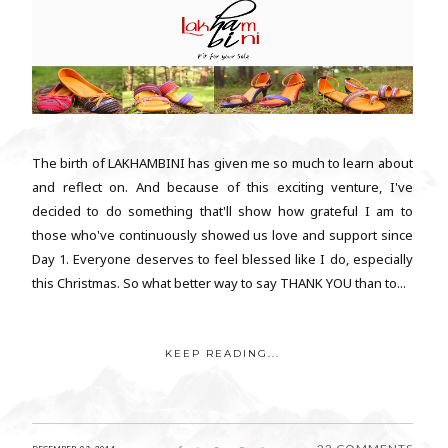
The birth of LAKHAMBINI has given me so much to learn about
and reflect on. And because of this exciting venture, I've
decided to do something that'll show how grateful I am to
those who've continuously showed us love and support since
Day 1. Everyone deserves to feel blessed like I do, especially
this Christmas. So what better way to say THANK YOU than to...
KEEP READING...