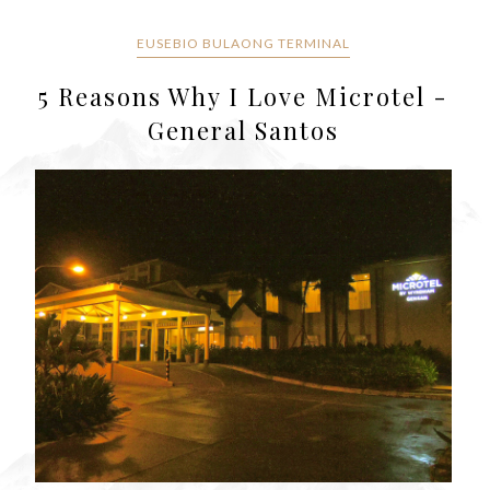
EUSEBIO BULAONG TERMINAL
5 Reasons Why I Love Microtel -
General Santos