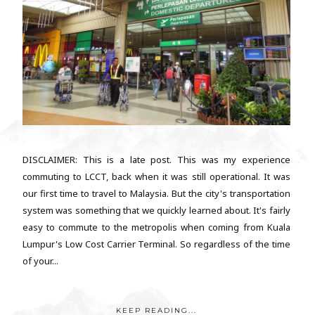
DISCLAIMER: This is a late post. This was my experience
commuting to LCCT, back when it was still operational. It was
our first time to travel to Malaysia. But the city's transportation
system was something that we quickly learned about. It's fairly
easy to commute to the metropolis when coming from Kuala
Lumpur's Low Cost Carrier Terminal. So regardless of the time
of your...
KEEP READING...