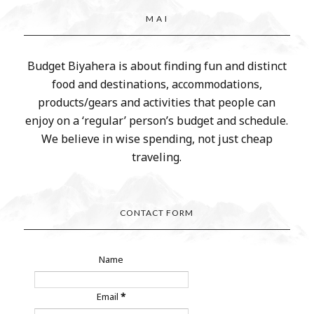
M A I
Budget Biyahera is about finding fun and distinct
food and destinations, accommodations,
products/gears and activities that people can
enjoy on a ‘regular’ person’s budget and schedule.
We believe in wise spending, not just cheap
traveling.
CONTACT FORM
Name
Email
*