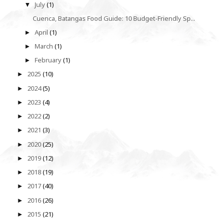
July
(1)
▼
Cuenca, Batangas Food Guide: 10 Budget-Friendly Sp...
April
(1)
►
March
(1)
►
February
(1)
►
2025
(10)
►
2024
(5)
►
2023
(4)
►
2022
(2)
►
2021
(3)
►
2020
(25)
►
2019
(12)
►
2018
(19)
►
2017
(40)
►
2016
(26)
►
2015
(21)
►