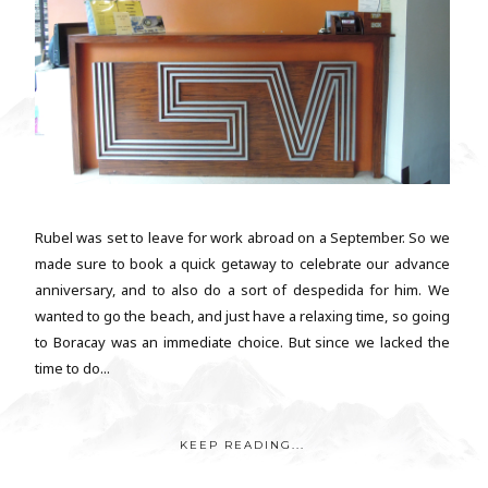
Rubel was set to leave for work abroad on a September. So we
made sure to book a quick getaway to celebrate our advance
anniversary, and to also do a sort of despedida for him. We
wanted to go the beach, and just have a relaxing time, so going
to Boracay was an immediate choice. But since we lacked the
time to do...
KEEP READING...