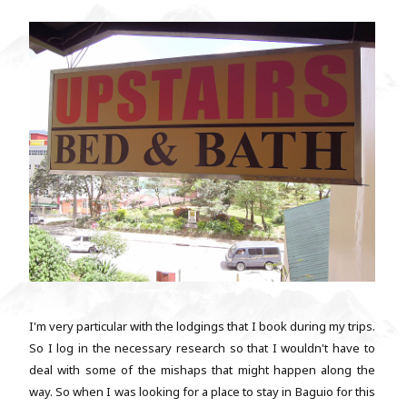
I'm very particular with the lodgings that I book during my trips.
So I log in the necessary research so that I wouldn't have to
deal with some of the mishaps that might happen along the
way. So when I was looking for a place to stay in Baguio for this