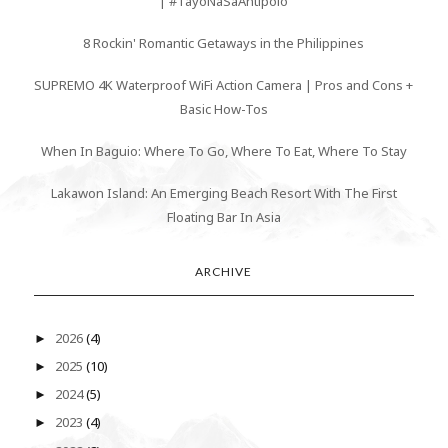
| #TayoNaSaAntipolo
8 Rockin' Romantic Getaways in the Philippines
SUPREMO 4K Waterproof WiFi Action Camera | Pros and Cons +
Basic How-Tos
When In Baguio: Where To Go, Where To Eat, Where To Stay
Lakawon Island: An Emerging Beach Resort With The First
Floating Bar In Asia
ARCHIVE
2026
(4)
►
2025
(10)
►
2024
(5)
►
2023
(4)
►