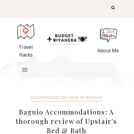
Travel
About Me
Hacks
ACCOMMODATION NEAR SM BAGUIO
Baguio Accommodations: A
thorough review of Upstair's
Bed & Bath