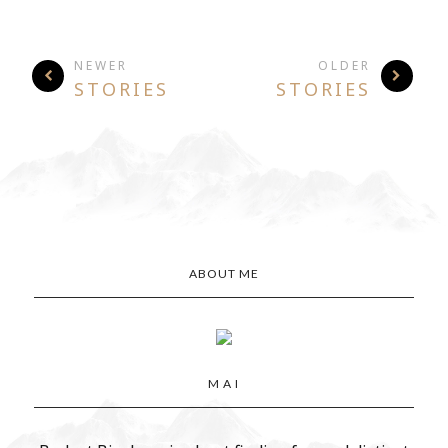
NEWER
OLDER
STORIES
STORIES
ABOUT ME
M A I