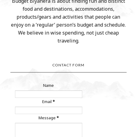
Budget Biyahera is about finding fun and distinct
food and destinations, accommodations,
products/gears and activities that people can
enjoy on a ‘regular’ person’s budget and schedule.
We believe in wise spending, not just cheap
traveling.
CONTACT FORM
Name
Email
*
Message
*