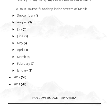
A Do-It-Yourself Food trip in the streets of Manila
September
(4)
►
August
(3)
►
July
(2)
►
June
(2)
►
May
(4)
►
April
(1)
►
March
(8)
►
February
(7)
►
January
(3)
►
2012
(63)
►
2011
(47)
►
FOLLOW BUDGET BIYAHERA