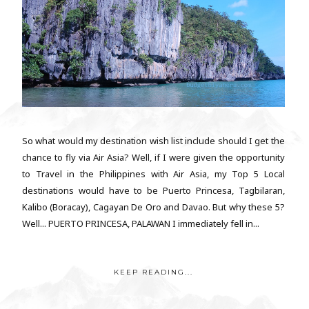
So what would my destination wish list include should I get the
chance to fly via Air Asia? Well, if I were given the opportunity
to Travel in the Philippines with Air Asia, my Top 5 Local
destinations would have to be Puerto Princesa, Tagbilaran,
Kalibo (Boracay), Cagayan De Oro and Davao. But why these 5?
Well... PUERTO PRINCESA, PALAWAN I immediately fell in...
KEEP READING...