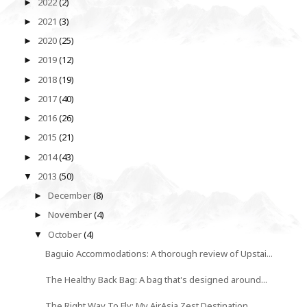
2022
(2)
►
2021
(3)
►
2020
(25)
►
2019
(12)
►
2018
(19)
►
2017
(40)
►
2016
(26)
►
2015
(21)
►
2014
(43)
►
2013
(50)
▼
December
(8)
►
November
(4)
►
October
(4)
▼
Baguio Accommodations: A thorough review of Upstai...
The Healthy Back Bag: A bag that's designed around...
The Right Way To Fly: My AirAsia Zest Destination ...