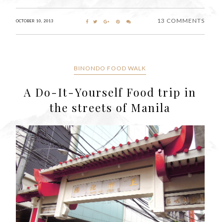
13 COMMENTS
OCTOBER 10, 2013
BINONDO FOOD WALK
A Do-It-Yourself Food trip in
the streets of Manila