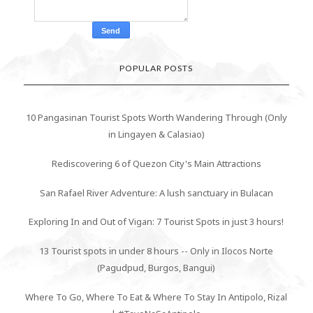
POPULAR POSTS
10 Pangasinan Tourist Spots Worth Wandering Through (Only
in Lingayen & Calasiao)
Rediscovering 6 of Quezon City's Main Attractions
San Rafael River Adventure: A lush sanctuary in Bulacan
Exploring In and Out of Vigan: 7 Tourist Spots in just 3 hours!
13 Tourist spots in under 8 hours -- Only in Ilocos Norte
(Pagudpud, Burgos, Bangui)
Where To Go, Where To Eat & Where To Stay In Antipolo, Rizal