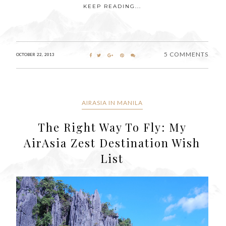
KEEP READING...
5 COMMENTS
OCTOBER 22, 2013
AIRASIA IN MANILA
The Right Way To Fly: My
AirAsia Zest Destination Wish
List