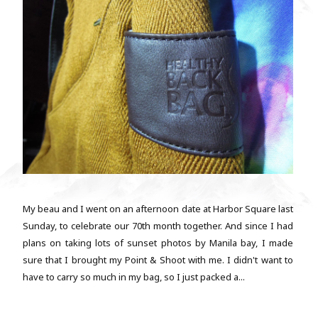
My beau and I went on an afternoon date at Harbor Square last
Sunday, to celebrate our 70th month together. And since I had
plans on taking lots of sunset photos by Manila bay, I made
sure that I brought my Point & Shoot with me. I didn't want to
have to carry so much in my bag, so I just packed a...