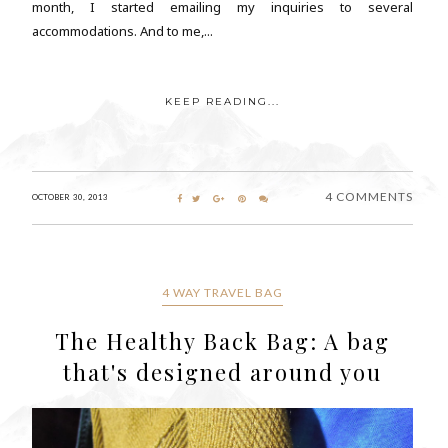
month, I started emailing my inquiries to several
accommodations. And to me,...
KEEP READING...
4 COMMENTS
OCTOBER 30, 2013
4 WAY TRAVEL BAG
The Healthy Back Bag: A bag
that's designed around you