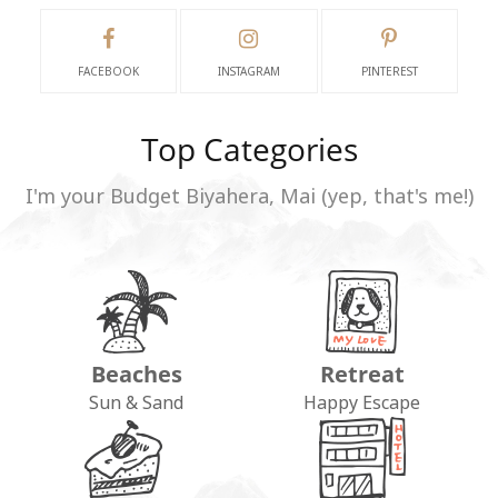
FACEBOOK
INSTAGRAM
PINTEREST
Top Categories
I'm your Budget Biyahera, Mai (yep, that's me!)
Beaches
Retreat
Sun & Sand
Happy Escape