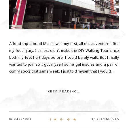
A food trip around Manila was my first, all out adventure after
my foot injury. I almost didn't make the DIY Walking Tour since
both my feet hurt days before. I could barely walk. But I really
wanted to join so I got myself some gel insoles and a pair of
comfy socks that same week. I just told myself that I would...
KEEP READING...
11 COMMENTS
OCTOBER 07, 2013