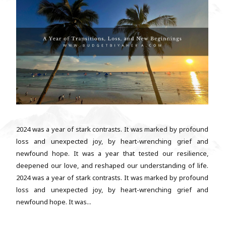
2024 was a year of stark contrasts. It was marked by profound
loss and unexpected joy, by heart-wrenching grief and
newfound hope. It was a year that tested our resilience,
deepened our love, and reshaped our understanding of life.
2024 was a year of stark contrasts. It was marked by profound
loss and unexpected joy, by heart-wrenching grief and
newfound hope. It was...