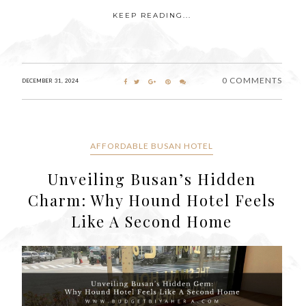
KEEP READING...
0 COMMENTS
DECEMBER 31, 2024
AFFORDABLE BUSAN HOTEL
Unveiling Busan’s Hidden
Charm: Why Hound Hotel Feels
Like A Second Home