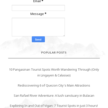
Email
*
Message
*
POPULAR POSTS
10 Pangasinan Tourist Spots Worth Wandering Through (Only
in Lingayen & Calasiao)
Rediscovering 6 of Quezon City's Main Attractions
San Rafael River Adventure: A lush sanctuary in Bulacan
Exploring In and Out of Vigan: 7 Tourist Spots in just 3 hours!