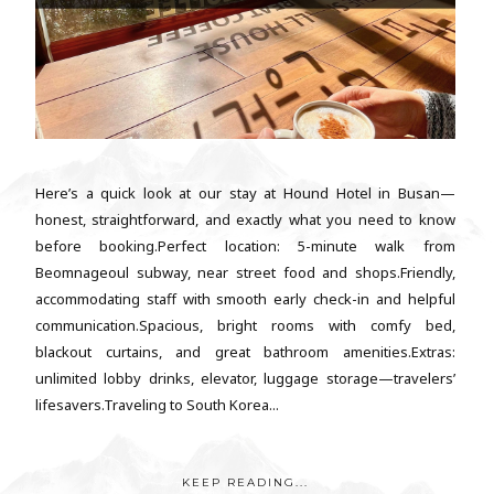
Here’s a quick look at our stay at Hound Hotel in Busan—
honest, straightforward, and exactly what you need to know
before booking.Perfect location: 5-minute walk from
Beomnageoul subway, near street food and shops.Friendly,
accommodating staff with smooth early check-in and helpful
communication.Spacious, bright rooms with comfy bed,
blackout curtains, and great bathroom amenities.Extras:
unlimited lobby drinks, elevator, luggage storage—travelers’
lifesavers.Traveling to South Korea...
KEEP READING...