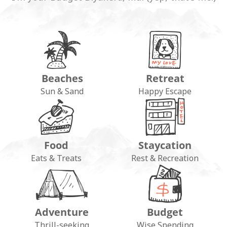
Beaches
Retreat
Sun & Sand
Happy Escape
Food
Staycation
Eats & Treats
Rest & Recreation
Adventure
Budget
Thrill-seeking
Wise Spending