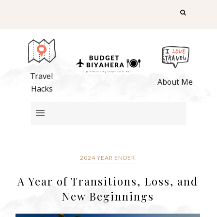
Travel
About Me
Hacks
2024 YEAR ENDER
A Year of Transitions, Loss, and
New Beginnings