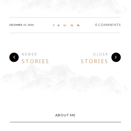
0 COMMENTS
DECEMBER 15, 2024
NEWER
OLDER
STORIES
STORIES
ABOUT ME