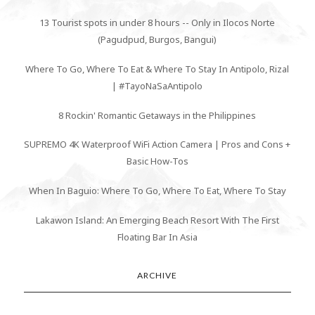
13 Tourist spots in under 8 hours -- Only in Ilocos Norte
(Pagudpud, Burgos, Bangui)
Where To Go, Where To Eat & Where To Stay In Antipolo, Rizal
| #TayoNaSaAntipolo
8 Rockin' Romantic Getaways in the Philippines
SUPREMO 4K Waterproof WiFi Action Camera | Pros and Cons +
Basic How-Tos
When In Baguio: Where To Go, Where To Eat, Where To Stay
Lakawon Island: An Emerging Beach Resort With The First
Floating Bar In Asia
ARCHIVE