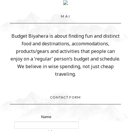
M A I
Budget Biyahera is about finding fun and distinct
food and destinations, accommodations,
products/gears and activities that people can
enjoy on a ‘regular’ person’s budget and schedule.
We believe in wise spending, not just cheap
traveling.
CONTACT FORM
Name