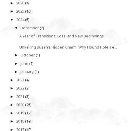
2026
(4)
►
2025
(10)
►
2024
(5)
▼
December
(2)
▼
A Year of Transitions, Loss, and New Beginnings
Unveiling Busan’s Hidden Charm: Why Hound Hotel Fe...
October
(1)
►
June
(1)
►
January
(1)
►
2023
(4)
►
2022
(2)
►
2021
(3)
►
2020
(25)
►
2019
(12)
►
2018
(19)
►
2017
(40)
►