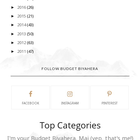
2016
(26)
►
2015
(21)
►
2014
(43)
►
2013
(50)
►
2012
(63)
►
2011
(47)
►
FOLLOW BUDGET BIYAHERA
FACEBOOK
INSTAGRAM
PINTEREST
Top Categories
I'm your Budget Biyahera, Mai (yep, that's me!)