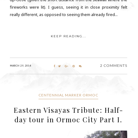
fireworks were lit). I guess, seeing it in close proximity felt
really different, as opposed to seeing them already fired...
KEEP READING...
2 COMMENTS
MARCH 29, 2014
CENTENNIAL MARKER ORMOC
Eastern Visayas Tribute: Half-
day tour in Ormoc City Part I.