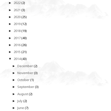
2022
(2)
►
2021
(3)
►
2020
(25)
►
2019
(12)
►
2018
(19)
►
2017
(40)
►
2016
(26)
►
2015
(21)
►
2014
(43)
▼
December
(2)
►
November
(3)
►
October
(1)
►
September
(3)
►
August
(2)
►
July
(2)
►
June
(7)
►