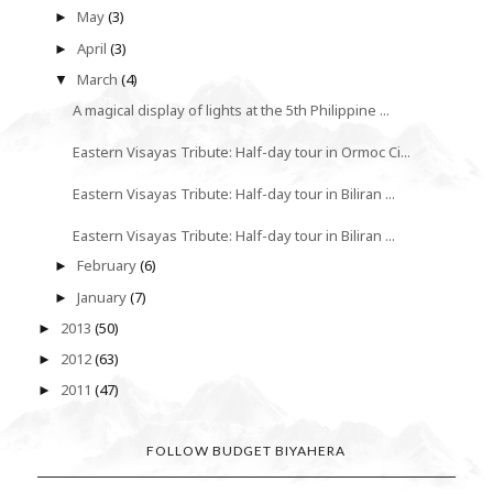
May
(3)
►
April
(3)
►
March
(4)
▼
A magical display of lights at the 5th Philippine ...
Eastern Visayas Tribute: Half-day tour in Ormoc Ci...
Eastern Visayas Tribute: Half-day tour in Biliran ...
Eastern Visayas Tribute: Half-day tour in Biliran ...
February
(6)
►
January
(7)
►
2013
(50)
►
2012
(63)
►
2011
(47)
►
FOLLOW BUDGET BIYAHERA