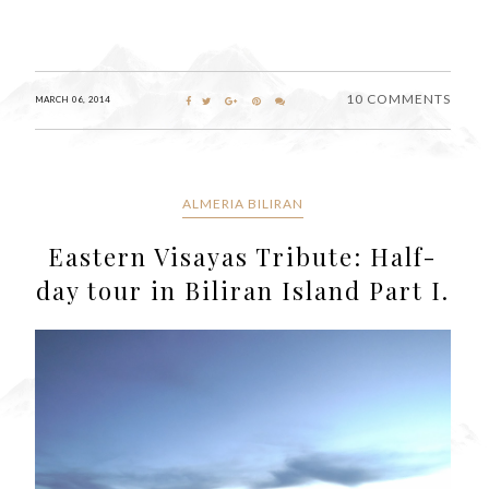
10 COMMENTS
MARCH 06, 2014
ALMERIA BILIRAN
Eastern Visayas Tribute: Half-
day tour in Biliran Island Part I.