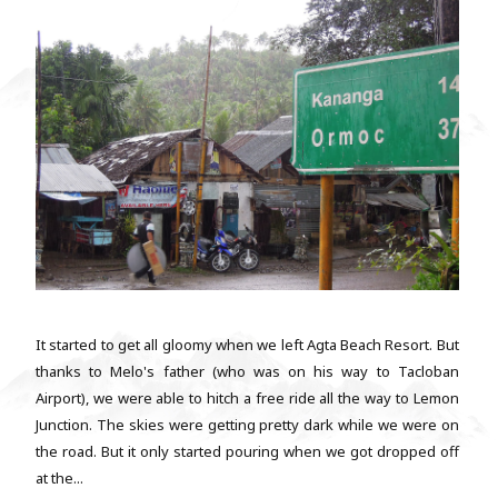
It started to get all gloomy when we left Agta Beach Resort. But
thanks to Melo's father (who was on his way to Tacloban
Airport), we were able to hitch a free ride all the way to Lemon
Junction. The skies were getting pretty dark while we were on
the road. But it only started pouring when we got dropped off
at the...