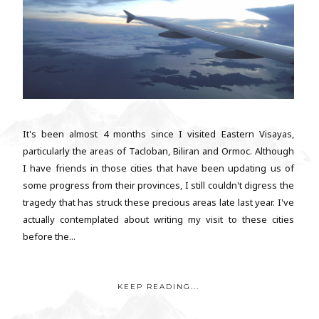
It's been almost 4 months since I visited Eastern Visayas,
particularly the areas of Tacloban, Biliran and Ormoc. Although
I have friends in those cities that have been updating us of
some progress from their provinces, I still couldn't digress the
tragedy that has struck these precious areas late last year. I've
actually contemplated about writing my visit to these cities
before the...
KEEP READING...