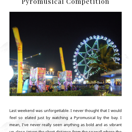
Pyromusical Competition
Last weekend was unforgettable. I never thought that I would
feel so elated just by watching a Pyromusical by the bay. I
mean, I've never really seen anything as bold and as vibrant
up-close (given the short distance from the seawall where the