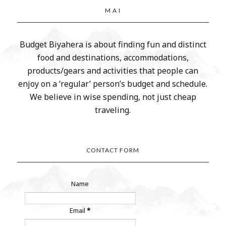
M A I
Budget Biyahera is about finding fun and distinct
food and destinations, accommodations,
products/gears and activities that people can
enjoy on a ‘regular’ person’s budget and schedule.
We believe in wise spending, not just cheap
traveling.
CONTACT FORM
Name
Email
*