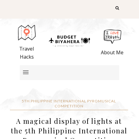
Travel
About Me
Hacks
5TH PHILIPPINE INTERNATIONAL PYROMUSICAL
COMPETITION
A magical display of lights at
the 5th Philippine International