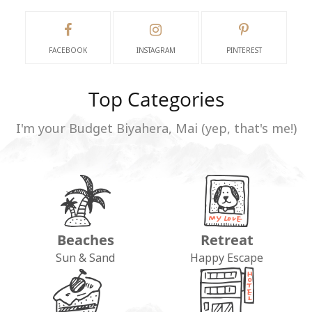
FACEBOOK
INSTAGRAM
PINTEREST
Top Categories
I'm your Budget Biyahera, Mai (yep, that's me!)
Beaches
Retreat
Sun & Sand
Happy Escape