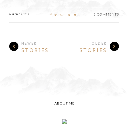
3 COMMENTS
MARCH 03, 2014
NEWER
OLDER
STORIES
STORIES
ABOUT ME