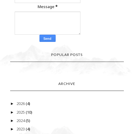
Message
*
POPULAR POSTS
ARCHIVE
2026
(4)
►
2025
(10)
►
2024
(5)
►
2023
(4)
►