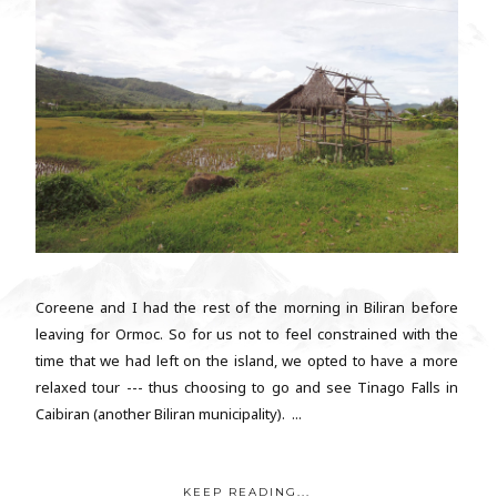
Coreene and I had the rest of the morning in Biliran before
leaving for Ormoc. So for us not to feel constrained with the
time that we had left on the island, we opted to have a more
relaxed tour --- thus choosing to go and see Tinago Falls in
Caibiran (another Biliran municipality). ...
KEEP READING...