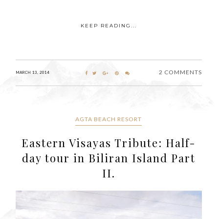
KEEP READING...
2 COMMENTS
MARCH 13, 2014
AGTA BEACH RESORT
Eastern Visayas Tribute: Half-
day tour in Biliran Island Part
II.