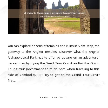
You can explore dozens of temples and ruins in Siem Reap, the
gateway to the Angkor temples. Discover what the Angkor
Archaeological Park has to offer by getting on an adventure-
packed day by trying the Small Tour Circuit and/or the Grand
Tour Circuit (recommended to do both when traveling to this
side of Cambodia). TIP: Try to get on the Grand Tour Circuit
first...
KEEP READING...