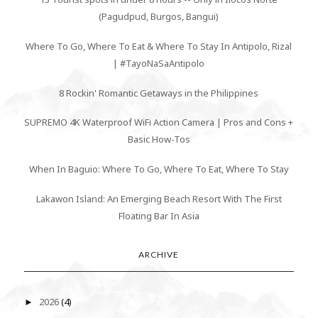
(Pagudpud, Burgos, Bangui)
Where To Go, Where To Eat & Where To Stay In Antipolo, Rizal
| #TayoNaSaAntipolo
8 Rockin' Romantic Getaways in the Philippines
SUPREMO 4K Waterproof WiFi Action Camera | Pros and Cons +
Basic How-Tos
When In Baguio: Where To Go, Where To Eat, Where To Stay
Lakawon Island: An Emerging Beach Resort With The First
Floating Bar In Asia
ARCHIVE
2026
(4)
►