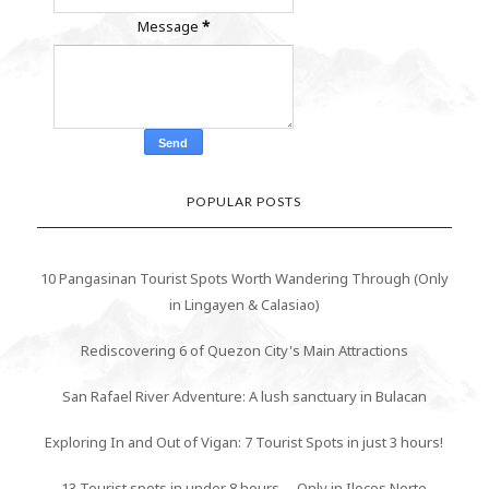
Message
*
POPULAR POSTS
10 Pangasinan Tourist Spots Worth Wandering Through (Only
in Lingayen & Calasiao)
Rediscovering 6 of Quezon City's Main Attractions
San Rafael River Adventure: A lush sanctuary in Bulacan
Exploring In and Out of Vigan: 7 Tourist Spots in just 3 hours!
13 Tourist spots in under 8 hours -- Only in Ilocos Norte