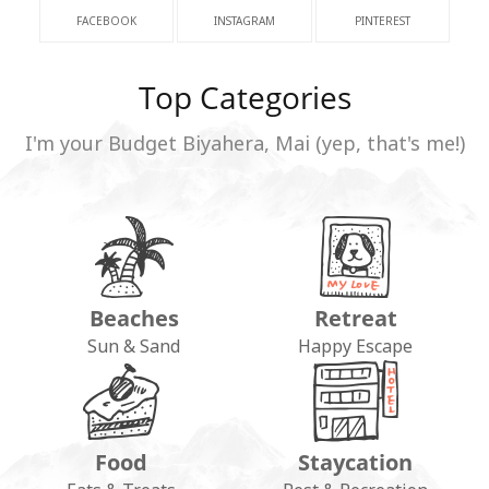
FACEBOOK
INSTAGRAM
PINTEREST
Top Categories
I'm your Budget Biyahera, Mai (yep, that's me!)
Beaches
Retreat
Sun & Sand
Happy Escape
Food
Staycation