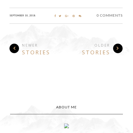
0 COMMENTS
SEPTEMBER 10, 2018
NEWER
OLDER
STORIES
STORIES
ABOUT ME