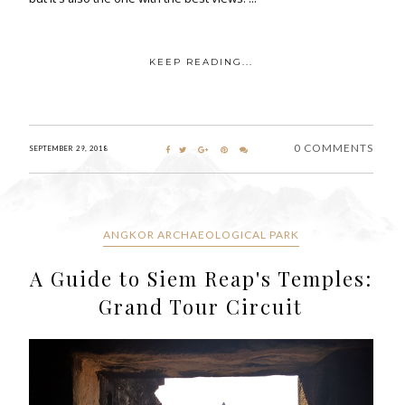
KEEP READING...
0 COMMENTS
SEPTEMBER 29, 2018
ANGKOR ARCHAEOLOGICAL PARK
A Guide to Siem Reap's Temples:
Grand Tour Circuit