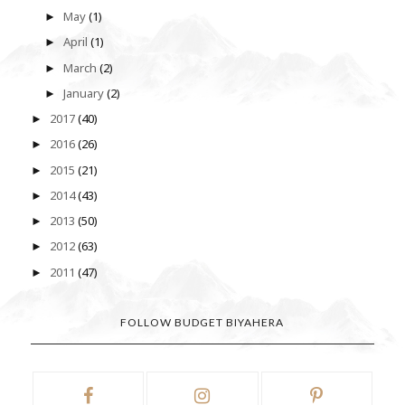
May
(1)
►
April
(1)
►
March
(2)
►
January
(2)
►
2017
(40)
►
2016
(26)
►
2015
(21)
►
2014
(43)
►
2013
(50)
►
2012
(63)
►
2011
(47)
►
FOLLOW BUDGET BIYAHERA