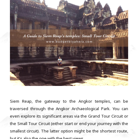
Siem Reap, the gateway to the Angkor temples, can be
traversed through the Angkor Archaeological Park. You can
even explore its significant areas via the Grand Tour Circuit or
the Small Tour Circuit (either start or end your journey with the
smallest circuit). The latter option might be the shortest route,
but it's also the one with the best views. ...