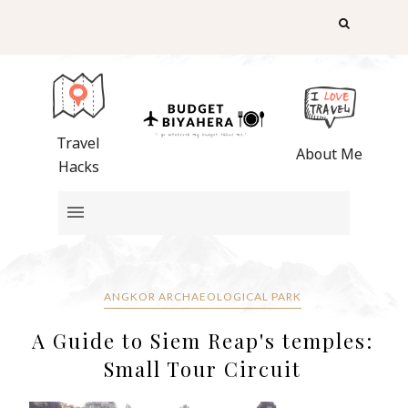
Travel
About Me
Hacks
ANGKOR ARCHAEOLOGICAL PARK
A Guide to Siem Reap's temples:
Small Tour Circuit