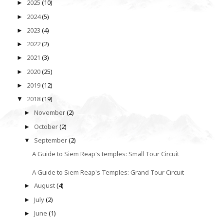
2025
(10)
►
2024
(5)
►
2023
(4)
►
2022
(2)
►
2021
(3)
►
2020
(25)
►
2019
(12)
►
2018
(19)
▼
November
(2)
►
October
(2)
►
September
(2)
▼
A Guide to Siem Reap's temples: Small Tour Circuit
A Guide to Siem Reap's Temples: Grand Tour Circuit
August
(4)
►
July
(2)
►
June
(1)
►