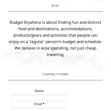
M A I
Budget Biyahera is about finding fun and distinct
food and destinations, accommodations,
products/gears and activities that people can
enjoy on a ‘regular’ person’s budget and schedule.
We believe in wise spending, not just cheap
traveling.
CONTACT FORM
Name
Email
*