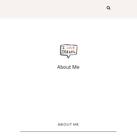
About Me
ABOUT ME