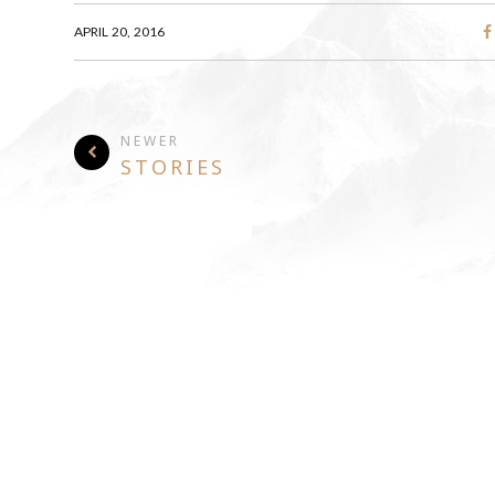
APRIL 20, 2016
NEWER
STORIES