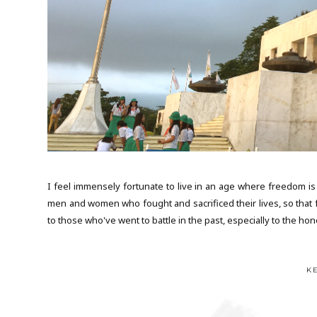
I feel immensely fortunate to live in an age where freedom is 
men and women who fought and sacrificed their lives, so that f
to those who've went to battle in the past, especially to the hon
K