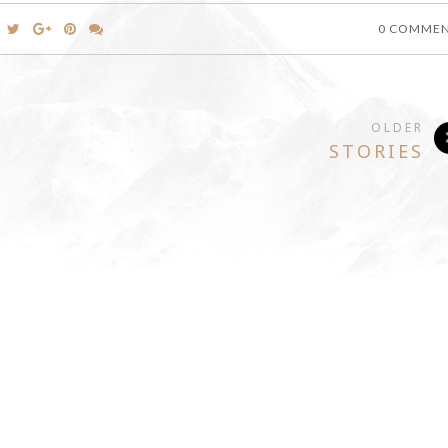
0 COMME
OLDER
STORIES