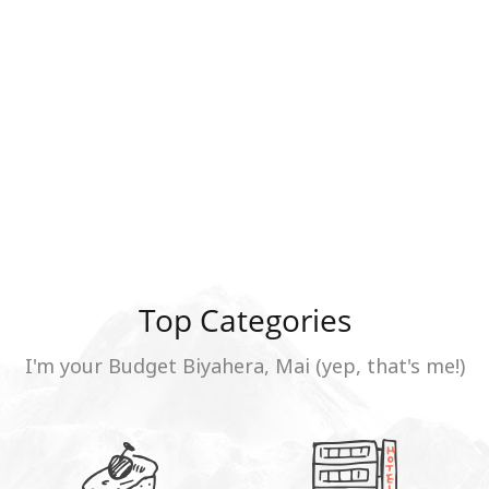
Top Categories
I'm your Budget Biyahera, Mai (yep, that's me!)