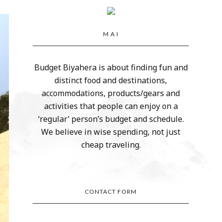
M A I
Budget Biyahera is about finding fun and
distinct food and destinations,
accommodations, products/gears and
activities that people can enjoy on a
‘regular’ person’s budget and schedule.
We believe in wise spending, not just
cheap traveling.
CONTACT FORM