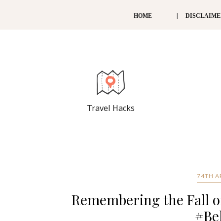
HOME
DISCLAIM
Travel Hacks
74TH A
Remembering the Fall of
#Be