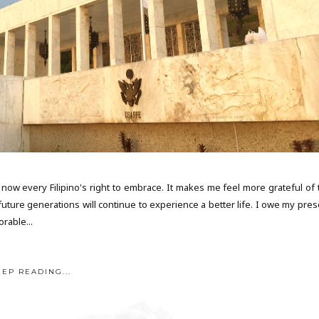
now every Filipino's right to embrace. It makes me feel more grateful of 
uture generations will continue to experience a better life. I owe my pres
orable...
EEP READING...