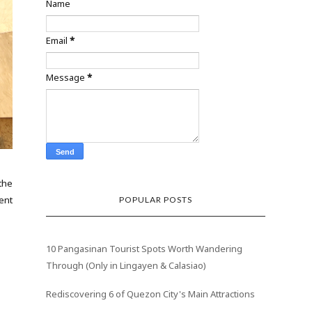
Name
Email
*
Message
*
the
ent
POPULAR POSTS
10 Pangasinan Tourist Spots Worth Wandering
Through (Only in Lingayen & Calasiao)
Rediscovering 6 of Quezon City's Main Attractions