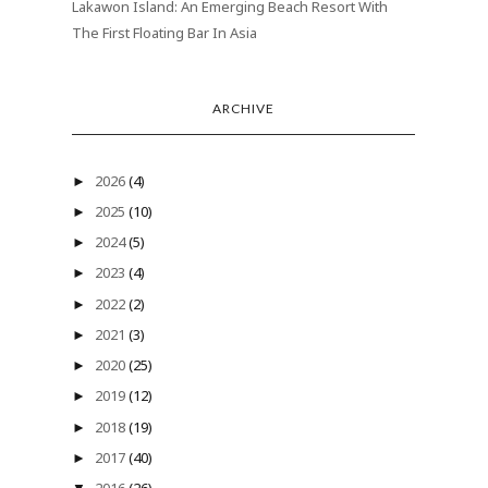
Lakawon Island: An Emerging Beach Resort With
The First Floating Bar In Asia
ARCHIVE
2026
(4)
►
2025
(10)
►
2024
(5)
►
2023
(4)
►
2022
(2)
►
2021
(3)
►
2020
(25)
►
2019
(12)
►
2018
(19)
►
2017
(40)
►