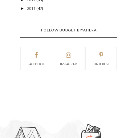
2011
(47)
►
FOLLOW BUDGET BIYAHERA
FACEBOOK
INSTAGRAM
PINTEREST