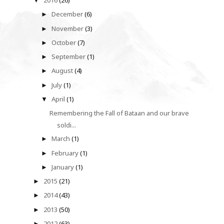
2016
(26)
▼
December
(6)
►
November
(3)
►
October
(7)
►
September
(1)
►
August
(4)
►
July
(1)
►
April
(1)
▼
Remembering the Fall of Bataan and our brave
soldi...
March
(1)
►
February
(1)
►
January
(1)
►
2015
(21)
►
2014
(43)
►
2013
(50)
►
2012
(63)
►