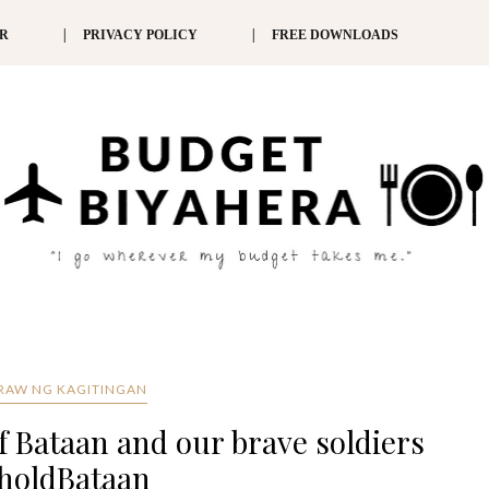
ER
PRIVACY POLICY
FREE DOWNLOADS
RAW NG KAGITINGAN
 Bataan and our brave soldiers
holdBataan