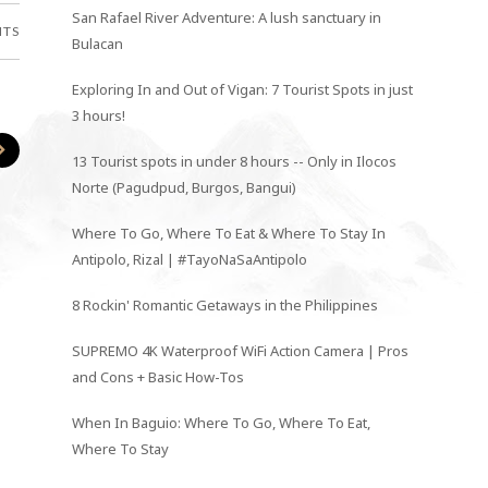
San Rafael River Adventure: A lush sanctuary in
NTS
Bulacan
Exploring In and Out of Vigan: 7 Tourist Spots in just
3 hours!
13 Tourist spots in under 8 hours -- Only in Ilocos
Norte (Pagudpud, Burgos, Bangui)
Where To Go, Where To Eat & Where To Stay In
Antipolo, Rizal | #TayoNaSaAntipolo
8 Rockin' Romantic Getaways in the Philippines
SUPREMO 4K Waterproof WiFi Action Camera | Pros
and Cons + Basic How-Tos
When In Baguio: Where To Go, Where To Eat,
Where To Stay